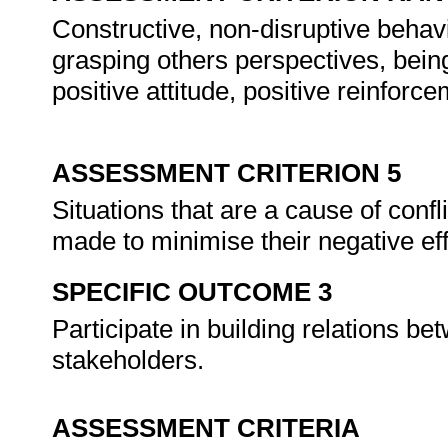
Constructive, non-disruptive behav
grasping others perspectives, being
positive attitude, positive reinforce
ASSESSMENT CRITERION 5
Situations that are a cause of confli
made to minimise their negative ef
SPECIFIC OUTCOME 3
Participate in building relations 
stakeholders.
ASSESSMENT CRITERIA