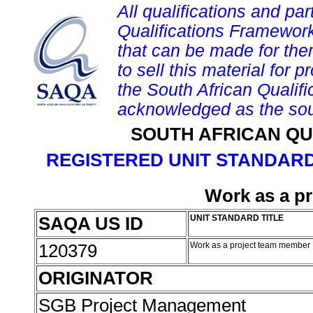
All qualifications and par
Qualifications Framework
that can be made for them 
to sell this material for p
the South African Qualif
acknowledged as the sou
SOUTH AFRICAN QU
REGISTERED UNIT STANDARD
Work as a p
SAQA US ID
UNIT STANDARD TITLE
120379
Work as a project team member
ORIGINATOR
SGB Project Management