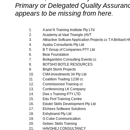
Primary or Delegated Quality Assurance
appears to be missing from here.
1.
A and N Training Institute Pty LTd
2.
Academy at Vaal Triangle (AVT
3.
Attractive Softcare Application Projects cc T A Brilliant
4.
Ayaba Consultants Pty Ltd
5.
B T Group of Companies PTY Ltd
6.
Bear Foundation
7.
Boikgantsho Consulting Events cc
8.
BOTSHO BOTLE RESOURCES
9.
Bright Storm Projects
10.
CMA Investments 34 Pty Ltd
11.
Coalition Trading 1238 cc
12.
Commisioned Training cc
13.
Conferencing LK Company
14.
Dee s Training PTY LTD
15.
Edu Prof Training Centre
16.
Edutel Skills Development Pty Ltd
17.
Elchees Software Solutions
18.
Eshybrand Pty Ltd
19.
G Cube Communication
20.
Gotsec Skills Training
21.
HAVOHEJ CONSULTANCY