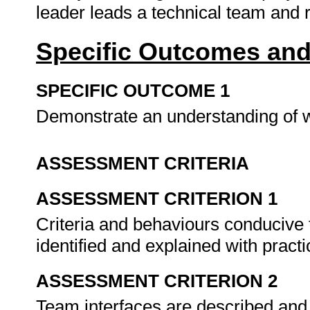
leader leads a technical team and 
Specific Outcomes and
SPECIFIC OUTCOME 1
Demonstrate an understanding of 
ASSESSMENT CRITERIA
ASSESSMENT CRITERION 1
Criteria and behaviours conducive
identified and explained with pract
ASSESSMENT CRITERION 2
Team interfaces are described and 