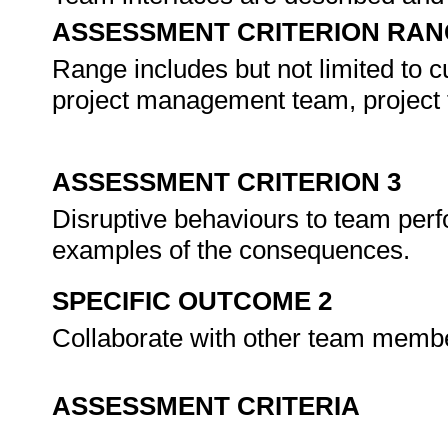
ASSESSMENT CRITERION RAN
Range includes but not limited to c
project management team, project 
ASSESSMENT CRITERION 3
Disruptive behaviours to team perf
examples of the consequences.
SPECIFIC OUTCOME 2
Collaborate with other team memb
ASSESSMENT CRITERIA