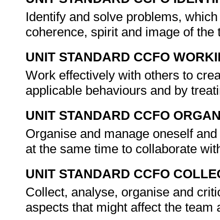
Identify and solve problems, which 
coherence, spirit and image of the
UNIT STANDARD CCFO WORK
Work effectively with others to crea
applicable behaviours and by treat
UNIT STANDARD CCFO ORGAN
Organise and manage oneself and o
at the same time to collaborate wit
UNIT STANDARD CCFO COLLE
Collect, analyse, organise and crit
aspects that might affect the team