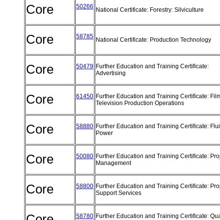
Core
50266
National Certificate: Forestry: Silviculture
Core
58785
National Certificate: Production Technology
Core
50479
Further Education and Training Certificate:
Advertising
Core
61450
Further Education and Training Certificate: Fi
Television Production Operations
Core
58880
Further Education and Training Certificate: Flu
Power
Core
50080
Further Education and Training Certificate: Pro
Management
Core
58800
Further Education and Training Certificate: Pro
Support Services
Core
58780
Further Education and Training Certificate: Qua