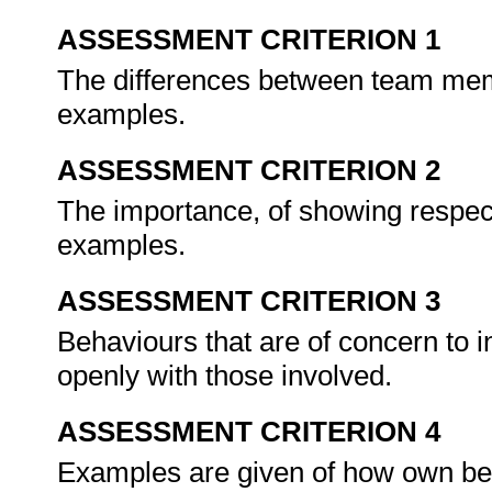
ASSESSMENT CRITERION 1
The differences between team memb
examples.
ASSESSMENT CRITERION 2
The importance, of showing respect
examples.
ASSESSMENT CRITERION 3
Behaviours that are of concern to 
openly with those involved.
ASSESSMENT CRITERION 4
Examples are given of how own beh