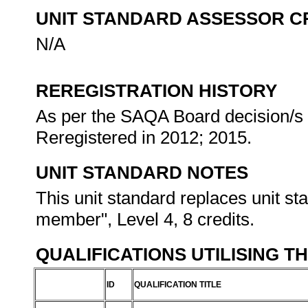
UNIT STANDARD ASSESSOR C
N/A
REREGISTRATION HISTORY
As per the SAQA Board decision/s a
Reregistered in 2012; 2015.
UNIT STANDARD NOTES
This unit standard replaces unit s
member", Level 4, 8 credits.
QUALIFICATIONS UTILISING T
ID
QUALIFICATION TITLE