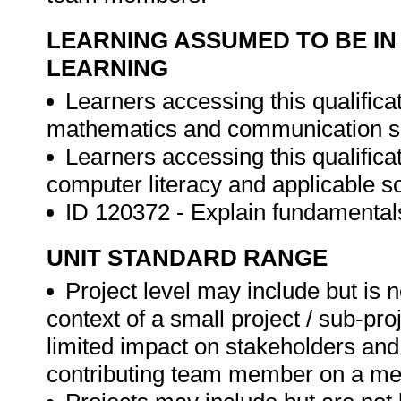
LEARNING ASSUMED TO BE IN
LEARNING
Learners accessing this qualific
mathematics and communication ski
Learners accessing this qualific
computer literacy and applicable so
ID 120372 - Explain fundamenta
UNIT STANDARD RANGE
Project level may include but is n
context of a small project / sub-pr
limited impact on stakeholders and
contributing team member on a med