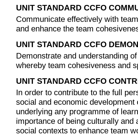
UNIT STANDARD CCFO COMMU
Communicate effectively with team 
and enhance the team cohesivene
UNIT STANDARD CCFO DEMO
Demonstrate and understanding of t
whereby team cohesiveness and sp
UNIT STANDARD CCFO CONTR
In order to contribute to the full 
social and economic development of 
underlying any programme of learni
importance of being culturally and 
social contexts to enhance team w