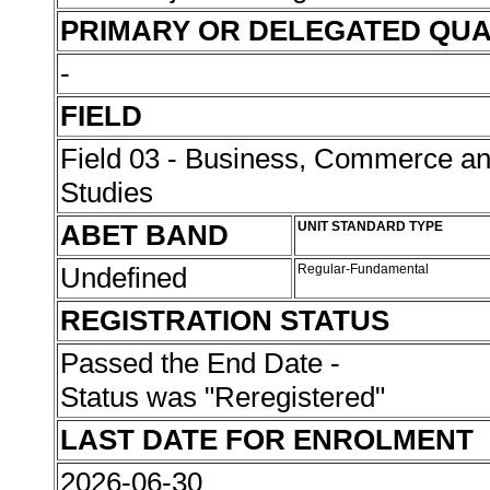
PRIMARY OR DELEGATED QUA
-
FIELD
Field 03 - Business, Commerce 
Studies
ABET BAND
UNIT STANDARD TYPE
Undefined
Regular-Fundamental
REGISTRATION STATUS
Passed the End Date -
Status was "Reregistered"
LAST DATE FOR ENROLMENT
2026-06-30