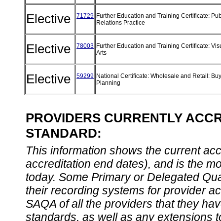
Elective
71729
Further Education and Training Certificate: Pub
Relations Practice
Elective
78003
Further Education and Training Certificate: Vis
Arts
Elective
59299
National Certificate: Wholesale and Retail: Bu
Planning
PROVIDERS CURRENTLY ACCRE
STANDARD:
This information shows the current accre
accreditation end dates), and is the m
today. Some Primary or Delegated Qual
their recording systems for provider accr
SAQA of all the providers that they have
standards, as well as any extensions t