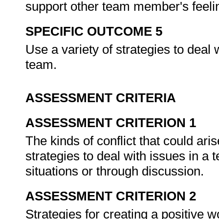
support other team member's feel
SPECIFIC OUTCOME 5
Use a variety of strategies to deal w
team.
ASSESSMENT CRITERIA
ASSESSMENT CRITERION 1
The kinds of conflict that could ari
strategies to deal with issues in a
situations or through discussion.
ASSESSMENT CRITERION 2
Strategies for creating a positive 