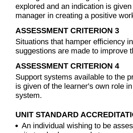
explored and an indication is given 
manager in creating a positive wo
ASSESSMENT CRITERION 3
Situations that hamper efficiency in
suggestions are made to improve t
ASSESSMENT CRITERION 4
Support systems available to the pr
is given of the learner's own role 
system.
UNIT STANDARD ACCREDITAT
An individual wishing to be asses