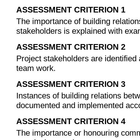
ASSESSMENT CRITERION 1
The importance of building relat
stakeholders is explained with ex
ASSESSMENT CRITERION 2
Project stakeholders are identified
team work.
ASSESSMENT CRITERION 3
Instances of building relations b
documented and implemented acco
ASSESSMENT CRITERION 4
The importance or honouring commi