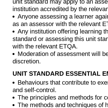
unit standard may apply to an ass
institution accredited by the relev
Anyone assessing a learner again
as an assessor with the relevant 
Any institution offering learning t
standard or assessing this unit st
with the relevant ETQA.
Moderation of assessment will be
discretion.
UNIT STANDARD ESSENTIAL
Behaviours that contribute to exe
and self-control.
The principles and methods for
The methods and techniques of 