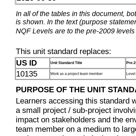
In all of the tables in this document,
is shown. In the text (purpose statement
NQF Levels are to the pre-2009 levels 
This unit standard replaces:
US ID
Unit Standard Title
Pre-2
10135
Work as a project team member
Level
PURPOSE OF THE UNIT STAN
Learners accessing this standard wi
a small project / sub-project invol
impact on stakeholders and the env
team member on a medium to large