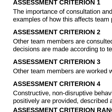
ASSESSMENT CRITERION 1
The importance of consultation and
examples of how this affects team
ASSESSMENT CRITERION 2
Other team members are consulted f
decisions are made according to 
ASSESSMENT CRITERION 3
Other team members are worked wit
ASSESSMENT CRITERION 4
Constructive, non-disruptive behav
positively are provided, described
ASSESSMENT CRITERION RAN