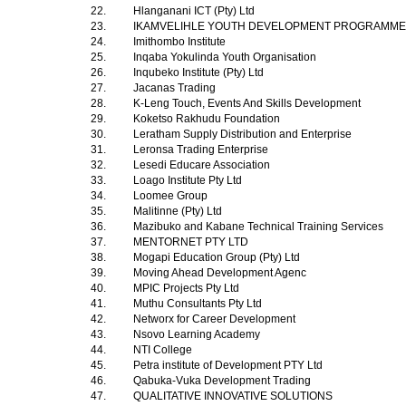
22.
Hlanganani ICT (Pty) Ltd
23.
IKAMVELIHLE YOUTH DEVELOPMENT PROGRAMM
24.
Imithombo Institute
25.
Inqaba Yokulinda Youth Organisation
26.
Inqubeko Institute (Pty) Ltd
27.
Jacanas Trading
28.
K-Leng Touch, Events And Skills Development
29.
Koketso Rakhudu Foundation
30.
Leratham Supply Distribution and Enterprise
31.
Leronsa Trading Enterprise
32.
Lesedi Educare Association
33.
Loago Institute Pty Ltd
34.
Loomee Group
35.
Malitinne (Pty) Ltd
36.
Mazibuko and Kabane Technical Training Services
37.
MENTORNET PTY LTD
38.
Mogapi Education Group (Pty) Ltd
39.
Moving Ahead Development Agenc
40.
MPIC Projects Pty Ltd
41.
Muthu Consultants Pty Ltd
42.
Networx for Career Development
43.
Nsovo Learning Academy
44.
NTI College
45.
Petra institute of Development PTY Ltd
46.
Qabuka-Vuka Development Trading
47.
QUALITATIVE INNOVATIVE SOLUTIONS