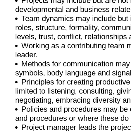
Projects may include but are not l
developmental and business related
Team dynamics may include but is 
roles, structure, formality, communic
levels, trust, conflict, relationships
Working as a contributing team 
leader.
Methods for communication may inc
symbols, body language and signal
Principles for creating producti
limited to listening, consulting, gi
negotiating, embracing diversity a
Policies and procedures may be o
and procedures or where these do n
Project manager leads the proj