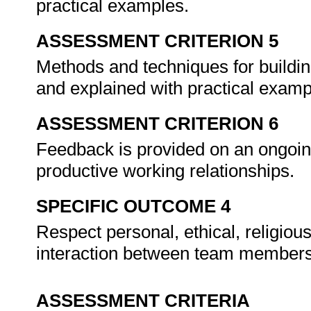
practical examples.
ASSESSMENT CRITERION 5
Methods and techniques for buildin
and explained with practical exam
ASSESSMENT CRITERION 6
Feedback is provided on an ongoin
productive working relationships.
SPECIFIC OUTCOME 4
Respect personal, ethical, religiou
interaction between team member
ASSESSMENT CRITERIA