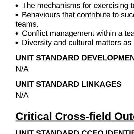
The mechanisms for exercising to
Behaviours that contribute to suc
teams.
Conflict management within a te
Diversity and cultural matters as
UNIT STANDARD DEVELOPME
N/A
UNIT STANDARD LINKAGES
N/A
Critical Cross-field O
UNIT STANDARD CCFO IDENTI