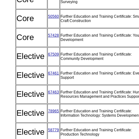
Surveying
Core
50560
Further Education and Training Certificate: Sm
Craft Construction
Core
57428
Further Education and Training Certificate: Yo
Development
Elective
67509
Further Education and Training Certificate:
Community Development
Elective
67461
Further Education and Training Certificate: Ev
Support
Elective
67463
Further Education and Training Certificate: H
Resources Management and Practices Suppo
Elective
78965
Further Education and Training Certificate:
Information Technology: Systems Developmen
Elective
58779
Further Education and Training Certificate:
Production Technology