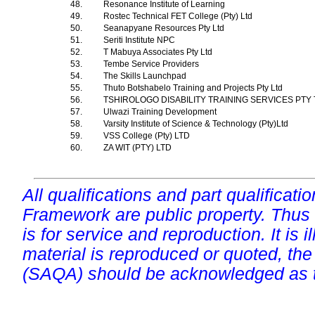
48.
Resonance Institute of Learning
49.
Rostec Technical FET College (Pty) Ltd
50.
Seanapyane Resources Pty Ltd
51.
Seriti Institute NPC
52.
T Mabuya Associates Pty Ltd
53.
Tembe Service Providers
54.
The Skills Launchpad
55.
Thuto Botshabelo Training and Projects Pty Ltd
56.
TSHIROLOGO DISABILITY TRAINING SERVICES PTY
57.
Ulwazi Training Development
58.
Varsity Institute of Science & Technology (Pty)Ltd
59.
VSS College (Pty) LTD
60.
ZA WIT (PTY) LTD
All qualifications and part qualificati
Framework are public property. Thus
is for service and reproduction. It is ill
material is reproduced or quoted, the
(SAQA) should be acknowledged as t