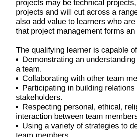
projects may be technical projects
projects and will cut across a rang
also add value to learners who are
that project management forms an 
The qualifying learner is capable of
Demonstrating an understanding o
a team.
Collaborating with other team m
Participating in building relati
stakeholders.
Respecting personal, ethical, rel
interaction between team members
Using a variety of strategies to d
team members.