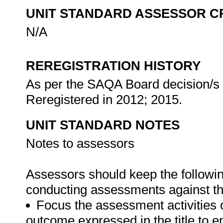
UNIT STANDARD ASSESSOR C
N/A
REREGISTRATION HISTORY
As per the SAQA Board decision/s a
Reregistered in 2012; 2015.
UNIT STANDARD NOTES
Notes to assessors
Assessors should keep the followi
conducting assessments against thi
Focus the assessment activities 
outcome expressed in the title to 