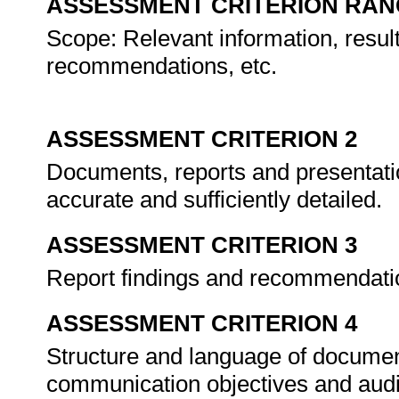
ASSESSMENT CRITERION RAN
Scope: Relevant information, result
recommendations, etc.
ASSESSMENT CRITERION 2
Documents, reports and presentatio
accurate and sufficiently detailed.
ASSESSMENT CRITERION 3
Report findings and recommendatio
ASSESSMENT CRITERION 4
Structure and language of documen
communication objectives and aud