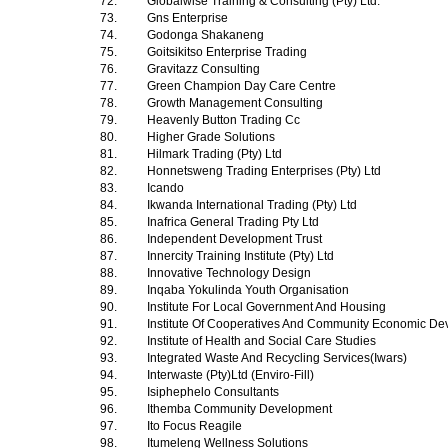
72.
Globalwise Training & Consulting (Pty) Ltd.
73.
Gns Enterprise
74.
Godonga Shakaneng
75.
Goitsikitso Enterprise Trading
76.
Gravitazz Consulting
77.
Green Champion Day Care Centre
78.
Growth Management Consulting
79.
Heavenly Button Trading Cc
80.
Higher Grade Solutions
81.
Hilmark Trading (Pty) Ltd
82.
Honnetsweng Trading Enterprises (Pty) Ltd
83.
Icando
84.
Ikwanda International Trading (Pty) Ltd
85.
Inafrica General Trading Pty Ltd
86.
Independent Development Trust
87.
Innercity Training Institute (Pty) Ltd
88.
Innovative Technology Design
89.
Inqaba Yokulinda Youth Organisation
90.
Institute For Local Government And Housing
91.
Institute Of Cooperatives And Community Economic D
92.
Institute of Health and Social Care Studies
93.
Integrated Waste And Recycling Services(Iwars)
94.
Interwaste (Pty)Ltd (Enviro-Fill)
95.
Isiphephelo Consultants
96.
Ithemba Community Development
97.
Ito Focus Reagile
98.
Itumeleng Wellness Solutions