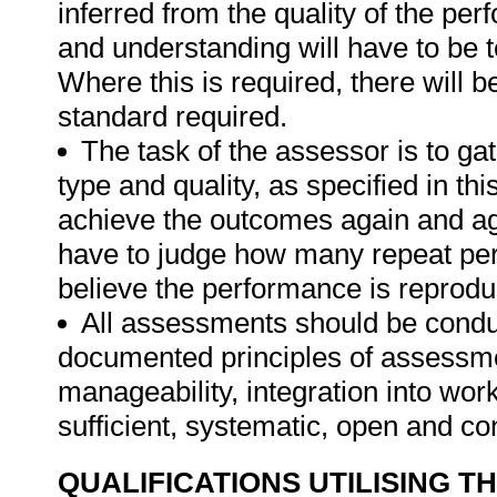
inferred from the quality of the pe
and understanding will have to be 
Where this is required, there will b
standard required.
The task of the assessor is to gat
type and quality, as specified in thi
achieve the outcomes again and ag
have to judge how many repeat per
believe the performance is reprodu
All assessments should be conduct
documented principles of assessme
manageability, integration into work 
sufficient, systematic, open and co
QUALIFICATIONS UTILISING T