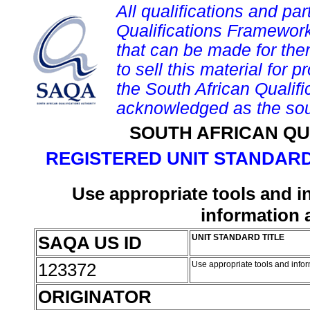
All qualifications and par
Qualifications Framework
that can be made for them 
to sell this material for p
the South African Qualif
acknowledged as the sou
SOUTH AFRICAN QU
REGISTERED UNIT STANDARD
Use appropriate tools and 
information
SAQA US ID
UNIT STANDARD TITLE
123372
Use appropriate tools and inf
ORIGINATOR