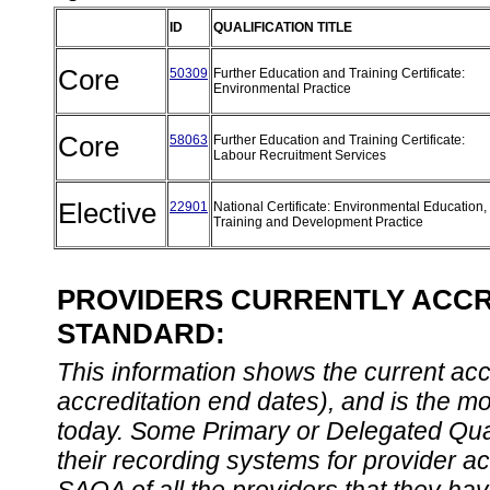
ID
QUALIFICATION TITLE
Core
50309
Further Education and Training Certificate:
Environmental Practice
Core
58063
Further Education and Training Certificate:
Labour Recruitment Services
Elective
22901
National Certificate: Environmental Education,
Training and Development Practice
PROVIDERS CURRENTLY ACCRE
STANDARD:
This information shows the current accre
accreditation end dates), and is the m
today. Some Primary or Delegated Qual
their recording systems for provider accr