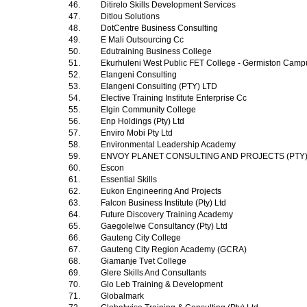
46.
Ditirelo Skills Development Services
47.
Ditlou Solutions
48.
DotCentre Business Consulting
49.
E Mali Outsourcing Cc
50.
Edutraining Business College
51.
Ekurhuleni West Public FET College - Germiston Cam
52.
Elangeni Consulting
53.
Elangeni Consulting (PTY) LTD
54.
Elective Training Institute Enterprise Cc
55.
Elgin Community College
56.
Enp Holdings (Pty) Ltd
57.
Enviro Mobi Pty Ltd
58.
Environmental Leadership Academy
59.
ENVOY PLANET CONSULTING AND PROJECTS (PTY
60.
Escon
61.
Essential Skills
62.
Eukon Engineering And Projects
63.
Falcon Business Institute (Pty) Ltd
64.
Future Discovery Training Academy
65.
Gaegolelwe Consultancy (Pty) Ltd
66.
Gauteng City College
67.
Gauteng City Region Academy (GCRA)
68.
Giamanje Tvet College
69.
Glere Skills And Consultants
70.
Glo Leb Training & Development
71.
Globalmark