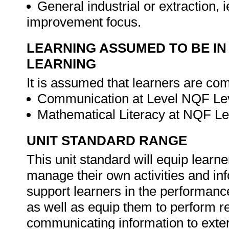
General industrial or extraction, 
improvement focus.
LEARNING ASSUMED TO BE IN
LEARNING
It is assumed that learners are com
Communication at Level NQF Lev
Mathematical Literacy at NQF Le
UNIT STANDARD RANGE
This unit standard will equip learne
manage their own activities and in
support learners in the performance 
as well as equip them to perform re
communicating information to exter