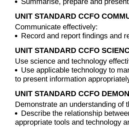
Summarise, prepare and present 
UNIT STANDARD CCFO COMMU
Communicate effectively:
Record and report findings and
UNIT STANDARD CCFO SCIEN
Use science and technology effectiv
Use applicable technology to ma
to present information appropriatel
UNIT STANDARD CCFO DEMO
Demonstrate an understanding of th
Describe the relationship betwee
appropriate tools and technology a