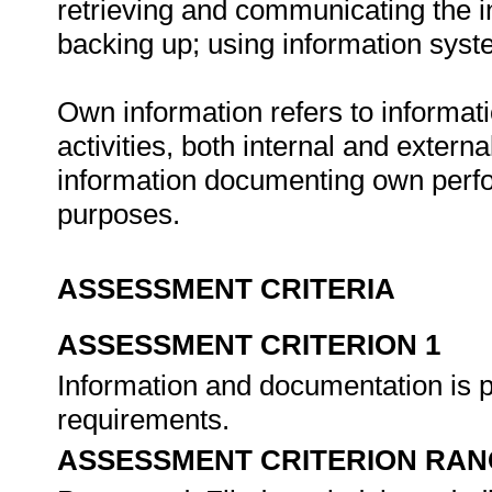
retrieving and communicating the in
backing up; using information syste
Own information refers to informat
activities, both internal and extern
information documenting own per
purposes.
ASSESSMENT CRITERIA
ASSESSMENT CRITERION 1
Information and documentation is 
requirements.
ASSESSMENT CRITERION RAN