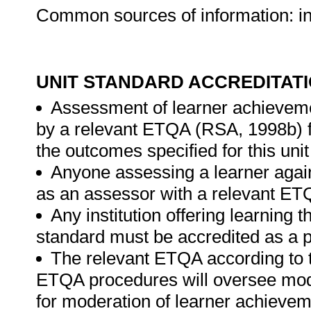
Common sources of information: inte
UNIT STANDARD ACCREDITAT
Assessment of learner achieveme
by a relevant ETQA (RSA, 1998b) fo
the outcomes specified for this unit
Anyone assessing a learner again
as an assessor with a relevant ET
Any institution offering learning t
standard must be accredited as a p
The relevant ETQA according to 
ETQA procedures will oversee mod
for moderation of learner achievem