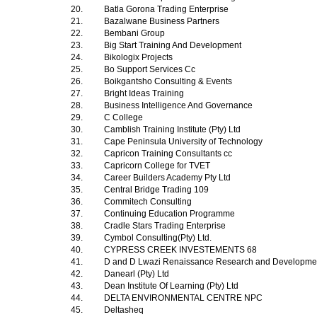
20.
Batla Gorona Trading Enterprise
21.
Bazalwane Business Partners
22.
Bembani Group
23.
Big Start Training And Development
24.
Bikologix Projects
25.
Bo Support Services Cc
26.
Boikgantsho Consulting & Events
27.
Bright Ideas Training
28.
Business Intelligence And Governance
29.
C College
30.
Camblish Training Institute (Pty) Ltd
31.
Cape Peninsula University of Technology
32.
Capricon Training Consultants cc
33.
Capricorn College for TVET
34.
Career Builders Academy Pty Ltd
35.
Central Bridge Trading 109
36.
Commitech Consulting
37.
Continuing Education Programme
38.
Cradle Stars Trading Enterprise
39.
Cymbol Consulting(Pty) Ltd.
40.
CYPRESS CREEK INVESTEMENTS 68
41.
D and D Lwazi Renaissance Research and Development
42.
Danearl (Pty) Ltd
43.
Dean Institute Of Learning (Pty) Ltd
44.
DELTA ENVIRONMENTAL CENTRE NPC
45.
Deltasheq