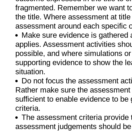
fragmented. Remember we want to 
the title. Where assessment at titl
assessment around each specific o
Make sure evidence is gathered a
applies. Assessment activities sho
possible, and where simulations or
supporting evidence to show the lea
situation.
Do not focus the assessment acti
Rather make sure the assessment a
sufficient to enable evidence to b
criteria.
The assessment criteria provide 
assessment judgements should be