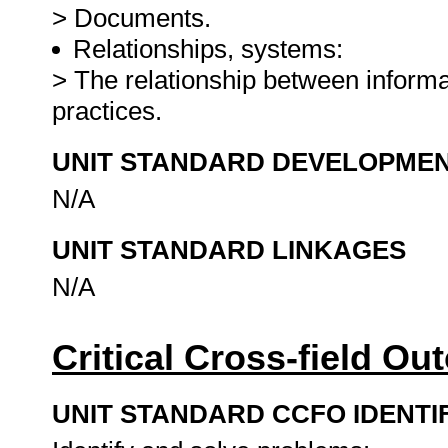
> Documents.
Relationships, systems:
> The relationship between infor
practices.
UNIT STANDARD DEVELOPME
N/A
UNIT STANDARD LINKAGES
N/A
Critical Cross-field O
UNIT STANDARD CCFO IDENTI