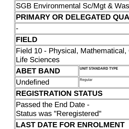
SGB Environmental Sc/Mgt & Wa
PRIMARY OR DELEGATED QUA
-
FIELD
Field 10 - Physical, Mathematical
Life Sciences
ABET BAND
UNIT STANDARD TYPE
Undefined
Regular
REGISTRATION STATUS
Passed the End Date -
Status was "Reregistered"
LAST DATE FOR ENROLMENT