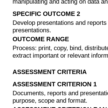
manipulating and acting on data an
SPECIFIC OUTCOME 2
Develop presentations and reports
presentations.
OUTCOME RANGE
Process: print, copy, bind, distribut
extract important or relevant inform
ASSESSMENT CRITERIA
ASSESSMENT CRITERION 1
Documents, reports and presentatio
purpose, scope and format.