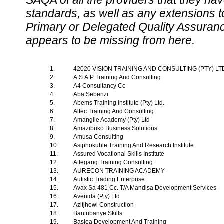
SAQA of all the providers that they have
standards, as well as any extensions t
Primary or Delegated Quality Assurance
appears to be missing from here.
1.
42020 VISION TRAINING AND CONSULTING (PTY) L
2.
A.S.A.P Training And Consulting
3.
A4 Consultancy Cc
4.
Aba Sebenzi
5.
Abems Training Institute (Pty) Ltd.
6.
Altec Training And Consulting
7.
Amangile Academy (Pty) Ltd
8.
Amazibuko Business Solutions
9.
Amusa Consulting
10.
Asiphokuhle Training And Research Institute
11.
Assured Vocational Skills Institute
12.
Atlegang Training Consulting
13.
AURECON TRAINING ACADEMY
14.
Autistic Trading Enterprise
15.
Avax Sa 481 Cc. T/A Mandisa Development Services
16.
Avenida (Pty) Ltd
17.
Azitjhewi Construction
18.
Bantubanye Skills
19.
Basiea Development And Training