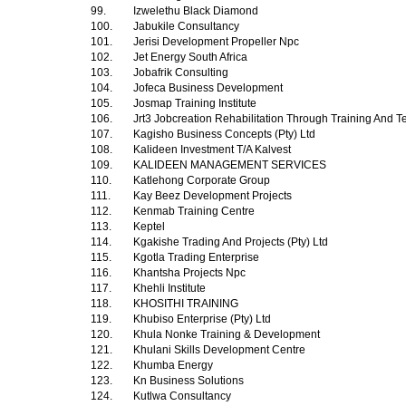
99.
Izwelethu Black Diamond
100.
Jabukile Consultancy
101.
Jerisi Development Propeller Npc
102.
Jet Energy South Africa
103.
Jobafrik Consulting
104.
Jofeca Business Development
105.
Josmap Training Institute
106.
Jrt3 Jobcreation Rehabilitation Through Training And T
107.
Kagisho Business Concepts (Pty) Ltd
108.
Kalideen Investment T/A Kalvest
109.
KALIDEEN MANAGEMENT SERVICES
110.
Katlehong Corporate Group
111.
Kay Beez Development Projects
112.
Kenmab Training Centre
113.
Keptel
114.
Kgakishe Trading And Projects (Pty) Ltd
115.
Kgotla Trading Enterprise
116.
Khantsha Projects Npc
117.
Khehli Institute
118.
KHOSITHI TRAINING
119.
Khubiso Enterprise (Pty) Ltd
120.
Khula Nonke Training & Development
121.
Khulani Skills Development Centre
122.
Khumba Energy
123.
Kn Business Solutions
124.
Kutlwa Consultancy