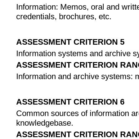
Information: Memos, oral and writte
credentials, brochures, etc.
ASSESSMENT CRITERION 5
Information systems and archive s
ASSESSMENT CRITERION RAN
Information and archive systems: 
ASSESSMENT CRITERION 6
Common sources of information ar
knowledgebase.
ASSESSMENT CRITERION RAN