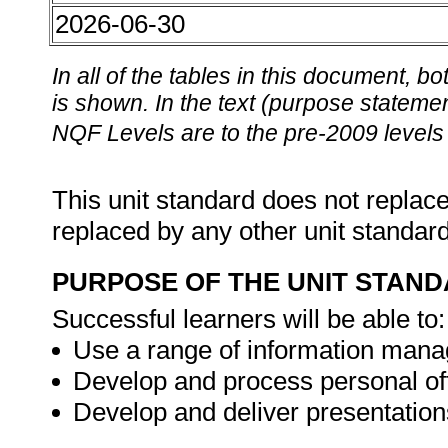
2026-06-30
In all of the tables in this document,
is shown. In the text (purpose statement
NQF Levels are to the pre-2009 levels 
This unit standard does not replace
replaced by any other unit standar
PURPOSE OF THE UNIT STAN
Successful learners will be able to:
Use a range of information manag
Develop and process personal of
Develop and deliver presentation