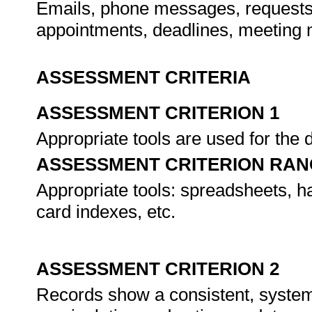
Emails, phone messages, requests,
appointments, deadlines, meeting 
ASSESSMENT CRITERIA
ASSESSMENT CRITERION 1
Appropriate tools are used for the 
ASSESSMENT CRITERION RAN
Appropriate tools: spreadsheets, h
card indexes, etc.
ASSESSMENT CRITERION 2
Records show a consistent, systema