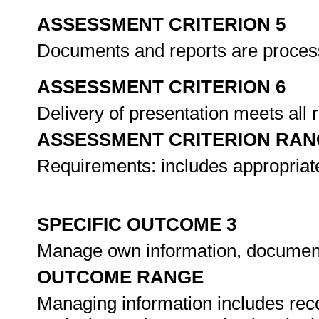
ASSESSMENT CRITERION 5
Documents and reports are proces
ASSESSMENT CRITERION 6
Delivery of presentation meets all
ASSESSMENT CRITERION RAN
Requirements: includes appropriate
SPECIFIC OUTCOME 3
Manage own information, documen
OUTCOME RANGE
Managing information includes reco