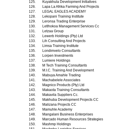
125.
Kuyakhula Development Initiatives
126.
Lapa La Afrika Farming And Projects
127.
LEGAL EAGLES ACADEMY
128.
Lekopani Training Institute
129.
Leronsa Trading Enterprise
130.
Letlhokoa Management Services Cc
131.
Letzaa Group
132.
Lewerb Holdings (Pty) Ltd
133.
Lih Consulting And Projects
134.
Limsa Training Institute
135.
Londimvelo Consultants
136.
Lorpen Investments
137.
Lumiere Holdings
138.
M Tech Training Consultants
139.
M.I.C. Training And Development
140.
Mabuya Amahle Trading
141.
Machabelele Associates
142.
Magnico Products (Pty) Ltd
143.
Makaota Training Consultants
144.
Makavila Suppliers Cc.
145.
Makhuba Development Projects CC
146.
Malizana Projects CC
147.
Mamuhle Academy
148.
Mangalani Business Enterprises
149.
Marcado Human Resources Strategies
150.
Mashmp Holdings