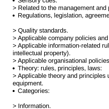
Sensory cues:
> Related to the management and p
Regulations, legislation, agreeme
> Quality standards.
> Applicable company policies and
> Applicable information-related rul
intellectual property).
> Applicable organisational polici
Theory: rules, principles, laws:
> Applicable theory and principles 
equipment.
Categories:
> Information.