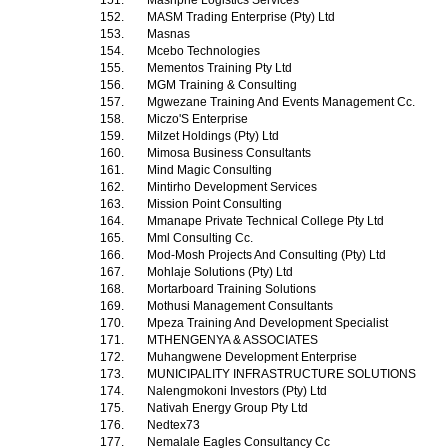
151.
Mashphe Logistics Services
152.
MASM Trading Enterprise (Pty) Ltd
153.
Masnas
154.
Mcebo Technologies
155.
Mementos Training Pty Ltd
156.
MGM Training & Consulting
157.
Mgwezane Training And Events Management Cc.
158.
Miczo'S Enterprise
159.
Milzet Holdings (Pty) Ltd
160.
Mimosa Business Consultants
161.
Mind Magic Consulting
162.
Mintirho Development Services
163.
Mission Point Consulting
164.
Mmanape Private Technical College Pty Ltd
165.
Mml Consulting Cc.
166.
Mod-Mosh Projects And Consulting (Pty) Ltd
167.
Mohlaje Solutions (Pty) Ltd
168.
Mortarboard Training Solutions
169.
Mothusi Management Consultants
170.
Mpeza Training And Development Specialist
171.
MTHENGENYA & ASSOCIATES
172.
Muhangwene Development Enterprise
173.
MUNICIPALITY INFRASTRUCTURE SOLUTIONS
174.
Nalengmokoni Investors (Pty) Ltd
175.
Nativah Energy Group Pty Ltd
176.
Nedtex73
177.
Nemalale Eagles Consultancy Cc