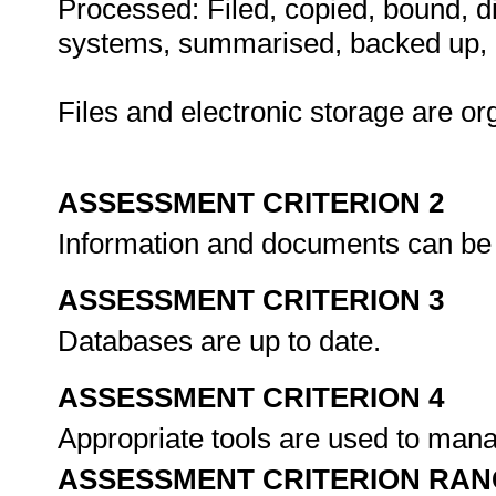
Processed: Filed, copied, bound, dis
systems, summarised, backed up, a
Files and electronic storage are or
ASSESSMENT CRITERION 2
Information and documents can be r
ASSESSMENT CRITERION 3
Databases are up to date.
ASSESSMENT CRITERION 4
Appropriate tools are used to mana
ASSESSMENT CRITERION RAN