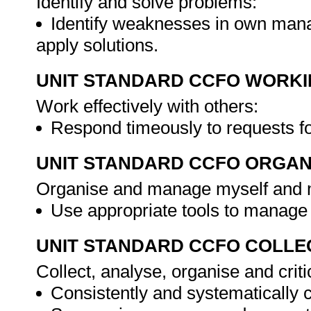
Identify and solve problems:
Identify weaknesses in own man
apply solutions.
UNIT STANDARD CCFO WORK
Work effectively with others:
Respond timeously to requests fo
UNIT STANDARD CCFO ORGAN
Organise and manage myself and my
Use appropriate tools to manage
UNIT STANDARD CCFO COLLE
Collect, analyse, organise and criti
Consistently and systematically 