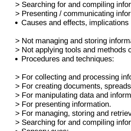
> Searching for and compiling inf
> Presenting / communicating info
Causes and effects, implications 
> Not managing and storing informa
> Not applying tools and methods c
Procedures and techniques:
> For collecting and processing inf
> For creating documents, spreadsh
> For manipulating data and inform
> For presenting information.
> For managing, storing and retriev
> Searching for and compiling inf