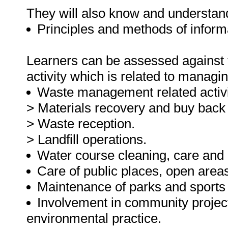
They will also know and understan
Principles and methods of inform
Learners can be assessed against th
activity which is related to managi
Waste management related activit
> Materials recovery and buy back 
> Waste reception.
> Landfill operations.
Water course cleaning, care and
Care of public places, open areas,
Maintenance of parks and sports 
Involvement in community project
environmental practice.