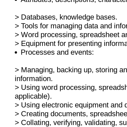
> Databases, knowledge bases.
> Tools for managing data and info
> Word processing, spreadsheet and
> Equipment for presenting informa
Processes and events:
> Managing, backing up, storing and
information.
> Using word processing, spreadsh
applicable).
> Using electronic equipment and de
> Creating documents, spreadsheets
> Collating, verifying, validating, 