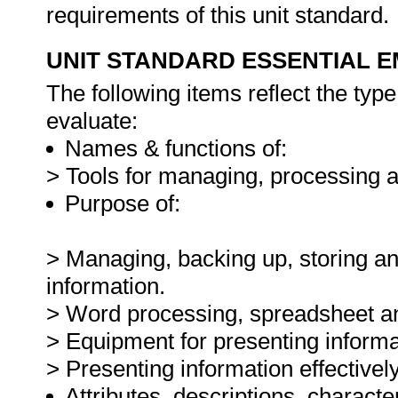
requirements of this unit standard.
UNIT STANDARD ESSENTIAL
The following items reflect the typ
evaluate:
Names & functions of:
> Tools for managing, processing a
Purpose of:
> Managing, backing up, storing and
information.
> Word processing, spreadsheet and
> Equipment for presenting informa
> Presenting information effectively
Attributes, descriptions, characte