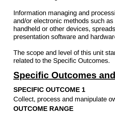
Information managing and processi
and/or electronic methods such as 
handheld or other devices, spreads
presentation software and hardware
The scope and level of this unit st
related to the Specific Outcomes.
Specific Outcomes and
SPECIFIC OUTCOME 1
Collect, process and manipulate o
OUTCOME RANGE