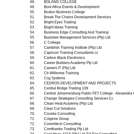
48.
BOLAND COLLEGE
49.
Boni Africa Events & Development
50.
Boston Business College
51.
Break The Chains Development Services
52.
Bright Eyes Trading
53.
Bright Ideas Training
54.
Business Edge Consulting And Training
55.
Buyisiwe Management Services (Pty) Ltd
56.
C College
57.
Camblish Training Institute (Pty) Ltd
58.
Capricon Training Consultants cc
59.
Carbon Black Electronics
60.
Career Builders Academy Pty Ltd
61.
Careers IT (Pty) Ltd
62.
Cb Willemse Training
63.
Ccg Systems
64.
CEDROS DEVELOPMENT AND PROJECTS
65.
Central Bridge Trading 109
66.
Central Johannesburg Public FET College - Alexandr
67.
Change Strategies Consulting Services Cc
68.
Clean Heat Academy (Pty) Ltd
69.
Clear Cut Solutions
70.
Coceka Consulting
71.
Colgene Group
72.
Commitech Consulting
73.
Comthanko Trading Pty Ltd