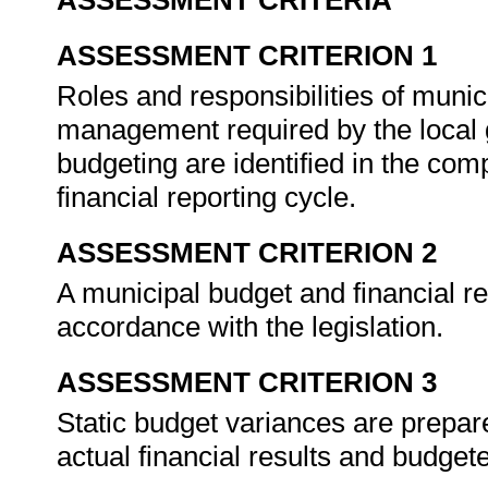
ASSESSMENT CRITERIA
ASSESSMENT CRITERION 1
Roles and responsibilities of munic
management required by the local 
budgeting are identified in the com
financial reporting cycle.
ASSESSMENT CRITERION 2
A municipal budget and financial re
accordance with the legislation.
ASSESSMENT CRITERION 3
Static budget variances are prepa
actual financial results and budge