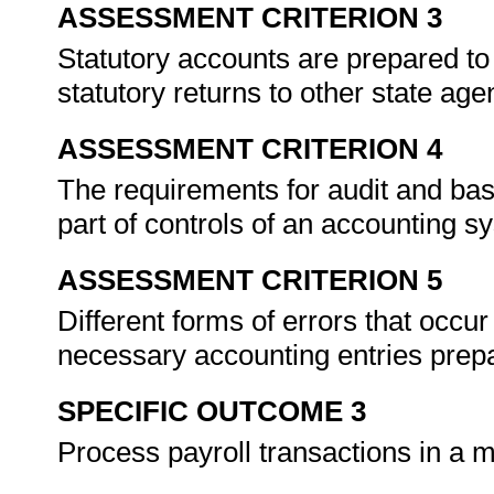
ASSESSMENT CRITERION 3
Statutory accounts are prepared to
statutory returns to other state ag
ASSESSMENT CRITERION 4
The requirements for audit and bas
part of controls of an accounting 
ASSESSMENT CRITERION 5
Different forms of errors that occu
necessary accounting entries prep
SPECIFIC OUTCOME 3
Process payroll transactions in a m