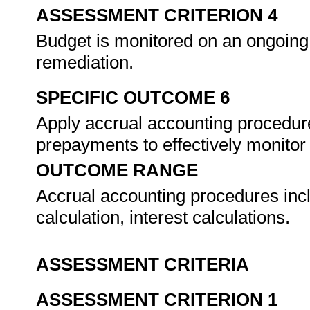
ASSESSMENT CRITERION 4
Budget is monitored on an ongoing 
remediation.
SPECIFIC OUTCOME 6
Apply accrual accounting procedure
prepayments to effectively monitor
OUTCOME RANGE
Accrual accounting procedures incl
calculation, interest calculations.
ASSESSMENT CRITERIA
ASSESSMENT CRITERION 1