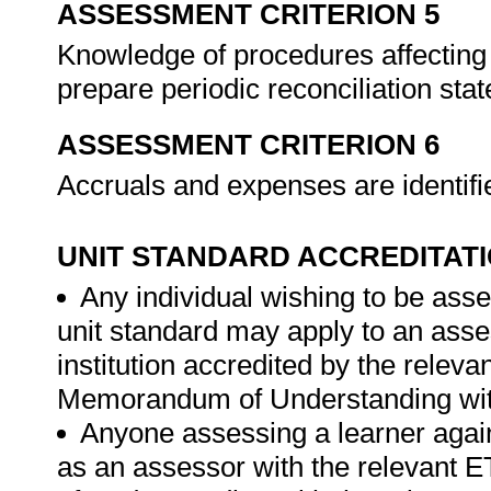
ASSESSMENT CRITERION 5
Knowledge of procedures affecting 
prepare periodic reconciliation st
ASSESSMENT CRITERION 6
Accruals and expenses are identif
UNIT STANDARD ACCREDITAT
Any individual wishing to be ass
unit standard may apply to an ass
institution accredited by the rele
Memorandum of Understanding wit
Anyone assessing a learner again
as an assessor with the relevant