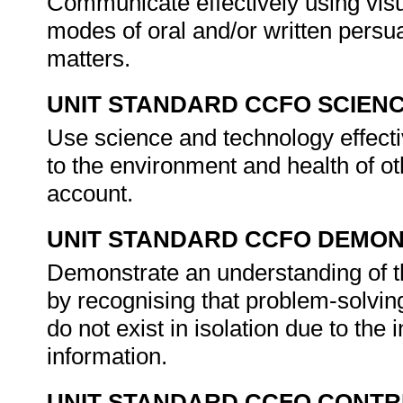
Communicate effectively using visu
modes of oral and/or written persu
matters.
UNIT STANDARD CCFO SCIEN
Use science and technology effectiv
to the environment and health of ot
account.
UNIT STANDARD CCFO DEMO
Demonstrate an understanding of th
by recognising that problem-solving
do not exist in isolation due to th
information.
UNIT STANDARD CCFO CONTR