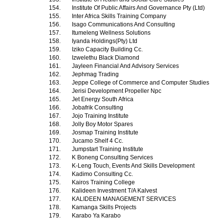
154.
Institute Of Public Affairs And Governance Pty (Ltd)
155.
Inter Africa Skills Training Company
156.
Isago Communications And Consulting
157.
Itumeleng Wellness Solutions
158.
Iyanda Holdings(Pty) Ltd
159.
Iziko Capacity Building Cc.
160.
Izwelethu Black Diamond
161.
Jayleen Financial And Advisory Services
162.
Jephmag Trading
163.
Jeppe College of Commerce and Computer Studies
164.
Jerisi Development Propeller Npc
165.
Jet Energy South Africa
166.
Jobafrik Consulting
167.
Jojo Training Institute
168.
Jolly Boy Motor Spares
169.
Josmap Training Institute
170.
Jucamo Shelf 4 Cc.
171.
Jumpstart Training Institute
172.
K Boneng Consulting Services
173.
K-Leng Touch, Events And Skills Development
174.
Kadimo Consulting Cc.
175.
Kairos Training College
176.
Kalideen Investment T/A Kalvest
177.
KALIDEEN MANAGEMENT SERVICES
178.
Kamanga Skills Projects
179.
Karabo Ya Karabo