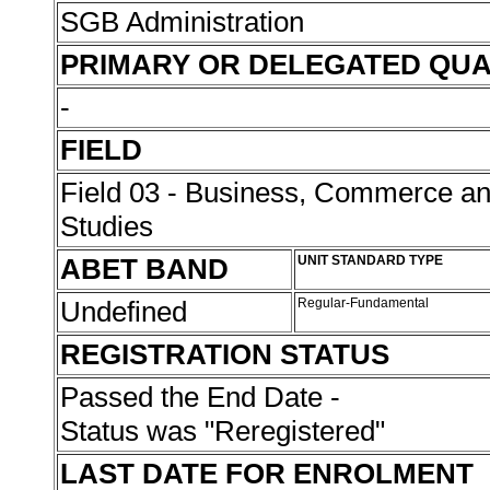
SGB Administration
PRIMARY OR DELEGATED QUA
-
FIELD
Field 03 - Business, Commerce 
Studies
ABET BAND
UNIT STANDARD TYPE
Undefined
Regular-Fundamental
REGISTRATION STATUS
Passed the End Date -
Status was "Reregistered"
LAST DATE FOR ENROLMENT