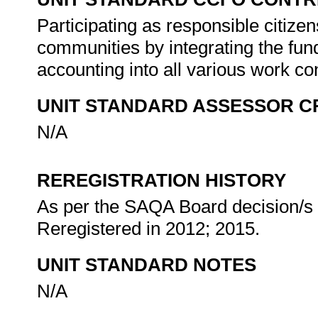
Participating as responsible citizens
communities by integrating the fun
accounting into all various work co
UNIT STANDARD ASSESSOR C
N/A
REREGISTRATION HISTORY
As per the SAQA Board decision/s a
Reregistered in 2012; 2015.
UNIT STANDARD NOTES
N/A