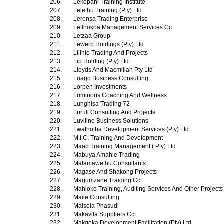
206.
Lekopani Training Institute
207.
Lelethu Training (Pty) Ltd
208.
Leronsa Trading Enterprise
209.
Letlhokoa Management Services Cc
210.
Letzaa Group
211.
Lewerb Holdings (Pty) Ltd
212.
Lilihle Trading And Projects
213.
Lip Holding (Pty) Ltd
214.
Lloyds And Macmillan Pty Ltd
215.
Loago Business Consulting
216.
Lorpen Investments
217.
Luminous Coaching And Wellness
218.
Lunghisa Trading 72
219.
Luruli Consulting And Projects
220.
Luviline Business Solutions
221.
Lwathotha Development Services (Pty) Ltd
222.
M.I.C. Training And Development
223.
Maab Training Management ( Pty) Ltd
224.
Mabuya Amahle Trading
225.
Mafamawethu Consultants
226.
Magase And Shakong Projects
227.
Magumzane Traiding Cc
228.
Mahloko Training, Auditing Services And Other Project
229.
Maile Consulting
230.
Maisela Phasudi
231.
Makavila Suppliers Cc.
232.
Makgoka Development Facilitation (Pty) Ltd.