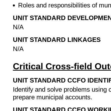
Roles and responsibilities of muni
UNIT STANDARD DEVELOPME
N/A
UNIT STANDARD LINKAGES
N/A
Critical Cross-field O
UNIT STANDARD CCFO IDENTI
Identify and solve problems using c
prepare municipal accounts.
UNIT STANDARD CCFO WORK