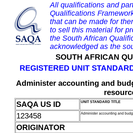
All qualifications and par
Qualifications Framework
that can be made for them 
to sell this material for p
the South African Qualif
acknowledged as the sou
SOUTH AFRICAN QU
REGISTERED UNIT STANDARD
Administer accounting and budge
resour
SAQA US ID
UNIT STANDARD TITLE
123458
Administer accounting and budge
ORIGINATOR