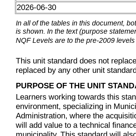
2026-06-30
In all of the tables in this document,
is shown. In the text (purpose statement
NQF Levels are to the pre-2009 levels 
This unit standard does not replace
replaced by any other unit standar
PURPOSE OF THE UNIT STAN
Learners working towards this stan
environment, specializing in Mun
Administration, where the acquisit
will add value to a technical financ
municipality. This standard will als