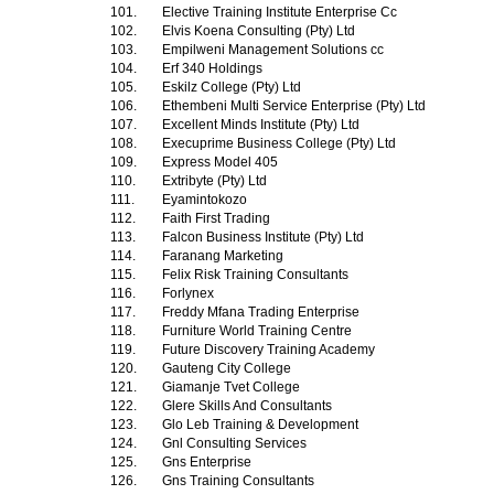
101.
Elective Training Institute Enterprise Cc
102.
Elvis Koena Consulting (Pty) Ltd
103.
Empilweni Management Solutions cc
104.
Erf 340 Holdings
105.
Eskilz College (Pty) Ltd
106.
Ethembeni Multi Service Enterprise (Pty) Ltd
107.
Excellent Minds Institute (Pty) Ltd
108.
Execuprime Business College (Pty) Ltd
109.
Express Model 405
110.
Extribyte (Pty) Ltd
111.
Eyamintokozo
112.
Faith First Trading
113.
Falcon Business Institute (Pty) Ltd
114.
Faranang Marketing
115.
Felix Risk Training Consultants
116.
Forlynex
117.
Freddy Mfana Trading Enterprise
118.
Furniture World Training Centre
119.
Future Discovery Training Academy
120.
Gauteng City College
121.
Giamanje Tvet College
122.
Glere Skills And Consultants
123.
Glo Leb Training & Development
124.
Gnl Consulting Services
125.
Gns Enterprise
126.
Gns Training Consultants