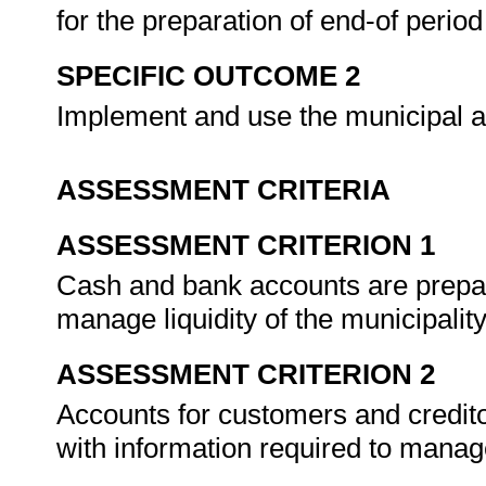
for the preparation of end-of perio
SPECIFIC OUTCOME 2
Implement and use the municipal a
ASSESSMENT CRITERIA
ASSESSMENT CRITERION 1
Cash and bank accounts are prepar
manage liquidity of the municipalit
ASSESSMENT CRITERION 2
Accounts for customers and credit
with information required to mana