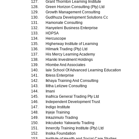
127.
Grant Thornton Learning Institute
128.
Green Horizon Consulting (Pty) Ltd
129.
Growth Management Consulting
130.
Gudlhuza Development Solutions Cc
131.
Hamonate Consulting
132.
Hanyeleni Business Enterprise
133.
HDPSA
134.
Hercuscope
135.
Higherway Institute of Learning
136.
Hilmark Trading (Pty) Ltd
137.
His Mercy Learning Academy
138.
Hlaniki Investment Holdings
139.
Hlombe And Associates
140.
Iale School Of Advanced Learning Education
141.
Ibless Enterprise
142.
Ikhaya Training And Consulting
143.
Ilitha Lelizwe Consulting
144.
Imani
145.
Inafrica General Trading Pty Ltd
146.
Independent Development Trust
147.
Indigo Institute
148.
Injeje Training
149.
Inkazimulo Trading
150.
Inkcubeko Yakwantu Trading
151.
Innercity Training Institute (Pty) Ltd
152.
Insika Foundation
153.
Institute of Health and Social Care Studies