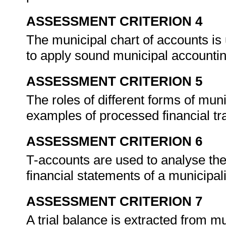
ASSESSMENT CRITERION 4
The municipal chart of accounts is 
to apply sound municipal accountin
ASSESSMENT CRITERION 5
The roles of different forms of mun
examples of processed financial tr
ASSESSMENT CRITERION 6
T-accounts are used to analyse the 
financial statements of a municipali
ASSESSMENT CRITERION 7
A trial balance is extracted from m