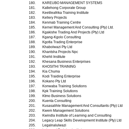
180.
KAREUBO MANAGEMENT SYSTEMS
181.
Katlehong Corporate Group
182.
Keetileafrika Training Institute
183.
Kellery Projects
184.
Kenmab Training Centre
185.
Kernel Management And Consulting (Pty) Ltd.
186.
Kgakishe Trading And Projects (Pty) Ltd
187.
Kgang-Kgolo Consulting
188.
Kgotla Trading Enterprise
189.
Khabolwazi Pty Ltd
190.
Khantsha Projects Npc
191.
Khehli Institute
192.
Khesana Business Enterprises
193.
KHOSITHI TRAINING
194.
Kia Chuma
195.
Kodi Traiding Enterprise
196.
Kokano Pty Ltd
197.
Konwaba Training Solutions
198.
Kpk Training Solutions
199.
Ktmo Business Solutions
200.
Kuenta Consulting
201.
Kusasalihle Management And Consultants (Pty) Ltd
202.
Kwem Management Solutions
203.
Kwindla Institute of Learning and Consulting
204.
Legacy Leap Skills Developmemt Institute (Pty) Ltd
205.
Legalnalulwazi