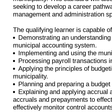
seeking to develop a career pathw
management and administration spe
The qualifying learner is capable of
Demonstrating an understanding 
municipal accounting system.
Implementing and using the muni
Processing payroll transactions in
Applying the principles of budgeti
municipality.
Planning and preparing a budget a
Explaining and applying accrual 
accruals and prepayments to effect
effectively monitor control account