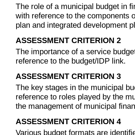
The role of a municipal budget in 
with reference to the components o
plan and integrated development p
ASSESSMENT CRITERION 2
The importance of a service budget
reference to the budget/IDP link.
ASSESSMENT CRITERION 3
The key stages in the municipal bu
reference to roles played by the 
the management of municipal financ
ASSESSMENT CRITERION 4
Various budget formats are identif