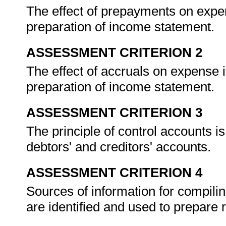
The effect of prepayments on expe
preparation of income statement.
ASSESSMENT CRITERION 2
The effect of accruals on expense 
preparation of income statement.
ASSESSMENT CRITERION 3
The principle of control accounts is
debtors' and creditors' accounts.
ASSESSMENT CRITERION 4
Sources of information for compilin
are identified and used to prepare 