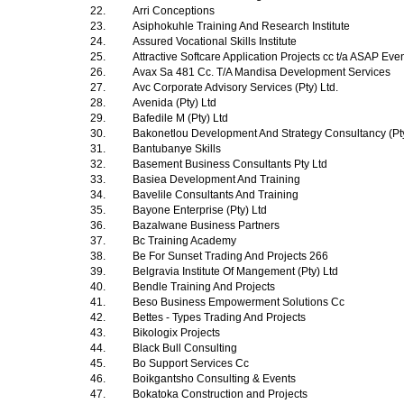
22.
Arri Conceptions
23.
Asiphokuhle Training And Research Institute
24.
Assured Vocational Skills Institute
25.
Attractive Softcare Application Projects cc t/a ASAP Ev
26.
Avax Sa 481 Cc. T/A Mandisa Development Services
27.
Avc Corporate Advisory Services (Pty) Ltd.
28.
Avenida (Pty) Ltd
29.
Bafedile M (Pty) Ltd
30.
Bakonetlou Development And Strategy Consultancy (Pt
31.
Bantubanye Skills
32.
Basement Business Consultants Pty Ltd
33.
Basiea Development And Training
34.
Bavelile Consultants And Training
35.
Bayone Enterprise (Pty) Ltd
36.
Bazalwane Business Partners
37.
Bc Training Academy
38.
Be For Sunset Trading And Projects 266
39.
Belgravia Institute Of Mangement (Pty) Ltd
40.
Bendle Training And Projects
41.
Beso Business Empowerment Solutions Cc
42.
Bettes - Types Trading And Projects
43.
Bikologix Projects
44.
Black Bull Consulting
45.
Bo Support Services Cc
46.
Boikgantsho Consulting & Events
47.
Bokatoka Construction and Projects