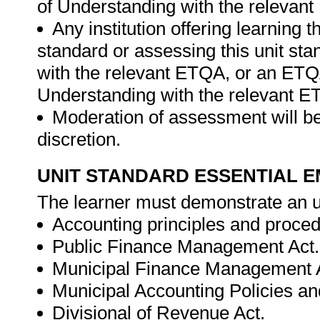
of Understanding with the relevan
Any institution offering learning t
standard or assessing this unit st
with the relevant ETQA, or an ET
Understanding with the relevant E
Moderation of assessment will be
discretion.
UNIT STANDARD ESSENTIAL
The learner must demonstrate an u
Accounting principles and proced
Public Finance Management Act.
Municipal Finance Management 
Municipal Accounting Policies a
Divisional of Revenue Act.