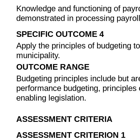
Knowledge and functioning of payro
demonstrated in processing payroll
SPECIFIC OUTCOME 4
Apply the principles of budgeting to
municipality.
OUTCOME RANGE
Budgeting principles include but ar
performance budgeting, principles
enabling legislation.
ASSESSMENT CRITERIA
ASSESSMENT CRITERION 1