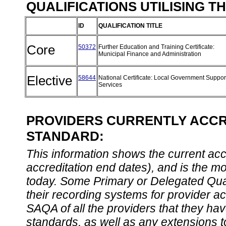
QUALIFICATIONS UTILISING T
ID
QUALIFICATION TITLE
Core
50372
Further Education and Training Certificate:
Municipal Finance and Administration
Elective
58644
National Certificate: Local Government Suppor
Services
PROVIDERS CURRENTLY ACCRE
STANDARD:
This information shows the current accre
accreditation end dates), and is the m
today. Some Primary or Delegated Qual
their recording systems for provider accr
SAQA of all the providers that they have
standards, as well as any extensions t