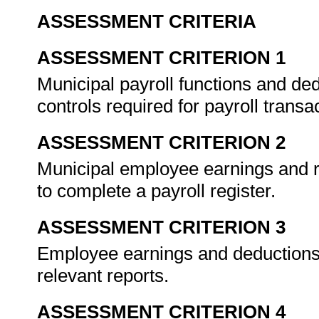
ASSESSMENT CRITERIA
ASSESSMENT CRITERION 1
Municipal payroll functions and ded
controls required for payroll transa
ASSESSMENT CRITERION 2
Municipal employee earnings and r
to complete a payroll register.
ASSESSMENT CRITERION 3
Employee earnings and deductions
relevant reports.
ASSESSMENT CRITERION 4