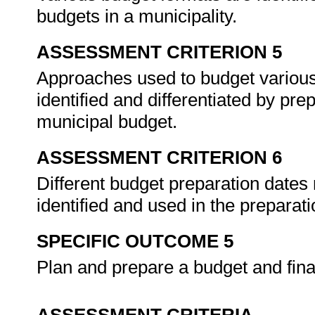
budgets in a municipality.
ASSESSMENT CRITERION 5
Approaches used to budget various
identified and differentiated by pre
municipal budget.
ASSESSMENT CRITERION 6
Different budget preparation dates
identified and used in the preparat
SPECIFIC OUTCOME 5
Plan and prepare a budget and fina