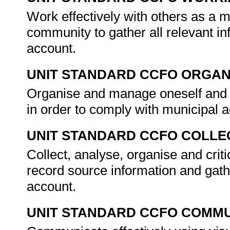
Work effectively with others as a 
community to gather all relevant i
account.
UNIT STANDARD CCFO ORGAN
Organise and manage oneself and on
in order to comply with municipal a
UNIT STANDARD CCFO COLLE
Collect, analyse, organise and criti
record source information and gath
account.
UNIT STANDARD CCFO COMMU