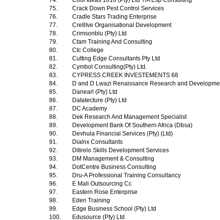
74.
Cool Ideas 1016 (Pty) Ltd T/A Esp Consulting
75.
Crack Down Pest Control Services
76.
Cradle Stars Trading Enterprise
77.
Cre8Ive Organisational Development
78.
Crimsonblu (Pty) Ltd
79.
Ctam Training And Consulting
80.
Ctc College
81.
Cutting Edge Consultants Pty Ltd
82.
Cymbol Consulting(Pty) Ltd.
83.
CYPRESS CREEK INVESTEMENTS 68
84.
D and D Lwazi Renaissance Research and Development
85.
Danearl (Pty) Ltd
86.
Datatecture (Pty) Ltd
87.
DC Academy
88.
Dek Research And Management Specialist
89.
Development Bank Of Southern Africa (Dbsa)
90.
Devhula Financial Services (Pty) (Ltd)
91.
Dialnx Consultants
92.
Ditirelo Skills Development Services
93.
DM Management & Consulting
94.
DotCentre Business Consulting
95.
Dru-A Professional Training Consultancy
96.
E Mali Outsourcing Cc
97.
Eastern Rose Enterprise
98.
Eden Training
99.
Edge Business School (Pty) Ltd
100.
Edusource (Pty) Ltd