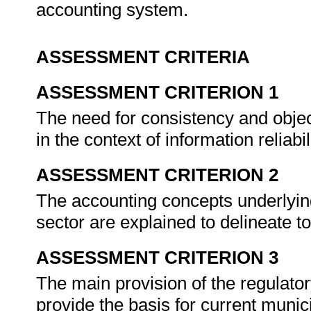
accounting system.
ASSESSMENT CRITERIA
ASSESSMENT CRITERION 1
The need for consistency and object
in the context of information reliabil
ASSESSMENT CRITERION 2
The accounting concepts underlying 
sector are explained to delineate t
ASSESSMENT CRITERION 3
The main provision of the regulato
provide the basis for current munic