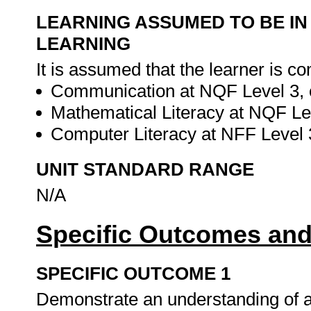
LEARNING ASSUMED TO BE IN
LEARNING
It is assumed that the learner is co
Communication at NQF Level 3, o
Mathematical Literacy at NQF Lev
Computer Literacy at NFF Level 3
UNIT STANDARD RANGE
N/A
Specific Outcomes and
SPECIFIC OUTCOME 1
Demonstrate an understanding of a