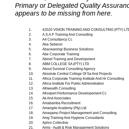
Primary or Delegated Quality Assurance
appears to be missing from here.
1.
42020 VISION TRAINING AND CONSULTING (PTY) L
2.
A.S.A.P Training And Consulting
3.
A4 Consultancy Cc
4.
Aba Sebenzi
5.
Abacwaningi Business Solutions
6.
Abe Corporate Training
7.
Abinet Training and Development
8.
ABM COLLEGE SA (PTY) LTD
9.
About Survival Consulting Agency
10.
Absolute Central College Of Sa And Projects
11.
Africa Corporate Training Institute And Hr Consulting
12.
Africa Institute For Public Administration
13.
Afriwealth Consulting
14.
Afroxpert Performance Developement Cc
15.
Ak And Associates
16.
Amabamba Recruitment
17.
Amangile Academy (Pty) Ltd
18.
Amaqamu Project Management and Consulting
19.
Amg Training And Hygiene Consultants
20.
Aphro Collective
21.
Arms - Audit & Risk Management Solutions