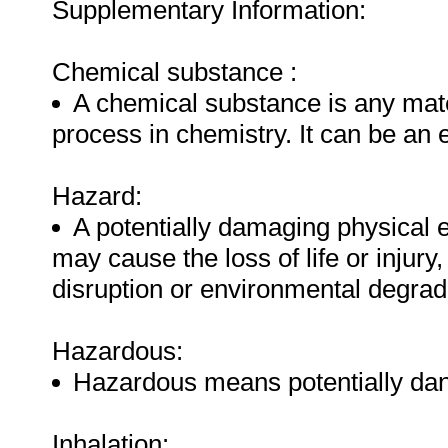
Supplementary Information:
Chemical substance :
A chemical substance is any mate
process in chemistry. It can be an
Hazard:
A potentially damaging physical 
may cause the loss of life or injur
disruption or environmental degrad
Hazardous:
Hazardous means potentially dan
Inhalation: