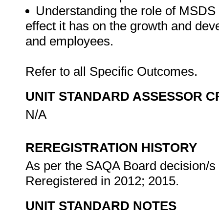
Understanding the role of MSDS 
effect it has on the growth and dev
and employees.
Refer to all Specific Outcomes.
UNIT STANDARD ASSESSOR C
N/A
REREGISTRATION HISTORY
As per the SAQA Board decision/s a
Reregistered in 2012; 2015.
UNIT STANDARD NOTES