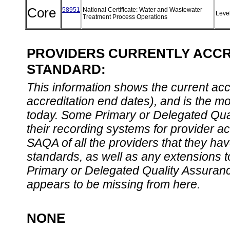
Core
58951
National Certificate: Water and Wastewater
Leve
Treatment Process Operations
PROVIDERS CURRENTLY ACCRE
STANDARD:
This information shows the current accre
accreditation end dates), and is the m
today. Some Primary or Delegated Qual
their recording systems for provider accr
SAQA of all the providers that they have
standards, as well as any extensions t
Primary or Delegated Quality Assurance
appears to be missing from here.
NONE