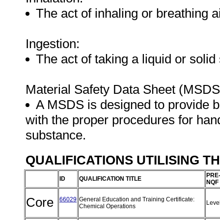
The act of inhaling or breathing a
Ingestion:
The act of taking a liquid or soli
Material Safety Data Sheet (MSDS
A MSDS is designed to provide 
with the proper procedures for hand
substance.
QUALIFICATIONS UTILISING T
PRE
ID
QUALIFICATION TITLE
NQF
Core
66029
General Education and Training Certificate:
Leve
Chemical Operations