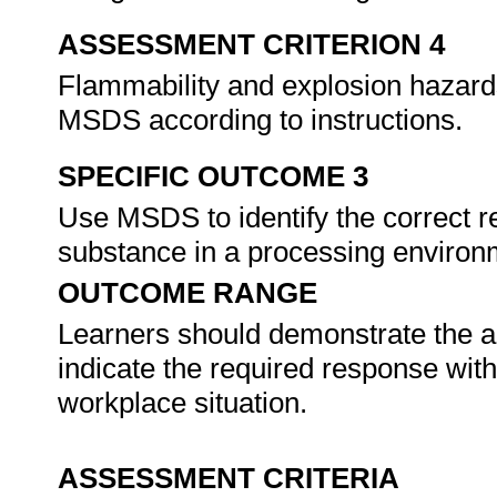
ASSESSMENT CRITERION 4
Flammability and explosion hazards
MSDS according to instructions.
SPECIFIC OUTCOME 3
Use MSDS to identify the correct r
substance in a processing enviro
OUTCOME RANGE
Learners should demonstrate the ab
indicate the required response with
workplace situation.
ASSESSMENT CRITERIA