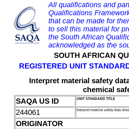
All qualifications and par
Qualifications Framework
that can be made for them 
to sell this material for p
the South African Qualif
acknowledged as the sou
SOUTH AFRICAN QU
REGISTERED UNIT STANDARD
Interpret material safety da
chemical saf
SAQA US ID
UNIT STANDARD TITLE
244061
Interpret material safety data sh
ORIGINATOR