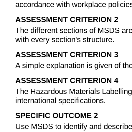
accordance with workplace policie
ASSESSMENT CRITERION 2
The different sections of MSDS are
with every section's structure.
ASSESSMENT CRITERION 3
A simple explanation is given of t
ASSESSMENT CRITERION 4
The Hazardous Materials Labelling
international specifications.
SPECIFIC OUTCOME 2
Use MSDS to identify and describe