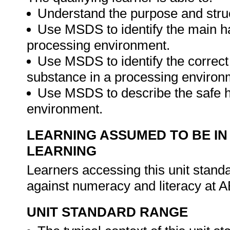
Understand the purpose and str
Use MSDS to identify the main h
processing environment.
Use MSDS to identify the correct
substance in a processing environ
Use MSDS to describe the safe h
environment.
LEARNING ASSUMED TO BE IN
LEARNING
Learners accessing this unit stan
against numeracy and literacy at A
UNIT STANDARD RANGE