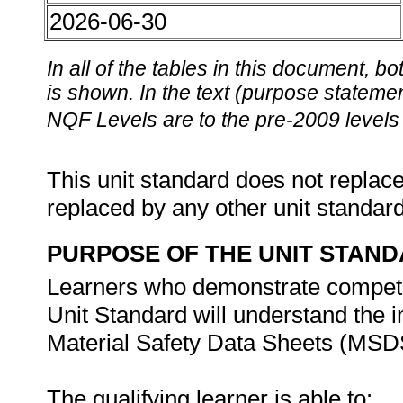
2026-06-30
In all of the tables in this document,
is shown. In the text (purpose statement
NQF Levels are to the pre-2009 levels 
This unit standard does not replace
replaced by any other unit standar
PURPOSE OF THE UNIT STAN
Learners who demonstrate competen
Unit Standard will understand the i
Material Safety Data Sheets (MSDS
The qualifying learner is able to: