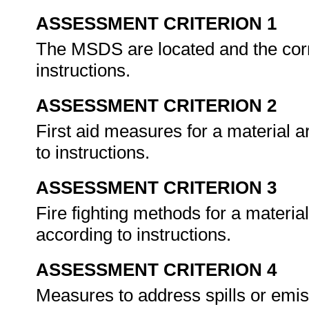
ASSESSMENT CRITERION 1
The MSDS are located and the corre
instructions.
ASSESSMENT CRITERION 2
First aid measures for a material
to instructions.
ASSESSMENT CRITERION 3
Fire fighting methods for a materi
according to instructions.
ASSESSMENT CRITERION 4
Measures to address spills or emi