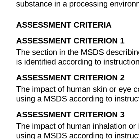
substance in a processing enviro
ASSESSMENT CRITERIA
ASSESSMENT CRITERION 1
The section in the MSDS describin
is identified according to instructio
ASSESSMENT CRITERION 2
The impact of human skin or eye co
using a MSDS according to instruc
ASSESSMENT CRITERION 3
The impact of human inhalation or i
using a MSDS according to instruc