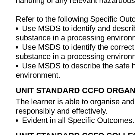
handling of any relevant hazardou
Refer to the following Specific Ou
Use MSDS to identify and descri
substance in a processing environ
Use MSDS to identify the correct
substance in a processing environ
Use MSDS to describe the safe h
environment.
UNIT STANDARD CCFO ORGAN
The learner is able to organise and
responsibly and effectively.
Evident in all Specific Outcomes