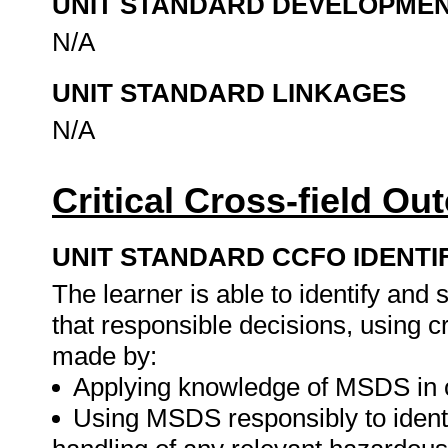
UNIT STANDARD DEVELOPME
N/A
UNIT STANDARD LINKAGES
N/A
Critical Cross-field O
UNIT STANDARD CCFO IDENTI
The learner is able to identify and
that responsible decisions, using cr
made by:
Applying knowledge of MSDS in or
Using MSDS responsibly to identi