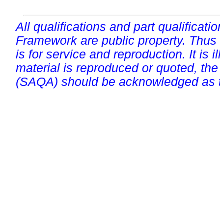
All qualifications and part qualificati
Framework are public property. Thus
is for service and reproduction. It is ill
material is reproduced or quoted, the
(SAQA) should be acknowledged as t