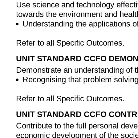
Use science and technology effectiv
towards the environment and healt
Understanding the applications 
Refer to all Specific Outcomes.
UNIT STANDARD CCFO DEMO
Demonstrate an understanding of th
Recognising that problem solving 
Refer to all Specific Outcomes.
UNIT STANDARD CCFO CONTR
Contribute to the full personal dev
economic development of the societ