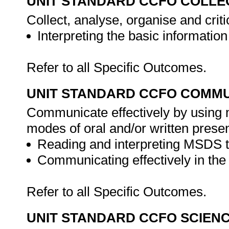
UNIT STANDARD CCFO COLLE
Collect, analyse, organise and criti
Interpreting the basic informati
Refer to all Specific Outcomes.
UNIT STANDARD CCFO COMMU
Communicate effectively by using m
modes of oral and/or written presen
Reading and interpreting MSDS to
Communicating effectively in th
Refer to all Specific Outcomes.
UNIT STANDARD CCFO SCIEN