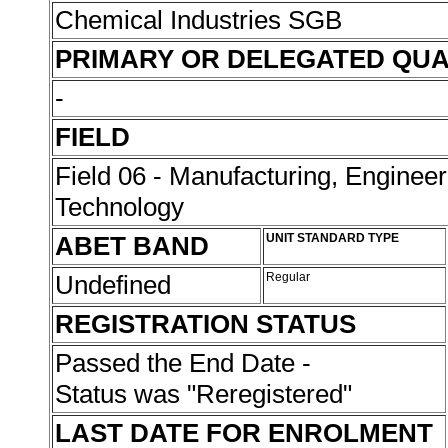
Chemical Industries SGB
PRIMARY OR DELEGATED QUA
-
FIELD
Field 06 - Manufacturing, Enginee
Technology
ABET BAND
UNIT STANDARD TYPE
Undefined
Regular
REGISTRATION STATUS
Passed the End Date -
Status was "Reregistered"
LAST DATE FOR ENROLMENT