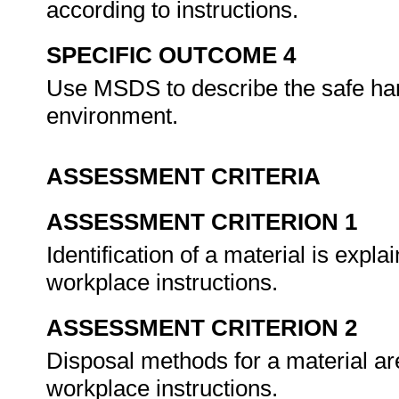
according to instructions.
SPECIFIC OUTCOME 4
Use MSDS to describe the safe han
environment.
ASSESSMENT CRITERIA
ASSESSMENT CRITERION 1
Identification of a material is exp
workplace instructions.
ASSESSMENT CRITERION 2
Disposal methods for a material a
workplace instructions.