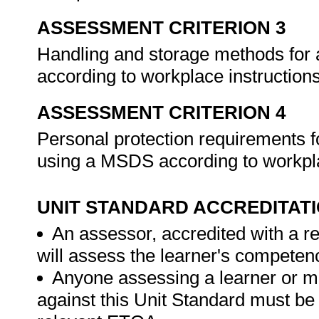
ASSESSMENT CRITERION 3
Handling and storage methods for 
according to workplace instruction
ASSESSMENT CRITERION 4
Personal protection requirements f
using a MSDS according to workpla
UNIT STANDARD ACCREDITAT
An assessor, accredited with a re
will assess the learner's competen
Anyone assessing a learner or m
against this Unit Standard must be