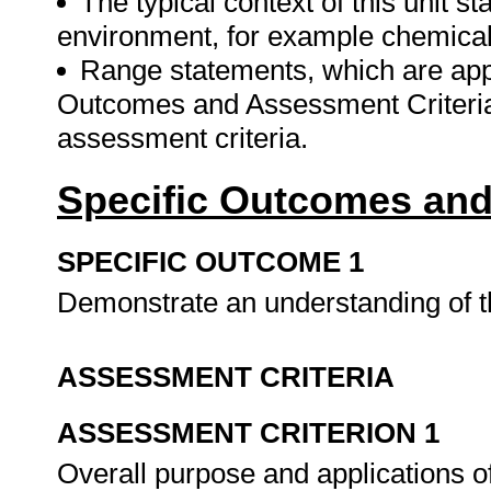
The typical context of this unit 
environment, for example chemical
Range statements, which are appli
Outcomes and Assessment Criteria 
assessment criteria.
Specific Outcomes and
SPECIFIC OUTCOME 1
Demonstrate an understanding of 
ASSESSMENT CRITERIA
ASSESSMENT CRITERION 1
Overall purpose and applications o