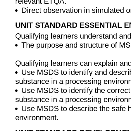
relevant ETQA.
Direct observation in simulated o
UNIT STANDARD ESSENTIAL
Qualifying learners understand and
The purpose and structure of M
Qualifying learners can explain an
Use MSDS to identify and descri
substance in a processing environ
Use MSDS to identify the correct
substance in a processing environ
Use MSDS to describe the safe h
environment.