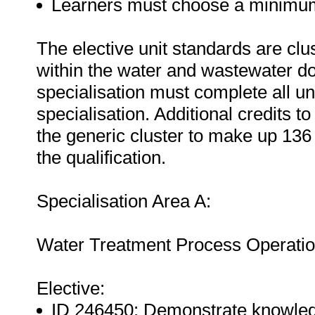
Learners must choose a minimum o
The elective unit standards are clu
within the water and wastewater d
specialisation must complete all uni
specialisation. Additional credits t
the generic cluster to make up 136 c
the qualification.
Specialisation Area A:
Water Treatment Process Operatio
Elective:
ID 246450: Demonstrate knowledg