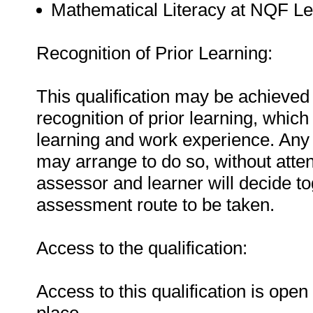
Mathematical Literacy at NQF Le
Recognition of Prior Learning:
This qualification may be achieved 
recognition of prior learning, whic
learning and work experience. Any 
may arrange to do so, without atten
assessor and learner will decide t
assessment route to be taken.
Access to the qualification:
Access to this qualification is ope