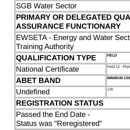
SGB Water Sector
PRIMARY OR DELEGATED QUA
ASSURANCE FUNCTIONARY
EWSETA - Energy and Water Sect
Training Authority
QUALIFICATION TYPE
FIELD
National Certificate
Field 12 - Phy
ABET BAND
MINIMUM CR
Undefined
136
REGISTRATION STATUS
Passed the End Date -
Status was "Reregistered"