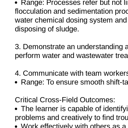
Range: Processes refer but not li
flocculation and sedimentation proc
water chemical dosing system and 
disposing of sludge.
3. Demonstrate an understanding a
perform water and wastewater tre
4. Communicate with team worker
Range: To ensure smooth shift-t
Critical Cross-Field Outcomes:
The learner is capable of identif
problems and creatively to find tro
Work effectively with others as a