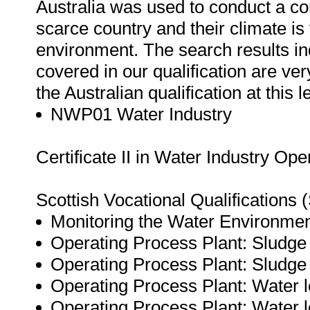
Australia was used to conduct a co
scarce country and their climate is 
environment. The search results ind
covered in our qualification are ve
the Australian qualification at this l
NWP01 Water Industry
Certificate II in Water Industry Ope
Scottish Vocational Qualifications
Monitoring the Water Environmen
Operating Process Plant: Sludge
Operating Process Plant: Sludge
Operating Process Plant: Water l
Operating Process Plant: Water 