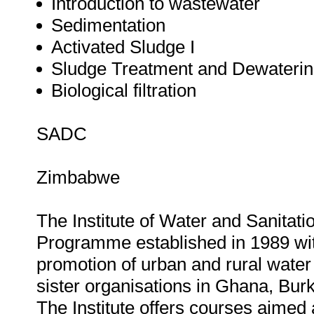
Introduction to wastewater
Sedimentation
Activated Sludge I
Sludge Treatment and Dewateri
Biological filtration
SADC
Zimbabwe
The Institute of Water and Sanita
Programme established in 1989 wit
promotion of urban and rural water 
sister organisations in Ghana, Bu
The Institute offers courses aimed 