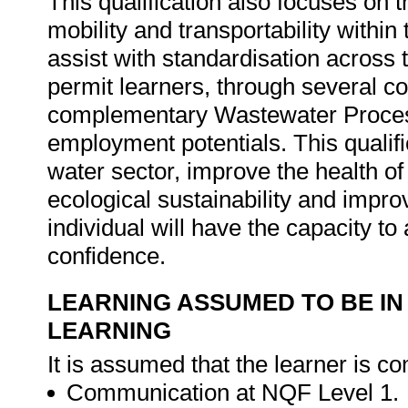
This qualification also focuses on 
mobility and transportability within
assist with standardisation across t
permit learners, through several c
complementary Wastewater Process 
employment potentials. This qualifi
water sector, improve the health o
ecological sustainability and impr
individual will have the capacity to
confidence.
LEARNING ASSUMED TO BE IN
LEARNING
It is assumed that the learner is co
Communication at NQF Level 1.