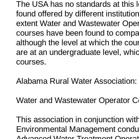
The USA has no standards at this l
found offered by different instituti
extent Water and Wastewater Opera
courses have been found to compare
although the level at which the co
are at an undergraduate level, whi
courses.
Alabama Rural Water Association:
Water and Wastewater Operator Cer
This association in conjunction wi
Environmental Management conduc
Advanced Water Treatment Operator