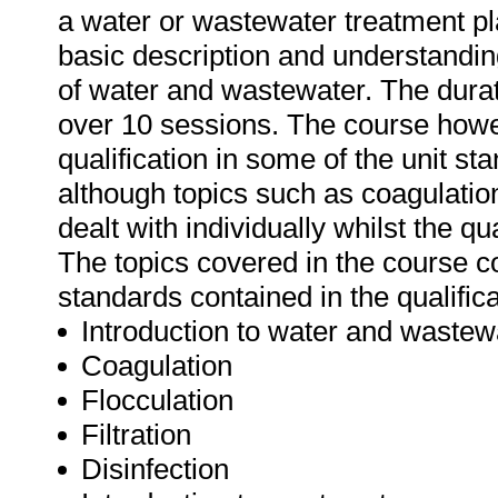
a water or wastewater treatment pl
basic description and understandin
of water and wastewater. The durati
over 10 sessions. The course howe
qualification in some of the unit st
although topics such as coagulatio
dealt with individually whilst the q
The topics covered in the course c
standards contained in the qualific
Introduction to water and wastew
Coagulation
Flocculation
Filtration
Disinfection