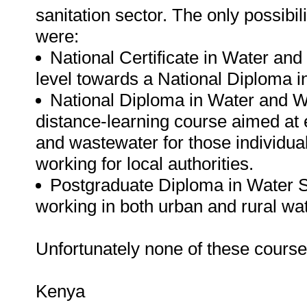
sanitation sector. The only possibil
were:
National Certificate in Water and 
level towards a National Diploma
National Diploma in Water and 
distance-learning course aimed at
and wastewater for those individual
working for local authorities.
Postgraduate Diploma in Water Su
working in both urban and rural wat
Unfortunately none of these courses 
Kenya