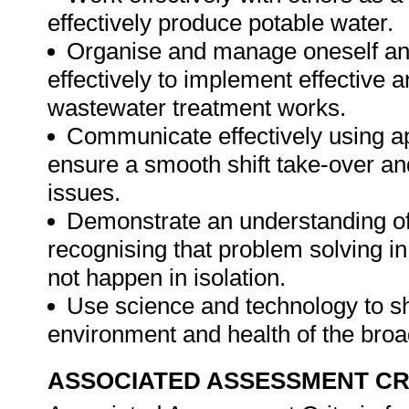
effectively produce potable water.
Organise and manage oneself and 
effectively to implement effective a
wastewater treatment works.
Communicate effectively using ap
ensure a smooth shift take-over an
issues.
Demonstrate an understanding of 
recognising that problem solving i
not happen in isolation.
Use science and technology to sh
environment and health of the bro
ASSOCIATED ASSESSMENT CR