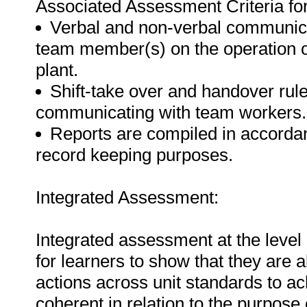
Associated Assessment Criteria for 
Verbal and non-verbal communicat
team member(s) on the operation o
plant.
Shift-take over and handover ru
communicating with team workers.
Reports are compiled in accordan
record keeping purposes.
Integrated Assessment:
Integrated assessment at the level 
for learners to show that they are 
actions across unit standards to a
coherent in relation to the purpose