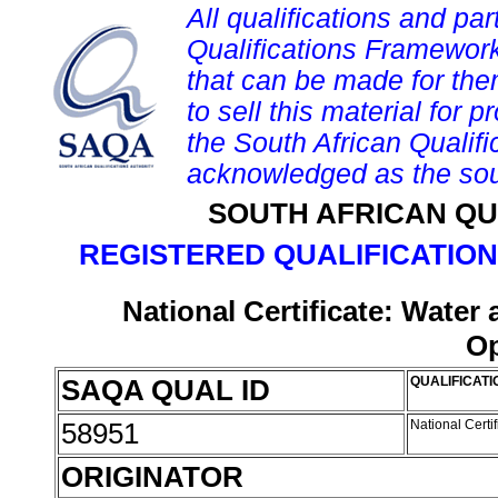
All qualifications and par
Qualifications Framework
that can be made for them 
to sell this material for p
the South African Qualif
acknowledged as the sou
SOUTH AFRICAN QU
REGISTERED QUALIFICATION
National Certificate: Wate
Op
SAQA QUAL ID
QUALIFICATI
58951
National Cert
ORIGINATOR