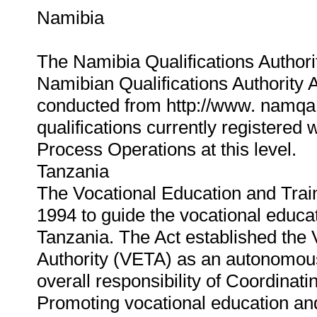
Namibia
The Namibia Qualifications Authorit
Namibian Qualifications Authority 
conducted from http://www. namqa.o
qualifications currently registered
Process Operations at this level.
Tanzania
The Vocational Education and Trai
1994 to guide the vocational educa
Tanzania. The Act established the 
Authority (VETA) as an autonomou
overall responsibility of Coordinat
Promoting vocational education and