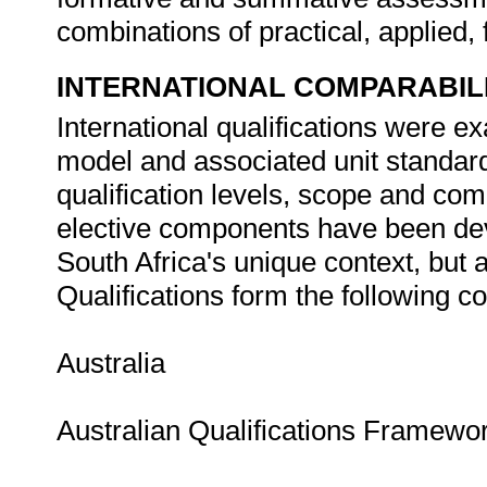
combinations of practical, applied
INTERNATIONAL COMPARABIL
International qualifications were ex
model and associated unit standar
qualification levels, scope and co
elective components have been dev
South Africa's unique context, but a
Qualifications form the following 
Australia
Australian Qualifications Framewo