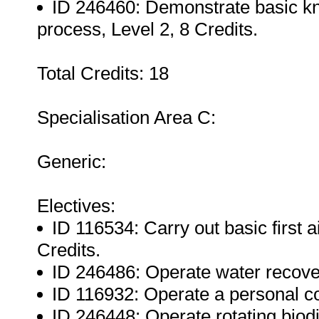
ID 246460: Demonstrate basic kn
process, Level 2, 8 Credits.
Total Credits: 18
Specialisation Area C:
Generic:
Electives:
ID 116534: Carry out basic first a
Credits.
ID 246486: Operate water recovery
ID 116932: Operate a personal co
ID 246448: Operate rotating biodi