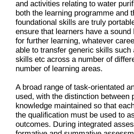
and activities relating to water pur
both the learning programme and t
foundational skills are truly portabl
ensure that learners have a sound 
for further learning, whatever car
able to transfer generic skills suc
skills etc across a number of diffe
number of learning areas.
A broad range of task-orientated a
used, with the distinction between 
knowledge maintained so that each t
the qualification must be used to as
outcomes. During integrated asse
formative and summative assessm