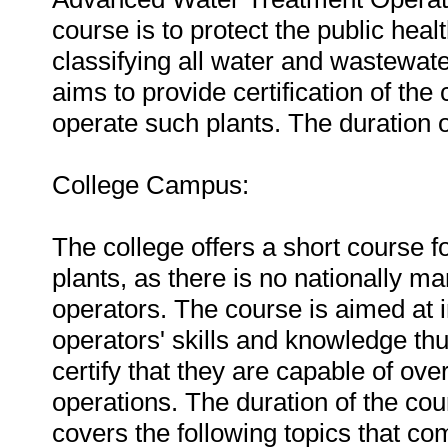
course is to protect the public heal
classifying all water and wastewat
aims to provide certification of th
operate such plants. The duration 
College Campus:
The college offers a short course f
plants, as there is no nationally m
operators. The course is aimed at 
operators' skills and knowledge th
certify that they are capable of ov
operations. The duration of the co
covers the following topics that c