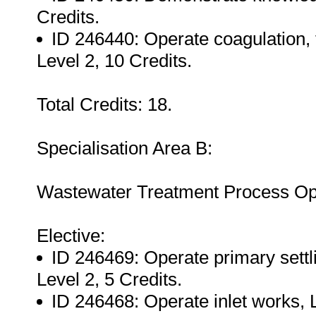
Credits.
ID 246440: Operate coagulation, 
Level 2, 10 Credits.
Total Credits: 18.
Specialisation Area B:
Wastewater Treatment Process Op
Elective:
ID 246469: Operate primary settl
Level 2, 5 Credits.
ID 246468: Operate inlet works, L