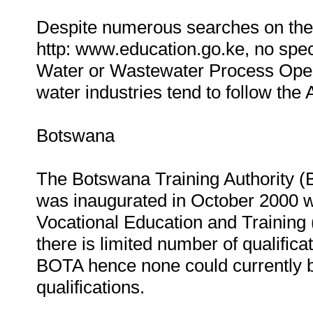
Despite numerous searches on the 
http: www.education.go.ke, no speci
Water or Wastewater Process Operat
water industries tend to follow th
Botswana
The Botswana Training Authority (
was inaugurated in October 2000 w
Vocational Education and Training
there is limited number of qualific
BOTA hence none could currently b
qualifications.