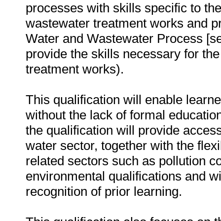
processes with skills specific to t
wastewater treatment works and pro
Water and Wastewater Process [sen
provide the skills necessary for th
treatment works).
This qualification will enable learn
without the lack of formal educatio
the qualification will provide acce
water sector, together with the flexi
related sectors such as pollution con
environmental qualifications and w
recognition of prior learning.