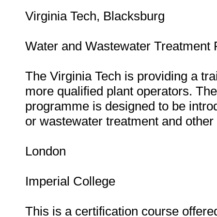
Virginia Tech, Blacksburg
Water and Wastewater Treatment P
The Virginia Tech is providing a t
more qualified plant operators. Th
programme is designed to be intro
or wastewater treatment and other 
London
Imperial College
This is a certification course offe