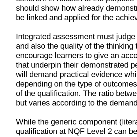
should show how already demonstr
be linked and applied for the achie
Integrated assessment must judge t
and also the quality of the thinking
encourage learners to give an acco
that underpin their demonstrated
will demand practical evidence whi
depending on the type of outcomes 
of the qualification. The ratio betwe
but varies according to the demands
While the generic component (litera
qualification at NQF Level 2 can b