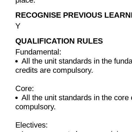
place.
RECOGNISE PREVIOUS LEARN
Y
QUALIFICATION RULES
Fundamental:
All the unit standards in the fun
credits are compulsory.
Core:
All the unit standards in the core
compulsory.
Electives: