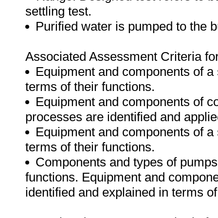
settling test.
Purified water is pumped to the bu
Associated Assessment Criteria for 
Equipment and components of a san
terms of their functions.
Equipment and components of coa
processes are identified and applied
Equipment and components of a sl
terms of their functions.
Components and types of pumps ar
functions. Equipment and compone
identified and explained in terms of 