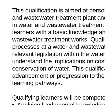
This qualification is aimed at pers
and wastewater treatment plant and
in water and wastewater treatment w
learners with a basic knowledge a
wastewater treatment works. Qualify
processes at a water and wastewate
relevant legislation within the water
understand the implications on cos
conservation of water. This qualific
advancement or progression to the h
learning pathways.
Qualifying learners will be compete
Applying fundamental knowledge a