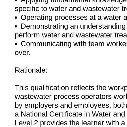
specific to water and wastewater t
Operating processes at a water 
Demonstrating an understanding 
perform water and wastewater tre
Communicating with team workers 
over.
Rationale:
This qualification reflects the wo
wastewater process operators worki
by employers and employees, both n
a National Certificate in Water a
Level 2 provides the learner with 