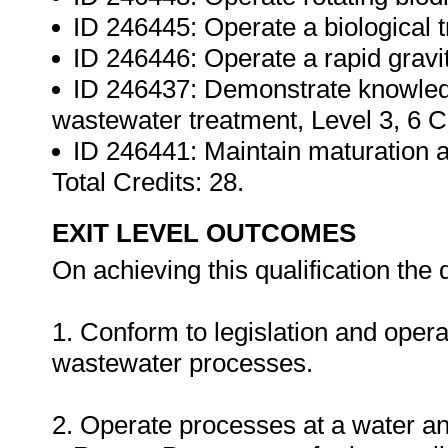
ID 246445: Operate a biological tri
ID 246446: Operate a rapid gravity
ID 246437: Demonstrate knowledg
wastewater treatment, Level 3, 6 C
ID 246441: Maintain maturation a
Total Credits: 28.
EXIT LEVEL OUTCOMES
On achieving this qualification the q
1. Conform to legislation and operat
wastewater processes.
2. Operate processes at a water a