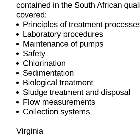
contained in the South African quali
covered:
Principles of treatment processe
Laboratory procedures
Maintenance of pumps
Safety
Chlorination
Sedimentation
Biological treatment
Sludge treatment and disposal
Flow measurements
Collection systems
Virginia