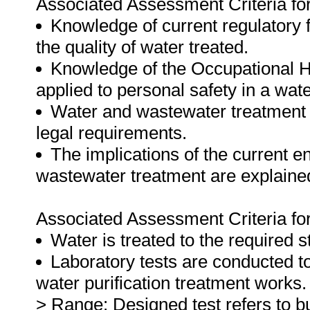
Associated Assessment Criteria for 
Knowledge of current regulatory
the quality of water treated.
Knowledge of the Occupational H
applied to personal safety in a wa
Water and wastewater treatment 
legal requirements.
The implications of the current e
wastewater treatment are explaine
Associated Assessment Criteria for 
Water is treated to the required s
Laboratory tests are conducted t
water purification treatment works.
> Range: Designed test refers to but