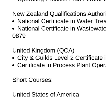
New Zealand Qualifications Author
National Certificate in Water Tre
National Certificate in Wastewat
0879
United Kingdom (QCA)
City & Guilds Level 2 Certificate
Certificate in Process Plant Oper
Short Courses:
United States of America