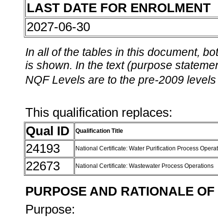
LAST DATE FOR ENROLMENT
2027-06-30
In all of the tables in this document,
is shown. In the text (purpose statement
NQF Levels are to the pre-2009 levels 
This qualification replaces:
Qual ID
Qualification Title
24193
National Certificate: Water Purification Process Opera
22673
National Certificate: Wastewater Process Operations
PURPOSE AND RATIONALE OF 
Purpose: