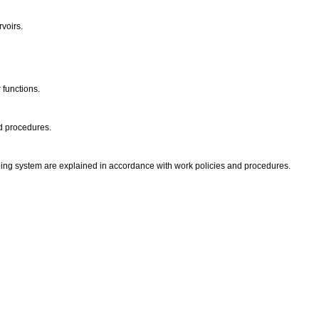
rvoirs.
 functions.
nd procedures.
ping system are explained in accordance with work policies and procedures.