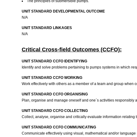
The principles of submersible pumps.
UNIT STANDARD DEVELOPMENTAL OUTCOME
N/A
UNIT STANDARD LINKAGES
N/A
Critical Cross-field Outcomes (CCFO):
UNIT STANDARD CCFO IDENTIFYING
Identify and solve problems pertaining to pumps systems in which res
UNIT STANDARD CCFO WORKING
Work effectively with others as a member of a team and group when o
UNIT STANDARD CCFO ORGANISING
Plan, organise and manage oneself and one`s activities responsibly 
UNIT STANDARD CCFO COLLECTING
Collect, analyse, organise and critically evaluate information relating
UNIT STANDARD CCFO COMMUNICATING
Communicate effectively using visual, mathematical and/or language ski