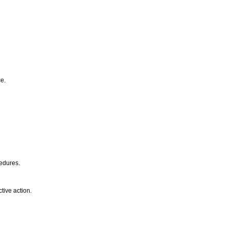
ce.
cedures.
tive action.