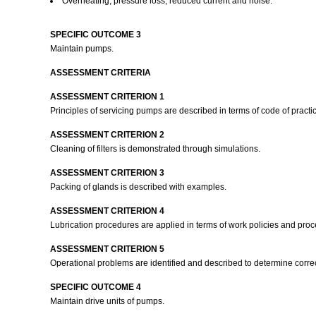
Overheating, pressure loss, reduced current and noise.
SPECIFIC OUTCOME 3
Maintain pumps.
ASSESSMENT CRITERIA
ASSESSMENT CRITERION 1
Principles of servicing pumps are described in terms of code of practi
ASSESSMENT CRITERION 2
Cleaning of filters is demonstrated through simulations.
ASSESSMENT CRITERION 3
Packing of glands is described with examples.
ASSESSMENT CRITERION 4
Lubrication procedures are applied in terms of work policies and pro
ASSESSMENT CRITERION 5
Operational problems are identified and described to determine correc
SPECIFIC OUTCOME 4
Maintain drive units of pumps.