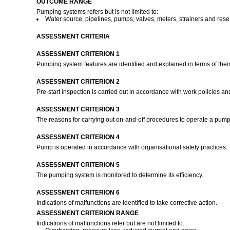
OUTCOME RANGE
Pumping systems refers but is not limited to:
Water source, pipelines, pumps, valves, meters, strainers and rese
ASSESSMENT CRITERIA
ASSESSMENT CRITERION 1
Pumping system features are identified and explained in terms of their
ASSESSMENT CRITERION 2
Pre-start inspection is carried out in accordance with work policies a
ASSESSMENT CRITERION 3
The reasons for carrying out on-and-off procedures to operate a pum
ASSESSMENT CRITERION 4
Pump is operated in accordance with organisational safety practices.
ASSESSMENT CRITERION 5
The pumping system is monitored to determine its efficiency.
ASSESSMENT CRITERION 6
Indications of malfunctions are identified to take corrective action.
ASSESSMENT CRITERION RANGE
Indications of malfunctions refer but are not limited to: