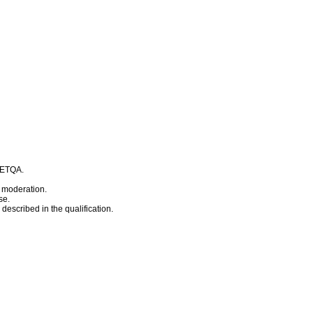
t ETQA.
 moderation.
se.
escribed in the qualification.