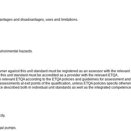
dvantages and disadvantages, uses and limitations.
nvironmental hazards.
ner against this unit standard must be registered as an assessor with the relevan
f this unit standard must be accredited as a provider with the relevant ETQA.
 relevant ETQA according to the ETQA policies and guidelines for assessment and
sessments at exit points of the qualification, unless ETQA policies specify otherwi
escribed both in individual unit standards as well as the integrated competence d
ity.
gal pumps.