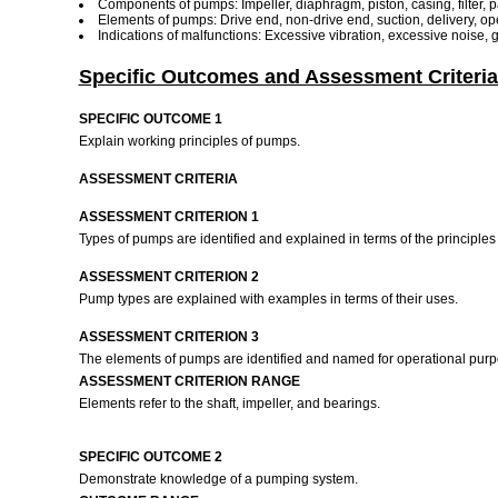
Components of pumps: Impeller, diaphragm, piston, casing, filter, pa
Elements of pumps: Drive end, non-drive end, suction, delivery, op
Indications of malfunctions: Excessive vibration, excessive noise, g
Specific Outcomes and Assessment Criteria
SPECIFIC OUTCOME 1
Explain working principles of pumps.
ASSESSMENT CRITERIA
ASSESSMENT CRITERION 1
Types of pumps are identified and explained in terms of the principles 
ASSESSMENT CRITERION 2
Pump types are explained with examples in terms of their uses.
ASSESSMENT CRITERION 3
The elements of pumps are identified and named for operational pur
ASSESSMENT CRITERION RANGE
Elements refer to the shaft, impeller, and bearings.
SPECIFIC OUTCOME 2
Demonstrate knowledge of a pumping system.