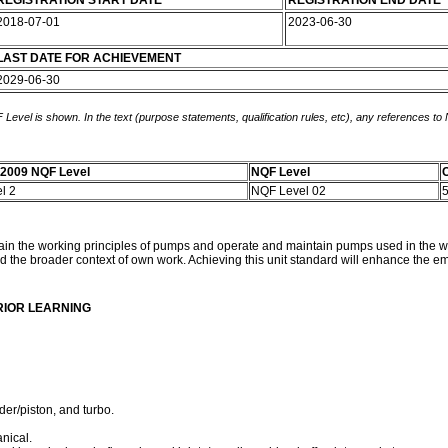
REGISTRATION START DATE
REGISTRATION END DATE
2018-07-01
2023-06-30
LAST DATE FOR ACHIEVEMENT
2029-06-30
 Level is shown. In the text (purpose statements, qualification rules, etc), any references to
-2009 NQF Level
NQF Level
C
el 2
NQF Level 02
plain the working principles of pumps and operate and maintain pumps used in the wat
d the broader context of own work. Achieving this unit standard will enhance the empl
RIOR LEARNING
der/piston, and turbo.
nical.