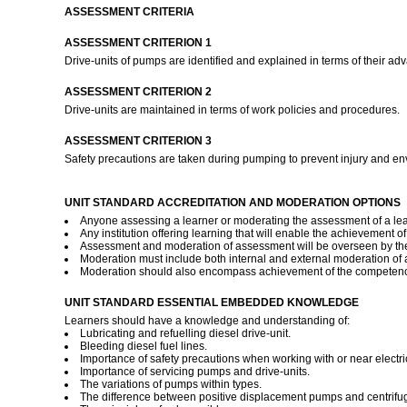
ASSESSMENT CRITERIA
ASSESSMENT CRITERION 1
Drive-units of pumps are identified and explained in terms of their a
ASSESSMENT CRITERION 2
Drive-units are maintained in terms of work policies and procedures.
ASSESSMENT CRITERION 3
Safety precautions are taken during pumping to prevent injury and e
UNIT STANDARD ACCREDITATION AND MODERATION OPTIONS
Anyone assessing a learner or moderating the assessment of a lear
Any institution offering learning that will enable the achievement o
Assessment and moderation of assessment will be overseen by the
Moderation must include both internal and external moderation of as
Moderation should also encompass achievement of the competence d
UNIT STANDARD ESSENTIAL EMBEDDED KNOWLEDGE
Learners should have a knowledge and understanding of:
Lubricating and refuelling diesel drive-unit.
Bleeding diesel fuel lines.
Importance of safety precautions when working with or near electric
Importance of servicing pumps and drive-units.
The variations of pumps within types.
The difference between positive displacement pumps and centrifu