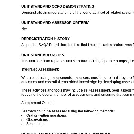
UNIT STANDARD CCFO DEMONSTRATING
Demonstrate an understanding of the world as a set of related systems 
UNIT STANDARD ASSESSOR CRITERIA
N/A
REREGISTRATION HISTORY
As per the SAQA Board decision/s at that time, this unit standard was
UNIT STANDARD NOTES
This unit standard replaces unit standard 12133, "Operate pumps", Leve
Integrated Assessment:
When conducting assessments, assessors must ensure that they are famil
outcomes and essential embedded knowledge by developing assessment 
These activities and tools may include self-assessment, peer assessme
reducing the overall number of assessments and ensuring that common
Assessment Option:
Learners could be assessed using the following methods:
Oral or written questions.
Observations.
Simulation.