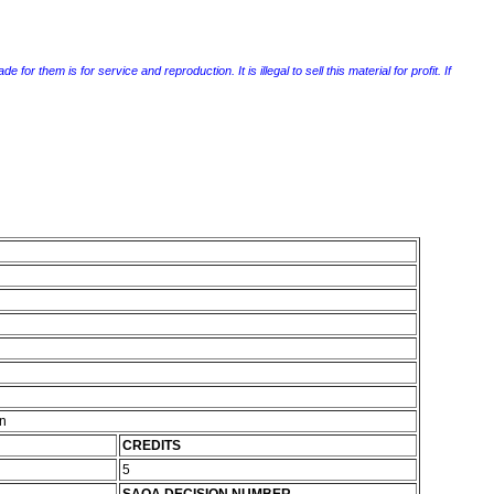
r them is for service and reproduction. It is illegal to sell this material for profit. If
on
CREDITS
5