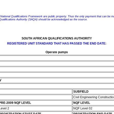
e National Qualifications Framework are public property. Thus the only payment that can be made fo
 Qualifications Authority (SAQA) should be acknowledged as the source.
SOUTH AFRICAN QUALIFICATIONS AUTHORITY
REGISTERED UNIT STANDARD THAT HAS PASSED THE END DATE:
Operate pumps
Y
SUBFIELD
Civil Engineering Constructi
PRE-2009 NQF LEVEL
NQF LEVEL
Level 2
NQF Level 02