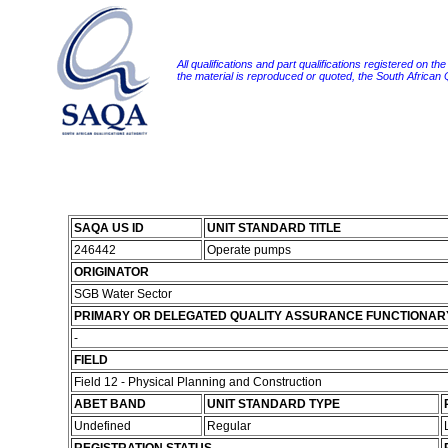
All qualifications and part qualifications registered on th
the material is reproduced or quoted, the South African
SAQA US ID
UNIT STANDARD TITLE
246442
Operate pumps
ORIGINATOR
SGB Water Sector
PRIMARY OR DELEGATED QUALITY ASSURANCE FUNCTIONAR
-
FIELD
Field 12 - Physical Planning and Construction
ABET BAND
UNIT STANDARD TYPE
Undefined
Regular