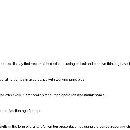
ponses display that responsible decisions using critical and creative thinking ha
perating pumps in accordance with working principles.
and effectively in preparation for pumps operation and maintenance.
 to malfunctioning of pumps.
lls in the form of oral and/or written presentation by using the correct reporting c