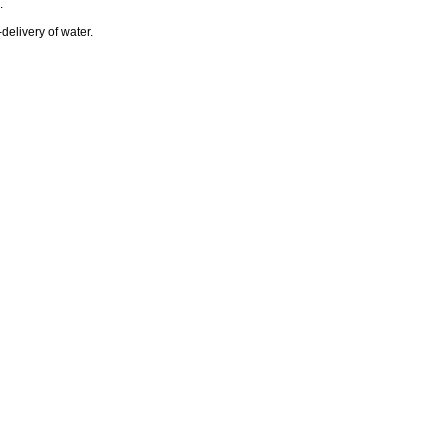
.
-delivery of water.