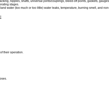
cking, nipples, shafts, universal joints/couplings, bleed-off points, gaskets, gauges
erating stages.
land water (too much or too little) water leaks, temperature, burning smell, and non
:
of their operation.
poses.