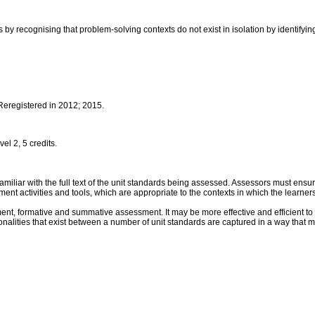
by recognising that problem-solving contexts do not exist in isolation by identifying
 Reregistered in 2012; 2015.
l 2, 5 credits.
iar with the full text of the unit standards being assessed. Assessors must ensure 
activities and tools, which are appropriate to the contexts in which the learners
nt, formative and summative assessment. It may be more effective and efficient to 
alities that exist between a number of unit standards are captured in a way that 