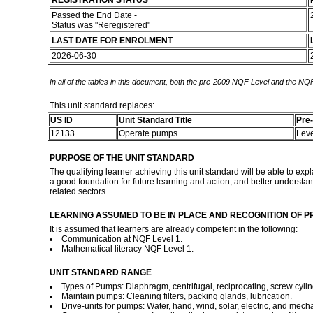
REGISTRATION STATUS
Passed the End Date -
Status was "Reregistered"
LAST DATE FOR ENROLMENT
2026-06-30
In all of the tables in this document, both the pre-2009 NQF Level and the NQF
This unit standard replaces:
US ID
Unit Standard Title
Pre
12133
Operate pumps
Lev
PURPOSE OF THE UNIT STANDARD
The qualifying learner achieving this unit standard will be able to ex
a good foundation for future learning and action, and better understan
related sectors.
LEARNING ASSUMED TO BE IN PLACE AND RECOGNITION OF P
It is assumed that learners are already competent in the following:
Communication at NQF Level 1.
Mathematical literacy NQF Level 1.
UNIT STANDARD RANGE
Types of Pumps: Diaphragm, centrifugal, reciprocating, screw cylin
Maintain pumps: Cleaning filters, packing glands, lubrication.
Drive-units for pumps: Water, hand, wind, solar, electric, and mecha