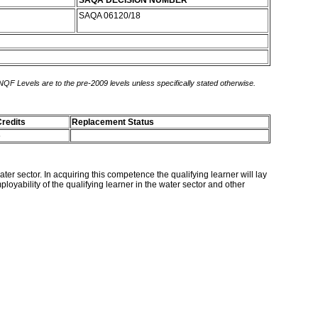
SAQA DECISION NUMBER
SAQA 06120/18
 NQF Levels are to the pre-2009 levels unless specifically stated otherwise.
redits
Replacement Status
5
er sector. In acquiring this competence the qualifying learner will lay
oyability of the qualifying learner in the water sector and other