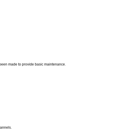
ve been made to provide basic maintenance.
hannels.