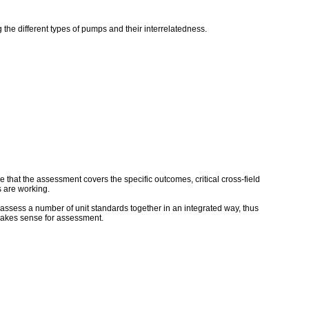
 the different types of pumps and their interrelatedness.
that the assessment covers the specific outcomes, critical cross-field
 are working.
assess a number of unit standards together in an integrated way, thus
makes sense for assessment.