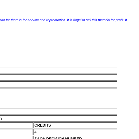
r them is for service and reproduction. It is illegal to sell this material for profit. If
on
CREDITS
4