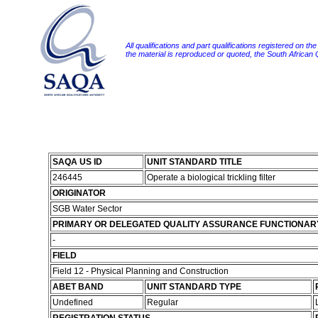
All qualifications and part qualifications registered on th
the material is reproduced or quoted, the South African
SAQA US ID
UNIT STANDARD TITLE
246445
Operate a biological trickling filter
ORIGINATOR
SGB Water Sector
PRIMARY OR DELEGATED QUALITY ASSURANCE FUNCTIONAR
-
FIELD
Field 12 - Physical Planning and Construction
ABET BAND
UNIT STANDARD TYPE
Undefined
Regular