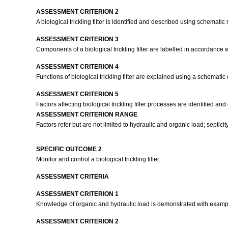
ASSESSMENT CRITERION 2
A biological trickling filter is identified and described using schematic
ASSESSMENT CRITERION 3
Components of a biological trickling filter are labelled in accordance w
ASSESSMENT CRITERION 4
Functions of biological trickling filter are explained using a schematic
ASSESSMENT CRITERION 5
Factors affecting biological trickling filter processes are identified and
ASSESSMENT CRITERION RANGE
Factors refer but are not limited to hydraulic and organic load; septicity, 
SPECIFIC OUTCOME 2
Monitor and control a biological trickling filter.
ASSESSMENT CRITERIA
ASSESSMENT CRITERION 1
Knowledge of organic and hydraulic load is demonstrated with examp
ASSESSMENT CRITERION 2