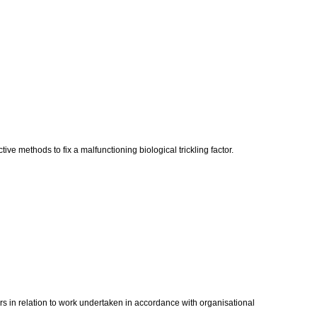
ve methods to fix a malfunctioning biological trickling factor.
ors in relation to work undertaken in accordance with organisational