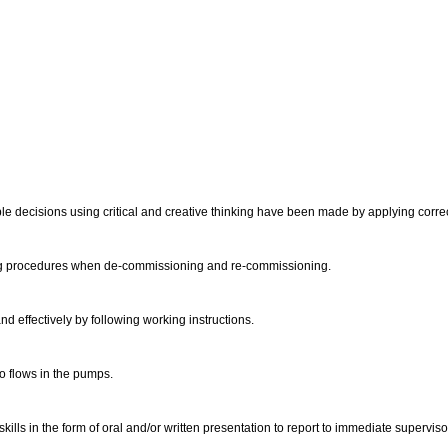
e decisions using critical and creative thinking have been made by applying correcti
wing procedures when de-commissioning and re-commissioning.
d effectively by following working instructions.
 to flows in the pumps.
lls in the form of oral and/or written presentation to report to immediate supervis