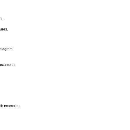
ng.
ires.
 diagram.
h examples.
with examples.