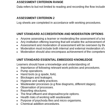
ASSESSMENT CRITERION RANGE
Data refers to but not limited to reading and recording the flow inc
ASSESSMENT CRITERION 2
Log sheets are completed in accordance with working procedures.
UNIT STANDARD ACCREDITATION AND MODERATION OPTIONS
Anyone assessing a learner or moderating the assessment of a lear
Any institution offering learning that will enable the achievement o
Assessment and moderation of assessment will be overseen by the
Moderation must include both internal and external moderation of as
Moderation should also encompass achievement of the competence d
UNIT STANDARD ESSENTIAL EMBEDDED KNOWLEDGE
Learners should have a knowledge and understanding of:
Importance of following relevant work policies and procedures.
Pump operations.
Hand tools (e.g spade, fork).
Blockages and leakages.
Hygiene and safety practices.
Wastewater processes (e.g flow diagrams, different stages).
Observation of processes.
Reporting structures.
The final effluent and disposal/recycle options.
Health risks of working with wastewater.
Purpose of psychoda flies and micro organisms.
Chemical addition procedures.