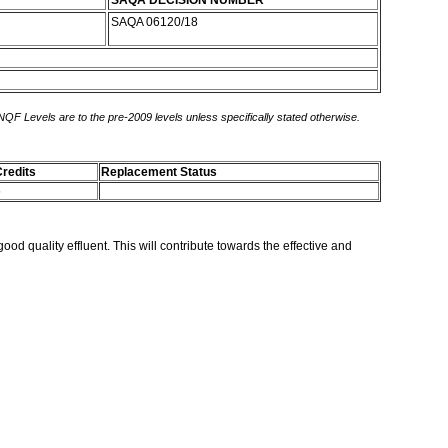
SAQA DECISION NUMBER
SAQA 06120/18
 NQF Levels are to the pre-2009 levels unless specifically stated otherwise.
redits
Replacement Status
5
ood quality effluent. This will contribute towards the effective and