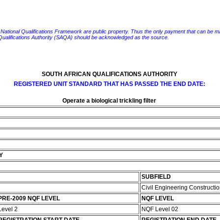
e National Qualifications Framework are public property. Thus the only payment that can be made fo
 Qualifications Authority (SAQA) should be acknowledged as the source.
SOUTH AFRICAN QUALIFICATIONS AUTHORITY
REGISTERED UNIT STANDARD THAT HAS PASSED THE END DATE:
Operate a biological trickling filter
Y
SUBFIELD
Civil Engineering Constructi
PRE-2009 NQF LEVEL
NQF LEVEL
Level 2
NQF Level 02