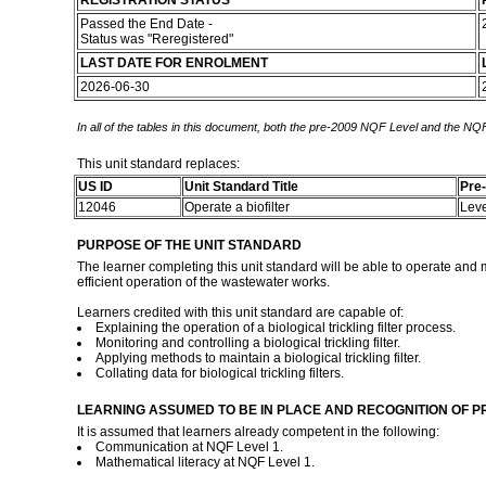
REGISTRATION STATUS
Passed the End Date -
Status was "Reregistered"
LAST DATE FOR ENROLMENT
2026-06-30
In all of the tables in this document, both the pre-2009 NQF Level and the NQF
This unit standard replaces:
US ID
Unit Standard Title
Pre
12046
Operate a biofilter
Lev
PURPOSE OF THE UNIT STANDARD
The learner completing this unit standard will be able to operate and ma
efficient operation of the wastewater works.
Learners credited with this unit standard are capable of:
Explaining the operation of a biological trickling filter process.
Monitoring and controlling a biological trickling filter.
Applying methods to maintain a biological trickling filter.
Collating data for biological trickling filters.
LEARNING ASSUMED TO BE IN PLACE AND RECOGNITION OF P
It is assumed that learners already competent in the following:
Communication at NQF Level 1.
Mathematical literacy at NQF Level 1.