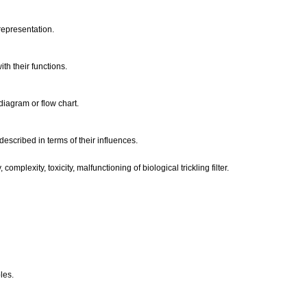
 representation.
ith their functions.
 diagram or flow chart.
 described in terms of their influences.
complexity, toxicity, malfunctioning of biological trickling filter.
les.