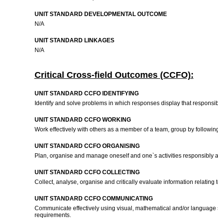
UNIT STANDARD DEVELOPMENTAL OUTCOME
N/A
UNIT STANDARD LINKAGES
N/A
Critical Cross-field Outcomes (CCFO):
UNIT STANDARD CCFO IDENTIFYING
Identify and solve problems in which responses display that responsibl
UNIT STANDARD CCFO WORKING
Work effectively with others as a member of a team, group by follo
UNIT STANDARD CCFO ORGANISING
Plan, organise and manage oneself and one`s activities responsibly an
UNIT STANDARD CCFO COLLECTING
Collect, analyse, organise and critically evaluate information relating
UNIT STANDARD CCFO COMMUNICATING
Communicate effectively using visual, mathematical and/or language ski
requirements.