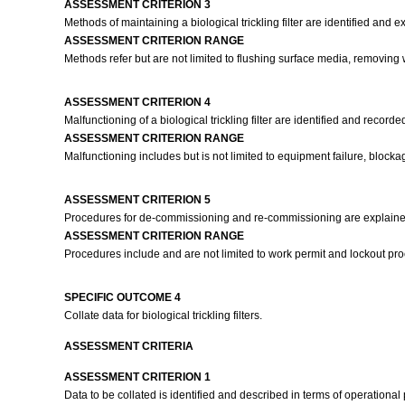
ASSESSMENT CRITERION 3
Methods of maintaining a biological trickling filter are identified an
ASSESSMENT CRITERION RANGE
Methods refer but are not limited to flushing surface media, removing
ASSESSMENT CRITERION 4
Malfunctioning of a biological trickling filter are identified and record
ASSESSMENT CRITERION RANGE
Malfunctioning includes but is not limited to equipment failure, blockage
ASSESSMENT CRITERION 5
Procedures for de-commissioning and re-commissioning are explained
ASSESSMENT CRITERION RANGE
Procedures include and are not limited to work permit and lockout pr
SPECIFIC OUTCOME 4
Collate data for biological trickling filters.
ASSESSMENT CRITERIA
ASSESSMENT CRITERION 1
Data to be collated is identified and described in terms of operationa