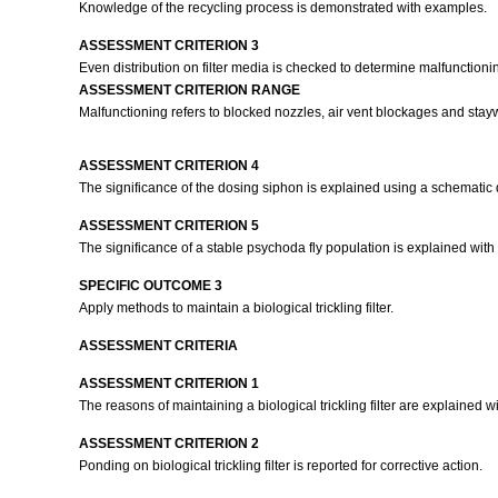
Knowledge of the recycling process is demonstrated with examples.
ASSESSMENT CRITERION 3
Even distribution on filter media is checked to determine malfunctioni
ASSESSMENT CRITERION RANGE
Malfunctioning refers to blocked nozzles, air vent blockages and stayw
ASSESSMENT CRITERION 4
The significance of the dosing siphon is explained using a schematic
ASSESSMENT CRITERION 5
The significance of a stable psychoda fly population is explained wit
SPECIFIC OUTCOME 3
Apply methods to maintain a biological trickling filter.
ASSESSMENT CRITERIA
ASSESSMENT CRITERION 1
The reasons of maintaining a biological trickling filter are explained 
ASSESSMENT CRITERION 2
Ponding on biological trickling filter is reported for corrective action.