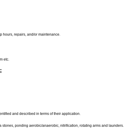
mp hours, repairs, and/or maintenance.
rm etc.
:
dentified and described in terms of their application.
a stones, ponding aerobic/anaerobic, nitrification, rotating arms and launders.