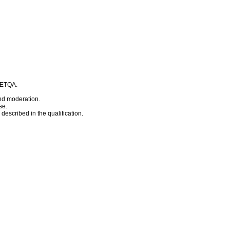
t ETQA.
nd moderation.
se.
escribed in the qualification.