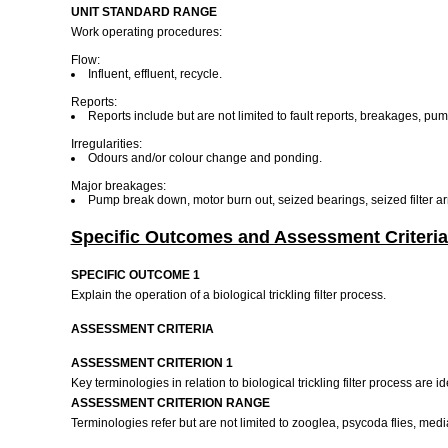
UNIT STANDARD RANGE
Work operating procedures:
Flow:
Influent, effluent, recycle.
Reports:
Reports include but are not limited to fault reports, breakages, pu
Irregularities:
Odours and/or colour change and ponding.
Major breakages:
Pump break down, motor burn out, seized bearings, seized filter a
Specific Outcomes and Assessment Criteria
SPECIFIC OUTCOME 1
Explain the operation of a biological trickling filter process.
ASSESSMENT CRITERIA
ASSESSMENT CRITERION 1
Key terminologies in relation to biological trickling filter process are i
ASSESSMENT CRITERION RANGE
Terminologies refer but are not limited to zooglea, psycoda flies, medi