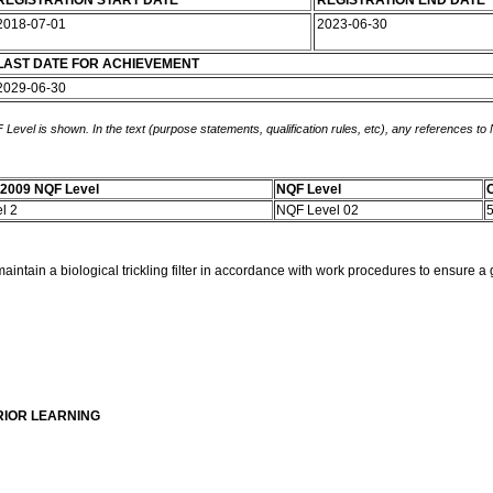
REGISTRATION START DATE
REGISTRATION END DATE
2018-07-01
2023-06-30
LAST DATE FOR ACHIEVEMENT
2029-06-30
 Level is shown. In the text (purpose statements, qualification rules, etc), any references to
-2009 NQF Level
NQF Level
C
el 2
NQF Level 02
intain a biological trickling filter in accordance with work procedures to ensure a g
RIOR LEARNING