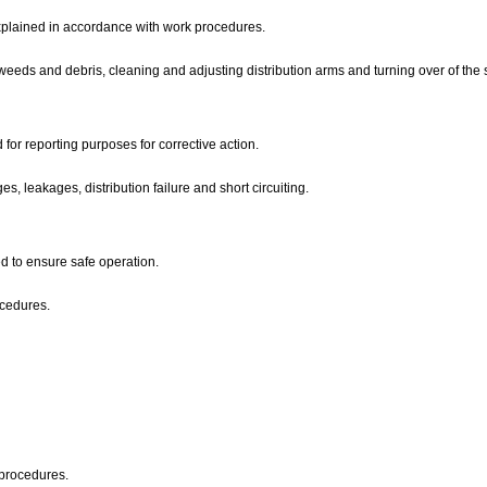
d explained in accordance with work procedures.
 weeds and debris, cleaning and adjusting distribution arms and turning over of the 
ed for reporting purposes for corrective action.
s, leakages, distribution failure and short circuiting.
 to ensure safe operation.
ocedures.
l procedures.