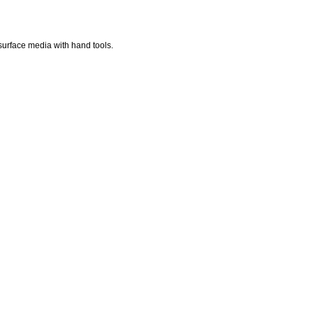
surface media with hand tools.