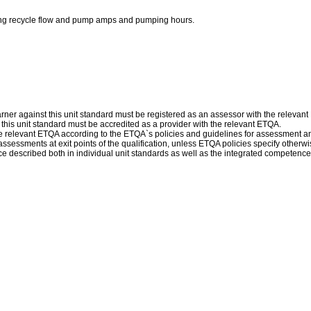
luding recycle flow and pump amps and pumping hours.
ner against this unit standard must be registered as an assessor with the relevan
f this unit standard must be accredited as a provider with the relevant ETQA.
 relevant ETQA according to the ETQA`s policies and guidelines for assessment a
sessments at exit points of the qualification, unless ETQA policies specify otherwi
escribed both in individual unit standards as well as the integrated competence d