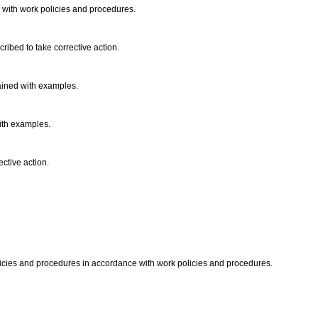
 with work policies and procedures.
cribed to take corrective action.
ained with examples.
ith examples.
ective action.
licies and procedures in accordance with work policies and procedures.