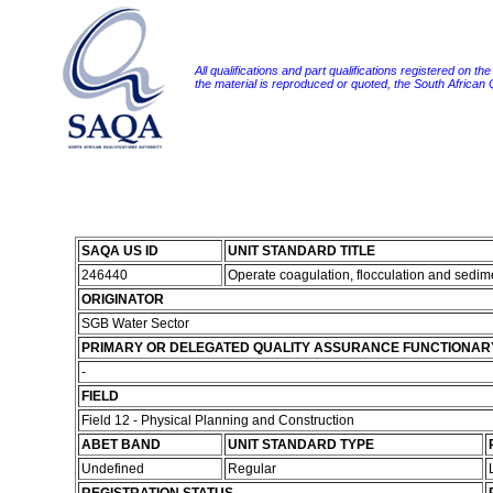
All qualifications and part qualifications registered on th
the material is reproduced or quoted, the South African
SAQA US ID
UNIT STANDARD TITLE
246440
Operate coagulation, flocculation and sedi
ORIGINATOR
SGB Water Sector
PRIMARY OR DELEGATED QUALITY ASSURANCE FUNCTIONAR
-
FIELD
Field 12 - Physical Planning and Construction
ABET BAND
UNIT STANDARD TYPE
Undefined
Regular