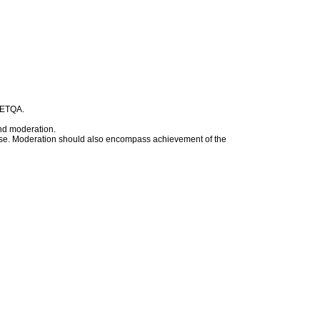
t ETQA.
nd moderation.
rwise. Moderation should also encompass achievement of the