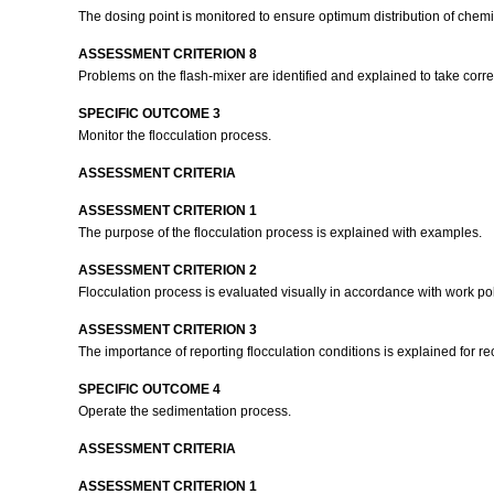
The dosing point is monitored to ensure optimum distribution of chem
ASSESSMENT CRITERION 8
Problems on the flash-mixer are identified and explained to take corre
SPECIFIC OUTCOME 3
Monitor the flocculation process.
ASSESSMENT CRITERIA
ASSESSMENT CRITERION 1
The purpose of the flocculation process is explained with examples.
ASSESSMENT CRITERION 2
Flocculation process is evaluated visually in accordance with work p
ASSESSMENT CRITERION 3
The importance of reporting flocculation conditions is explained for 
SPECIFIC OUTCOME 4
Operate the sedimentation process.
ASSESSMENT CRITERIA
ASSESSMENT CRITERION 1