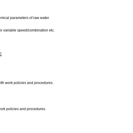
hemical parameters of raw water.
d or variable speed/combination etc.
:
with work policies and procedures.
work policies and procedures.