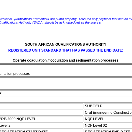
e National Qualifications Framework are public property. Thus the only payment that can be made fo
 Qualifications Authority (SAQA) should be acknowledged as the source.
SOUTH AFRICAN QUALIFICATIONS AUTHORITY
REGISTERED UNIT STANDARD THAT HAS PASSED THE END DATE:
Operate coagulation, flocculation and sedimentation processes
mentation processes
Y
SUBFIELD
Civil Engineering Constructi
PRE-2009 NQF LEVEL
NQF LEVEL
Level 2
NQF Level 02