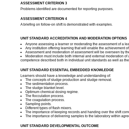
ASSESSMENT CRITERION 3
Problems identified are documented for reporting purposes.
ASSESSMENT CRITERION 4
A briefing on follow-on shift is demonstrated with examples.
UNIT STANDARD ACCREDITATION AND MODERATION OPTIONS
Anyone assessing a learner or moderating the assessment of a lear
Any institution offering learning that will enable the achievement o
Assessment and moderation of assessment will be overseen by the
Moderation must include both internal and external moderation of 
competence described both in individual unit standards as well as the
UNIT STANDARD ESSENTIAL EMBEDDED KNOWLEDGE
Learners should have a knowledge and understanding of:
The concepts of sludge production and sludge removal.
The sedimentation process.
The sludge blanket level.
Optimum chemical dosing regime.
The flocculation process.
The coagulation process.
Sampling points.
Different types of flash mixers.
The importance of keeping records and handing over the shift corre
The importance of delivering samples to the laboratory within agr
UNIT STANDARD DEVELOPMENTAL OUTCOME