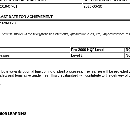
REGISTRATION START DATE
REGISTRATION END DATE
2018-07-01
2023-06-30
LAST DATE FOR ACHIEVEMENT
2029-06-30
 Level is shown. In the text (purpose statements, qualification rules, etc), any references to
Pre-2009 NQF Level
NQ
ocesses
Level 2
NQ
tribute towards optimal functioning of plant processes. The learner will be provided 
ety and legislative guidelines. This unit standard will contribute to the delivery of
:
RIOR LEARNING