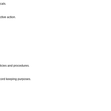
icals.
ctive action.
olicies and procedures.
record keeping purposes.