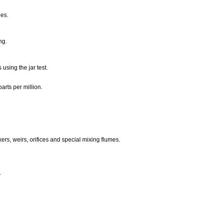
les.
ing.
using the jar test.
arts per million.
xers, weirs, orifices and special mixing flumes.
.