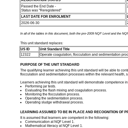
REGISTRATION STATUS
Passed the End Date -
Status was "Reregistered"
LAST DATE FOR ENROLMENT
2026-06-30
In all of the tables in this document, both the pre-2009 NQF Level and the NQF
This unit standard replaces:
US ID
Unit Standard Title
12322
Operate coagulation, flocculation and sedimentation pr
PURPOSE OF THE UNIT STANDARD
The qualifying learner achieving this unit standard will be able to con
flocculation and sedimentation processes within the relevant health, saf
Learners achieving this unit standard will demonstrate competence in
Performing jar tests.
Evaluating the flash mixing and coagulation process.
Monitoring the flocculation process.
Operating the sedimentation process.
Operating sludge withdrawal process.
LEARNING ASSUMED TO BE IN PLACE AND RECOGNITION OF P
It is assumed that learners are competent in the following:
Communication at NQF Level 1.
Mathematical literacy at NQF Level 1.