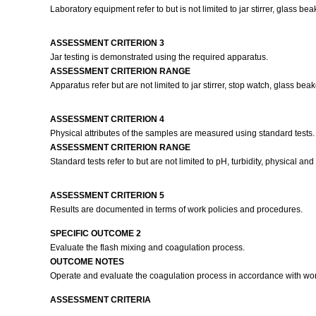
Laboratory equipment refer to but is not limited to jar stirrer, glass b
ASSESSMENT CRITERION 3
Jar testing is demonstrated using the required apparatus.
ASSESSMENT CRITERION RANGE
Apparatus refer but are not limited to jar stirrer, stop watch, glass bea
ASSESSMENT CRITERION 4
Physical attributes of the samples are measured using standard tests
ASSESSMENT CRITERION RANGE
Standard tests refer to but are not limited to pH, turbidity, physical a
ASSESSMENT CRITERION 5
Results are documented in terms of work policies and procedures.
SPECIFIC OUTCOME 2
Evaluate the flash mixing and coagulation process.
OUTCOME NOTES
Operate and evaluate the coagulation process in accordance with wo
ASSESSMENT CRITERIA