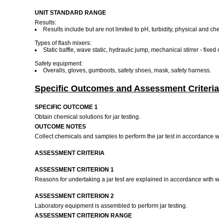
UNIT STANDARD RANGE
Results:
Results include but are not limited to pH, turbidity, physical and c
Types of flash mixers:
Static baffle, wave static, hydraulic jump, mechanical stirrer - fixe
Safety equipment:
Overalls, gloves, gumboots, safety shoes, mask, safety harness.
Specific Outcomes and Assessment Criteria
SPECIFIC OUTCOME 1
Obtain chemical solutions for jar testing.
OUTCOME NOTES
Collect chemicals and samples to perform the jar test in accordance 
ASSESSMENT CRITERIA
ASSESSMENT CRITERION 1
Reasons for undertaking a jar test are explained in accordance with 
ASSESSMENT CRITERION 2
Laboratory equipment is assembled to perform jar testing.
ASSESSMENT CRITERION RANGE