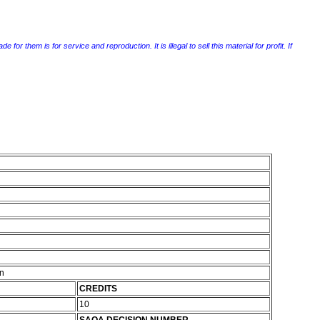
r them is for service and reproduction. It is illegal to sell this material for profit. If
on
CREDITS
10