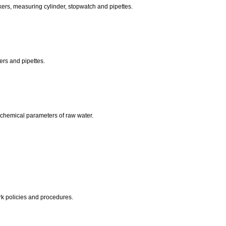
eakers, measuring cylinder, stopwatch and pipettes.
kers and pipettes.
.
nd chemical parameters of raw water.
rk policies and procedures.