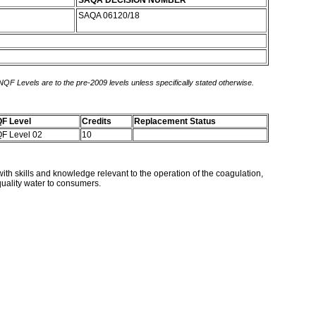
SAQA DECISION NUMBER
SAQA 06120/18
 NQF Levels are to the pre-2009 levels unless specifically stated otherwise.
F Level
Credits
Replacement Status
F Level 02
10
with skills and knowledge relevant to the operation of the coagulation,
 quality water to consumers.