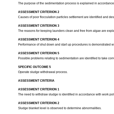
The purpose of the sedimentation process is explained in accordance
ASSESSMENT CRITERION 2
Causes of poor flocculation particles settlement are identified and des
ASSESSMENT CRITERION 3
The reasons for keeping launders clean and free from algae are expl
ASSESSMENT CRITERION 4
Performance of shut down and start up procedures is demonstrated w
ASSESSMENT CRITERION 5
Possible problems relating to sedimentation are identified to take corr
SPECIFIC OUTCOME 5
Operate sludge withdrawal process.
ASSESSMENT CRITERIA
ASSESSMENT CRITERION 1
The need to withdraw sludge is identified in accordance with work po
ASSESSMENT CRITERION 2
Sludge blanket level is observed to determine abnormalities.