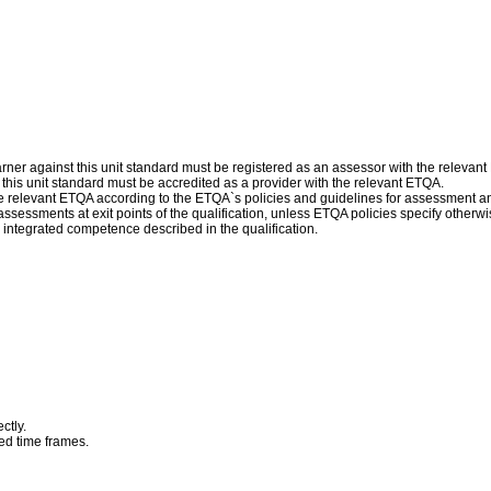
ner against this unit standard must be registered as an assessor with the relevan
f this unit standard must be accredited as a provider with the relevant ETQA.
 relevant ETQA according to the ETQA`s policies and guidelines for assessment a
assessments at exit points of the qualification, unless ETQA policies specify othe
 integrated competence described in the qualification.
ctly.
eed time frames.