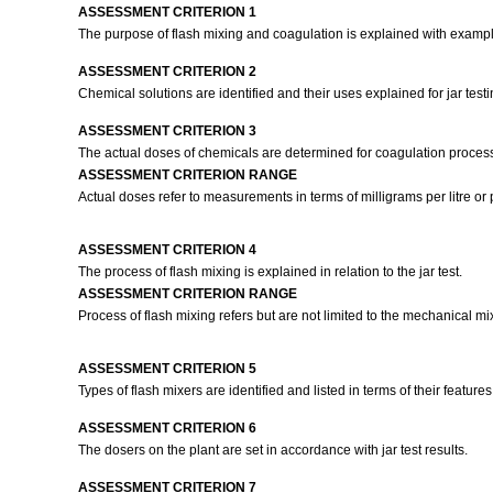
ASSESSMENT CRITERION 1
The purpose of flash mixing and coagulation is explained with examp
ASSESSMENT CRITERION 2
Chemical solutions are identified and their uses explained for jar test
ASSESSMENT CRITERION 3
The actual doses of chemicals are determined for coagulation process 
ASSESSMENT CRITERION RANGE
Actual doses refer to measurements in terms of milligrams per litre or p
ASSESSMENT CRITERION 4
The process of flash mixing is explained in relation to the jar test.
ASSESSMENT CRITERION RANGE
Process of flash mixing refers but are not limited to the mechanical mi
ASSESSMENT CRITERION 5
Types of flash mixers are identified and listed in terms of their features
ASSESSMENT CRITERION 6
The dosers on the plant are set in accordance with jar test results.
ASSESSMENT CRITERION 7