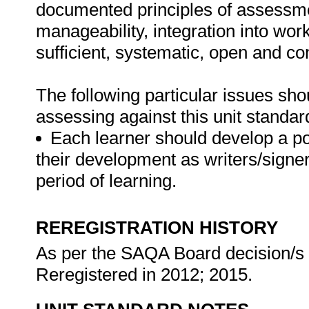
documented principles of assessme
manageability, integration into work 
sufficient, systematic, open and co
The following particular issues sh
assessing against this unit standar
Each learner should develop a por
their development as writers/signer
period of learning.
REREGISTRATION HISTORY
As per the SAQA Board decision/s a
Reregistered in 2012; 2015.