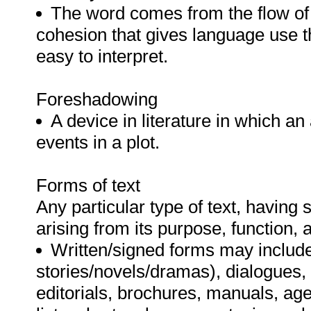
The word comes from the flow of
cohesion that gives language use th
easy to interpret.
Foreshadowing
A device in literature in which an
events in a plot.
Forms of text
Any particular type of text, having s
arising from its purpose, function,
Written/signed forms may include 
stories/novels/dramas), dialogues, 
editorials, brochures, manuals, age