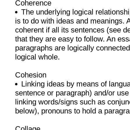
Coherence
The underlying logical relationsh
is to do with ideas and meanings. A
coherent if all its sentences (see d
that they are easy to follow. An ess
paragraphs are logically connected
logical whole.
Cohesion
Linking ideas by means of langua
sentence or paragraph) and/or use 
linking words/signs such as conjun
below), pronouns to hold a paragraph
Collage