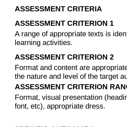
ASSESSMENT CRITERIA
ASSESSMENT CRITERION 1
A range of appropriate texts is ide
learning activities.
ASSESSMENT CRITERION 2
Format and content are appropriate 
the nature and level of the target a
ASSESSMENT CRITERION RAN
Format, visual presentation (headi
font, etc), appropriate dress.