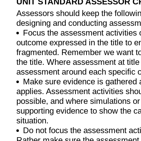
UNIT STANDARD ASSESSOR C
Assessors should keep the followin
designing and conducting assessmen
Focus the assessment activities 
outcome expressed in the title to 
fragmented. Remember we want to 
the title. Where assessment at titl
assessment around each specific o
Make sure evidence is gathered a
applies. Assessment activities sho
possible, and where simulations or
supporting evidence to show the can
situation.
Do not focus the assessment acti
Rather make sure the assessment a