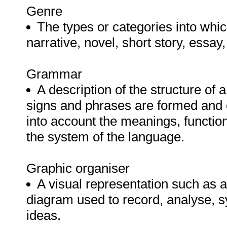
Genre
The types or categories into whic
narrative, novel, short story, essay,
Grammar
A description of the structure of 
signs and phrases are formed and 
into account the meanings, functio
the system of the language.
Graphic organiser
A visual representation such as a 
diagram used to record, analyse, s
ideas.