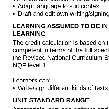
Adapt language to suit context
Draft and edit own writing/signin
LEARNING ASSUMED TO BE IN
LEARNING
The credit calculation is based on 
competent in terms of the full spe
the Revised National Curriculum S
NQF level 1.
Learners can:
Write/sign different kinds of text
UNIT STANDARD RANGE