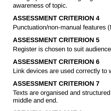
awareness of topic.
ASSESSMENT CRITERION 4
Punctuation/non-manual features (
ASSESSMENT CRITERION 5
Register is chosen to suit audienc
ASSESSMENT CRITERION 6
Link devices are used correctly to 
ASSESSMENT CRITERION 7
Texts are organised and structured 
middle and end.