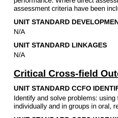
performance. Where direct assessm
assessment criteria have been incl
UNIT STANDARD DEVELOPME
N/A
UNIT STANDARD LINKAGES
N/A
Critical Cross-field O
UNIT STANDARD CCFO IDENTI
Identify and solve problems: usin
individually and in groups in oral, r