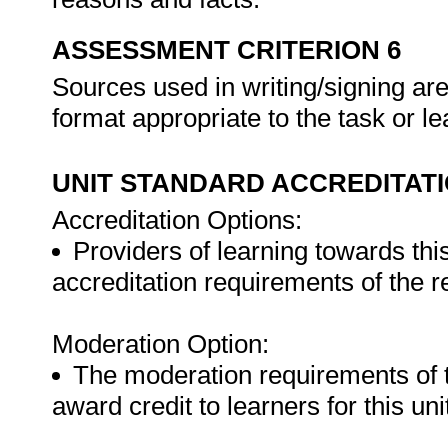
ASSESSMENT CRITERION 6
Sources used in writing/signing a
format appropriate to the task or le
UNIT STANDARD ACCREDITAT
Accreditation Options:
Providers of learning towards thi
accreditation requirements of the 
Moderation Option:
The moderation requirements of 
award credit to learners for this un