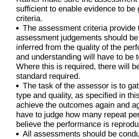
sufficient to enable evidence to b
criteria.
The assessment criteria provide 
assessment judgements should be
inferred from the quality of the pe
and understanding will have to be 
Where this is required, there will b
standard required.
The task of the assessor is to gat
type and quality, as specified in th
achieve the outcomes again and ag
have to judge how many repeat per
believe the performance is reprodu
All assessments should be conduct