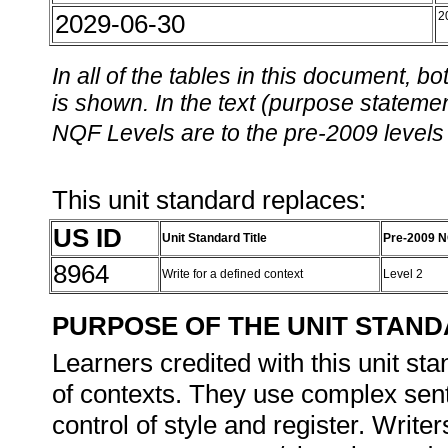
2029-06-30
2
In all of the tables in this document,
is shown. In the text (purpose statement
NQF Levels are to the pre-2009 levels 
This unit standard replaces:
US ID
Unit Standard Title
Pre-2009 N
8964
Write for a defined context
Level 2
PURPOSE OF THE UNIT STAN
Learners credited with this unit sta
of contexts. They use complex sen
control of style and register. Write