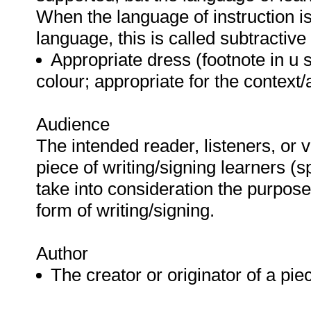
When the language of instruction is l
language, this is called subtractive
Appropriate dress (footnote in u s
colour; appropriate for the context/
Audience
The intended reader, listeners, or v
piece of writing/signing learners (
take into consideration the purpos
form of writing/signing.
Author
The creator or originator of a pie