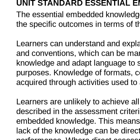
UNIT STANDARD ESSENTIAL
The essential embedded knowledge
the specific outcomes in terms of t
Learners can understand and explai
and conventions, which can be man
knowledge and adapt language to su
purposes. Knowledge of formats, co
acquired through activities used to 
Learners are unlikely to achieve al
described in the assessment criteri
embedded knowledge. This means th
lack of the knowledge can be directl