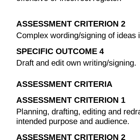
ASSESSMENT CRITERION 2
Complex wording/signing of ideas 
SPECIFIC OUTCOME 4
Draft and edit own writing/signing.
ASSESSMENT CRITERIA
ASSESSMENT CRITERION 1
Planning, drafting, editing and redra
intended purpose and audience.
ASSESSMENT CRITERION 2