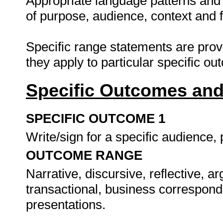
Appropriate language patterns and 
of purpose, audience, context and 
Specific range statements are prov
they apply to particular specific o
Specific Outcomes and
SPECIFIC OUTCOME 1
Write/sign for a specific audience
OUTCOME RANGE
Narrative, discursive, reflective, a
transactional, business correspond
presentations.