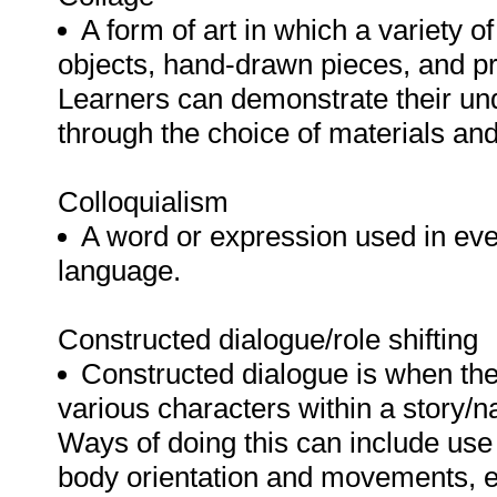
A form of art in which a variety o
objects, hand-drawn pieces, and pri
Learners can demonstrate their u
through the choice of materials and
Colloquialism
A word or expression used in eve
language.
Constructed dialogue/role shifting
Constructed dialogue is when the
various characters within a story/na
Ways of doing this can include us
body orientation and movements, e