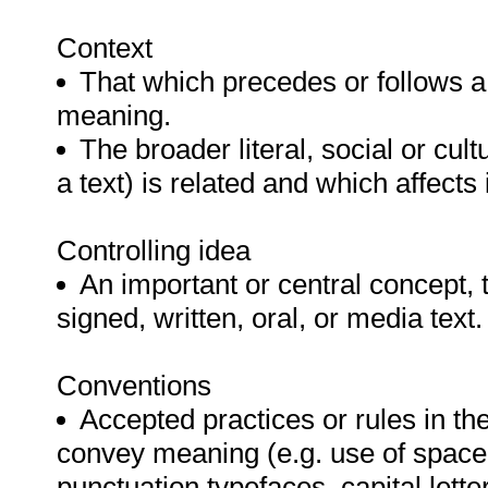
Context
That which precedes or follows a w
meaning.
The broader literal, social or cult
a text) is related and which affects
Controlling idea
An important or central concept, 
signed, written, oral, or media text.
Conventions
Accepted practices or rules in t
convey meaning (e.g. use of space,
punctuation typefaces, capital letter