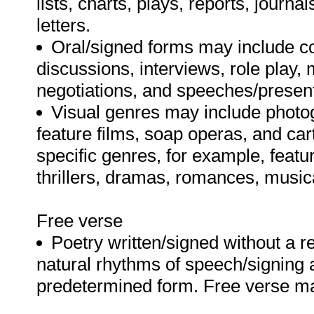
lists, charts, plays, reports, jour
letters.
Oral/signed forms may include c
discussions, interviews, role play,
negotiations, and speeches/presen
Visual genres may include photo
feature films, soap operas, and ca
specific genres, for example, feat
thrillers, dramas, romances, musi
Free verse
Poetry written/signed without a r
natural rhythms of speech/signing 
predetermined form. Free verse m