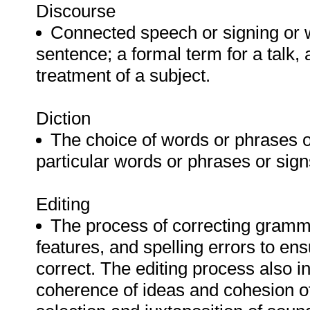
Discourse
Connected speech or signing or w
sentence; a formal term for a talk, 
treatment of a subject.
Diction
The choice of words or phrases or
particular words or phrases or sig
Editing
The process of correcting gramm
features, and spelling errors to ens
correct. The editing process also i
coherence of ideas and cohesion of 