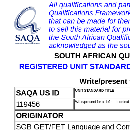
All qualifications and par
Qualifications Framework
that can be made for them 
to sell this material for p
the South African Qualif
acknowledged as the sou
SOUTH AFRICAN QU
REGISTERED UNIT STANDARD
Write/present 
SAQA US ID
UNIT STANDARD TITLE
119456
Write/present for a defined context
ORIGINATOR
SGB GET/FET Language and Com