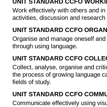
UNIT STANDARD CCFO WORK
Work effectively with others and in
activities, discussion and research
UNIT STANDARD CCFO ORGAN
Organise and manage oneself and on
through using language.
UNIT STANDARD CCFO COLLE
Collect, analyse, organise and crit
the process of growing language ca
fields of study.
UNIT STANDARD CCFO COMMU
Communicate effectively using visu