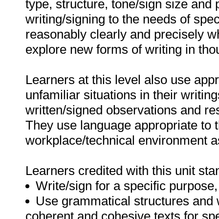
type, structure, tone/sign size and 
writing/signing to the needs of sp
reasonably clearly and precisely wh
explore new forms of writing in th
Learners at this level also use app
unfamiliar situations in their writin
written/signed observations and re
They use language appropriate to th
workplace/technical environment a
Learners credited with this unit sta
Write/sign for a specific purpose
Use grammatical structures and w
coherent and cohesive texts for spe