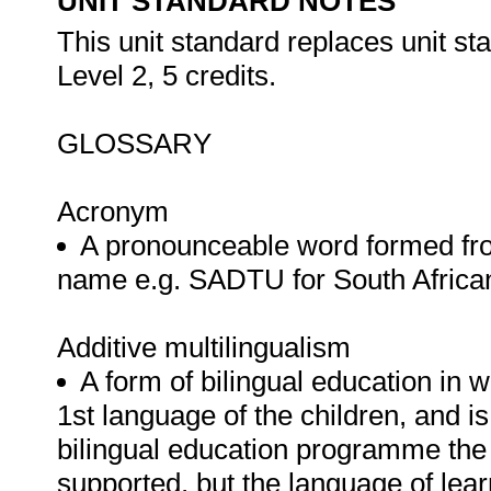
UNIT STANDARD NOTES
This unit standard replaces unit st
Level 2, 5 credits.
GLOSSARY
Acronym
A pronounceable word formed from t
name e.g. SADTU for South Africa
Additive multilingualism
A form of bilingual education in w
1st language of the children, and is 
bilingual education programme the 
supported, but the language of lear