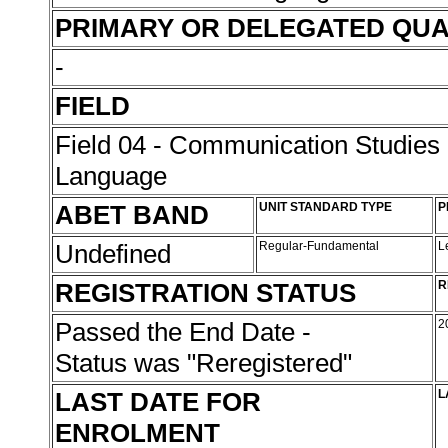
PRIMARY OR DELEGATED QUA
-
FIELD
Field 04 - Communication Studies
Language
ABET BAND
UNIT STANDARD TYPE
P
Undefined
Regular-Fundamental
L
REGISTRATION STATUS
R
Passed the End Date -
2
Status was "Reregistered"
LAST DATE FOR
L
ENROLMENT