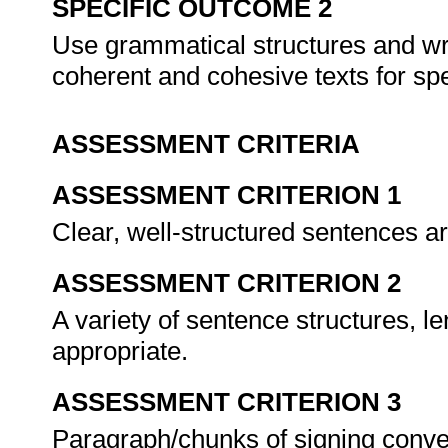
SPECIFIC OUTCOME 2
Use grammatical structures and wri
coherent and cohesive texts for spe
ASSESSMENT CRITERIA
ASSESSMENT CRITERION 1
Clear, well-structured sentences a
ASSESSMENT CRITERION 2
A variety of sentence structures, 
appropriate.
ASSESSMENT CRITERION 3
Paragraph/chunks of signing conve