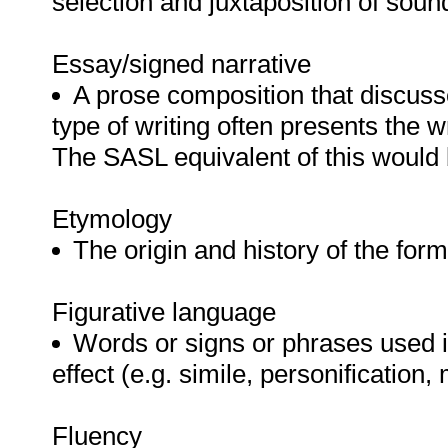
selection and juxtaposition of sou
Essay/signed narrative
A prose composition that discus
type of writing often presents the w
The SASL equivalent of this would 
Etymology
The origin and history of the for
Figurative language
Words or signs or phrases used in
effect (e.g. simile, personification,
Fluency