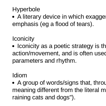
Hyperbole
A literary device in which exagger
emphasis (eg a flood of tears).
Iconicity
Iconicity as a poetic strategy is t
action/movement, and is often used 
parameters and rhythm.
Idiom
A group of words/signs that, thr
meaning different from the literal m
raining cats and dogs").