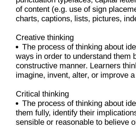
of content (e.g. use of sign placeme
charts, captions, lists, pictures, ind
Creative thinking
The process of thinking about ide
ways in order to understand them 
constructive manner. Learners think
imagine, invent, alter, or improve 
Critical thinking
The process of thinking about ide
them fully, identify their implicat
sensible or reasonable to believe o