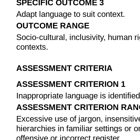
SPECIFIC OUTCOME 3
Adapt language to suit context.
OUTCOME RANGE
Socio-cultural, inclusivity, human 
contexts.
ASSESSMENT CRITERIA
ASSESSMENT CRITERION 1
Inappropriate language is identifi
ASSESSMENT CRITERION RAN
Excessive use of jargon, insensitiv
hierarchies in familiar settings or o
offensive or incorrect register.