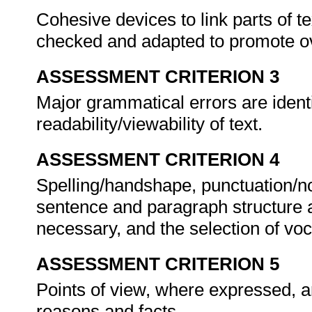
Cohesive devices to link parts of te
checked and adapted to promote ov
ASSESSMENT CRITERION 3
Major grammatical errors are ident
readability/viewability of text.
ASSESSMENT CRITERION 4
Spelling/handshape, punctuation/n
sentence and paragraph structure 
necessary, and the selection of voc
ASSESSMENT CRITERION 5
Points of view, where expressed, a
reasons and facts.