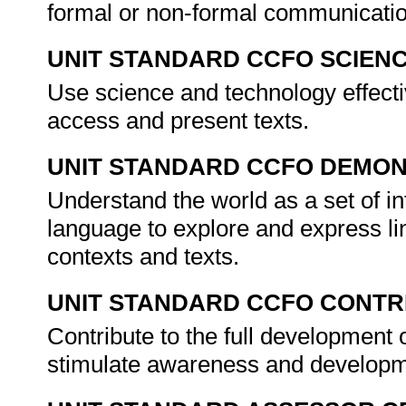
formal or non-formal communicati
UNIT STANDARD CCFO SCIEN
Use science and technology effectiv
access and present texts.
UNIT STANDARD CCFO DEMO
Understand the world as a set of in
language to explore and express lin
contexts and texts.
UNIT STANDARD CCFO CONTR
Contribute to the full development 
stimulate awareness and developmen