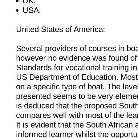
UK.
USA.
United States of America:
Several providers of courses in boa
however no evidence was found of a 
Standards for vocational training i
US Department of Education. Most
on a specific type of boat. The le
presented seems to be very element
is deduced that the proposed South 
compares well with most of the le
It is evident that the South Africa
informed learner whilst the opportu