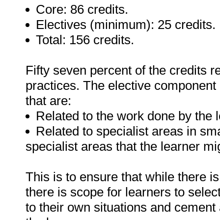
Core: 86 credits.
Electives (minimum): 25 credits.
Total: 156 credits.
Fifty seven percent of the credits re
practices. The elective component a
that are:
Related to the work done by the l
Related to specialist areas in smal
specialist areas that the learner mi
This is to ensure that while there i
there is scope for learners to selec
to their own situations and cement a