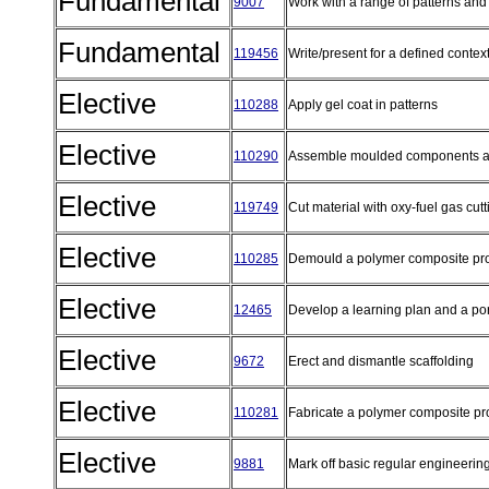
Fundamental
9007
Work with a range of patterns an
Fundamental
119456
Write/present for a defined contex
Elective
110288
Apply gel coat in patterns
Elective
110290
Assemble moulded components and
Elective
119749
Cut material with oxy-fuel gas cut
Elective
110285
Demould a polymer composite pr
Elective
12465
Develop a learning plan and a por
Elective
9672
Erect and dismantle scaffolding
Elective
110281
Fabricate a polymer composite p
Elective
9881
Mark off basic regular engineeri