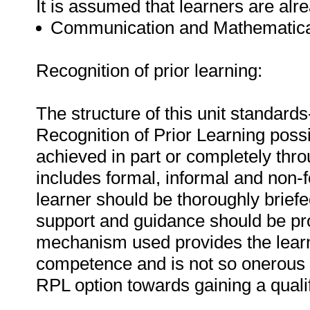
It is assumed that learners are alr
Communication and Mathematical
Recognition of prior learning:
The structure of this unit standard
Recognition of Prior Learning possi
achieved in part or completely thro
includes formal, informal and non-
learner should be thoroughly brie
support and guidance should be pro
mechanism used provides the learn
competence and is not so onerous a
RPL option towards gaining a qualif