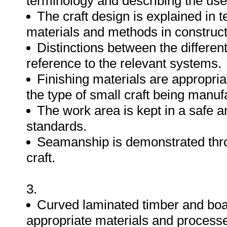
terminology and describing the uses
The craft design is explained in 
materials and methods in construc
Distinctions between the differen
reference to the relevant systems.
Finishing materials are appropria
the type of small craft being manuf
The work area is kept in a safe a
standards.
Seamanship is demonstrated throu
craft.
3.
Curved laminated timber and boa
appropriate materials and process