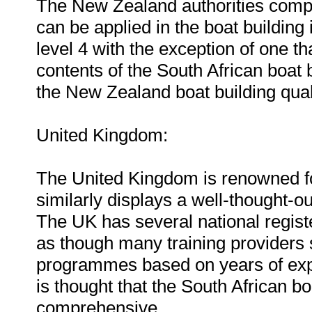
The New Zealand authorities compile
can be applied in the boat building 
level 4 with the exception of one tha
contents of the South African boat 
the New Zealand boat building quali
United Kingdom:
The United Kingdom is renowned for
similarly displays a well-thought-ou
The UK has several national regist
as though many training providers st
programmes based on years of expe
is thought that the South African b
comprehensive.