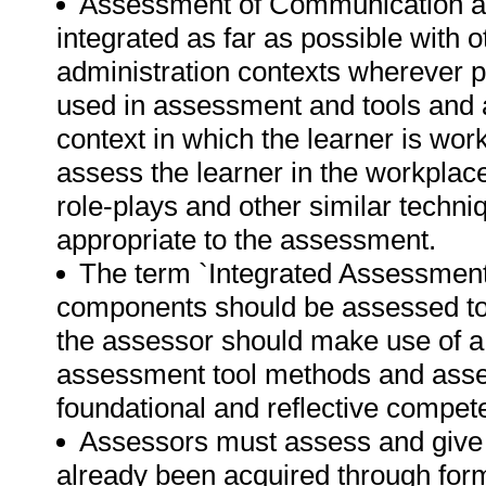
Assessment of Communication an
integrated as far as possible with 
administration contexts wherever p
used in assessment and tools and a
context in which the learner is work
assess the learner in the workplace
role-plays and other similar techni
appropriate to the assessment.
The term `Integrated Assessment` 
components should be assessed to
the assessor should make use of a
assessment tool methods and asses
foundational and reflective compet
Assessors must assess and give c
already been acquired through form