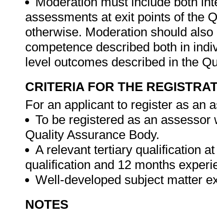
Moderation must include both int
assessments at exit points of the Q
otherwise. Moderation should als
competence described both in indivi
level outcomes described in the Qua
CRITERIA FOR THE REGISTRA
For an applicant to register as an 
To be registered as an assessor 
Quality Assurance Body.
A relevant tertiary qualification a
qualification and 12 months experien
Well-developed subject matter exp
NOTES