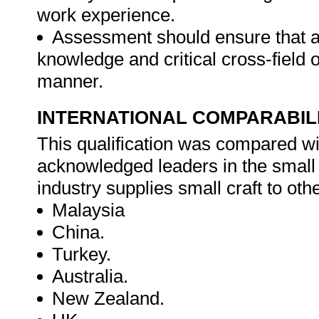
work experience.
Assessment should ensure that a
knowledge and critical cross-field
manner.
INTERNATIONAL COMPARABIL
This qualification was compared wit
acknowledged leaders in the small 
industry supplies small craft to oth
Malaysia
China.
Turkey.
Australia.
New Zealand.