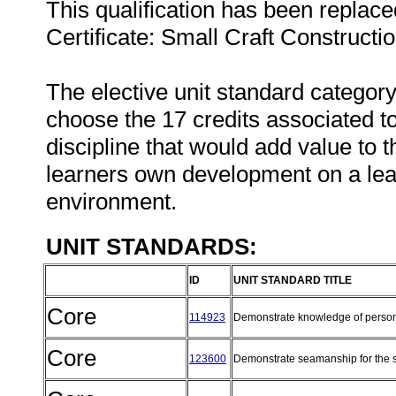
This qualification has been replace
Certificate: Small Craft Constructio
The elective unit standard category
choose the 17 credits associated to
discipline that would add value to t
learners own development on a lea
environment.
UNIT STANDARDS:
ID
UNIT STANDARD TITLE
Core
114923
Demonstrate knowledge of persona
Core
123600
Demonstrate seamanship for the sa