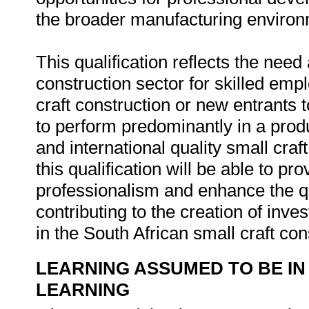
the broader manufacturing environ
This qualification reflects the nee
construction sector for skilled emp
craft construction or new entrants
to perform predominantly in a prod
and international quality small craft
this qualification will be able to p
professionalism and enhance the qu
contributing to the creation of inv
in the South African small craft con
LEARNING ASSUMED TO BE IN
LEARNING