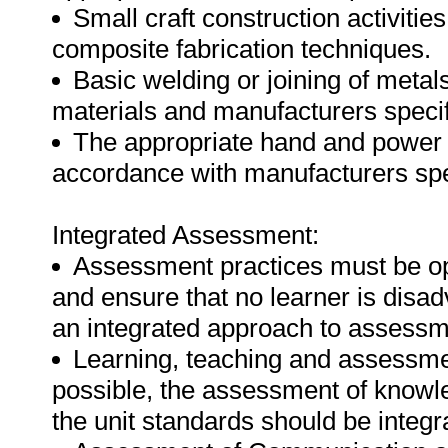
Small craft construction activitie
composite fabrication techniques.
Basic welding or joining of metal
materials and manufacturers specif
The appropriate hand and power t
accordance with manufacturers spec
Integrated Assessment:
Assessment practices must be open
and ensure that no learner is disa
an integrated approach to assessmen
Learning, teaching and assessme
possible, the assessment of knowle
the unit standards should be integr