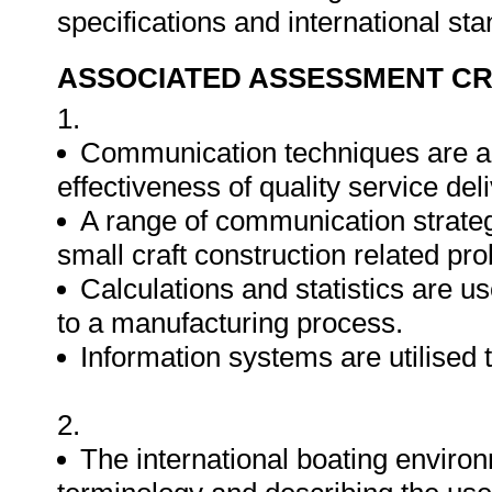
specifications and international st
ASSOCIATED ASSESSMENT CR
1.
Communication techniques are ap
effectiveness of quality service deli
A range of communication strategi
small craft construction related pr
Calculations and statistics are us
to a manufacturing process.
Information systems are utilised 
2.
The international boating environ