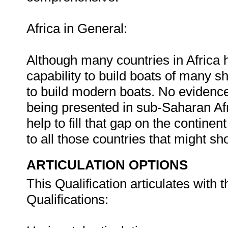
Africa in General:
Although many countries in Africa 
capability to build boats of many sha
to build modern boats. No evidence
being presented in sub-Saharan Afr
help to fill that gap on the contine
to all those countries that might sh
ARTICULATION OPTIONS
This Qualification articulates with
Qualifications: