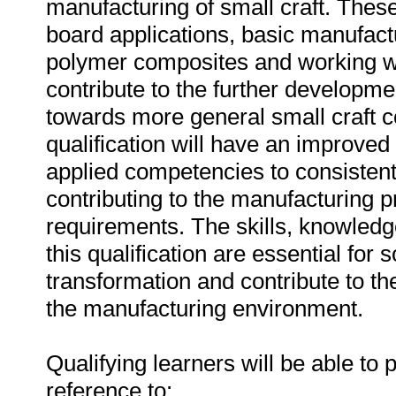
manufacturing of small craft. These 
board applications, basic manufac
polymer composites and working wit
contribute to the further developmen
towards more general small craft co
qualification will have an improved 
applied competencies to consistentl
contributing to the manufacturing p
requirements. The skills, knowled
this qualification are essential for
transformation and contribute to t
the manufacturing environment.
Qualifying learners will be able to p
reference to: