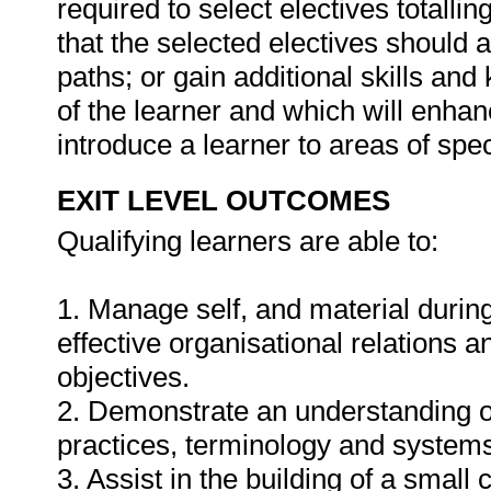
required to select electives totalli
that the selected electives should 
paths; or gain additional skills and
of the learner and which will enha
introduce a learner to areas of spec
EXIT LEVEL OUTCOMES
Qualifying learners are able to:
1. Manage self, and material durin
effective organisational relations 
objectives.
2. Demonstrate an understanding of 
practices, terminology and systems 
3. Assist in the building of a small