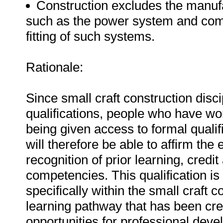
Construction excludes the manuf
such as the power system and com
fitting of such systems.
Rationale:
Since small craft construction disc
qualifications, people who have work
being given access to formal qualif
will therefore be able to affirm the
recognition of prior learning, cred
competencies. This qualification is
specifically within the small craft c
learning pathway that has been crea
opportunities for professional de