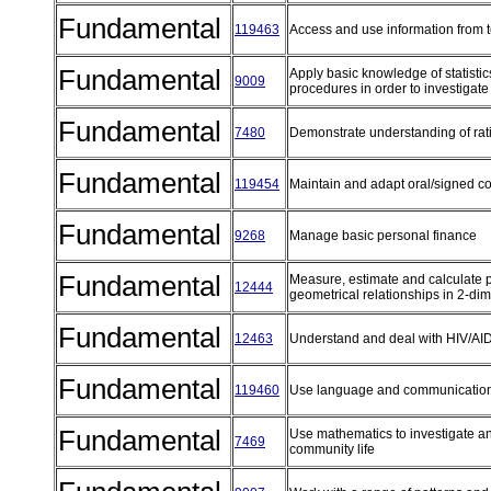
Fundamental
119463
Access and use information from 
Fundamental
Apply basic knowledge of statistic
9009
procedures in order to investigate
Fundamental
7480
Demonstrate understanding of rat
Fundamental
119454
Maintain and adapt oral/signed 
Fundamental
9268
Manage basic personal finance
Fundamental
Measure, estimate and calculate p
12444
geometrical relationships in 2-dim
Fundamental
12463
Understand and deal with HIV/A
Fundamental
119460
Use language and communication
Fundamental
Use mathematics to investigate an
7469
community life