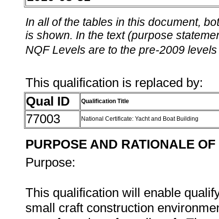
In all of the tables in this document,
is shown. In the text (purpose statement
NQF Levels are to the pre-2009 levels 
This qualification is replaced by:
Qual ID
Qualification Title
77003
National Certificate: Yacht and Boat Building
PURPOSE AND RATIONALE OF 
Purpose:
This qualification will enable qualif
small craft construction environmen