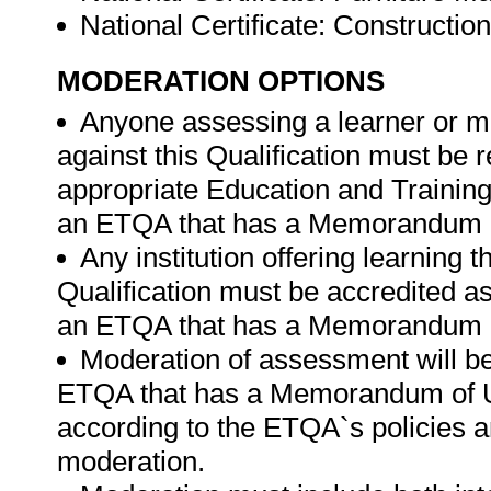
National Certificate: Construct
MODERATION OPTIONS
Anyone assessing a learner or m
against this Qualification must be 
appropriate Education and Trainin
an ETQA that has a Memorandum of
Any institution offering learning 
Qualification must be accredited as
an ETQA that has a Memorandum of
Moderation of assessment will b
ETQA that has a Memorandum of U
according to the ETQA`s policies 
moderation.