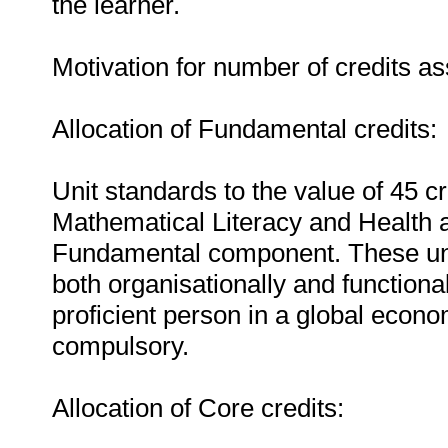
the learner.
Motivation for number of credits as
Allocation of Fundamental credits:
Unit standards to the value of 45 
Mathematical Literacy and Health a
Fundamental component. These unit
both organisationally and functionall
proficient person in a global econ
compulsory.
Allocation of Core credits: