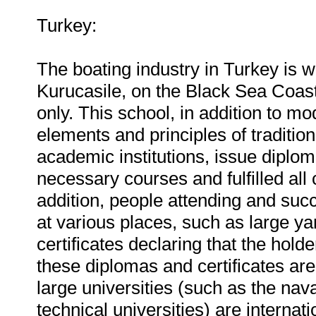
Turkey:
The boating industry in Turkey is w
Kurucasile, on the Black Sea Coast 
only. This school, in addition to m
elements and principles of traditio
academic institutions, issue diplo
necessary courses and fulfilled all
addition, people attending and succ
at various places, such as large yar
certificates declaring that the hol
these diplomas and certificates ar
large universities (such as the nav
technical universities) are internat