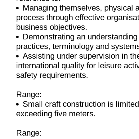
Managing themselves, physical a
process through effective organisat
business objectives.
Demonstrating an understanding of
practices, terminology and systems 
Assisting under supervision in the
international quality for leisure act
safety requirements.
Range:
Small craft construction is limited
exceeding five meters.
Range: