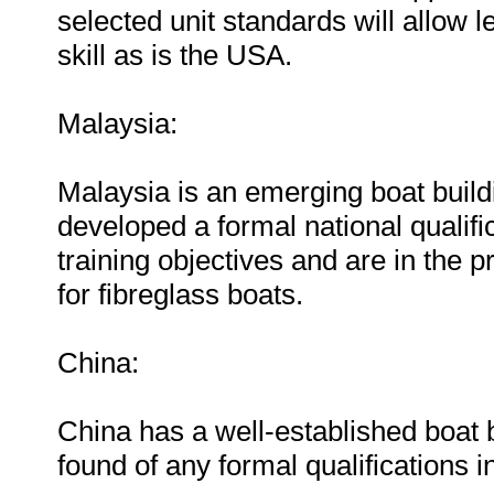
selected unit standards will allow 
skill as is the USA.
Malaysia:
Malaysia is an emerging boat build
developed a formal national qualifi
training objectives and are in the
for fibreglass boats.
China:
China has a well-established boat 
found of any formal qualifications i