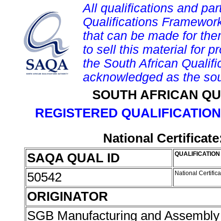
All qualifications and par
Qualifications Framework
that can be made for them 
to sell this material for p
the South African Qualif
acknowledged as the sou
SOUTH AFRICAN QU
REGISTERED QUALIFICATION
National Certificat
SAQA QUAL ID
QUALIFICATION 
50542
National Certific
ORIGINATOR
SGB Manufacturing and Assembly