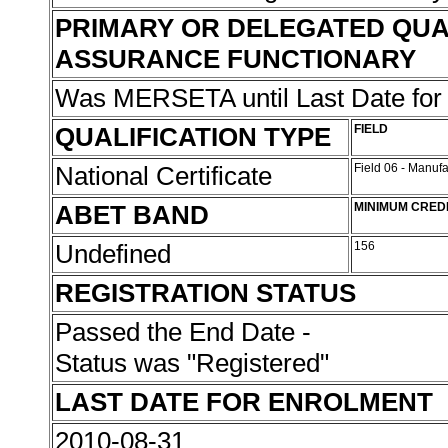
PRIMARY OR DELEGATED QUA
ASSURANCE FUNCTIONARY
Was MERSETA until Last Date fo
QUALIFICATION TYPE
FIELD
National Certificate
Field 06 - Manuf
ABET BAND
MINIMUM CRED
Undefined
156
REGISTRATION STATUS
Passed the End Date -
Status was "Registered"
LAST DATE FOR ENROLMENT
2010-08-31