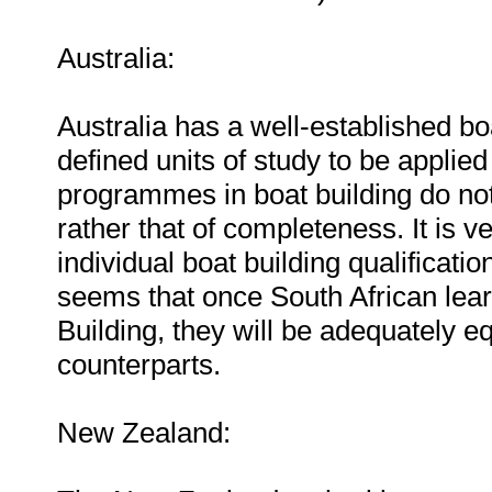
Australia:
Australia has a well-established bo
defined units of study to be applied
programmes in boat building do not
rather that of completeness. It is v
individual boat building qualificatio
seems that once South African lea
Building, they will be adequately e
counterparts.
New Zealand: