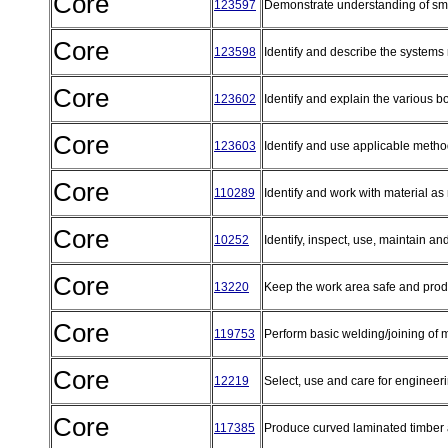
Core
123597
Demonstrate understanding of sma
Core
123598
Identify and describe the systems 
Core
123602
Identify and explain the various b
Core
123603
Identify and use applicable method
Core
110289
Identify and work with material as
Core
10252
Identify, inspect, use, maintain a
Core
13220
Keep the work area safe and pro
Core
119753
Perform basic welding/joining of 
Core
12219
Select, use and care for engineer
Core
117385
Produce curved laminated timbe