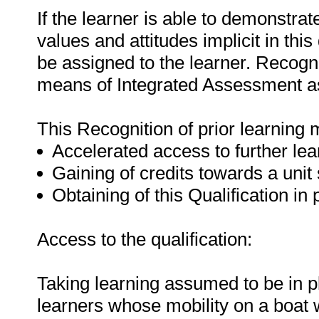
If the learner is able to demonstra
values and attitudes implicit in this
be assigned to the learner. Recogni
means of Integrated Assessment a
This Recognition of prior learning 
Accelerated access to further lea
Gaining of credits towards a unit
Obtaining of this Qualification in 
Access to the qualification:
Taking learning assumed to be in p
learners whose mobility on a boat wi