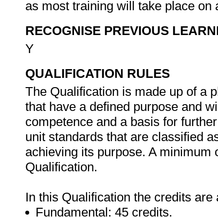
as most training will take place on 
RECOGNISE PREVIOUS LEARN
Y
QUALIFICATION RULES
The Qualification is made up of a 
that have a defined purpose and wil
competence and a basis for further 
unit standards that are classified 
achieving its purpose. A minimum o
Qualification.
In this Qualification the credits are
Fundamental: 45 credits.