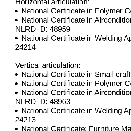
Horizontal articulation:
National Certificate in Polymer
National Certificate in Airconditi
NLRD ID: 48959
National Certificate in Welding A
24214
Vertical articulation:
National Certificate in Small cra
National Certificate in Polymer
National Certificate in Airconditi
NLRD ID: 48963
National Certificate in Welding A
24213
National Certificate: Furniture