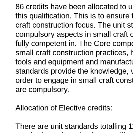
86 credits have been allocated to 
this qualification. This is to ensure
craft construction focus. The unit s
compulsory aspects in small craft c
fully competent in. The Core comp
small craft construction practices,
tools and equipment and manufactu
standards provide the knowledge, va
order to engage in small craft const
are compulsory.
Allocation of Elective credits:
There are unit standards totalling 