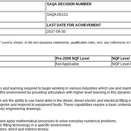
SAQA DECISION NUMBER
SAQA 091/21
LAST DATE FOR ACHIEVEMENT
2027-06-30
 Level is shown. In the text (purpose statements, qualification rules, etc), any references to
Pre-2009 NQF Level
NQF Level
Not Applicable
NQF Level
ards and learning required to begin working in various industries which use and ma
n this environment by providing articulation with higher level learning in this dyna
 are the ability to use hand skills in the diesel, diesel electric and electrical fitti
gnise and respond to equipment faults. These capabilities require a basic underst
sic engineering drawings.
 and apply mathematical processes to solve everyday numerical problems.
ic fitting technology in a specific environment.
s, direct and indirect drives).