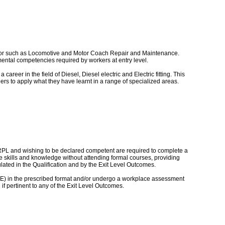
sector such as Locomotive and Motor Coach Repair and Maintenance.
amental competencies required by workers at entry level.
career in the field of Diesel, Diesel electric and Electric fitting. This
ners to apply what they have learnt in a range of specialized areas.
 RPL and wishing to be declared competent are required to complete a
e skills and knowledge without attending formal courses, providing
ted in the Qualification and by the Exit Level Outcomes.
POE) in the prescribed format and/or undergo a workplace assessment
f pertinent to any of the Exit Level Outcomes.