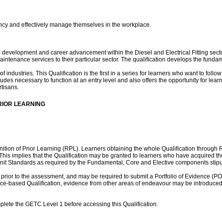
ency and effectively manage themselves in the workplace.
onal development and career advancement within the Diesel and Electrical Fitting 
maintenance services to their particular sector. The qualification develops the fund
ndustries. This Qualification is the first in a series for learners who want to follow a 
des necessary to function at an entry level and also offers the opportunity for lear
rtisans.
RIOR LEARNING
nition of Prior Learning (RPL). Learners obtaining the whole Qualification through
his implies that the Qualification may be granted to learners who have acquired th
it Standards as required by the Fundamental, Core and Elective components stipula
prior to the assessment, and may be required to submit a Portfolio of Evidence (
lace-based Qualification, evidence from other areas of endeavour may be introduced i
complete the GETC Level 1 before accessing this Qualification.