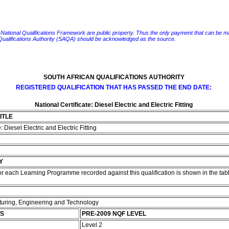
e National Qualifications Framework are public property. Thus the only payment that can be made fo
 Qualifications Authority (SAQA) should be acknowledged as the source.
SOUTH AFRICAN QUALIFICATIONS AUTHORITY
REGISTERED QUALIFICATION THAT HAS PASSED THE END DATE:
National Certificate: Diesel Electric and Electric Fitting
ITLE
: Diesel Electric and Electric Fitting
Y
r each Learning Programme recorded against this qualification is shown in the tabl
cturing, Engineering and Technology
TS
PRE-2009 NQF LEVEL
Level 2