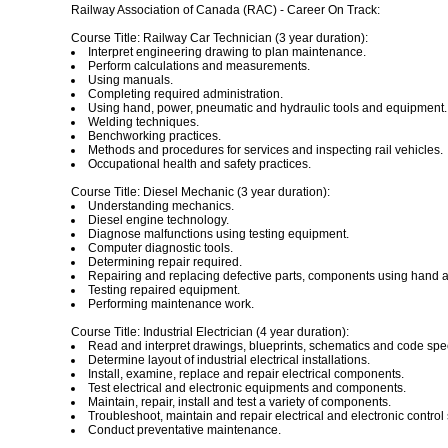
Railway Association of Canada (RAC) - Career On Track:
Course Title: Railway Car Technician (3 year duration):
Interpret engineering drawing to plan maintenance.
Perform calculations and measurements.
Using manuals.
Completing required administration.
Using hand, power, pneumatic and hydraulic tools and equipment.
Welding techniques.
Benchworking practices.
Methods and procedures for services and inspecting rail vehicles.
Occupational health and safety practices.
Course Title: Diesel Mechanic (3 year duration):
Understanding mechanics.
Diesel engine technology.
Diagnose malfunctions using testing equipment.
Computer diagnostic tools.
Determining repair required.
Repairing and replacing defective parts, components using hand a
Testing repaired equipment.
Performing maintenance work.
Course Title: Industrial Electrician (4 year duration):
Read and interpret drawings, blueprints, schematics and code spec
Determine layout of industrial electrical installations.
Install, examine, replace and repair electrical components.
Test electrical and electronic equipments and components.
Maintain, repair, install and test a variety of components.
Troubleshoot, maintain and repair electrical and electronic control
Conduct preventative maintenance.