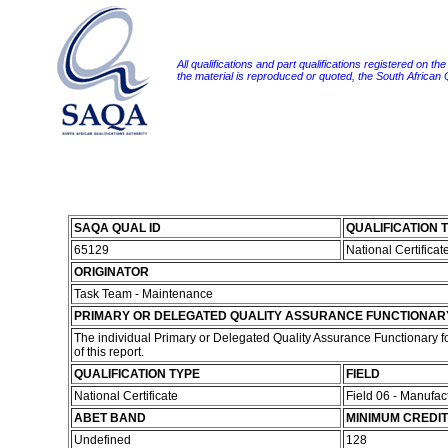
All qualifications and part qualifications registered on th
the material is reproduced or quoted, the South African
SAQA QUAL ID
QUALIFICATION T
65129
National Certificate
ORIGINATOR
Task Team - Maintenance
PRIMARY OR DELEGATED QUALITY ASSURANCE FUNCTIONAR
The individual Primary or Delegated Quality Assurance Functionary fo
of this report.
QUALIFICATION TYPE
FIELD
National Certificate
Field 06 - Manufa
ABET BAND
MINIMUM CREDI
Undefined
128