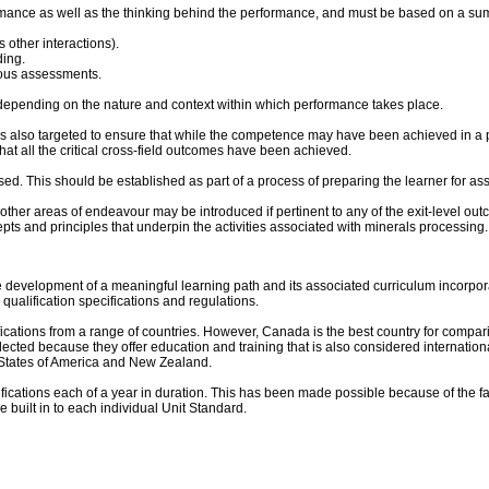
rmance as well as the thinking behind the performance, and must be based on a su
s other interactions).
ding.
ious assessments.
epending on the nature and context within which performance takes place.
n is also targeted to ensure that while the competence may have been achieved in a par
at all the critical cross-field outcomes have been achieved.
. This should be established as part of a process of preparing the learner for ass
 other areas of endeavour may be introduced if pertinent to any of the exit-level o
epts and principles that underpin the activities associated with minerals processing
the development of a meaningful learning path and its associated curriculum incorpora
 qualification specifications and regulations.
ications from a range of countries. However, Canada is the best country for compar
ed because they offer education and training that is also considered international best
d States of America and New Zealand.
lifications each of a year in duration. This has been made possible because of the f
be built in to each individual Unit Standard.