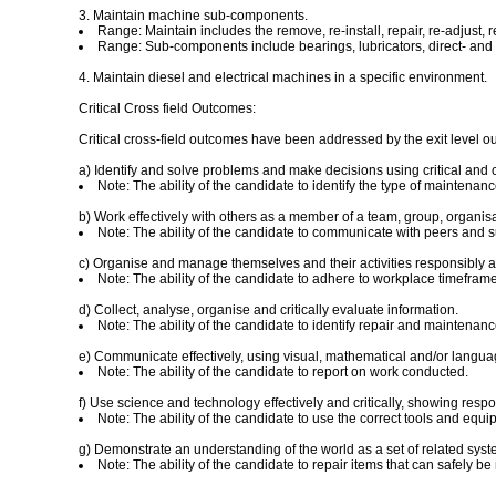
3. Maintain machine sub-components.
Range: Maintain includes the remove, re-install, repair, re-adjust, re
Range: Sub-components include bearings, lubricators, direct- and i
4. Maintain diesel and electrical machines in a specific environment.
Critical Cross field Outcomes:
Critical cross-field outcomes have been addressed by the exit level o
a) Identify and solve problems and make decisions using critical and c
Note: The ability of the candidate to identify the type of maintenan
b) Work effectively with others as a member of a team, group, organis
Note: The ability of the candidate to communicate with peers and s
c) Organise and manage themselves and their activities responsibly an
Note: The ability of the candidate to adhere to workplace timefra
d) Collect, analyse, organise and critically evaluate information.
Note: The ability of the candidate to identify repair and maintenanc
e) Communicate effectively, using visual, mathematical and/or language
Note: The ability of the candidate to report on work conducted.
f) Use science and technology effectively and critically, showing respo
Note: The ability of the candidate to use the correct tools and equ
g) Demonstrate an understanding of the world as a set of related syste
Note: The ability of the candidate to repair items that can safely b