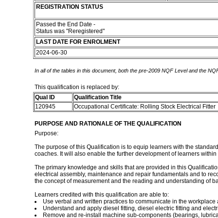
REGISTRATION STATUS
Passed the End Date -
Status was "Reregistered"
LAST DATE FOR ENROLMENT
2024-06-30
In all of the tables in this document, both the pre-2009 NQF Level and the NQF
This qualification is replaced by:
Qual ID
Qualification Title
120945
Occupational Certificate: Rolling Stock Electrical Fitter
PURPOSE AND RATIONALE OF THE QUALIFICATION
Purpose:
The purpose of this Qualification is to equip learners with the stand
coaches. It will also enable the further development of learners withi
The primary knowledge and skills that are provided in this Qualification
electrical assembly, maintenance and repair fundamentals and to reco
the concept of measurement and the reading and understanding of ba
Learners credited with this qualification are able to:
Use verbal and written practices to communicate in the workplace
Understand and apply diesel fitting, diesel electric fitting and electr
Remove and re-install machine sub-components (bearings, lubricator