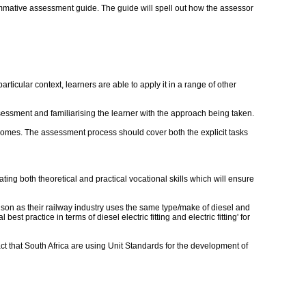
mmative assessment guide. The guide will spell out how the assessor
ticular context, learners are able to apply it in a range of other
essment and familiarising the learner with the approach being taken.
utcomes. The assessment process should cover both the explicit tasks
.
ting both theoretical and practical vocational skills which will ensure
ison as their railway industry uses the same type/make of diesel and
 practice in terms of diesel electric fitting and electric fitting' for
act that South Africa are using Unit Standards for the development of