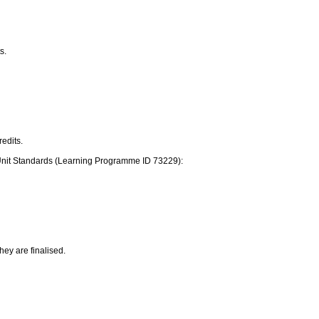
s.
edits.
ive Unit Standards (Learning Programme ID 73229):
they are finalised.