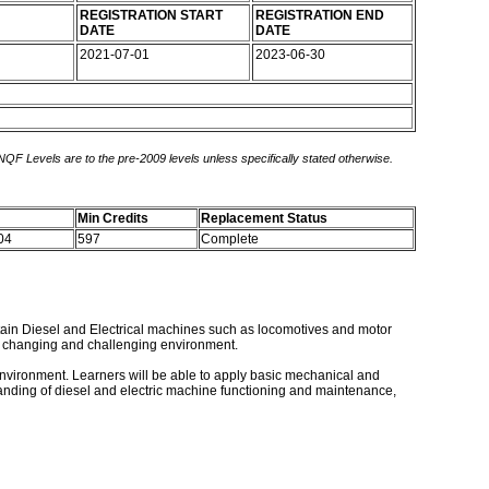
REGISTRATION START
REGISTRATION END
DATE
DATE
2021-07-01
2023-06-30
 NQF Levels are to the pre-2009 levels unless specifically stated otherwise.
Min Credits
Replacement Status
 04
597
Complete
intain Diesel and Electrical machines such as locomotives and motor
mic changing and challenging environment.
ng environment. Learners will be able to apply basic mechanical and
anding of diesel and electric machine functioning and maintenance,