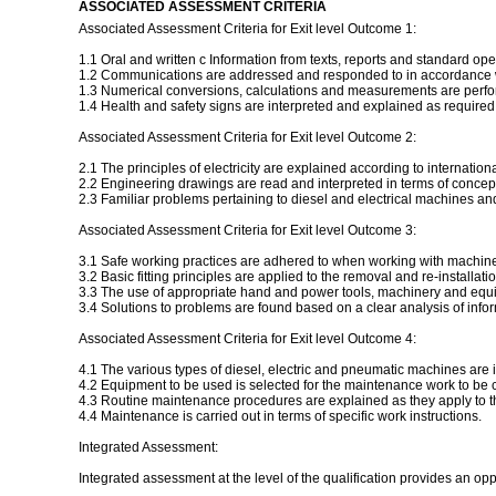
ASSOCIATED ASSESSMENT CRITERIA
Associated Assessment Criteria for Exit level Outcome 1:
1.1 Oral and written c Information from texts, reports and standard opera
1.2 Communications are addressed and responded to in accordance w
1.3 Numerical conversions, calculations and measurements are perfo
1.4 Health and safety signs are interpreted and explained as required 
Associated Assessment Criteria for Exit level Outcome 2:
2.1 The principles of electricity are explained according to internation
2.2 Engineering drawings are read and interpreted in terms of concep
2.3 Familiar problems pertaining to diesel and electrical machines a
Associated Assessment Criteria for Exit level Outcome 3:
3.1 Safe working practices are adhered to when working with machin
3.2 Basic fitting principles are applied to the removal and re-install
3.3 The use of appropriate hand and power tools, machinery and equ
3.4 Solutions to problems are found based on a clear analysis of info
Associated Assessment Criteria for Exit level Outcome 4:
4.1 The various types of diesel, electric and pneumatic machines are i
4.2 Equipment to be used is selected for the maintenance work to be c
4.3 Routine maintenance procedures are explained as they apply to t
4.4 Maintenance is carried out in terms of specific work instructions.
Integrated Assessment:
Integrated assessment at the level of the qualification provides an op