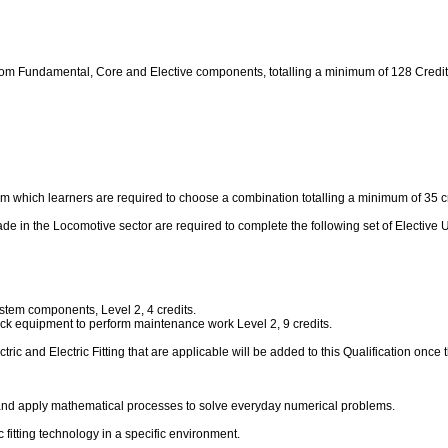
from Fundamental, Core and Elective components, totalling a minimum of 128 Credit
m which learners are required to choose a combination totalling a minimum of 35 cr
g trade in the Locomotive sector are required to complete the following set of Elect
tem components, Level 2, 4 credits.
ack equipment to perform maintenance work Level 2, 9 credits.
tric and Electric Fitting that are applicable will be added to this Qualification once 
 and apply mathematical processes to solve everyday numerical problems.
ic fitting technology in a specific environment.