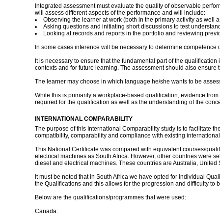
Integrated assessment must evaluate the quality of observable perfo
will assess different aspects of the performance and will include:
Observing the learner at work (both in the primary activity as well a
Asking questions and initiating short discussions to test understan
Looking at records and reports in the portfolio and reviewing prev
In some cases inference will be necessary to determine competence d
It is necessary to ensure that the fundamental part of the qualificatio
contexts and for future learning. The assessment should also ensure th
The learner may choose in which language he/she wants to be assessed
While this is primarily a workplace-based qualification, evidence from
required for the qualification as well as the understanding of the conc
INTERNATIONAL COMPARABILITY
The purpose of this International Comparability study is to facilitate 
compatibility, comparability and compliance with existing international
This National Certificate was compared with equivalent courses/qualif
electrical machines as South Africa. However, other countries were select
diesel and electrical machines. These countries are Australia, Unite
It must be noted that in South Africa we have opted for individual Qua
the Qualifications and this allows for the progression and difficulty to 
Below are the qualifications/programmes that were used:
Canada: