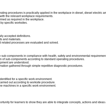
ting procedures is practically applied in the workplace in diesel, diesel electric and 
ith the relevant workplace requirements.
rmed as required in the workplace.
by specific worksites.
ally accepted definitions.
ts and materials.
nd related processes are evaluated and solved.
e sub-components in compliance with health, safety and environmental requirement
ation of sub-components according to standard operating procedures.
ipment are understood.
rmation gathered through simple repetitive diagnostic procedures.
dentified for a specific work environment.
arried out according to worksite procedure.
he machines in a specific work environment.
portunity for learners to show they are able to integrate concepts, actions and idea