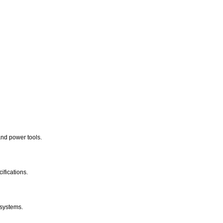
nd power tools.
ifications.
 systems.