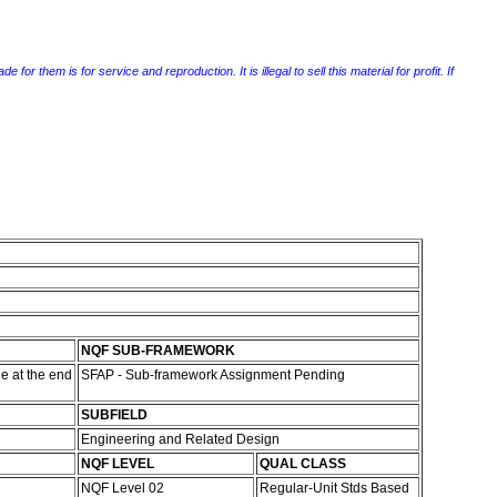
r them is for service and reproduction. It is illegal to sell this material for profit. If
NQF SUB-FRAMEWORK
e at the end
SFAP - Sub-framework Assignment Pending
SUBFIELD
Engineering and Related Design
NQF LEVEL
QUAL CLASS
NQF Level 02
Regular-Unit Stds Based