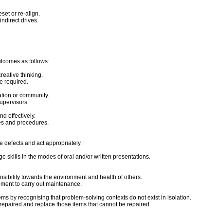
set or re-align.
ndirect drives.
utcomes as follows:
reative thinking.
ce required.
ation or community.
upervisors.
d effectively.
mes and procedures.
e defects and act appropriately.
 skills in the modes of oral and/or written presentations.
nsibility towards the environment and health of others.
ipment to carry out maintenance.
ms by recognising that problem-solving contexts do not exist in isolation.
e repaired and replace those items that cannot be repaired.