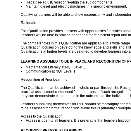
Repair, re-adjust, reset or re-align the sub-components.
Maintain diesel and electric machines in a specific environment.
Qualifying learners will be able to show responsibility and independ
Rationale:
This Qualification provides learners with opportunities for professi
Learners will be able to provide better and more efficient repair and 
The competencies in this Qualification are applicable to a wide range of i
Qualification focuses on developing the knowledge and skills and attitu
Qualifications at higher levels are designed to develop learners into a
LEARNING ASSUMED TO BE IN PLACE AND RECOGNITION OF P
Mathematical Literacy at NQF Level 1.
Communication at NQF Level 1.
Recognition of Prior Learning:
The Qualification can be achieved in whole or part through the Recog
practical assessment component for the purpose of such recognition. T
they can demonstrate competence in the outcomes of the individual Un
Learners submitting themselves for RPL should be thoroughly briefed 
to be assessed for formal recognition. While this is primarily a workp
Access to the Qualification:
Access is open to all learners. It is preferable that learners first 
RECOGNISE PREVIOUS LEARNING?