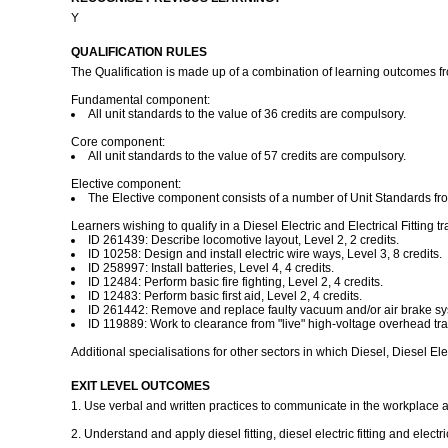
Y
QUALIFICATION RULES
The Qualification is made up of a combination of learning outcomes 
Fundamental component:
All unit standards to the value of 36 credits are compulsory.
Core component:
All unit standards to the value of 57 credits are compulsory.
Elective component:
The Elective component consists of a number of Unit Standards fro
Learners wishing to qualify in a Diesel Electric and Electrical Fittin
ID 261439: Describe locomotive layout, Level 2, 2 credits.
ID 10258: Design and install electric wire ways, Level 3, 8 credits.
ID 258997: Install batteries, Level 4, 4 credits.
ID 12484: Perform basic fire fighting, Level 2, 4 credits.
ID 12483: Perform basic first aid, Level 2, 4 credits.
ID 261442: Remove and replace faulty vacuum and/or air brake sys
ID 119889: Work to clearance from "live" high-voltage overhead tr
Additional specialisations for other sectors in which Diesel, Diesel Elec
EXIT LEVEL OUTCOMES
1. Use verbal and written practices to communicate in the workplace
2. Understand and apply diesel fitting, diesel electric fitting and electr