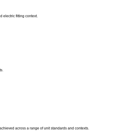
electric fitting context.
s.
s achieved across a range of unit standards and contexts.