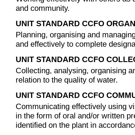
and community.
UNIT STANDARD CCFO ORGAN
Planning, organising and managing 
and effectively to complete design
UNIT STANDARD CCFO COLLE
Collecting, analysing, organising an
relation to the quality of water.
UNIT STANDARD CCFO COMMU
Communicating effectively using vi
in the form of oral and/or written p
identified on the plant in accordan