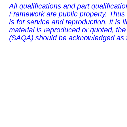
All qualifications and part qualificati
Framework are public property. Thus
is for service and reproduction. It is ill
material is reproduced or quoted, the
(SAQA) should be acknowledged as t