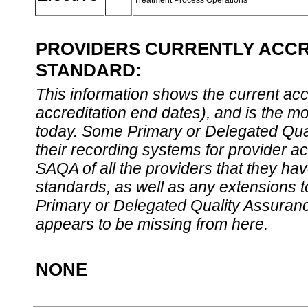
Treatment Process Operations
PROVIDERS CURRENTLY ACCRE
STANDARD:
This information shows the current accre
accreditation end dates), and is the m
today. Some Primary or Delegated Qual
their recording systems for provider accr
SAQA of all the providers that they have
standards, as well as any extensions t
Primary or Delegated Quality Assurance
appears to be missing from here.
NONE