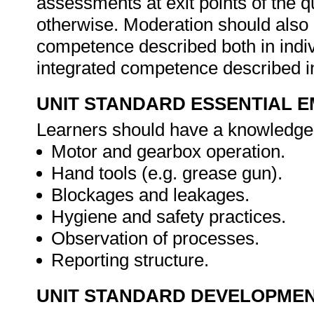
assessments at exit points of the q
otherwise. Moderation should als
competence described both in indiv
integrated competence described in
UNIT STANDARD ESSENTIAL
Learners should have a knowledge 
Motor and gearbox operation.
Hand tools (e.g. grease gun).
Blockages and leakages.
Hygiene and safety practices.
Observation of processes.
Reporting structure.
UNIT STANDARD DEVELOPME