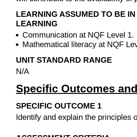
LEARNING ASSUMED TO BE IN
LEARNING
Communication at NQF Level 1.
Mathematical literacy at NQF Le
UNIT STANDARD RANGE
N/A
Specific Outcomes and
SPECIFIC OUTCOME 1
Identify and explain the principles 