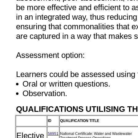
be more effective and efficient to 
in an integrated way, thus reducin
ensuring that commonalities that e
are captured in a way that makes 
Assessment option:
Learners could be assessed using 
Oral or written questions.
Observation.
QUALIFICATIONS UTILISING T
ID
QUALIFICATION TITLE
Elective
58951
National Certificate: Water and Wastewater