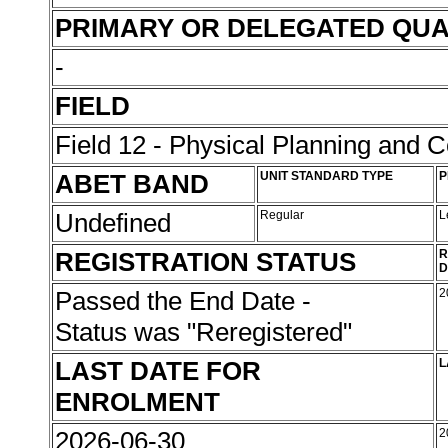
PRIMARY OR DELEGATED QUA
-
FIELD
Field 12 - Physical Planning and C
ABET BAND
UNIT STANDARD TYPE
P
Undefined
Regular
L
REGISTRATION STATUS
R
D
Passed the End Date -
2
Status was "Reregistered"
LAST DATE FOR
L
ENROLMENT
2026-06-30
2