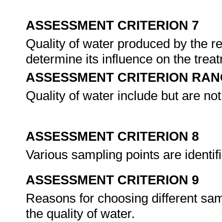
ASSESSMENT CRITERION 7
Quality of water produced by the r
determine its influence on the tre
ASSESSMENT CRITERION RAN
Quality of water include but are not 
ASSESSMENT CRITERION 8
Various sampling points are identi
ASSESSMENT CRITERION 9
Reasons for choosing different sam
the quality of water.