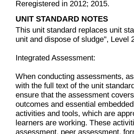
Reregistered in 2012; 2015.
UNIT STANDARD NOTES
This unit standard replaces unit s
unit and dispose of sludge", Level 2
Integrated Assessment:
When conducting assessments, asse
with the full text of the unit stan
ensure that the assessment covers t
outcomes and essential embedded
activities and tools, which are appr
learners are working. These activit
assessment, peer assessment, for