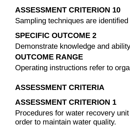
ASSESSMENT CRITERION 10
Sampling techniques are identified
SPECIFIC OUTCOME 2
Demonstrate knowledge and ability 
OUTCOME RANGE
Operating instructions refer to org
ASSESSMENT CRITERIA
ASSESSMENT CRITERION 1
Procedures for water recovery unit 
order to maintain water quality.