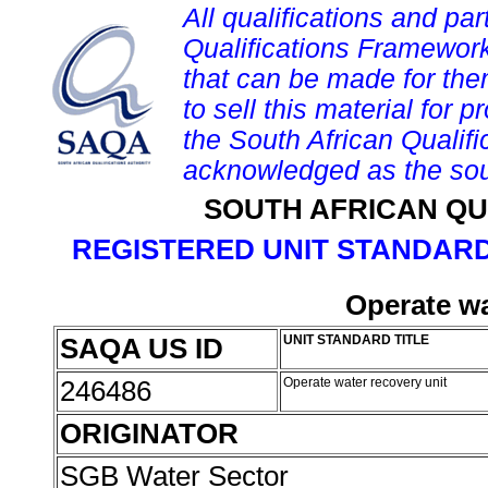
All qualifications and par
Qualifications Framework
that can be made for them 
to sell this material for p
the South African Qualif
acknowledged as the sou
SOUTH AFRICAN QU
REGISTERED UNIT STANDARD
Operate wa
SAQA US ID
UNIT STANDARD TITLE
246486
Operate water recovery unit
ORIGINATOR
SGB Water Sector