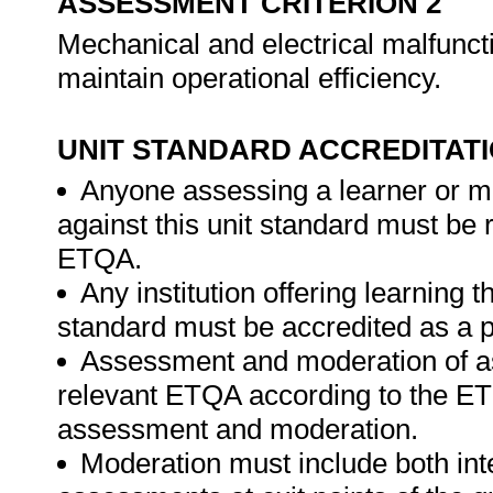
ASSESSMENT CRITERION 2
Mechanical and electrical malfunct
maintain operational efficiency.
UNIT STANDARD ACCREDITAT
Anyone assessing a learner or m
against this unit standard must be 
ETQA.
Any institution offering learning t
standard must be accredited as a p
Assessment and moderation of a
relevant ETQA according to the ETQ
assessment and moderation.
Moderation must include both int