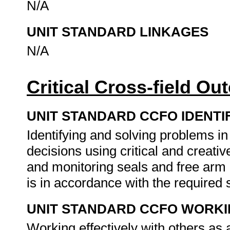
N/A
UNIT STANDARD LINKAGES
N/A
Critical Cross-field O
UNIT STANDARD CCFO IDENTI
Identifying and solving problems i
decisions using critical and creat
and monitoring seals and free arm
is in accordance with the required
UNIT STANDARD CCFO WORK
Working effectively with others as