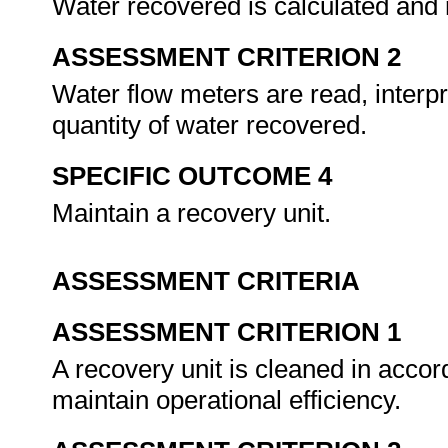
Water recovered is calculated and r
ASSESSMENT CRITERION 2
Water flow meters are read, interp
quantity of water recovered.
SPECIFIC OUTCOME 4
Maintain a recovery unit.
ASSESSMENT CRITERIA
ASSESSMENT CRITERION 1
A recovery unit is cleaned in acco
maintain operational efficiency.