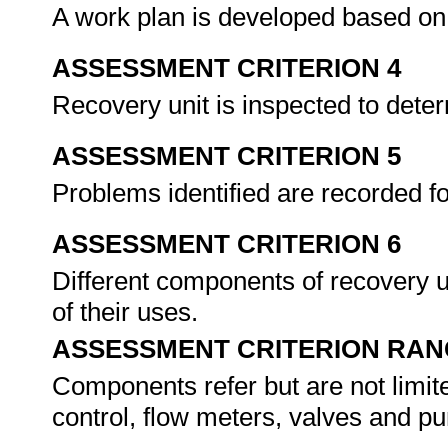
A work plan is developed based on
ASSESSMENT CRITERION 4
Recovery unit is inspected to deter
ASSESSMENT CRITERION 5
Problems identified are recorded fo
ASSESSMENT CRITERION 6
Different components of recovery un
of their uses.
ASSESSMENT CRITERION RAN
Components refer but are not limite
control, flow meters, valves and p