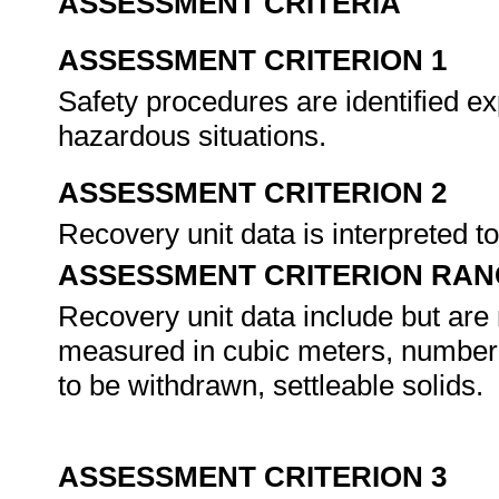
ASSESSMENT CRITERIA
ASSESSMENT CRITERION 1
Safety procedures are identified ex
hazardous situations.
ASSESSMENT CRITERION 2
Recovery unit data is interpreted t
ASSESSMENT CRITERION RAN
Recovery unit data include but are n
measured in cubic meters, number o
to be withdrawn, settleable solids.
ASSESSMENT CRITERION 3