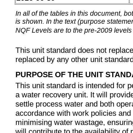
In all of the tables in this document,
is shown. In the text (purpose statement
NQF Levels are to the pre-2009 levels 
This unit standard does not replace
replaced by any other unit standar
PURPOSE OF THE UNIT STAN
This unit standard is intended for 
a water recovery unit. It will provi
settle process water and both opera
accordance with work policies and l
minimising water wastage, ensuring
will contribute to the availability 