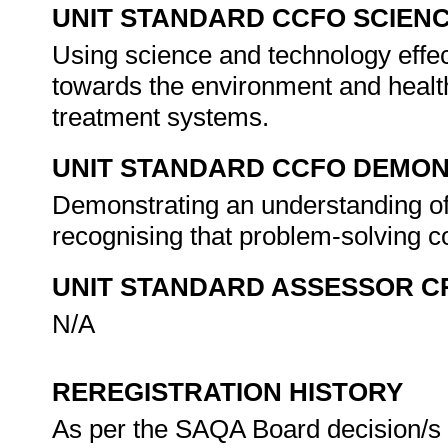
UNIT STANDARD CCFO SCIEN
Using science and technology effect
towards the environment and healt
treatment systems.
UNIT STANDARD CCFO DEMO
Demonstrating an understanding of 
recognising that problem-solving co
UNIT STANDARD ASSESSOR C
N/A
REREGISTRATION HISTORY
As per the SAQA Board decision/s a