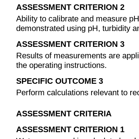
ASSESSMENT CRITERION 2
Ability to calibrate and measure pH,
demonstrated using pH, turbidity a
ASSESSMENT CRITERION 3
Results of measurements are applie
the operating instructions.
SPECIFIC OUTCOME 3
Perform calculations relevant to re
ASSESSMENT CRITERIA
ASSESSMENT CRITERION 1