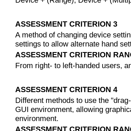
Device + (Range), Device + (Multipl
ASSESSMENT CRITERION 3
A method of changing device settin
settings to allow alternate hand set
ASSESSMENT CRITERION RAN
From right- to left-handed users, a
ASSESSMENT CRITERION 4
Different methods to use the "drag
GUI environment, allowing graphic
environment.
ASSESSMENT CRITERION RAN