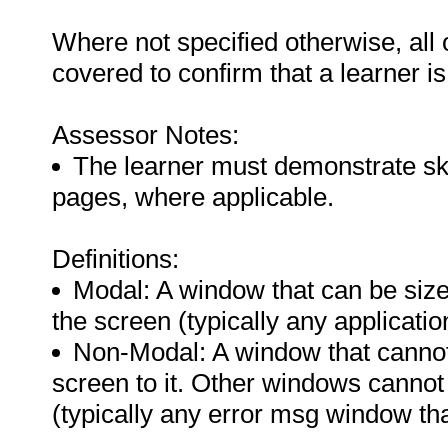
Where not specified otherwise, all
covered to confirm that a learner i
Assessor Notes:
The learner must demonstrate skil
pages, where applicable.
Definitions:
Modal: A window that can be size
the screen (typically any applicati
Non-Modal: A window that cannot 
screen to it. Other windows cannot 
(typically any error msg window th