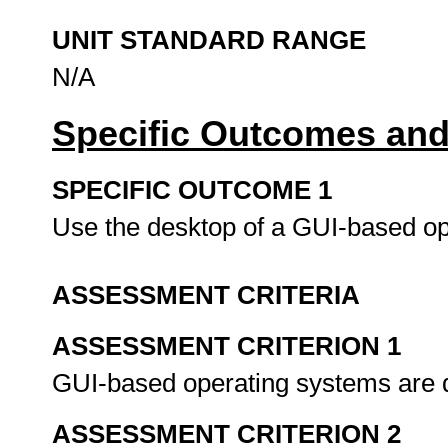
UNIT STANDARD RANGE
N/A
Specific Outcomes and
SPECIFIC OUTCOME 1
Use the desktop of a GUI-based o
ASSESSMENT CRITERIA
ASSESSMENT CRITERION 1
GUI-based operating systems are 
ASSESSMENT CRITERION 2