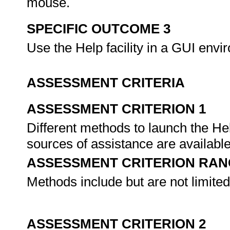
mouse.
SPECIFIC OUTCOME 3
Use the Help facility in a GUI env
ASSESSMENT CRITERIA
ASSESSMENT CRITERION 1
Different methods to launch the Help
sources of assistance are availabl
ASSESSMENT CRITERION RAN
Methods include but are not limite
ASSESSMENT CRITERION 2