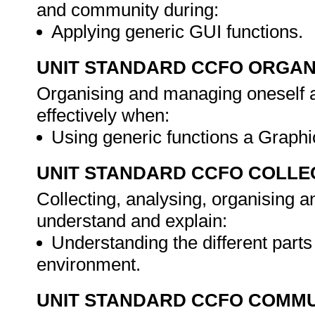
and community during:
Applying generic GUI functions.
UNIT STANDARD CCFO ORGAN
Organising and managing oneself an
effectively when:
Using generic functions a Graphi
UNIT STANDARD CCFO COLLE
Collecting, analysing, organising an
understand and explain:
Understanding the different parts
environment.
UNIT STANDARD CCFO COMMU