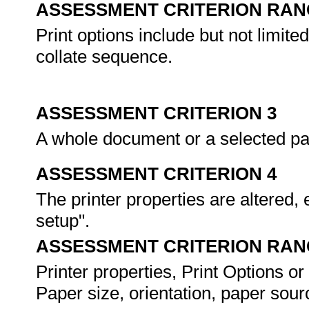
ASSESSMENT CRITERION RAN
Print options include but not limite
collate sequence.
ASSESSMENT CRITERION 3
A whole document or a selected part
ASSESSMENT CRITERION 4
The printer properties are altered, 
setup".
ASSESSMENT CRITERION RAN
Printer properties, Print Options or
Paper size, orientation, paper sourc