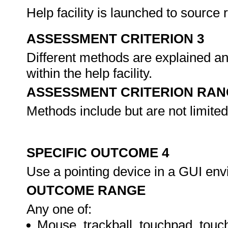
Help facility is launched to source
ASSESSMENT CRITERION 3
Different methods are explained an
within the help facility.
ASSESSMENT CRITERION RAN
Methods include but are not limited
SPECIFIC OUTCOME 4
Use a pointing device in a GUI en
OUTCOME RANGE
Any one of:
Mouse, trackball, touchpad, touc