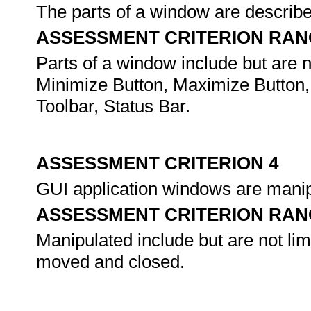
The parts of a window are describe
ASSESSMENT CRITERION RAN
Parts of a window include but are not
Minimize Button, Maximize Button,
Toolbar, Status Bar.
ASSESSMENT CRITERION 4
GUI application windows are mani
ASSESSMENT CRITERION RAN
Manipulated include but are not li
moved and closed.