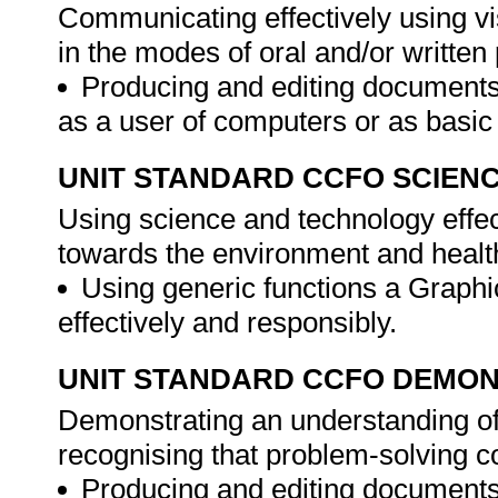
Communicating effectively using vi
in the modes of oral and/or writte
Producing and editing documents
as a user of computers or as basi
UNIT STANDARD CCFO SCIEN
Using science and technology effect
towards the environment and healt
Using generic functions a Graphi
effectively and responsibly.
UNIT STANDARD CCFO DEMO
Demonstrating an understanding of 
recognising that problem-solving co
Producing and editing documents