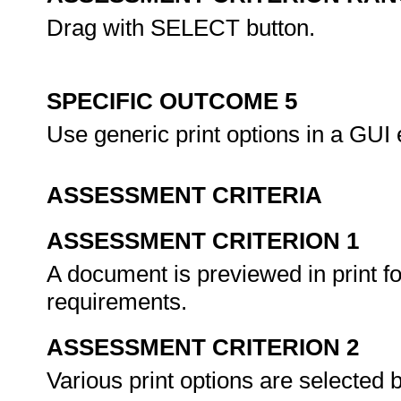
Drag with SELECT button.
SPECIFIC OUTCOME 5
Use generic print options in a GUI
ASSESSMENT CRITERIA
ASSESSMENT CRITERION 1
A document is previewed in print 
requirements.
ASSESSMENT CRITERION 2
Various print options are selected b