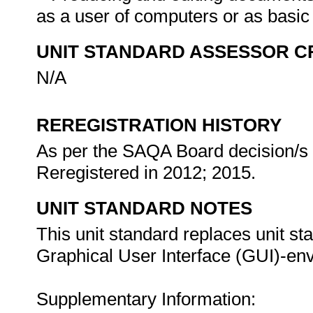
as a user of computers or as basi
UNIT STANDARD ASSESSOR C
N/A
REREGISTRATION HISTORY
As per the SAQA Board decision/s a
Reregistered in 2012; 2015.
UNIT STANDARD NOTES
This unit standard replaces unit st
Graphical User Interface (GUI)-envi
Supplementary Information: