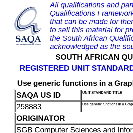
All qualifications and par
Qualifications Framework
that can be made for them 
to sell this material for p
the South African Qualif
acknowledged as the sou
SOUTH AFRICAN QU
REGISTERED UNIT STANDARD
Use generic functions in a Grap
SAQA US ID
UNIT STANDARD TITLE
258883
Use generic functions in a Gra
ORIGINATOR
SGB Computer Sciences and Info