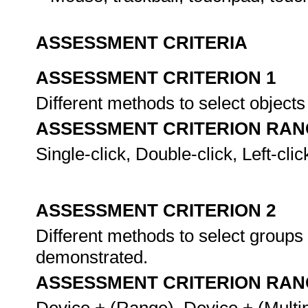
ASSESSMENT CRITERIA
ASSESSMENT CRITERION 1
Different methods to select object
ASSESSMENT CRITERION RAN
Single-click, Double-click, Left-clic
ASSESSMENT CRITERION 2
Different methods to select groups 
demonstrated.
ASSESSMENT CRITERION RAN