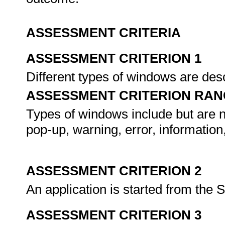
ASSESSMENT CRITERIA
ASSESSMENT CRITERION 1
Different types of windows are de
ASSESSMENT CRITERION RAN
Types of windows include but are n
pop-up, warning, error, information,
ASSESSMENT CRITERION 2
An application is started from the 
ASSESSMENT CRITERION 3