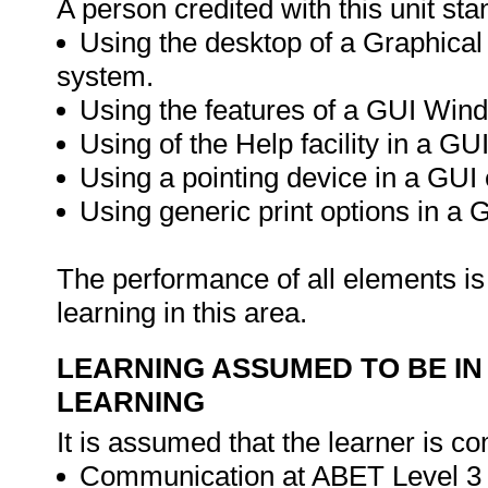
A person credited with this unit sta
Using the desktop of a Graphical
system.
Using the features of a GUI Win
Using of the Help facility in a G
Using a pointing device in a GUI
Using generic print options in a
The performance of all elements is 
learning in this area.
LEARNING ASSUMED TO BE IN
LEARNING
It is assumed that the learner is co
Communication at ABET Level 3 