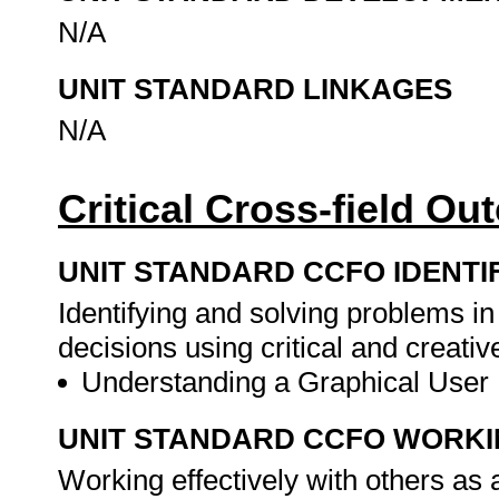
N/A
UNIT STANDARD LINKAGES
N/A
Critical Cross-field O
UNIT STANDARD CCFO IDENTI
Identifying and solving problems i
decisions using critical and creat
Understanding a Graphical User 
UNIT STANDARD CCFO WORK
Working effectively with others as