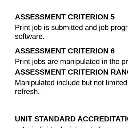
ASSESSMENT CRITERION 5
Print job is submitted and job pro
software.
ASSESSMENT CRITERION 6
Print jobs are manipulated in the p
ASSESSMENT CRITERION RAN
Manipulated include but not limited 
refresh.
UNIT STANDARD ACCREDITAT