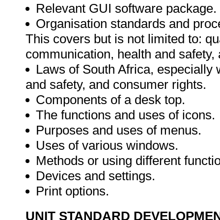
Relevant GUI software package.
Organisation standards and proce
This covers but is not limited to: q
communication, health and safety,
Laws of South Africa, especially w
and safety, and consumer rights.
Components of a desk top.
The functions and uses of icons.
Purposes and uses of menus.
Uses of various windows.
Methods or using different functi
Devices and settings.
Print options.
UNIT STANDARD DEVELOPME