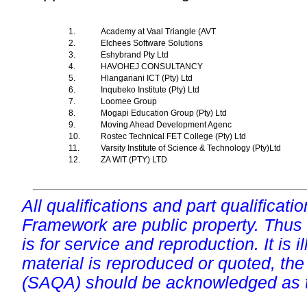
1.
Academy at Vaal Triangle (AVT
2.
Elchees Software Solutions
3.
Eshybrand Pty Ltd
4.
HAVOHEJ CONSULTANCY
5.
Hlanganani ICT (Pty) Ltd
6.
Inqubeko Institute (Pty) Ltd
7.
Loomee Group
8.
Mogapi Education Group (Pty) Ltd
9.
Moving Ahead Development Agenc
10.
Rostec Technical FET College (Pty) Ltd
11.
Varsity Institute of Science & Technology (Pty)Ltd
12.
ZA WIT (PTY) LTD
All qualifications and part qualificati
Framework are public property. Thus
is for service and reproduction. It is ill
material is reproduced or quoted, the
(SAQA) should be acknowledged as t