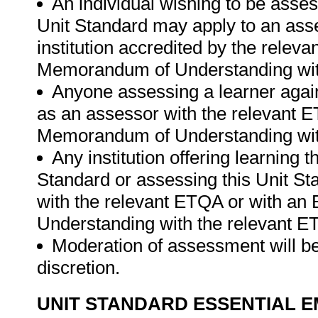
An individual wishing to be asses
Unit Standard may apply to an ass
institution accredited by the rele
Memorandum of Understanding wit
Anyone assessing a learner again
as an assessor with the relevant 
Memorandum of Understanding wit
Any institution offering learning 
Standard or assessing this Unit St
with the relevant ETQA or with a
Understanding with the relevant E
Moderation of assessment will be
discretion.
UNIT STANDARD ESSENTIAL