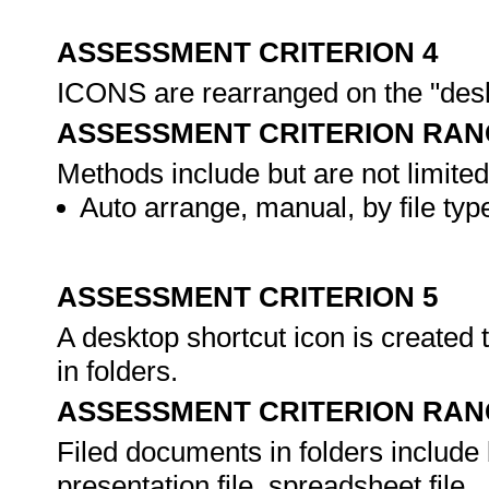
ASSESSMENT CRITERION 4
ICONS are rearranged on the "desk
ASSESSMENT CRITERION RAN
Methods include but are not limited
Auto arrange, manual, by file type
ASSESSMENT CRITERION 5
A desktop shortcut icon is created 
in folders.
ASSESSMENT CRITERION RAN
Filed documents in folders include 
presentation file, spreadsheet file.