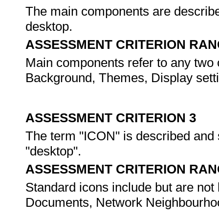
The main components are described 
desktop.
ASSESSMENT CRITERION RAN
Main components refer to any two of
Background, Themes, Display setting
ASSESSMENT CRITERION 3
The term "ICON" is described and s
"desktop".
ASSESSMENT CRITERION RAN
Standard icons include but are not
Documents, Network Neighbourho