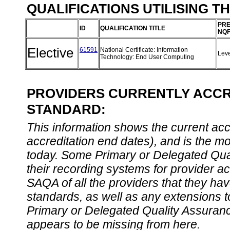
QUALIFICATIONS UTILISING T
PRE
ID
QUALIFICATION TITLE
NQF
Elective
61591
National Certificate: Information
Lev
Technology: End User Computing
PROVIDERS CURRENTLY ACCRE
STANDARD:
This information shows the current accre
accreditation end dates), and is the m
today. Some Primary or Delegated Qual
their recording systems for provider accr
SAQA of all the providers that they have
standards, as well as any extensions t
Primary or Delegated Quality Assurance
appears to be missing from here.