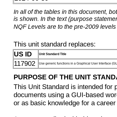
In all of the tables in this document,
is shown. In the text (purpose statement
NQF Levels are to the pre-2009 levels 
This unit standard replaces:
US ID
Unit Standard Title
117902
Use generic functions in a Graphical User Interface (
PURPOSE OF THE UNIT STAN
This Unit Standard is intended for
documents using a GUI-based word
or as basic knowledge for a career 