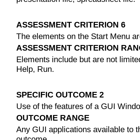
ASSESSMENT CRITERION 6
The elements on the Start Menu are
ASSESSMENT CRITERION RAN
Elements include but are not limit
Help, Run.
SPECIFIC OUTCOME 2
Use of the features of a GUI Wind
OUTCOME RANGE
Any GUI applications available to t
outcome.