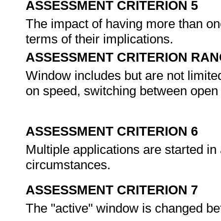
ASSESSMENT CRITERION 5
The impact of having more than on
terms of their implications.
ASSESSMENT CRITERION RAN
Window includes but are not limite
on speed, switching between open
ASSESSMENT CRITERION 6
Multiple applications are started i
circumstances.
ASSESSMENT CRITERION 7
The "active" window is changed be