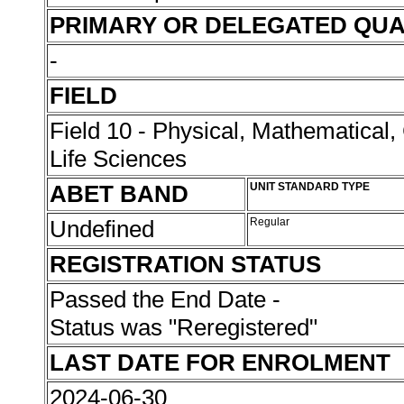
PRIMARY OR DELEGATED QUA
-
FIELD
Field 10 - Physical, Mathematical
Life Sciences
ABET BAND
UNIT STANDARD TYPE
Undefined
Regular
REGISTRATION STATUS
Passed the End Date -
Status was "Reregistered"
LAST DATE FOR ENROLMENT
2024-06-30