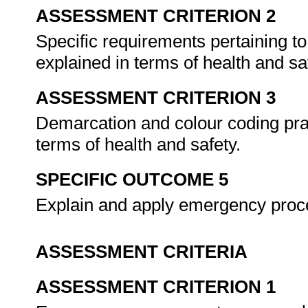
ASSESSMENT CRITERION 2
Specific requirements pertaining to
explained in terms of health and sa
ASSESSMENT CRITERION 3
Demarcation and colour coding prac
terms of health and safety.
SPECIFIC OUTCOME 5
Explain and apply emergency proc
ASSESSMENT CRITERIA
ASSESSMENT CRITERION 1