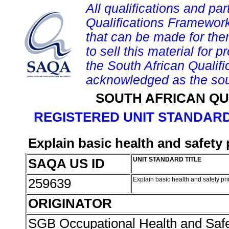
All qualifications and par
Qualifications Framework
that can be made for them 
to sell this material for p
the South African Qualif
acknowledged as the sou
SOUTH AFRICAN QU
REGISTERED UNIT STANDARD
Explain basic health and safety
SAQA US ID
UNIT STANDARD TITLE
259639
Explain basic health and safety pr
ORIGINATOR
SGB Occupational Health and Saf