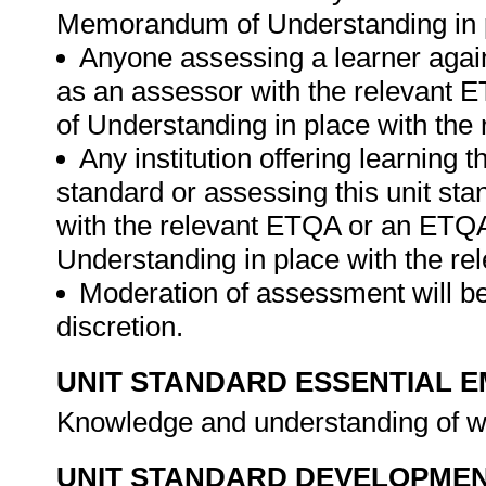
Memorandum of Understanding in p
Anyone assessing a learner again
as an assessor with the relevant
of Understanding in place with the
Any institution offering learning t
standard or assessing this unit st
with the relevant ETQA or an ETQ
Understanding in place with the r
Moderation of assessment will be
discretion.
UNIT STANDARD ESSENTIAL
Knowledge and understanding of w
UNIT STANDARD DEVELOPME