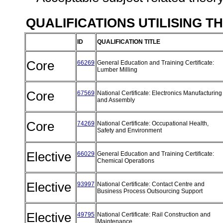
QUALIFICATIONS UTILISING T
ID
QUALIFICATION TITLE
Core
66269
General Education and Training Certificate:
Lumber Milling
Core
67569
National Certificate: Electronics Manufacturing
and Assembly
Core
74269
National Certificate: Occupational Health,
Safety and Environment
Elective
66029
General Education and Training Certificate:
Chemical Operations
Elective
93997
National Certificate: Contact Centre and
Business Process Outsourcing Support
Elective
49795
National Certificate: Rail Construction and
Maintenance