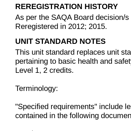
REREGISTRATION HISTORY
As per the SAQA Board decision/s a
Reregistered in 2012; 2015.
UNIT STANDARD NOTES
This unit standard replaces unit 
pertaining to basic health and safe
Level 1, 2 credits.
Terminology:
"Specified requirements" include le
contained in the following documen