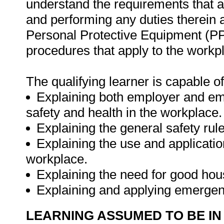
understand the requirements that a
and performing any duties therein a
Personal Protective Equipment (
procedures that apply to the workp
The qualifying learner is capable of
Explaining both employer and emp
safety and health in the workplace.
Explaining the general safety rul
Explaining the use and applicati
workplace.
Explaining the need for good hou
Explaining and applying emergen
LEARNING ASSUMED TO BE IN