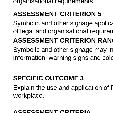
organisational requirements.
ASSESSMENT CRITERION 5
Symbolic and other signage applica
of legal and organisational requir
ASSESSMENT CRITERION RAN
Symbolic and other signage may inc
information, warning signs and col
SPECIFIC OUTCOME 3
Explain the use and application of
workplace.
ASSESSMENT CRITERIA