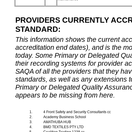
PROVIDERS CURRENTLY ACCRE
STANDARD:
This information shows the current accre
accreditation end dates), and is the m
today. Some Primary or Delegated Qual
their recording systems for provider accr
SAQA of all the providers that they have
standards, as well as any extensions t
Primary or Delegated Quality Assurance
appears to be missing from here.
1.
4 Front Safety and Security Consultants cc
2.
Academy Business School
3.
AMATHUBA HUB
4.
BMD TEXTILES PTY LTD