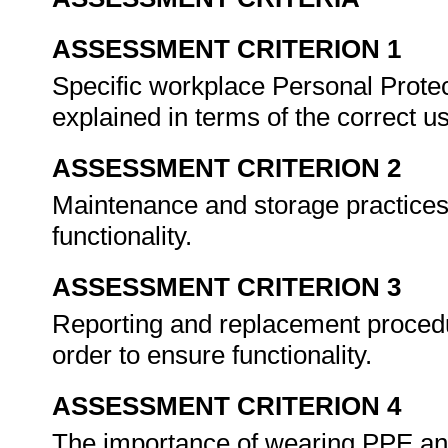
ASSESSMENT CRITERION 1
Specific workplace Personal Prote
explained in terms of the correct u
ASSESSMENT CRITERION 2
Maintenance and storage practices 
functionality.
ASSESSMENT CRITERION 3
Reporting and replacement procedu
order to ensure functionality.
ASSESSMENT CRITERION 4
The importance of wearing PPE an