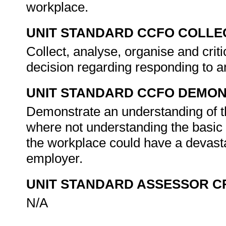
workplace.
UNIT STANDARD CCFO COLLE
Collect, analyse, organise and crit
decision regarding responding to 
UNIT STANDARD CCFO DEMO
Demonstrate an understanding of th
where not understanding the basic 
the workplace could have a devast
employer.
UNIT STANDARD ASSESSOR C
N/A