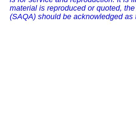
material is reproduced or quoted, the
(SAQA) should be acknowledged as t