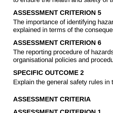
ASSESSMENT CRITERION 5
The importance of identifying haza
explained in terms of the consequ
ASSESSMENT CRITERION 6
The reporting procedure of hazards
organisational policies and proced
SPECIFIC OUTCOME 2
Explain the general safety rules in
ASSESSMENT CRITERIA
ASSESSMENT CRITERION 1