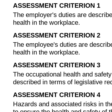
ASSESSMENT CRITERION 1
The employer's duties are describe
health in the workplace.
ASSESSMENT CRITERION 2
The employee's duties are describe
health in the workplace.
ASSESSMENT CRITERION 3
The occupational health and safety 
described in terms of legislative r
ASSESSMENT CRITERION 4
Hazards and associated risks in th
to ensure the health and safety of