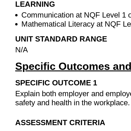
LEARNING
Communication at NQF Level 1 or
Mathematical Literacy at NQF Lev
UNIT STANDARD RANGE
N/A
Specific Outcomes and
SPECIFIC OUTCOME 1
Explain both employer and employe
safety and health in the workplace
ASSESSMENT CRITERIA