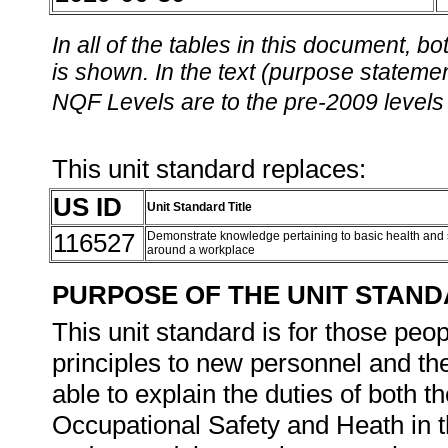
In all of the tables in this document,
is shown. In the text (purpose statement
NQF Levels are to the pre-2009 levels 
This unit standard replaces:
US ID
Unit Standard Title
116527
Demonstrate knowledge pertaining to basic health and s
around a workplace
PURPOSE OF THE UNIT STAN
This unit standard is for those peop
principles to new personnel and the
able to explain the duties of both
Occupational Safety and Heath in t