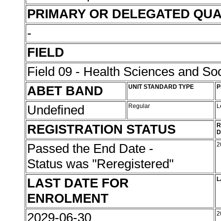
PRIMARY OR DELEGATED QUA
-
FIELD
Field 09 - Health Sciences and Soc
ABET BAND
UNIT STANDARD TYPE
P
Undefined
Regular
L
REGISTRATION STATUS
R
D
Passed the End Date -
2
Status was "Reregistered"
LAST DATE FOR
L
ENROLMENT
2029-06-30
2