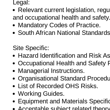
Legal:
Relevant current legislation, regu
and occupational health and safety
Mandatory Codes of Practice.
South African National Standards
Site Specific:
Hazard Identification and Risk 
Occupational Health and Safet
Managerial Instructions.
Organisational Standard Procedu
List of Recorded OHS Risks.
Working Guides.
Equipment and Materials Specific
Acceptable subject related theor