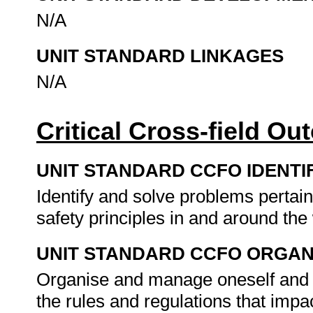
N/A
UNIT STANDARD LINKAGES
N/A
Critical Cross-field O
UNIT STANDARD CCFO IDENTI
Identify and solve problems pertai
safety principles in and around th
UNIT STANDARD CCFO ORGAN
Organise and manage oneself and one
the rules and regulations that impa