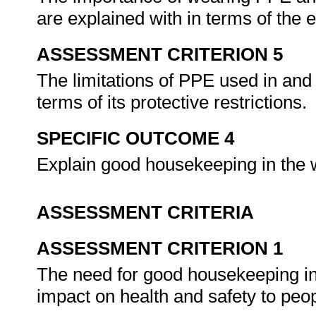
are explained with in terms of the
ASSESSMENT CRITERION 5
The limitations of PPE used in and
terms of its protective restrictions.
SPECIFIC OUTCOME 4
Explain good housekeeping in the
ASSESSMENT CRITERIA
ASSESSMENT CRITERION 1
The need for good housekeeping in 
impact on health and safety to pe