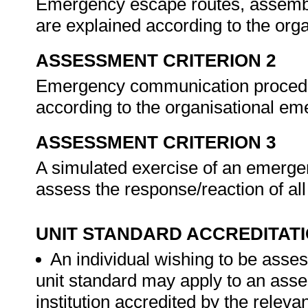
Emergency escape routes, assembly
are explained according to the org
ASSESSMENT CRITERION 2
Emergency communication procedur
according to the organisational e
ASSESSMENT CRITERION 3
A simulated exercise of an emergen
assess the response/reaction of a
UNIT STANDARD ACCREDITAT
An individual wishing to be asses
unit standard may apply to an ass
institution accredited by the rele