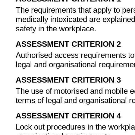
The requirements that apply to pe
medically intoxicated are explaine
safety in the workplace.
ASSESSMENT CRITERION 2
Authorised access requirements to 
legal and organisational requireme
ASSESSMENT CRITERION 3
The use of motorised and mobile eq
terms of legal and organisational 
ASSESSMENT CRITERION 4
Lock out procedures in the workpla