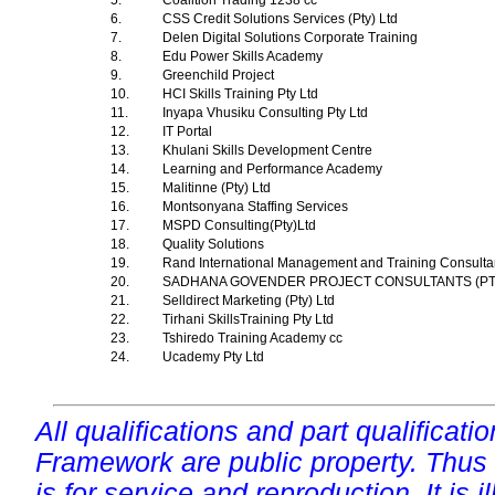
5.
Coalition Trading 1238 cc
6.
CSS Credit Solutions Services (Pty) Ltd
7.
Delen Digital Solutions Corporate Training
8.
Edu Power Skills Academy
9.
Greenchild Project
10.
HCI Skills Training Pty Ltd
11.
Inyapa Vhusiku Consulting Pty Ltd
12.
IT Portal
13.
Khulani Skills Development Centre
14.
Learning and Performance Academy
15.
Malitinne (Pty) Ltd
16.
Montsonyana Staffing Services
17.
MSPD Consulting(Pty)Ltd
18.
Quality Solutions
19.
Rand International Management and Training Consultan
20.
SADHANA GOVENDER PROJECT CONSULTANTS (P
21.
Selldirect Marketing (Pty) Ltd
22.
Tirhani SkillsTraining Pty Ltd
23.
Tshiredo Training Academy cc
24.
Ucademy Pty Ltd
All qualifications and part qualificati
Framework are public property. Thus
is for service and reproduction. It is ill