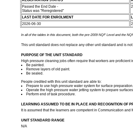
REGISTRATION STATUS
R
Passed the End Date -
2
Status was "Reregistered"
LAST DATE FOR ENROLMENT
L
2026-06-30
2
In all of the tables in this document, both the pre-2009 NQF Level and the NQF
This unit standard does not replace any other unit standard and is not
PURPOSE OF THE UNIT STANDARD
High pressure cleaning jobs often require that workers are proficient i
Be painted.
Remove layers of old paint.
Be sealed.
People credited with this unit standard are able to:
Prepare to use high pressure water system for surface preparation
Operate the high pressure water jetting system to prepare surfaces
Perform end of task procedure.
LEARNING ASSUMED TO BE IN PLACE AND RECOGNITION OF P
It is assumed that the learners are competent in Communication and 
UNIT STANDARD RANGE
N/A