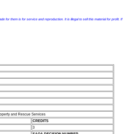
r them is for service and reproduction. It is illegal to sell this material for profit. If
Property and Rescue Services
CREDITS
3