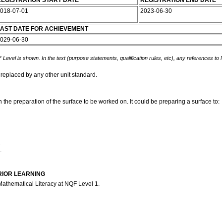
EGISTRATION START DATE
REGISTRATION END DATE
018-07-01
2023-06-30
AST DATE FOR ACHIEVEMENT
029-06-30
 Level is shown. In the text (purpose statements, qualification rules, etc), any references to
 replaced by any other unit standard.
n the preparation of the surface to be worked on. It could be preparing a surface to:
.
.
RIOR LEARNING
Mathematical Literacy at NQF Level 1.