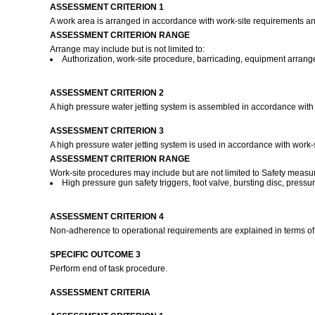
ASSESSMENT CRITERION 1
A work area is arranged in accordance with work-site requirements a
ASSESSMENT CRITERION RANGE
Arrange may include but is not limited to:
Authorization, work-site procedure, barricading, equipment arrang
ASSESSMENT CRITERION 2
A high pressure water jetting system is assembled in accordance with
ASSESSMENT CRITERION 3
A high pressure water jetting system is used in accordance with work-
ASSESSMENT CRITERION RANGE
Work-site procedures may include but are not limited to Safety measur
High pressure gun safety triggers, foot valve, bursting disc, pressur
ASSESSMENT CRITERION 4
Non-adherence to operational requirements are explained in terms of 
SPECIFIC OUTCOME 3
Perform end of task procedure.
ASSESSMENT CRITERIA