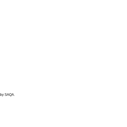
A by SAQA.