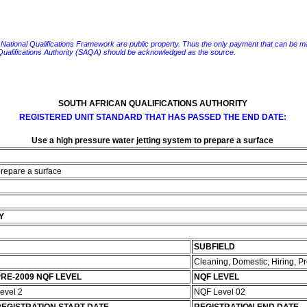
e National Qualifications Framework are public property. Thus the only payment that can be made fo
 Qualifications Authority (SAQA) should be acknowledged as the source.
SOUTH AFRICAN QUALIFICATIONS AUTHORITY
REGISTERED UNIT STANDARD THAT HAS PASSED THE END DATE:
Use a high pressure water jetting system to prepare a surface
prepare a surface
Y
SUBFIELD
Cleaning, Domestic, Hiring, 
RE-2009 NQF LEVEL
NQF LEVEL
evel 2
NQF Level 02