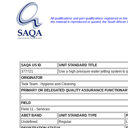
All qualifications and part qualifications registered on th
the material is reproduced or quoted, the South African
SAQA US ID
UNIT STANDARD TITLE
377721
Use a high pressure water jetting system to 
ORIGINATOR
Task Team - Hygiene and Cleaning
PRIMARY OR DELEGATED QUALITY ASSURANCE FUNCTIONAR
-
FIELD
Field 11 - Services
ABET BAND
UNIT STANDARD TYPE
P
Undefined
Regular
L