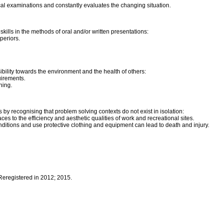
cal examinations and constantly evaluates the changing situation.
ills in the methods of oral and/or written presentations:
periors.
bility towards the environment and the health of others:
uirements.
ning.
by recognising that problem solving contexts do not exist in isolation:
es to the efficiency and aesthetic qualities of work and recreational sites.
nditions and use protective clothing and equipment can lead to death and injury.
 Reregistered in 2012; 2015.