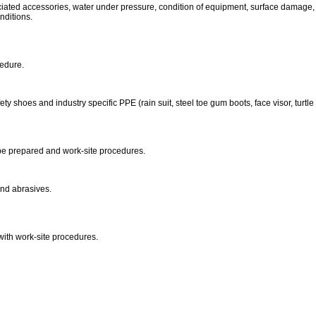
ociated accessories, water under pressure, condition of equipment, surface damage, 
nditions.
cedure.
ty shoes and industry specific PPE (rain suit, steel toe gum boots, face visor, turtle s
o be prepared and work-site procedures.
nd abrasives.
with work-site procedures.