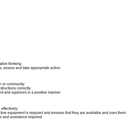
tive thinking:
s, assess and take appropriate action.
on or community:
tructions correctly.
t and superiors in a positive manner.
effectively:
tive equipment is required and ensures that they are available and uses them.
ns and assistance required.