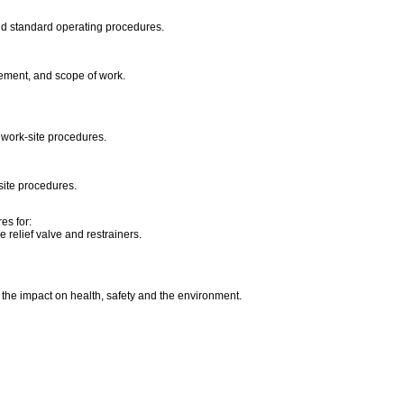
nd standard operating procedures.
ement, and scope of work.
 work-site procedures.
site procedures.
es for:
e relief valve and restrainers.
the impact on health, safety and the environment.