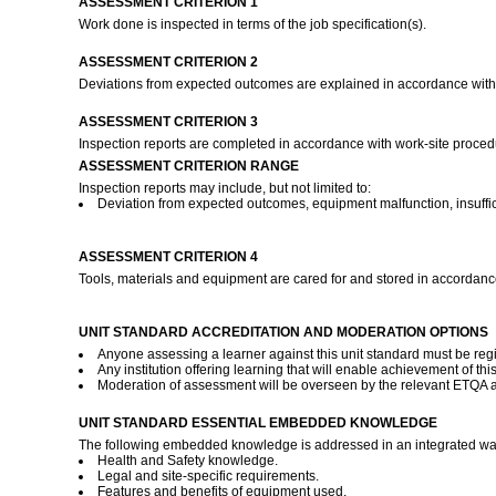
ASSESSMENT CRITERION 1
Work done is inspected in terms of the job specification(s).
ASSESSMENT CRITERION 2
Deviations from expected outcomes are explained in accordance with
ASSESSMENT CRITERION 3
Inspection reports are completed in accordance with work-site proce
ASSESSMENT CRITERION RANGE
Inspection reports may include, but not limited to:
Deviation from expected outcomes, equipment malfunction, insuffic
ASSESSMENT CRITERION 4
Tools, materials and equipment are cared for and stored in accordanc
UNIT STANDARD ACCREDITATION AND MODERATION OPTIONS
Anyone assessing a learner against this unit standard must be reg
Any institution offering learning that will enable achievement of t
Moderation of assessment will be overseen by the relevant ETQA 
UNIT STANDARD ESSENTIAL EMBEDDED KNOWLEDGE
The following embedded knowledge is addressed in an integrated way 
Health and Safety knowledge.
Legal and site-specific requirements.
Features and benefits of equipment used.