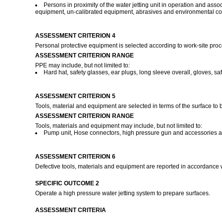
Persons in proximity of the water jetting unit in operation and ass
equipment, un-calibrated equipment, abrasives and environmental co
ASSESSMENT CRITERION 4
Personal protective equipment is selected according to work-site pro
ASSESSMENT CRITERION RANGE
PPE may include, but not limited to:
Hard hat, safety glasses, ear plugs, long sleeve overall, gloves, safe
ASSESSMENT CRITERION 5
Tools, material and equipment are selected in terms of the surface t
ASSESSMENT CRITERION RANGE
Tools, materials and equipment may include, but not limited to:
Pump unit, Hose connectors, high pressure gun and accessories a
ASSESSMENT CRITERION 6
Defective tools, materials and equipment are reported in accordance 
SPECIFIC OUTCOME 2
Operate a high pressure water jetting system to prepare surfaces.
ASSESSMENT CRITERIA