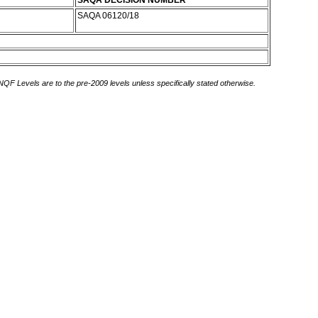
SAQA DECISION NUMBER
SAQA 06120/18
 NQF Levels are to the pre-2009 levels unless specifically stated otherwise.