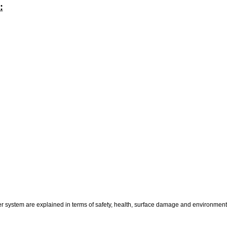
:
er system are explained in terms of safety, health, surface damage and environment