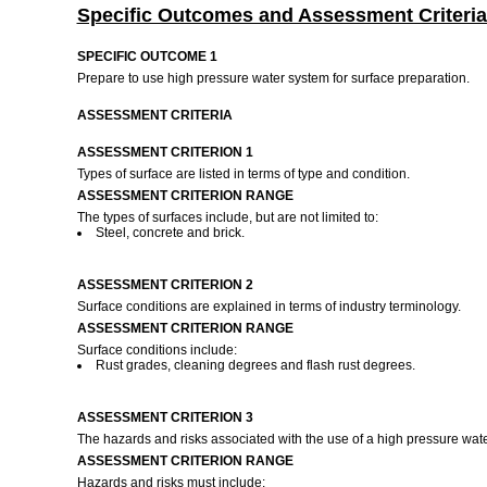
Specific Outcomes and Assessment Criteria
SPECIFIC OUTCOME 1
Prepare to use high pressure water system for surface preparation.
ASSESSMENT CRITERIA
ASSESSMENT CRITERION 1
Types of surface are listed in terms of type and condition.
ASSESSMENT CRITERION RANGE
The types of surfaces include, but are not limited to:
Steel, concrete and brick.
ASSESSMENT CRITERION 2
Surface conditions are explained in terms of industry terminology.
ASSESSMENT CRITERION RANGE
Surface conditions include:
Rust grades, cleaning degrees and flash rust degrees.
ASSESSMENT CRITERION 3
The hazards and risks associated with the use of a high pressure wat
ASSESSMENT CRITERION RANGE
Hazards and risks must include: