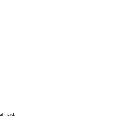
al impact.