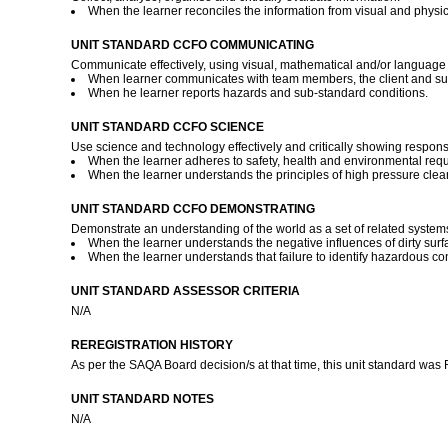
When the learner reconciles the information from visual and physi
UNIT STANDARD CCFO COMMUNICATING
Communicate effectively, using visual, mathematical and/or language sk
When learner communicates with team members, the client and su
When he learner reports hazards and sub-standard conditions.
UNIT STANDARD CCFO SCIENCE
Use science and technology effectively and critically showing responsi
When the learner adheres to safety, health and environmental req
When the learner understands the principles of high pressure clea
UNIT STANDARD CCFO DEMONSTRATING
Demonstrate an understanding of the world as a set of related systems 
When the learner understands the negative influences of dirty surfac
When the learner understands that failure to identify hazardous co
UNIT STANDARD ASSESSOR CRITERIA
N/A
REREGISTRATION HISTORY
As per the SAQA Board decision/s at that time, this unit standard was
UNIT STANDARD NOTES
N/A