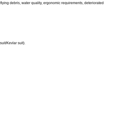
flying debris, water quality, ergonomic requirements, deteriorated
uit/Kevlar suit).