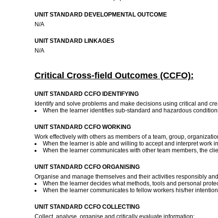
UNIT STANDARD DEVELOPMENTAL OUTCOME
N/A
UNIT STANDARD LINKAGES
N/A
Critical Cross-field Outcomes (CCFO):
UNIT STANDARD CCFO IDENTIFYING
Identify and solve problems and make decisions using critical and crea
When the learner identifies sub-standard and hazardous condition
UNIT STANDARD CCFO WORKING
Work effectively with others as members of a team, group, organizati
When the learner is able and willing to accept and interpret work ins
When the learner communicates with other team members, the clien
UNIT STANDARD CCFO ORGANISING
Organise and manage themselves and their activities responsibly and 
When the learner decides what methods, tools and personal protec
When the learner communicates to fellow workers his/her intentio
UNIT STANDARD CCFO COLLECTING
Collect, analyse, organise and critically evaluate information: