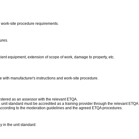
 work-site procedure requirements.
dures.
ient equipment, extension of scope of work, damage to property, etc.
e with manufacturer's instructions and work-site procedure.
istered as an assessor with the relevant ETQA.
his unit standard must be accredited as a training provider through the relevant ETQ
according to the moderation guidelines and the agreed ETQA procedures.
in the unit standard: