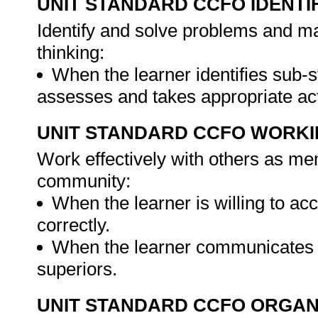
UNIT STANDARD CCFO IDENTI
Identify and solve problems and ma
thinking:
When the learner identifies sub-
assesses and takes appropriate ac
UNIT STANDARD CCFO WORK
Work effectively with others as me
community:
When the learner is willing to acc
correctly.
When the learner communicates w
superiors.
UNIT STANDARD CCFO ORGAN