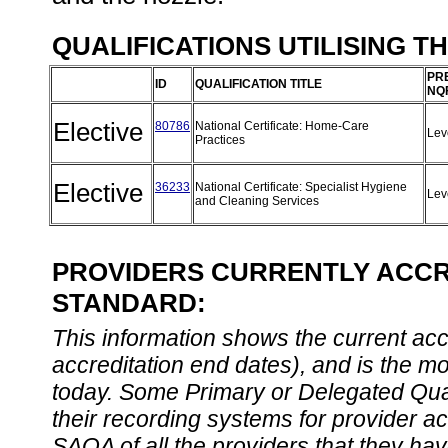
QUALIFICATIONS UTILISING T
PR
ID
QUALIFICATION TITLE
NQ
Elective
80786
National Certificate: Home-Care
Lev
Practices
Elective
36233
National Certificate: Specialist Hygiene
Lev
and Cleaning Services
PROVIDERS CURRENTLY ACCRE
STANDARD:
This information shows the current accre
accreditation end dates), and is the m
today. Some Primary or Delegated Qual
their recording systems for provider accr
SAQA of all the providers that they have