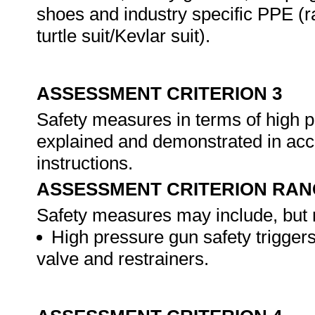
shoes and industry specific PPE (ra
turtle suit/Kevlar suit).
ASSESSMENT CRITERION 3
Safety measures in terms of high p
explained and demonstrated in acc
instructions.
ASSESSMENT CRITERION RAN
Safety measures may include, but n
High pressure gun safety triggers,
valve and restrainers.