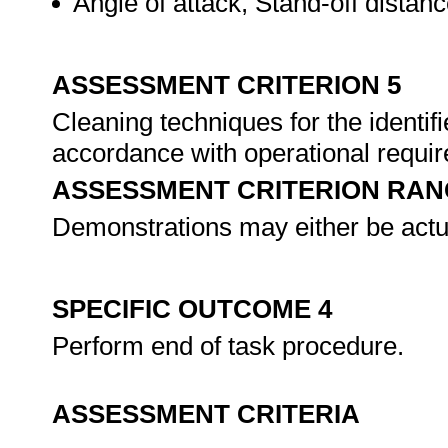
Angle of attack, Stand-off distan
ASSESSMENT CRITERION 5
Cleaning techniques for the identif
accordance with operational requi
ASSESSMENT CRITERION RAN
Demonstrations may either be actu
SPECIFIC OUTCOME 4
Perform end of task procedure.
ASSESSMENT CRITERIA