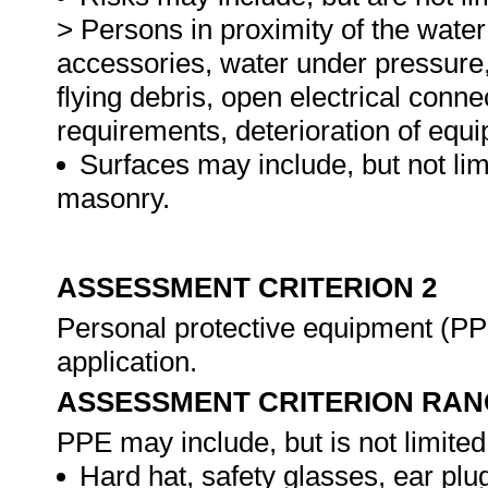
> Persons in proximity of the water 
accessories, water under pressure
flying debris, open electrical conn
requirements, deterioration of equ
Surfaces may include, but not lim
masonry.
ASSESSMENT CRITERION 2
Personal protective equipment (PPE
application.
ASSESSMENT CRITERION RAN
PPE may include, but is not limited 
Hard hat, safety glasses, ear plug