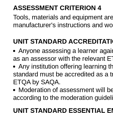
ASSESSMENT CRITERION 4
Tools, materials and equipment are
manufacturer's instructions and wo
UNIT STANDARD ACCREDITAT
Anyone assessing a learner again
as an assessor with the relevant 
Any institution offering learning t
standard must be accredited as a tr
ETQA by SAQA.
Moderation of assessment will b
according to the moderation guide
UNIT STANDARD ESSENTIAL