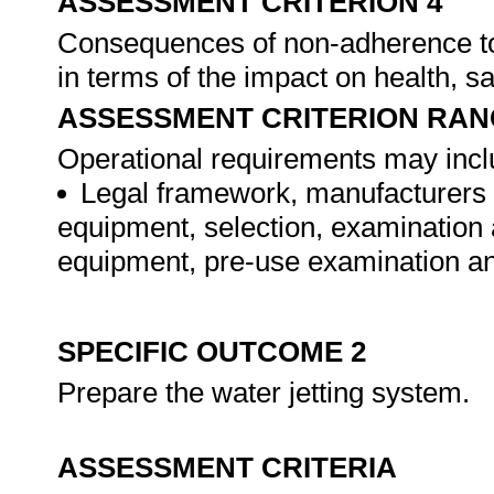
ASSESSMENT CRITERION 4
Consequences of non-adherence to
in terms of the impact on health, 
ASSESSMENT CRITERION RAN
Operational requirements may includ
Legal framework, manufacturers o
equipment, selection, examination a
equipment, pre-use examination an
SPECIFIC OUTCOME 2
Prepare the water jetting system.
ASSESSMENT CRITERIA