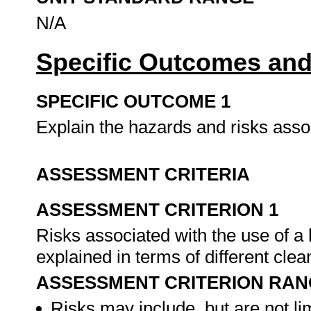
N/A
Specific Outcomes and
SPECIFIC OUTCOME 1
Explain the hazards and risks assoc
ASSESSMENT CRITERIA
ASSESSMENT CRITERION 1
Risks associated with the use of a 
explained in terms of different cle
ASSESSMENT CRITERION RAN
Risks may include, but are not lim