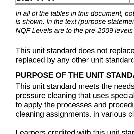
In all of the tables in this document,
is shown. In the text (purpose statement
NQF Levels are to the pre-2009 levels 
This unit standard does not replace
replaced by any other unit standar
PURPOSE OF THE UNIT STAN
This unit standard meets the needs 
pressure cleaning that uses specia
to apply the processes and procedu
cleaning assignments, in various 
Learners credited with this unit st