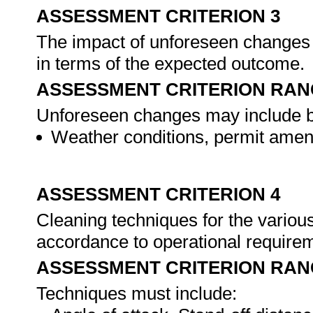
ASSESSMENT CRITERION 3
The impact of unforeseen changes 
in terms of the expected outcome.
ASSESSMENT CRITERION RAN
Unforeseen changes may include but
Weather conditions, permit amen
ASSESSMENT CRITERION 4
Cleaning techniques for the various
accordance to operational require
ASSESSMENT CRITERION RAN
Techniques must include: