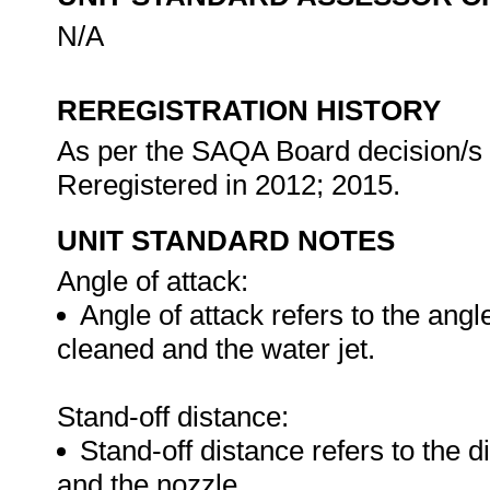
N/A
REREGISTRATION HISTORY
As per the SAQA Board decision/s a
Reregistered in 2012; 2015.
UNIT STANDARD NOTES
Angle of attack:
Angle of attack refers to the ang
cleaned and the water jet.
Stand-off distance:
Stand-off distance refers to the 
and the nozzle.