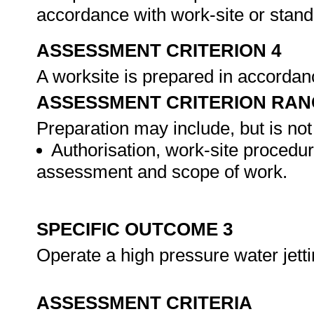
accordance with work-site or stan
ASSESSMENT CRITERION 4
A worksite is prepared in accordan
ASSESSMENT CRITERION RAN
Preparation may include, but is not 
Authorisation, work-site procedur
assessment and scope of work.
SPECIFIC OUTCOME 3
Operate a high pressure water jett
ASSESSMENT CRITERIA