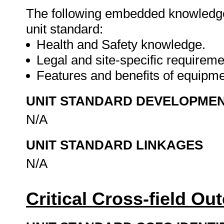
The following embedded knowledge 
unit standard:
Health and Safety knowledge.
Legal and site-specific requireme
Features and benefits of equipm
UNIT STANDARD DEVELOPME
N/A
UNIT STANDARD LINKAGES
N/A
Critical Cross-field O