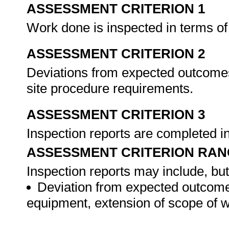
ASSESSMENT CRITERION 1
Work done is inspected in terms of 
ASSESSMENT CRITERION 2
Deviations from expected outcomes
site procedure requirements.
ASSESSMENT CRITERION 3
Inspection reports are completed 
ASSESSMENT CRITERION RAN
Inspection reports may include, but 
Deviation from expected outcomes
equipment, extension of scope of w