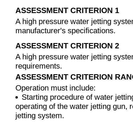
ASSESSMENT CRITERION 1
A high pressure water jetting syst
manufacturer's specifications.
ASSESSMENT CRITERION 2
A high pressure water jetting syst
requirements.
ASSESSMENT CRITERION RAN
Operation must include:
Starting procedure of water jetti
operating of the water jetting gun, 
jetting system.