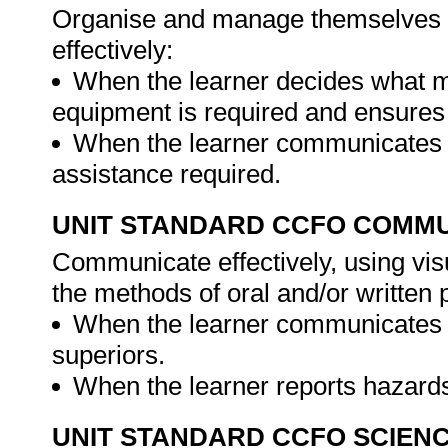
Organise and manage themselves an
effectively:
When the learner decides what m
equipment is required and ensures 
When the learner communicates to
assistance required.
UNIT STANDARD CCFO COMMU
Communicate effectively, using vis
the methods of oral and/or written 
When the learner communicates 
superiors.
When the learner reports hazard
UNIT STANDARD CCFO SCIEN