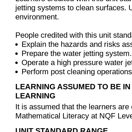
jetting systems to clean surfaces. 
environment.
People credited with this unit stand
Explain the hazards and risks ass
Prepare the water jetting system.
Operate a high pressure water je
Perform post cleaning operation
LEARNING ASSUMED TO BE IN
LEARNING
It is assumed that the learners a
Mathematical Literacy at NQF Leve
UNIT STANDARD RANGE