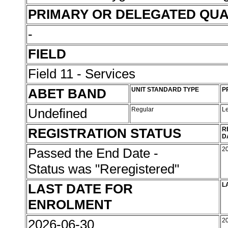
PRIMARY OR DELEGATED QUA
-
FIELD
Field 11 - Services
ABET BAND
UNIT STANDARD TYPE
P
Undefined
Regular
L
REGISTRATION STATUS
R
D
Passed the End Date -
2
Status was "Reregistered"
LAST DATE FOR
L
ENROLMENT
2026-06-30
2