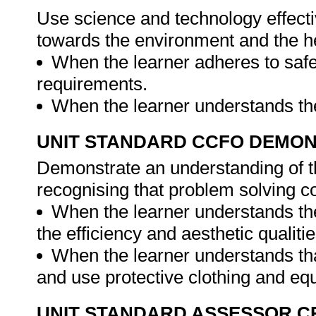
Use science and technology effectiv
towards the environment and the he
When the learner adheres to safe
requirements.
When the learner understands the
UNIT STANDARD CCFO DEMO
Demonstrate an understanding of th
recognising that problem solving con
When the learner understands the 
the efficiency and aesthetic qualiti
When the learner understands that
and use protective clothing and eq
UNIT STANDARD ASSESSOR C