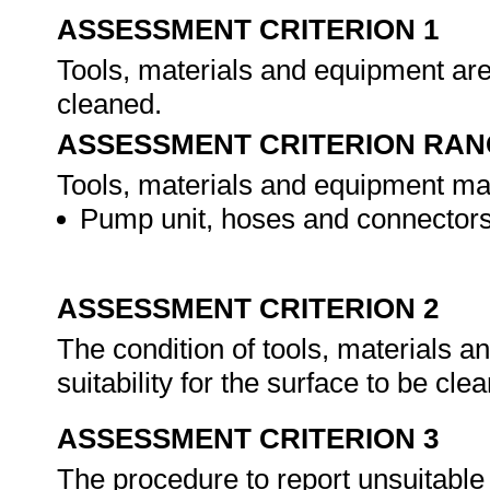
ASSESSMENT CRITERION 1
Tools, materials and equipment are 
cleaned.
ASSESSMENT CRITERION RAN
Tools, materials and equipment may 
Pump unit, hoses and connectors
ASSESSMENT CRITERION 2
The condition of tools, materials 
suitability for the surface to be cle
ASSESSMENT CRITERION 3
The procedure to report unsuitable 