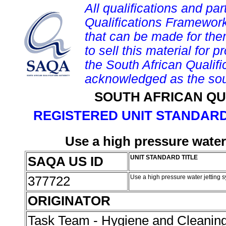
All qualifications and par
Qualifications Framework
that can be made for them 
to sell this material for p
the South African Qualif
acknowledged as the sou
SOUTH AFRICAN QU
REGISTERED UNIT STANDARD
Use a high pressure water
SAQA US ID
UNIT STANDARD TITLE
377722
Use a high pressure water jetting 
ORIGINATOR
Task Team - Hygiene and Cleanin