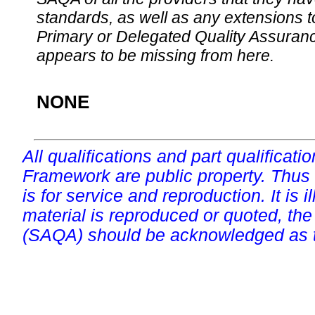
standards, as well as any extensions t
Primary or Delegated Quality Assurance
appears to be missing from here.
NONE
All qualifications and part qualificati
Framework are public property. Thus
is for service and reproduction. It is ill
material is reproduced or quoted, the
(SAQA) should be acknowledged as t