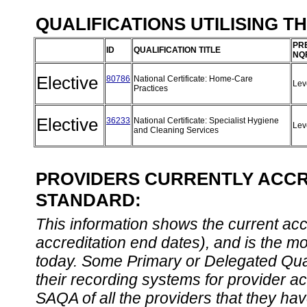
QUALIFICATIONS UTILISING T
PR
ID
QUALIFICATION TITLE
NQ
Elective
80786
National Certificate: Home-Care
Lev
Practices
Elective
36233
National Certificate: Specialist Hygiene
Lev
and Cleaning Services
PROVIDERS CURRENTLY ACCRE
STANDARD:
This information shows the current accre
accreditation end dates), and is the m
today. Some Primary or Delegated Qual
their recording systems for provider accr
SAQA of all the providers that they have