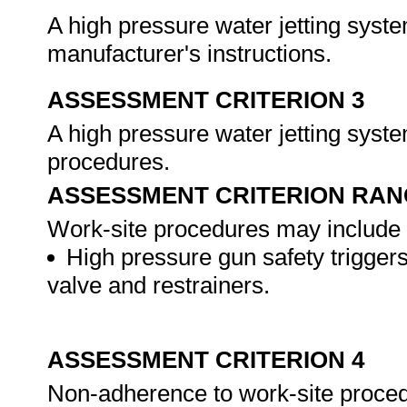
A high pressure water jetting syst
manufacturer's instructions.
ASSESSMENT CRITERION 3
A high pressure water jetting syst
procedures.
ASSESSMENT CRITERION RAN
Work-site procedures may include b
High pressure gun safety triggers,
valve and restrainers.
ASSESSMENT CRITERION 4
Non-adherence to work-site procedu