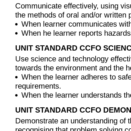
Communicate effectively, using vis
the methods of oral and/or written 
When learner communicates with 
When he learner reports hazards
UNIT STANDARD CCFO SCIEN
Use science and technology effectiv
towards the environment and the he
When the learner adheres to safe
requirements.
When the learner understands the
UNIT STANDARD CCFO DEMO
Demonstrate an understanding of th
recognising that problem solving con