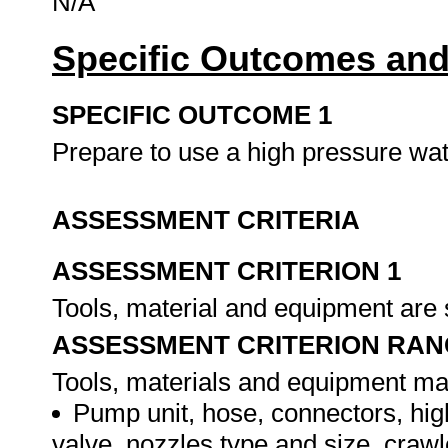
N/A
Specific Outcomes and
SPECIFIC OUTCOME 1
Prepare to use a high pressure wat
ASSESSMENT CRITERIA
ASSESSMENT CRITERION 1
Tools, material and equipment are s
ASSESSMENT CRITERION RAN
Tools, materials and equipment may 
Pump unit, hose, connectors, hig
valve, nozzles type and size, crawl