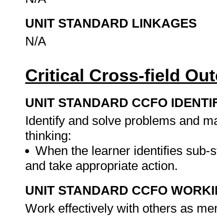
UNIT STANDARD LINKAGES
N/A
Critical Cross-field O
UNIT STANDARD CCFO IDENTI
Identify and solve problems and ma
thinking:
When the learner identifies sub-
and take appropriate action.
UNIT STANDARD CCFO WORK
Work effectively with others as me