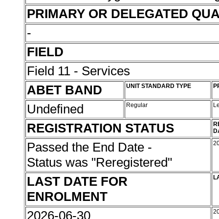
PRIMARY OR DELEGATED QUA
-
FIELD
Field 11 - Services
ABET BAND
UNIT STANDARD TYPE
P
Undefined
Regular
L
REGISTRATION STATUS
R
D
Passed the End Date -
2
Status was "Reregistered"
LAST DATE FOR
L
ENROLMENT
2026-06-30
2