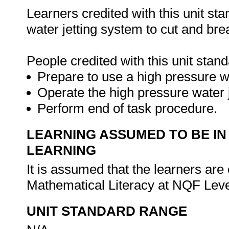
Learners credited with this unit sta
water jetting system to cut and bre
People credited with this unit stand
Prepare to use a high pressure w
Operate the high pressure water j
Perform end of task procedure.
LEARNING ASSUMED TO BE IN
LEARNING
It is assumed that the learners a
Mathematical Literacy at NQF Leve
UNIT STANDARD RANGE