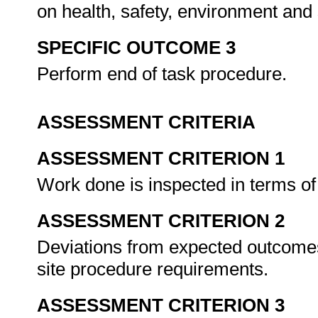
on health, safety, environment and
SPECIFIC OUTCOME 3
Perform end of task procedure.
ASSESSMENT CRITERIA
ASSESSMENT CRITERION 1
Work done is inspected in terms of 
ASSESSMENT CRITERION 2
Deviations from expected outcomes
site procedure requirements.
ASSESSMENT CRITERION 3