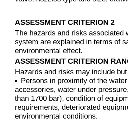
ASSESSMENT CRITERION 2
The hazards and risks associated w
system are explained in terms of s
environmental effect.
ASSESSMENT CRITERION RAN
Hazards and risks may include but a
Persons in proximity of the water 
accessories, water under pressure, 
than 1700 bar), condition of equipm
requirements, deteriorated equipme
environmental conditions.