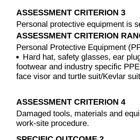
ASSESSMENT CRITERION 3
Personal protective equipment is s
ASSESSMENT CRITERION RAN
Personal Protective Equipment (PPE
Hard hat, safety glasses, ear plug
footwear and industry specific PPE 
face visor and turtle suit/Kevlar suit
ASSESSMENT CRITERION 4
Damaged tools, materials and equi
work-site procedure.
SPECIFIC OUTCOME 2