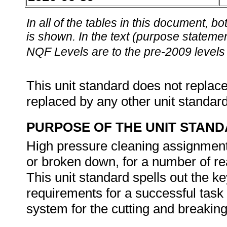
In all of the tables in this document,
is shown. In the text (purpose statement
NQF Levels are to the pre-2009 levels 
This unit standard does not replace
replaced by any other unit standar
PURPOSE OF THE UNIT STAN
High pressure cleaning assignments
or broken down, for a number of rea
This unit standard spells out the 
requirements for a successful task 
system for the cutting and breaking