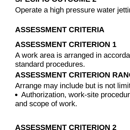
Operate a high pressure water jett
ASSESSMENT CRITERIA
ASSESSMENT CRITERION 1
A work area is arranged in accord
standard procedures.
ASSESSMENT CRITERION RAN
Arrange may include but is not limit
Authorization, work-site procedu
and scope of work.
ASSESSMENT CRITERION 2