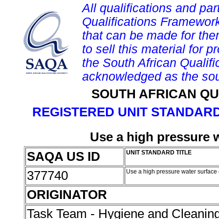
All qualifications and par
Qualifications Framework
that can be made for them 
to sell this material for p
the South African Qualif
acknowledged as the sou
SOUTH AFRICAN QU
REGISTERED UNIT STANDARD
Use a high pressure 
SAQA US ID
UNIT STANDARD TITLE
377740
Use a high pressure water surface
ORIGINATOR
Task Team - Hygiene and Cleanin