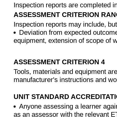
Inspection reports are completed 
ASSESSMENT CRITERION RAN
Inspection reports may include, but 
Deviation from expected outcomes
equipment, extension of scope of w
ASSESSMENT CRITERION 4
Tools, materials and equipment are
manufacturer's instructions and wo
UNIT STANDARD ACCREDITAT
Anyone assessing a learner again
as an assessor with the relevant 