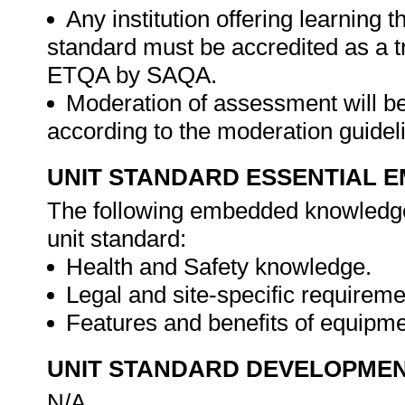
Any institution offering learning t
standard must be accredited as a tr
ETQA by SAQA.
Moderation of assessment will b
according to the moderation guide
UNIT STANDARD ESSENTIAL
The following embedded knowledge 
unit standard:
Health and Safety knowledge.
Legal and site-specific requireme
Features and benefits of equipm
UNIT STANDARD DEVELOPME
N/A