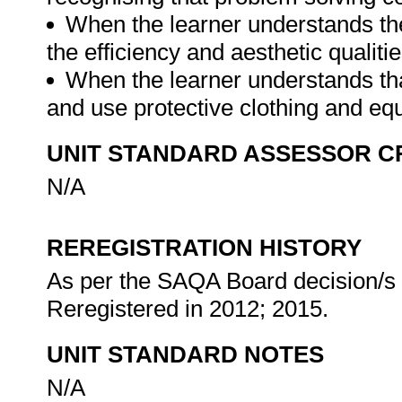
When the learner understands the 
the efficiency and aesthetic qualiti
When the learner understands that
and use protective clothing and eq
UNIT STANDARD ASSESSOR C
N/A
REREGISTRATION HISTORY
As per the SAQA Board decision/s a
Reregistered in 2012; 2015.
UNIT STANDARD NOTES
N/A