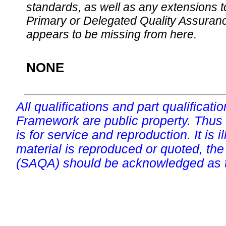
standards, as well as any extensions t
Primary or Delegated Quality Assurance
appears to be missing from here.
NONE
All qualifications and part qualificati
Framework are public property. Thus
is for service and reproduction. It is ill
material is reproduced or quoted, the
(SAQA) should be acknowledged as t