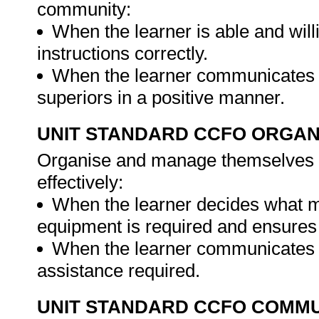
community:
When the learner is able and will
instructions correctly.
When the learner communicates w
superiors in a positive manner.
UNIT STANDARD CCFO ORGAN
Organise and manage themselves an
effectively:
When the learner decides what m
equipment is required and ensures 
When the learner communicates to
assistance required.
UNIT STANDARD CCFO COMMU