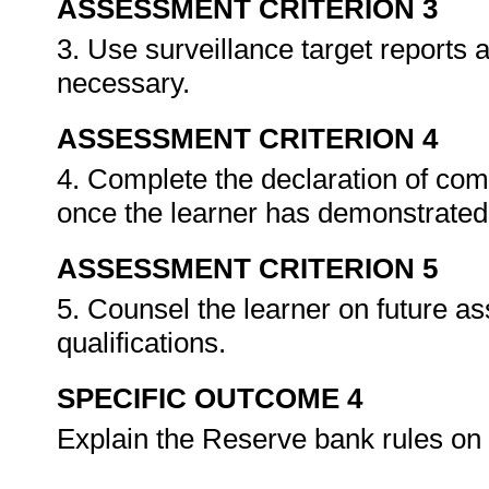
ASSESSMENT CRITERION 3
3. Use surveillance target reports
necessary.
ASSESSMENT CRITERION 4
4. Complete the declaration of co
once the learner has demonstrated 
ASSESSMENT CRITERION 5
5. Counsel the learner on future a
qualifications.
SPECIFIC OUTCOME 4
Explain the Reserve bank rules on 