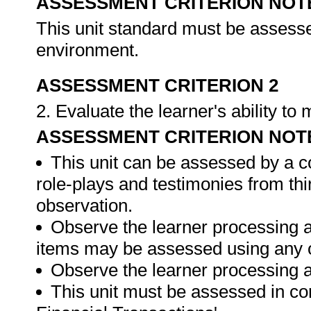
ASSESSMENT CRITERION NOT
This unit standard must be assesse
environment.
ASSESSMENT CRITERION 2
2. Evaluate the learner's ability t
ASSESSMENT CRITERION NOT
This unit can be assessed by a c
role-plays and testimonies from thi
observation.
Observe the learner processing a
items may be assessed using any 
Observe the learner processing at
This unit must be assessed in con