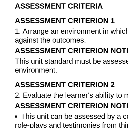
ASSESSMENT CRITERIA
ASSESSMENT CRITERION 1
1. Arrange an environment in which
against the outcomes.
ASSESSMENT CRITERION NOT
This unit standard must be assesse
environment.
ASSESSMENT CRITERION 2
2. Evaluate the learner's ability t
ASSESSMENT CRITERION NOT
This unit can be assessed by a c
role-plays and testimonies from thi