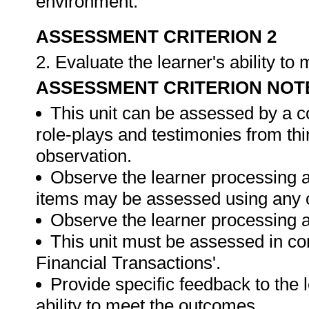
environment.
ASSESSMENT CRITERION 2
2. Evaluate the learner's ability t
ASSESSMENT CRITERION NOT
This unit can be assessed by a c
role-plays and testimonies from thi
observation.
Observe the learner processing a
items may be assessed using any 
Observe the learner processing at
This unit must be assessed in con
Financial Transactions'.
Provide specific feedback to the
ability to meet the outcomes.