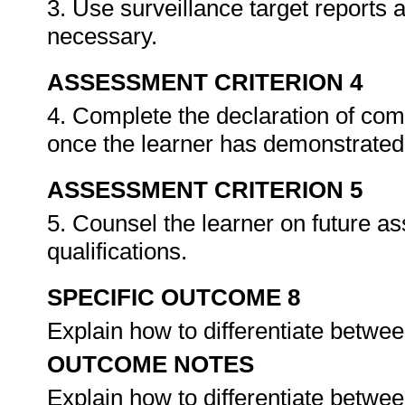
3. Use surveillance target reports
necessary.
ASSESSMENT CRITERION 4
4. Complete the declaration of co
once the learner has demonstrated 
ASSESSMENT CRITERION 5
5. Counsel the learner on future a
qualifications.
SPECIFIC OUTCOME 8
Explain how to differentiate betwee
OUTCOME NOTES
Explain how to differentiate betwee