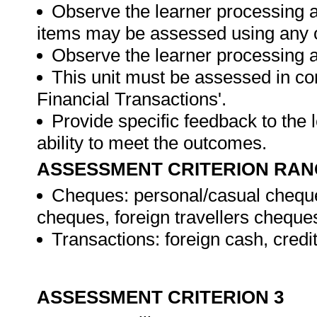
Observe the learner processing a
items may be assessed using any 
Observe the learner processing at
This unit must be assessed in con
Financial Transactions'.
Provide specific feedback to the
ability to meet the outcomes.
ASSESSMENT CRITERION RAN
Cheques: personal/casual cheque
cheques, foreign travellers cheque
Transactions: foreign cash, credi
ASSESSMENT CRITERION 3