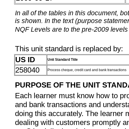
In all of the tables in this document,
is shown. In the text (purpose statement
NQF Levels are to the pre-2009 levels 
This unit standard is replaced by:
US ID
Unit Standard Title
258040
Process cheque, credit card and bank transactions
PURPOSE OF THE UNIT STAN
Each learner must know how to pro
and bank transactions and understa
doing this accurately. The learner
dealing with customers promptly and 