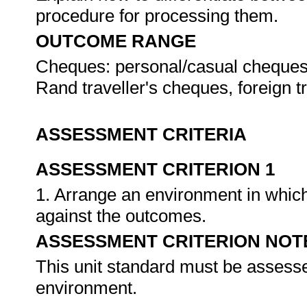
procedure for processing them.
OUTCOME RANGE
Cheques: personal/casual cheque
Rand traveller's cheques, foreign t
ASSESSMENT CRITERIA
ASSESSMENT CRITERION 1
1. Arrange an environment in which
against the outcomes.
ASSESSMENT CRITERION NOT
This unit standard must be assesse
environment.