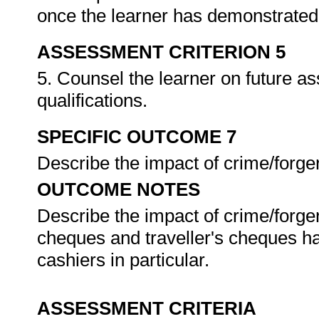
once the learner has demonstrated 
ASSESSMENT CRITERION 5
5. Counsel the learner on future a
qualifications.
SPECIFIC OUTCOME 7
Describe the impact of crime/forge
OUTCOME NOTES
Describe the impact of crime/forger
cheques and traveller's cheques h
cashiers in particular.
ASSESSMENT CRITERIA