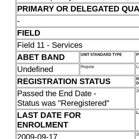
PRIMARY OR DELEGATED QUA
-
FIELD
Field 11 - Services
ABET BAND
UNIT STANDARD TYPE
P
Undefined
Regular
L
REGISTRATION STATUS
R
D
Passed the End Date -
2
Status was "Reregistered"
LAST DATE FOR
L
ENROLMENT
2009-09-17
2