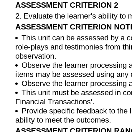
ASSESSMENT CRITERION 2
2. Evaluate the learner's ability t
ASSESSMENT CRITERION NOT
This unit can be assessed by a c
role-plays and testimonies from thi
observation.
Observe the learner processing a
items may be assessed using any 
Observe the learner processing at
This unit must be assessed in con
Financial Transactions'.
Provide specific feedback to the
ability to meet the outcomes.
ASSESSMENT CRITERION RAN