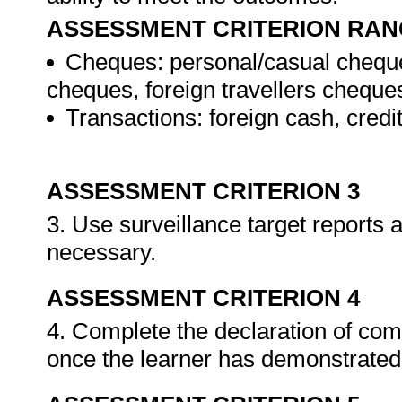
ASSESSMENT CRITERION RAN
Cheques: personal/casual cheque
cheques, foreign travellers cheque
Transactions: foreign cash, credi
ASSESSMENT CRITERION 3
3. Use surveillance target reports
necessary.
ASSESSMENT CRITERION 4
4. Complete the declaration of co
once the learner has demonstrated 