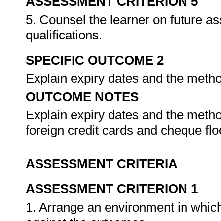
ASSESSMENT CRITERION 5
5. Counsel the learner on future a
qualifications.
SPECIFIC OUTCOME 2
Explain expiry dates and the metho
OUTCOME NOTES
Explain expiry dates and the method
foreign credit cards and cheque floo
ASSESSMENT CRITERIA
ASSESSMENT CRITERION 1
1. Arrange an environment in which