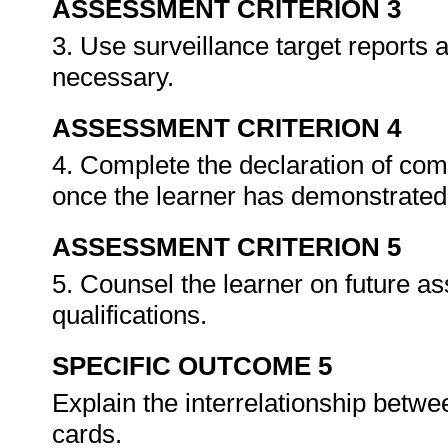
ASSESSMENT CRITERION 3
3. Use surveillance target reports
necessary.
ASSESSMENT CRITERION 4
4. Complete the declaration of co
once the learner has demonstrated 
ASSESSMENT CRITERION 5
5. Counsel the learner on future a
qualifications.
SPECIFIC OUTCOME 5
Explain the interrelationship betw
cards.