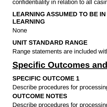
confidentiality in relation to all ca
LEARNING ASSUMED TO BE IN
LEARNING
None
UNIT STANDARD RANGE
Range statements are included wit
Specific Outcomes and
SPECIFIC OUTCOME 1
Describe procedures for processin
OUTCOME NOTES
Describe procedures for processing