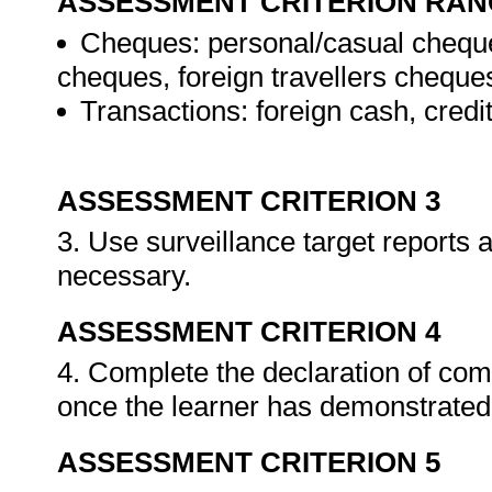
ASSESSMENT CRITERION RAN
Cheques: personal/casual cheque
cheques, foreign travellers cheque
Transactions: foreign cash, credi
ASSESSMENT CRITERION 3
3. Use surveillance target reports
necessary.
ASSESSMENT CRITERION 4
4. Complete the declaration of co
once the learner has demonstrated 
ASSESSMENT CRITERION 5