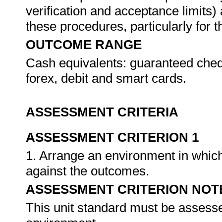
verification and acceptance limits)
these procedures, particularly for 
OUTCOME RANGE
Cash equivalents: guaranteed chequ
forex, debit and smart cards.
ASSESSMENT CRITERIA
ASSESSMENT CRITERION 1
1. Arrange an environment in which
against the outcomes.
ASSESSMENT CRITERION NOT
This unit standard must be assesse