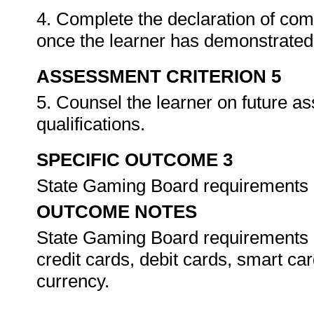
4. Complete the declaration of co
once the learner has demonstrated 
ASSESSMENT CRITERION 5
5. Counsel the learner on future a
qualifications.
SPECIFIC OUTCOME 3
State Gaming Board requirements
OUTCOME NOTES
State Gaming Board requirements
credit cards, debit cards, smart car
currency.