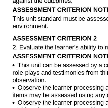
against the outcomes.
ASSESSMENT CRITERION NOT
This unit standard must be assesse
environment.
ASSESSMENT CRITERION 2
2. Evaluate the learner's ability t
ASSESSMENT CRITERION NOT
This unit can be assessed by a c
role-plays and testimonies from thi
observation.
Observe the learner processing a
items may be assessed using any 
Observe the learner processing at