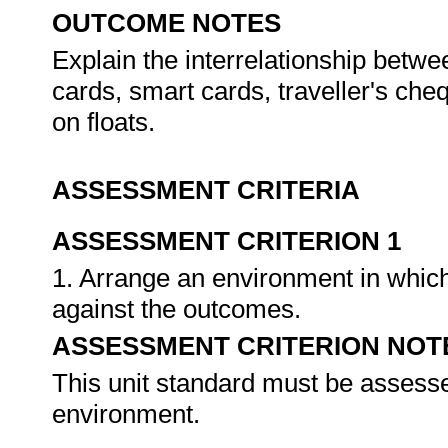
OUTCOME NOTES
Explain the interrelationship betwe
cards, smart cards, traveller's che
on floats.
ASSESSMENT CRITERIA
ASSESSMENT CRITERION 1
1. Arrange an environment in which
against the outcomes.
ASSESSMENT CRITERION NOT
This unit standard must be assesse
environment.