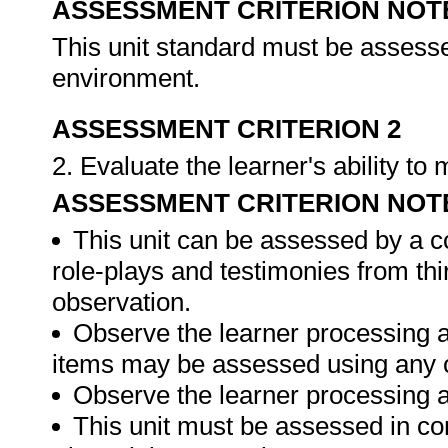
ASSESSMENT CRITERION NOT
This unit standard must be assesse
environment.
ASSESSMENT CRITERION 2
2. Evaluate the learner's ability t
ASSESSMENT CRITERION NOT
This unit can be assessed by a c
role-plays and testimonies from thi
observation.
Observe the learner processing a
items may be assessed using any 
Observe the learner processing at
This unit must be assessed in con