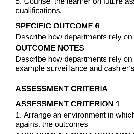
5. Counsel the learner on future a
qualifications.
SPECIFIC OUTCOME 6
Describe how departments rely on
OUTCOME NOTES
Describe how departments rely on 
example surveillance and cashier'
ASSESSMENT CRITERIA
ASSESSMENT CRITERION 1
1. Arrange an environment in which
against the outcomes.