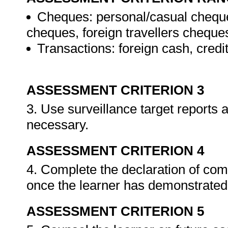
Cheques: personal/casual cheque
cheques, foreign travellers cheque
Transactions: foreign cash, credi
ASSESSMENT CRITERION 3
3. Use surveillance target reports
necessary.
ASSESSMENT CRITERION 4
4. Complete the declaration of co
once the learner has demonstrated 
ASSESSMENT CRITERION 5