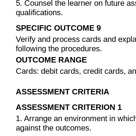
5. Counsel the learner on future a
qualifications.
SPECIFIC OUTCOME 9
Verify and process cards and expla
following the procedures.
OUTCOME RANGE
Cards: debit cards, credit cards, 
ASSESSMENT CRITERIA
ASSESSMENT CRITERION 1
1. Arrange an environment in which
against the outcomes.