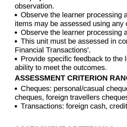
observation.
Observe the learner processing a
items may be assessed using any 
Observe the learner processing at
This unit must be assessed in con
Financial Transactions'.
Provide specific feedback to the
ability to meet the outcomes.
ASSESSMENT CRITERION RAN
Cheques: personal/casual cheque
cheques, foreign travellers cheque
Transactions: foreign cash, credi