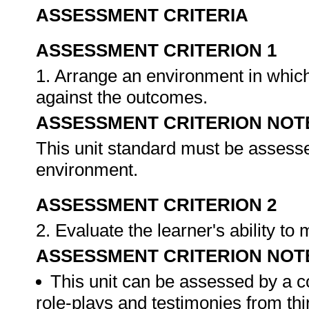
ASSESSMENT CRITERIA
ASSESSMENT CRITERION 1
1. Arrange an environment in which
against the outcomes.
ASSESSMENT CRITERION NOT
This unit standard must be assesse
environment.
ASSESSMENT CRITERION 2
2. Evaluate the learner's ability t
ASSESSMENT CRITERION NOT
This unit can be assessed by a c
role-plays and testimonies from thi