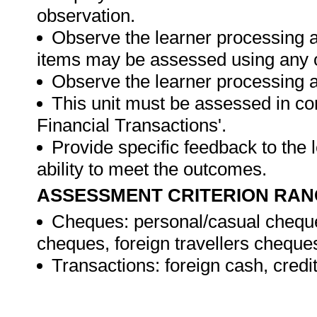
observation.
Observe the learner processing a
items may be assessed using any 
Observe the learner processing at
This unit must be assessed in con
Financial Transactions'.
Provide specific feedback to the
ability to meet the outcomes.
ASSESSMENT CRITERION RAN
Cheques: personal/casual cheque
cheques, foreign travellers cheque
Transactions: foreign cash, credi