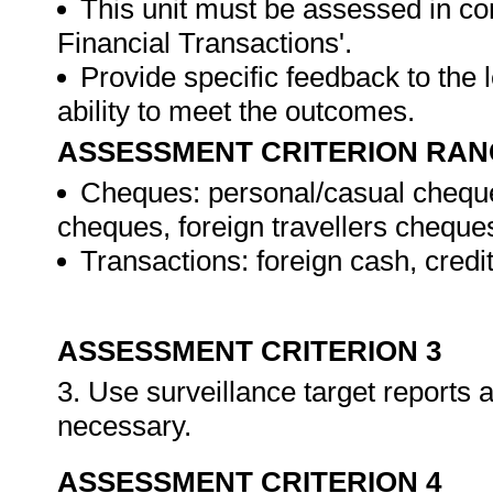
This unit must be assessed in con
Financial Transactions'.
Provide specific feedback to the
ability to meet the outcomes.
ASSESSMENT CRITERION RAN
Cheques: personal/casual cheque
cheques, foreign travellers cheque
Transactions: foreign cash, credi
ASSESSMENT CRITERION 3
3. Use surveillance target reports
necessary.
ASSESSMENT CRITERION 4