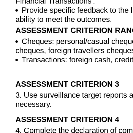
Financial Transactions'.
Provide specific feedback to the
ability to meet the outcomes.
ASSESSMENT CRITERION RAN
Cheques: personal/casual cheque
cheques, foreign travellers cheque
Transactions: foreign cash, credi
ASSESSMENT CRITERION 3
3. Use surveillance target reports
necessary.
ASSESSMENT CRITERION 4
4. Complete the declaration of co