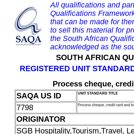
All qualifications and par
Qualifications Framework
that can be made for them 
to sell this material for p
the South African Qualif
acknowledged as the sou
SOUTH AFRICAN QU
REGISTERED UNIT STANDARD
Process cheque, credi
SAQA US ID
UNIT STANDARD TITLE
7798
Process cheque, credit card and b
ORIGINATOR
SGB Hospitality,Tourism,Travel, 