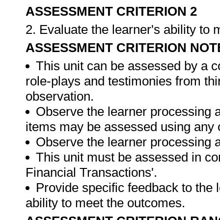
ASSESSMENT CRITERION 2
2. Evaluate the learner's ability t
ASSESSMENT CRITERION NOT
This unit can be assessed by a c
role-plays and testimonies from thi
observation.
Observe the learner processing a
items may be assessed using any 
Observe the learner processing at
This unit must be assessed in con
Financial Transactions'.
Provide specific feedback to the
ability to meet the outcomes.