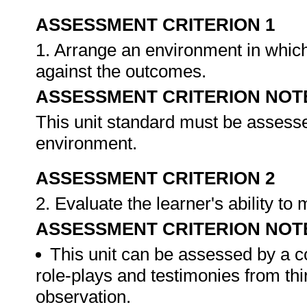
ASSESSMENT CRITERION 1
1. Arrange an environment in which
against the outcomes.
ASSESSMENT CRITERION NOT
This unit standard must be assesse
environment.
ASSESSMENT CRITERION 2
2. Evaluate the learner's ability t
ASSESSMENT CRITERION NOT
This unit can be assessed by a c
role-plays and testimonies from thi
observation.