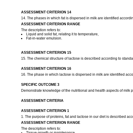
ASSESSMENT CRITERION 14
14. The phases in which fat is dispersed in milk are identified accordi
ASSESSMENT CRITERION RANGE
The description refers to:
Liquid and solid fat, relating it to temperature,
Fat-in-water emulsion.
ASSESSMENT CRITERION 15
15. The chemical structure of lactose is described according to standa
ASSESSMENT CRITERION 16
16. The phase in which lactose is dispersed in milk are identified acco
SPECIFIC OUTCOME 3
Demonstrate knowledge of the nutritional and health aspects of milk pr
ASSESSMENT CRITERIA
ASSESSMENT CRITERION 1
1. The purpose of proteins, fat and lactose in our diet is described acc
ASSESSMENT CRITERION RANGE
The description refers to:
Tissue growth or maintenance,