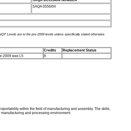
SAQA DECISION NUMBER
SAQA 0556/04
 NQF Levels are to the pre-2009 levels unless specifically stated otherwise.
Credits
Replacement Status
re-2009 was L5
8
nsportability within the field of manufacturing and assembly. The skills,
iry manufacturing and processing environment.