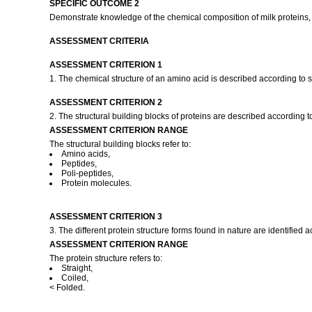
SPECIFIC OUTCOME 2
Demonstrate knowledge of the chemical composition of milk proteins, 
ASSESSMENT CRITERIA
ASSESSMENT CRITERION 1
1. The chemical structure of an amino acid is described according to 
ASSESSMENT CRITERION 2
2. The structural building blocks of proteins are described according 
ASSESSMENT CRITERION RANGE
The structural building blocks refer to:
Amino acids,
Peptides,
Poli-peptides,
Protein molecules.
ASSESSMENT CRITERION 3
3. The different protein structure forms found in nature are identified
ASSESSMENT CRITERION RANGE
The protein structure refers to:
Straight,
Coiled,
< Folded.