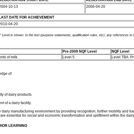
REGISTRATION START DATE
REGISTRATION END DATE
2004-10-13
2006-04-20
LAST DATE FOR ACHIEVEMENT
2010-04-20
 Level is shown. In the text (purpose statements, qualification rules, etc), any references to
Pre-2009 NQF Level
NQF Level
nts of milk
Level 5
Level TBA: P
edge of:
ty of dairy products.
of a dairy facility.
the dairy manufacturing environment by providing recognition, further mobility and tra
re essential for social and economic transformation and upliftment within the da
RIOR LEARNING