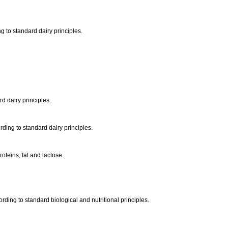
ng to standard dairy principles.
rd dairy principles.
rding to standard dairy principles.
oteins, fat and lactose.
ording to standard biological and nutritional principles.