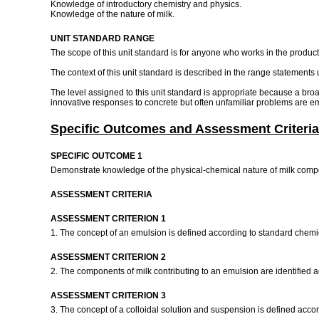
Knowledge of introductory chemistry and physics.
Knowledge of the nature of milk.
UNIT STANDARD RANGE
The scope of this unit standard is for anyone who works in the producti
The context of this unit standard is described in the range statements 
The level assigned to this unit standard is appropriate because a br
innovative responses to concrete but often unfamiliar problems are emp
Specific Outcomes and Assessment Criteria
SPECIFIC OUTCOME 1
Demonstrate knowledge of the physical-chemical nature of milk com
ASSESSMENT CRITERIA
ASSESSMENT CRITERION 1
1. The concept of an emulsion is defined according to standard chemic
ASSESSMENT CRITERION 2
2. The components of milk contributing to an emulsion are identified 
ASSESSMENT CRITERION 3
3. The concept of a colloidal solution and suspension is defined acco