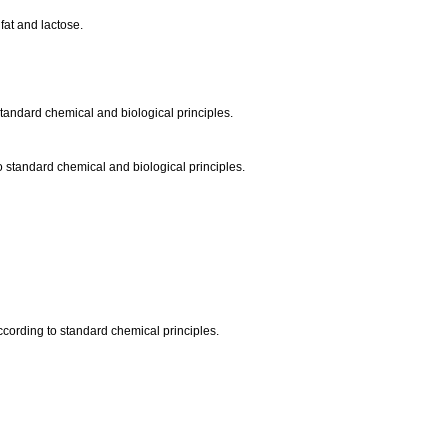
fat and lactose.
standard chemical and biological principles.
to standard chemical and biological principles.
 according to standard chemical principles.