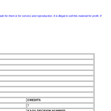
r them is for service and reproduction. It is illegal to sell this material for profit. If
CREDITS
7