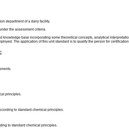
on department of a dairy facility.
under the assessment criteria.
oad knowledge base incorporating some theoretical concepts, analytical interpretat
loyed. The application of this unit standard is to qualify the person for certificat
:
ponents.
al principles.
according to standard chemical principles.
rding to standard chemical principles.