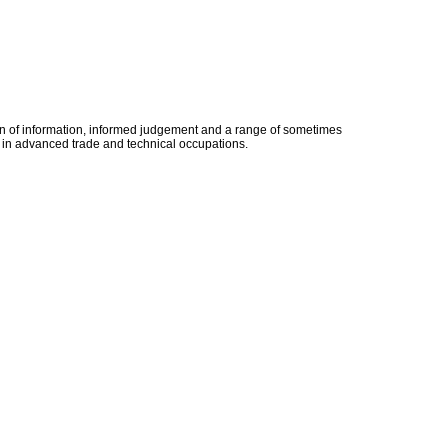
ion of information, informed judgement and a range of sometimes
ion in advanced trade and technical occupations.