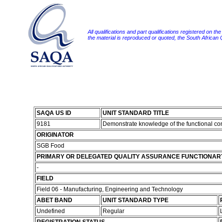
All qualifications and part qualifications registered on th
the material is reproduced or quoted, the South African
SAQA US ID
UNIT STANDARD TITLE
9181
Demonstrate knowledge of the functional co
ORIGINATOR
SGB Food
PRIMARY OR DELEGATED QUALITY ASSURANCE FUNCTIONAR
-
FIELD
Field 06 - Manufacturing, Engineering and Technology
ABET BAND
UNIT STANDARD TYPE
Undefined
Regular