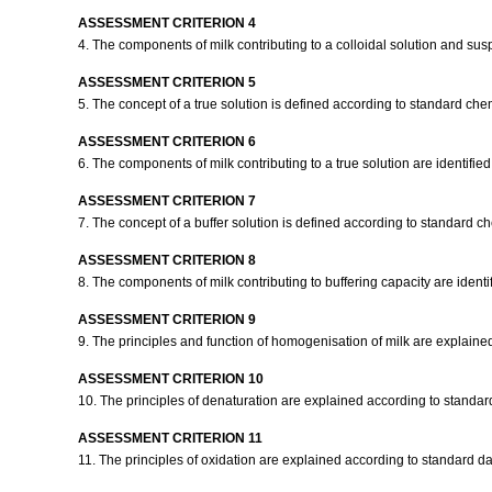
ASSESSMENT CRITERION 4
4. The components of milk contributing to a colloidal solution and sus
ASSESSMENT CRITERION 5
5. The concept of a true solution is defined according to standard che
ASSESSMENT CRITERION 6
6. The components of milk contributing to a true solution are identifie
ASSESSMENT CRITERION 7
7. The concept of a buffer solution is defined according to standard c
ASSESSMENT CRITERION 8
8. The components of milk contributing to buffering capacity are identi
ASSESSMENT CRITERION 9
9. The principles and function of homogenisation of milk are explaine
ASSESSMENT CRITERION 10
10. The principles of denaturation are explained according to standard
ASSESSMENT CRITERION 11
11. The principles of oxidation are explained according to standard dai