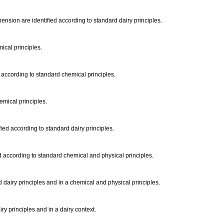
pension are identified according to standard dairy principles.
mical principles.
d according to standard chemical principles.
hemical principles.
fied according to standard dairy principles.
d according to standard chemical and physical principles.
 dairy principles and in a chemical and physical principles.
ry principles and in a dairy context.