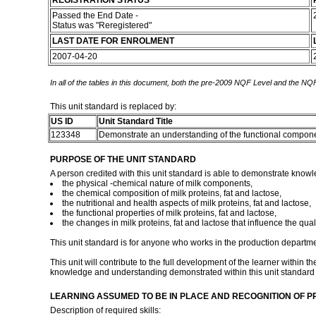
REGISTRATION STATUS
Passed the End Date -
Status was "Reregistered"
LAST DATE FOR ENROLMENT
2007-04-20
In all of the tables in this document, both the pre-2009 NQF Level and the NQF
This unit standard is replaced by:
US ID
Unit Standard Title
123348
Demonstrate an understanding of the functional compone
PURPOSE OF THE UNIT STANDARD
A person credited with this unit standard is able to demonstrate knowl
the physical -chemical nature of milk components,
the chemical composition of milk proteins, fat and lactose,
the nutritional and health aspects of milk proteins, fat and lactose,
the functional properties of milk proteins, fat and lactose,
the changes in milk proteins, fat and lactose that influence the quali
This unit standard is for anyone who works in the production department 
This unit will contribute to the full development of the learner within 
knowledge and understanding demonstrated within this unit standard a
LEARNING ASSUMED TO BE IN PLACE AND RECOGNITION OF P
Description of required skills: