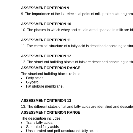
ASSESSMENT CRITERION 9
9. The importance of the iso-electrical point of milk proteins during 
ASSESSMENT CRITERION 10
10. The phases in which whey and casein are dispersed in milk are ide
ASSESSMENT CRITERION 11
11. The chemical structure of a fatty acid is described according to st
ASSESSMENT CRITERION 12
12. The structural building blocks of fats are described according to 
ASSESSMENT CRITERION RANGE
The structural building blocks refer to:
Fatty acids,
Glycerol,
Fat globule membrane.
ASSESSMENT CRITERION 13
13. The different states of fat and fatty acids are identified and descr
ASSESSMENT CRITERION RANGE
The description includes:
Trans fatty acids,
Saturated fatty acids,
Unsaturated and poli-unsaturated fatty acids.