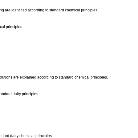
ing are identified according to standard chemical principles.
cal principles.
solutions are explained according to standard chemical principles.
tandard dairy principles.
tandard dairy chemical principles.