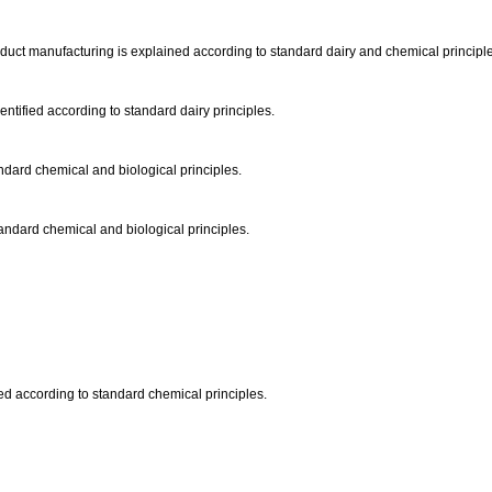
product manufacturing is explained according to standard dairy and chemical principl
ntified according to standard dairy principles.
andard chemical and biological principles.
standard chemical and biological principles.
ibed according to standard chemical principles.