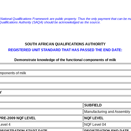
e National Qualifications Framework are public property. Thus the only payment that can be made fo
 Qualifications Authority (SAQA) should be acknowledged as the source.
SOUTH AFRICAN QUALIFICATIONS AUTHORITY
REGISTERED UNIT STANDARD THAT HAS PASSED THE END DATE:
Demonstrate knowledge of the functional components of milk
mponents of milk
Y
SUBFIELD
Manufacturing and Assembly
PRE-2009 NQF LEVEL
NQF LEVEL
Level 4
NQF Level 04