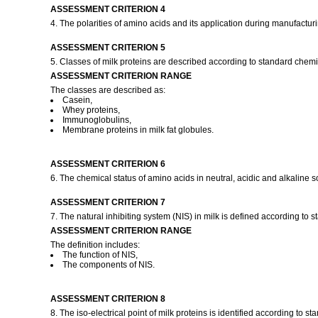
ASSESSMENT CRITERION 4
4. The polarities of amino acids and its application during manufactur
ASSESSMENT CRITERION 5
5. Classes of milk proteins are described according to standard chemi
ASSESSMENT CRITERION RANGE
The classes are described as:
Casein,
Whey proteins,
Immunoglobulins,
Membrane proteins in milk fat globules.
ASSESSMENT CRITERION 6
6. The chemical status of amino acids in neutral, acidic and alkaline 
ASSESSMENT CRITERION 7
7. The natural inhibiting system (NIS) in milk is defined according to s
ASSESSMENT CRITERION RANGE
The definition includes:
The function of NIS,
The components of NIS.
ASSESSMENT CRITERION 8
8. The iso-electrical point of milk proteins is identified according to s