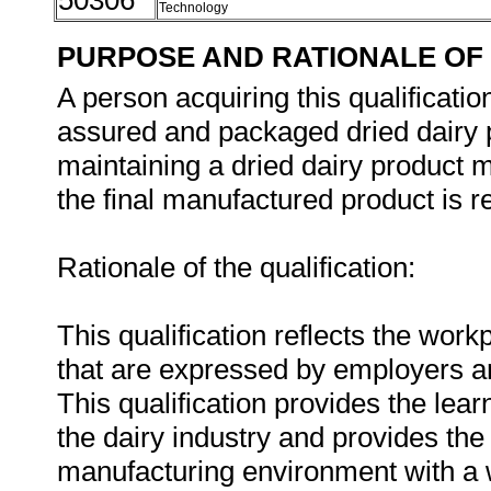
50306
Technology
PURPOSE AND RATIONALE OF 
A person acquiring this qualificatio
assured and packaged dried dairy p
maintaining a dried dairy product m
the final manufactured product is re
Rationale of the qualification:
This qualification reflects the wor
that are expressed by employers a
This qualification provides the lear
the dairy industry and provides the fl
manufacturing environment with a w