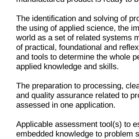
The identification and solving of p
the using of applied science, the im
world as a set of related systems
of practical, foundational and re
and tools to determine the whole p
applied knowledge and skills.
The preparation to processing, clea
and quality assurance related to p
assessed in one application.
Applicable assessment tool(s) to es
embedded knowledge to problem sol