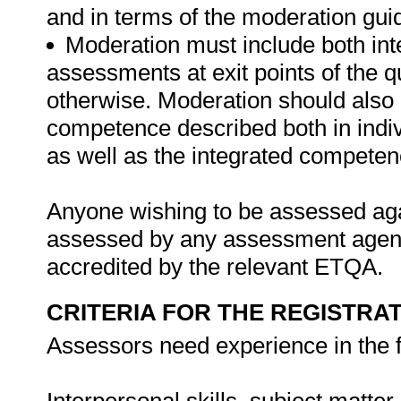
and in terms of the moderation gui
Moderation must include both int
assessments at exit points of the q
otherwise. Moderation should als
competence described both in indiv
as well as the integrated competenc
Anyone wishing to be assessed agai
assessed by any assessment agency,
accredited by the relevant ETQA.
CRITERIA FOR THE REGISTRA
Assessors need experience in the f