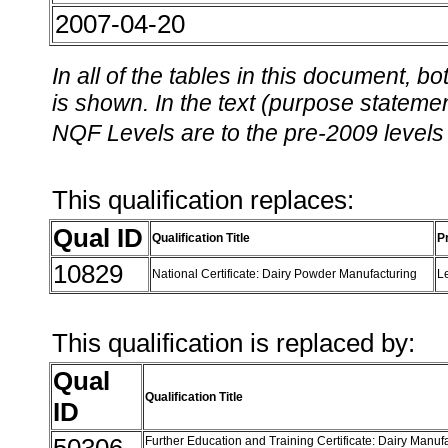
2007-04-20
In all of the tables in this document,
is shown. In the text (purpose statement
NQF Levels are to the pre-2009 levels 
This qualification replaces:
Qual ID
Qualification Title
P
10829
National Certificate: Dairy Powder Manufacturing
L
This qualification is replaced by:
Qual
Qualification Title
ID
Further Education and Training Certificate: Dairy Manuf