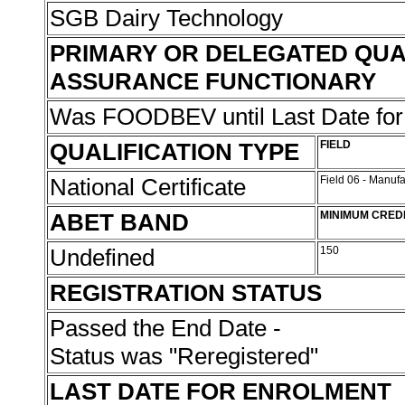
SGB Dairy Technology
PRIMARY OR DELEGATED QUA
ASSURANCE FUNCTIONARY
Was FOODBEV until Last Date fo
QUALIFICATION TYPE
FIELD
National Certificate
Field 06 - Manuf
ABET BAND
MINIMUM CRED
Undefined
150
REGISTRATION STATUS
Passed the End Date -
Status was "Reregistered"
LAST DATE FOR ENROLMENT