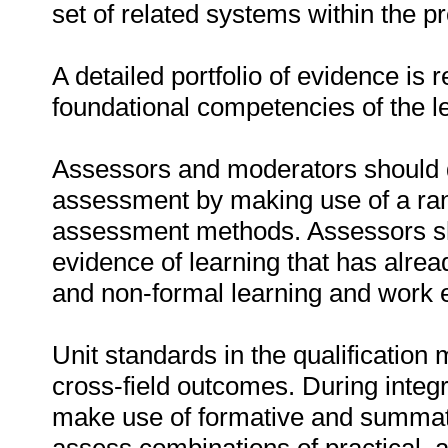
set of related systems within the 
A detailed portfolio of evidence is 
foundational competencies of the l
Assessors and moderators should d
assessment by making use of a ra
assessment methods. Assessors sho
evidence of learning that has alre
and non-formal learning and work 
Unit standards in the qualification 
cross-field outcomes. During inte
make use of formative and summa