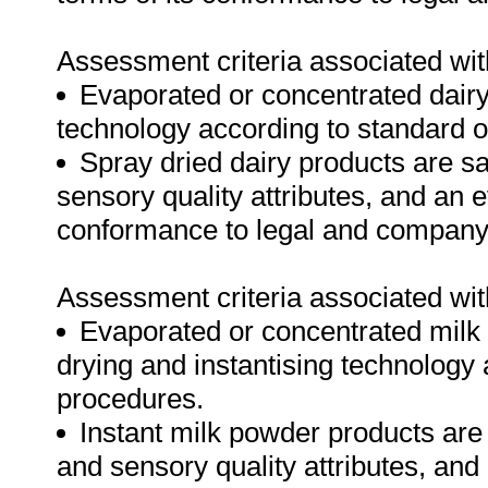
Assessment criteria associated wit
Evaporated or concentrated dairy
technology according to standard 
Spray dried dairy products are s
sensory quality attributes, and an e
conformance to legal and company
Assessment criteria associated wit
Evaporated or concentrated milk 
drying and instantising technology
procedures.
Instant milk powder products ar
and sensory quality attributes, and 