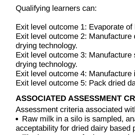
Qualifying learners can:
Exit level outcome 1: Evaporate of 
Exit level outcome 2: Manufacture 
drying technology.
Exit level outcome 3: Manufacture 
drying technology.
Exit level outcome 4: Manufacture 
Exit level outcome 5: Pack dried d
ASSOCIATED ASSESSMENT CR
Assessment criteria associated wit
Raw milk in a silo is sampled, an
acceptability for dried dairy based