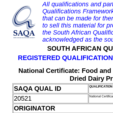
All qualifications and par
Qualifications Framework
that can be made for them 
to sell this material for p
the South African Qualif
acknowledged as the sou
SOUTH AFRICAN QU
REGISTERED QUALIFICATION
National Certificate: Food an
Dried Dairy P
SAQA QUAL ID
QUALIFICATION 
20521
National Certifi
ORIGINATOR