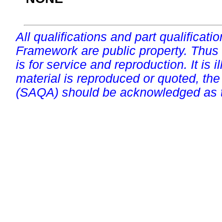
All qualifications and part qualificati
Framework are public property. Thus
is for service and reproduction. It is ill
material is reproduced or quoted, the
(SAQA) should be acknowledged as t