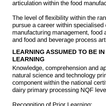
articulation within the food manufac
The level of flexibility within the ra
pursue a career within specialised
manufacturing management, food a
and food and beverage process art
LEARNING ASSUMED TO BE IN
LEARNING
Knowledge, comprehension and app
natural science and technology pri
component within the national certi
dairy primary processing NQF leve
Recognition of Prior Learning: