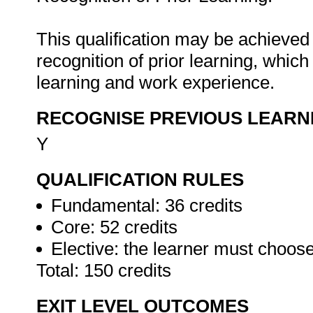
This qualification may be achieved 
recognition of prior learning, whic
learning and work experience.
RECOGNISE PREVIOUS LEARN
Y
QUALIFICATION RULES
Fundamental: 36 credits
Core: 52 credits
Elective: the learner must choos
Total: 150 credits
EXIT LEVEL OUTCOMES