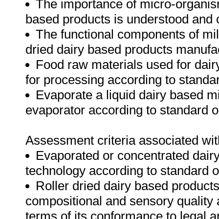
The importance of micro-organism
based products is understood and
The functional components of milk 
dried dairy based products manufa
Food raw materials used for dai
for processing according to standa
Evaporate a liquid dairy based mix
evaporator according to standard 
Assessment criteria associated wit
Evaporated or concentrated dairy 
technology according to standard 
Roller dried dairy based product
compositional and sensory quality a
terms of its conformance to legal