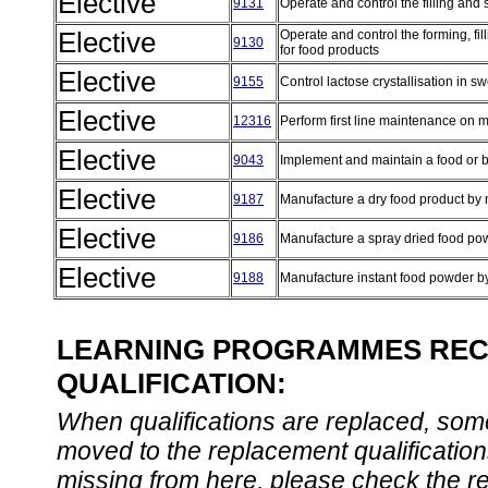
Elective
9131
Operate and control the filling and
Elective
Operate and control the forming, fil
9130
for food products
Elective
9155
Control lactose crystallisation in
Elective
12316
Perform first line maintenance on
Elective
9043
Implement and maintain a food or 
Elective
9187
Manufacture a dry food product by 
Elective
9186
Manufacture a spray dried food po
Elective
9188
Manufacture instant food powder b
LEARNING PROGRAMMES REC
QUALIFICATION:
When qualifications are replaced, some
moved to the replacement qualification
missing from here, please check the re