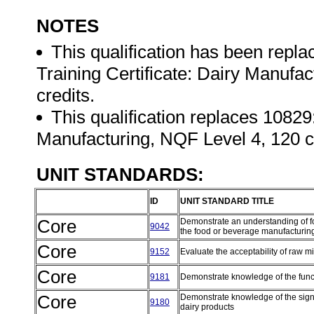
NOTES
This qualification has been repl
Training Certificate: Dairy Manufa
credits.
This qualification replaces 10829
Manufacturing, NQF Level 4, 120 c
UNIT STANDARDS:
ID
UNIT STANDARD TITLE
Core
Demonstrate an understanding of f
9042
the food or beverage manufacturi
Core
9152
Evaluate the acceptability of raw mil
Core
9181
Demonstrate knowledge of the func
Core
Demonstrate knowledge of the signi
9180
dairy products