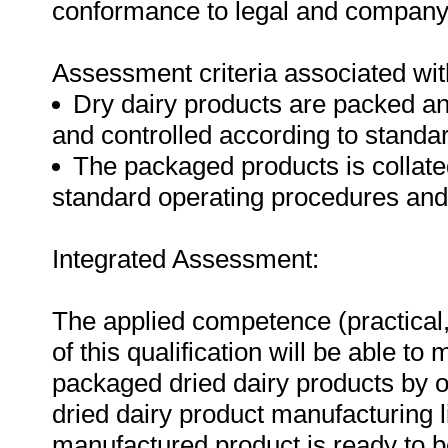
conformance to legal and company
Assessment criteria associated wit
Dry dairy products are packed an
and controlled according to standa
The packaged products is collat
standard operating procedures an
Integrated Assessment:
The applied competence (practical,
of this qualification will be able t
packaged dried dairy products by o
dried dairy product manufacturing li
manufactured product is ready to be