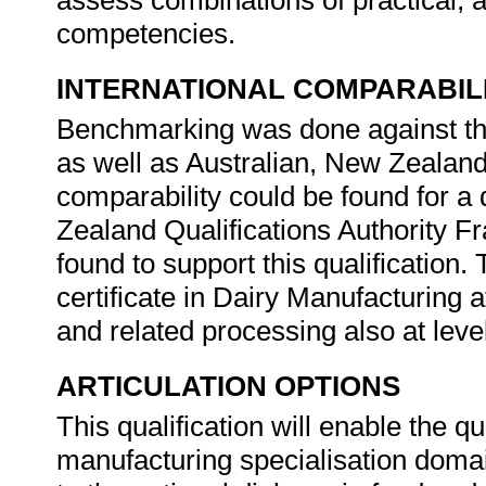
assess combinations of practical, a
competencies.
INTERNATIONAL COMPARABIL
Benchmarking was done against th
as well as Australian, New Zealand
comparability could be found for a 
Zealand Qualifications Authority F
found to support this qualification.
certificate in Dairy Manufacturing a
and related processing also at leve
ARTICULATION OPTIONS
This qualification will enable the qu
manufacturing specialisation domai