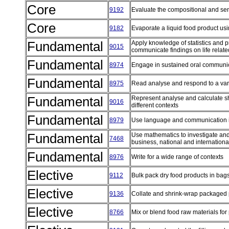
Core
9192
Evaluate the compositional and sen
Core
9182
Evaporate a liquid food product usin
Fundamental
Apply knowledge of statistics and pro
9015
communicate findings on life rela
Fundamental
8974
Engage in sustained oral communic
Fundamental
8975
Read analyse and respond to a vari
Fundamental
Represent analyse and calculate s
9016
different contexts
Fundamental
8979
Use language and communication 
Fundamental
Use mathematics to investigate and 
7468
business, national and internation
Fundamental
8976
Write for a wide range of contexts
Elective
9112
Bulk pack dry food products in bag
Elective
9136
Collate and shrink-wrap packaged
Elective
8766
Mix or blend food raw materials f