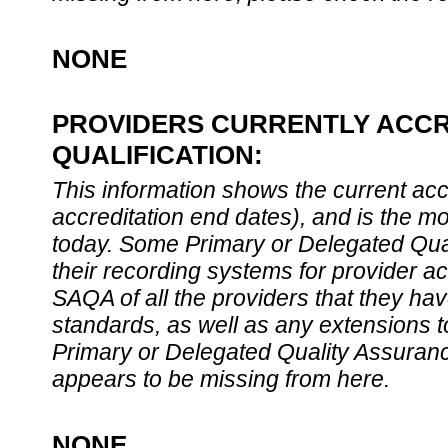
NONE
PROVIDERS CURRENTLY ACCR
QUALIFICATION:
This information shows the current accre
accreditation end dates), and is the m
today. Some Primary or Delegated Qual
their recording systems for provider accr
SAQA of all the providers that they have
standards, as well as any extensions t
Primary or Delegated Quality Assurance
appears to be missing from here.
NONE