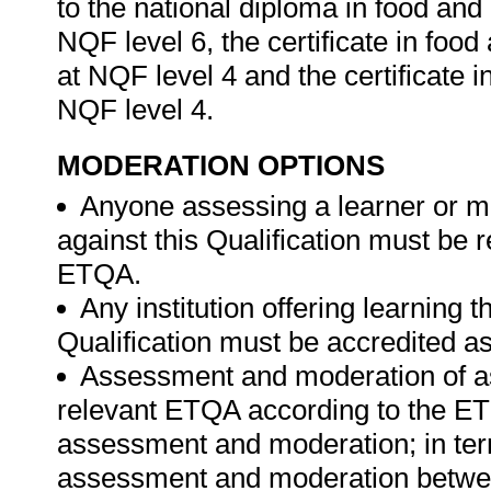
to the national diploma in food a
NQF level 6, the certificate in fo
at NQF level 4 and the certificate 
NQF level 4.
MODERATION OPTIONS
Anyone assessing a learner or m
against this Qualification must be 
ETQA.
Any institution offering learning 
Qualification must be accredited a
Assessment and moderation of a
relevant ETQA according to the ETQ
assessment and moderation; in te
assessment and moderation betwee