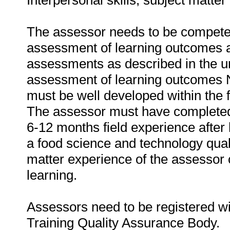
Interpersonal skills, subject matte
The assessor needs to be competen
assessment of learning outcomes a
assessments as described in the u
assessment of learning outcomes N
must be well developed within the f
The assessor must have completed 
6-12 months field experience after 
a food science and technology quali
matter experience of the assessor c
learning.
Assessors need to be registered w
Training Quality Assurance Body.