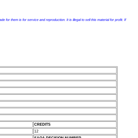
r them is for service and reproduction. It is illegal to sell this material for profit. If
CREDITS
12