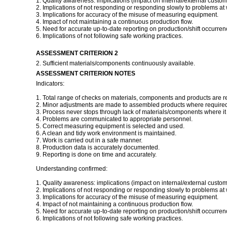
1. Quality awareness: implications (impact on internal/external custom
2. Implications of not responding or responding slowly to problems at 
3. Implications for accuracy of the misuse of measuring equipment.
4. Impact of not maintaining a continuous production flow.
5. Need for accurate up-to-date reporting on production/shift occurren
6. Implications of not following safe working practices.
ASSESSMENT CRITERION 2
2. Sufficient materials/components continuously available.
ASSESSMENT CRITERION NOTES
Indicators:
1. Total range of checks on materials, components and products are r
2. Minor adjustments are made to assembled products where required 
3. Process never stops through lack of materials/components where it i
4. Problems are communicated to appropriate personnel.
5. Correct measuring equipment is selected and used.
6. A clean and tidy work environment is maintained.
7. Work is carried out in a safe manner.
8. Production data is accurately documented.
9. Reporting is done on time and accurately.
Understanding confirmed:
1. Quality awareness: implications (impact on internal/external custom
2. Implications of not responding or responding slowly to problems at 
3. Implications for accuracy of the misuse of measuring equipment.
4. Impact of not maintaining a continuous production flow.
5. Need for accurate up-to-date reporting on production/shift occurren
6. Implications of not following safe working practices.