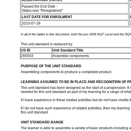
REGISTRATION STATUS
Passed the End Date -
Status was "Reregistered"
LAST DATE FOR ENROLMENT
2010-07-29
In all of the tables in this document, both the pre-2009 NQF Level and the NQF
This unit standard is replaced by:
US ID
Unit Standard Title
265003
Assemble components
PURPOSE OF THE UNIT STANDARD
Assembling components to produce a completed product.
LEARNING ASSUMED TO BE IN PLACE AND RECOGNITION OF P
This unit standard has been designed as the start of a progression. It i
needed for this unit standard as part of my learning for a range of relat
If I have experience in these related activities but do not have credits
If I do not have such experience of related activities, then my learni
this unit standard.
UNIT STANDARD RANGE
The learner is able to assemble a variety of basic products includi