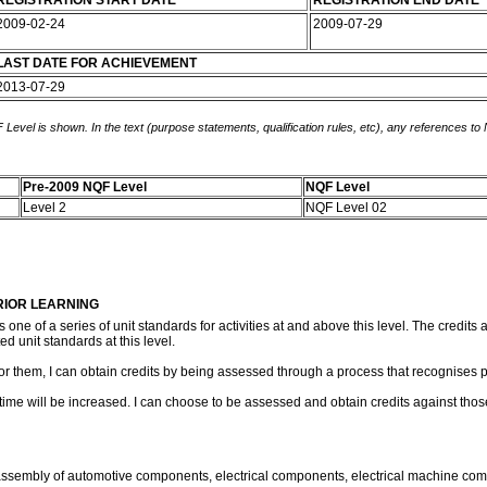
REGISTRATION START DATE
REGISTRATION END DATE
2009-02-24
2009-07-29
LAST DATE FOR ACHIEVEMENT
2013-07-29
 Level is shown. In the text (purpose statements, qualification rules, etc), any references to
Pre-2009 NQF Level
NQF Level
Level 2
NQF Level 02
RIOR LEARNING
s one of a series of unit standards for activities at and above this level. The credit
ed unit standards at this level.
 for them, I can obtain credits by being assessed through a process that recognises p
ng time will be increased. I can choose to be assessed and obtain credits against th
ng assembly of automotive components, electrical components, electrical machine