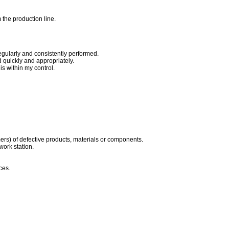
 the production line.
egularly and consistently performed.
quickly and appropriately.
s within my control.
ers) of defective products, materials or components.
work station.
ces.