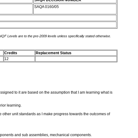
SAQA DECISION NUMBER
SAQA 0160/05
 NQF Levels are to the pre-2009 levels unless specifically stated otherwise.
Credits
Replacement Status
12
s assigned to it are based on the assumption that I am learning what is
rior learning.
ose other unit standards as I make progress towards the outcomes of
 components and sub assemblies, mechanical components.