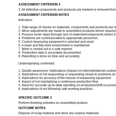
ASSESSMENT CRITERION 3
3. All defective components and products are marked or removed from
ASSESSMENT CRITERION NOTES
Indicators:
1. Total range of checks on materials, components and products are r
2. Minor adjustments are made to assembled products where required 
3. Process never stops through lack of materials/components where it i
4. Problems are communicated to appropriate personnel.
5. Correct measuring equipment is selected and used.
6. A clean and tidy work environment is maintained.
7. Work is carried out in a safe manner.
8. Production data is accurately documented.
9. Reporting is done on time and accurately.
Understanding confirmed:
1. Quality awareness: implications (impact on internal/external custom
2. Implications of not responding or responding slowly to problems at 
3. Implications for accuracy of the misuse of measuring equipment.
4. Impact of not maintaining a continuous production flow.
5. Need for accurate up-to-date reporting on production/shift occurren
6. Implications of not following safe working practices.
SPECIFIC OUTCOME 3
Perform finishing activities on assembled product.
OUTCOME NOTES
Dispose of scrap material and store any surplus materials