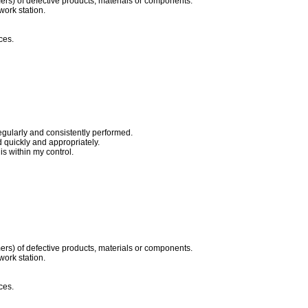
ers) of defective products, materials or components.
work station.
ces.
egularly and consistently performed.
quickly and appropriately.
s within my control.
ers) of defective products, materials or components.
work station.
ces.