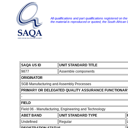
All qualifications and part qualifications registered on th
the material is reproduced or quoted, the South African
SAQA US ID
UNIT STANDARD TITLE
9877
Assemble components
ORIGINATOR
SGB Manufacturing and Assembly Processes
PRIMARY OR DELEGATED QUALITY ASSURANCE FUNCTIONAR
-
FIELD
Field 06 - Manufacturing, Engineering and Technology
ABET BAND
UNIT STANDARD TYPE
Undefined
Regular