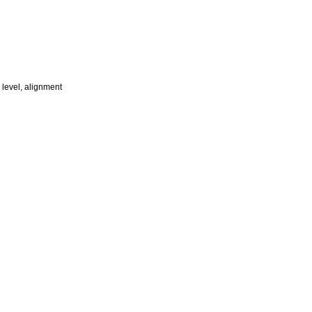
 level, alignment