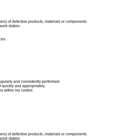
ers) of defective products, materials or components.
work station.
ces.
egularly and consistently performed.
quickly and appropriately.
s within my control.
ers) of defective products, materials or components.
work station.