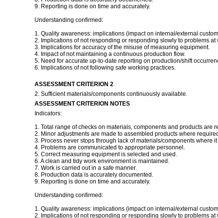
9. Reporting is done on time and accurately.
Understanding confirmed:
1. Quality awareness: implications (impact on internal/external custom
2. Implications of not responding or responding slowly to problems at 
3. Implications for accuracy of the misuse of measuring equipment.
4. Impact of not maintaining a continuous production flow.
5. Need for accurate up-to-date reporting on production/shift occurren
6. Implications of not following safe working practices.
ASSESSMENT CRITERION 2
2. Sufficient materials/components continuously available.
ASSESSMENT CRITERION NOTES
Indicators:
1. Total range of checks on materials, components and products are r
2. Minor adjustments are made to assembled products where required 
3. Process never stops through lack of materials/components where it i
4. Problems are communicated to appropriate personnel.
5. Correct measuring equipment is selected and used.
6. A clean and tidy work environment is maintained.
7. Work is carried out in a safe manner.
8. Production data is accurately documented.
9. Reporting is done on time and accurately.
Understanding confirmed:
1. Quality awareness: implications (impact on internal/external custom
2. Implications of not responding or responding slowly to problems at 