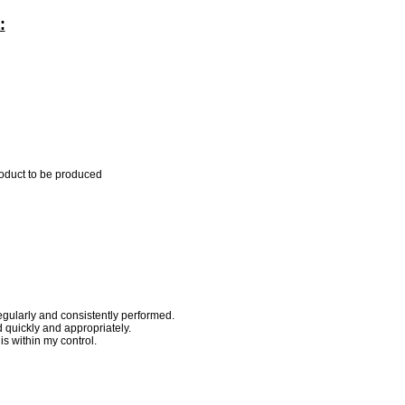
:
roduct to be produced
egularly and consistently performed.
quickly and appropriately.
s within my control.