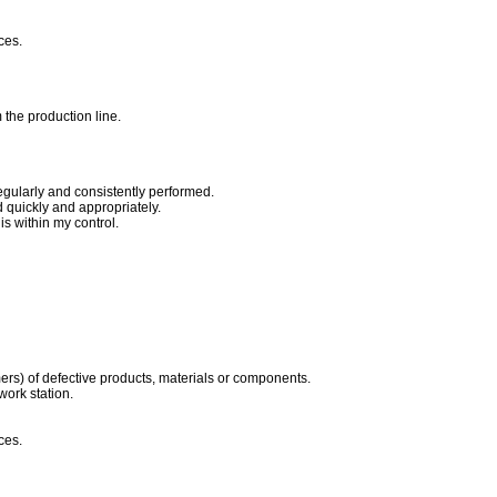
ces.
 the production line.
egularly and consistently performed.
quickly and appropriately.
s within my control.
ers) of defective products, materials or components.
work station.
ces.