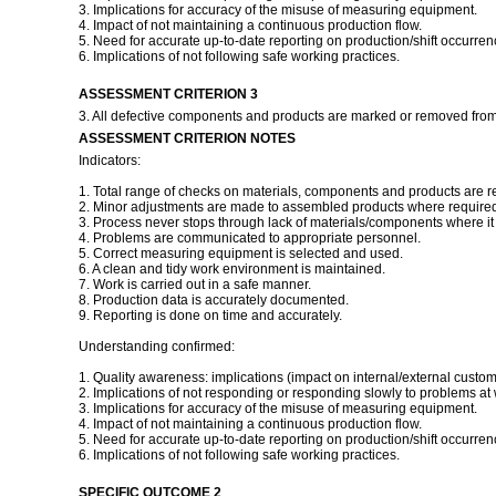
3. Implications for accuracy of the misuse of measuring equipment.
4. Impact of not maintaining a continuous production flow.
5. Need for accurate up-to-date reporting on production/shift occurren
6. Implications of not following safe working practices.
ASSESSMENT CRITERION 3
3. All defective components and products are marked or removed from
ASSESSMENT CRITERION NOTES
Indicators:
1. Total range of checks on materials, components and products are r
2. Minor adjustments are made to assembled products where required 
3. Process never stops through lack of materials/components where it i
4. Problems are communicated to appropriate personnel.
5. Correct measuring equipment is selected and used.
6. A clean and tidy work environment is maintained.
7. Work is carried out in a safe manner.
8. Production data is accurately documented.
9. Reporting is done on time and accurately.
Understanding confirmed:
1. Quality awareness: implications (impact on internal/external custom
2. Implications of not responding or responding slowly to problems at 
3. Implications for accuracy of the misuse of measuring equipment.
4. Impact of not maintaining a continuous production flow.
5. Need for accurate up-to-date reporting on production/shift occurren
6. Implications of not following safe working practices.
SPECIFIC OUTCOME 2