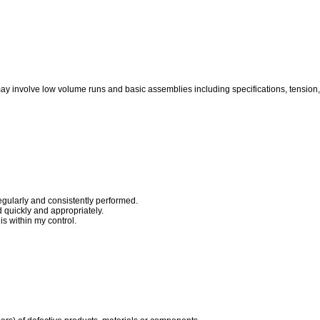
ay involve low volume runs and basic assemblies including specifications, tension,
egularly and consistently performed.
quickly and appropriately.
s within my control.