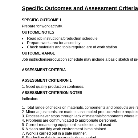
Specific Outcomes and Assessment Criteria
SPECIFIC OUTCOME 1
Prepare for work activity.
OUTCOME NOTES
Read job instructions/production schedule
Prepare work area for assembly
Check materials and tools required are at work station
OUTCOME RANGE
Job instructions/production schedule may include a basic sketch of p
ASSESSMENT CRITERIA
ASSESSMENT CRITERION 1
1. Good quality production continues.
ASSESSMENT CRITERION NOTES
Indicators:
1. Total range of checks on materials, components and products are r
2. Minor adjustments are made to assembled products where required 
3. Process never stops through lack of materials/components where it i
4. Problems are communicated to appropriate personnel.
5. Correct measuring equipment is selected and used.
6. A clean and tidy work environment is maintained.
7. Work is carried out in a safe manner.
8. Production data is accurately documented.