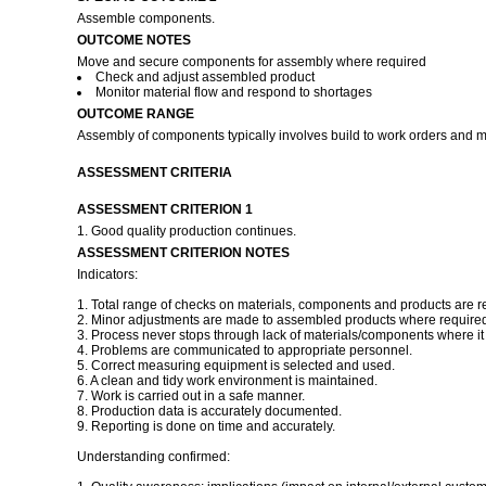
Assemble components.
OUTCOME NOTES
Move and secure components for assembly where required
Check and adjust assembled product
Monitor material flow and respond to shortages
OUTCOME RANGE
Assembly of components typically involves build to work orders and m
ASSESSMENT CRITERIA
ASSESSMENT CRITERION 1
1. Good quality production continues.
ASSESSMENT CRITERION NOTES
Indicators:
1. Total range of checks on materials, components and products are r
2. Minor adjustments are made to assembled products where required 
3. Process never stops through lack of materials/components where it i
4. Problems are communicated to appropriate personnel.
5. Correct measuring equipment is selected and used.
6. A clean and tidy work environment is maintained.
7. Work is carried out in a safe manner.
8. Production data is accurately documented.
9. Reporting is done on time and accurately.
Understanding confirmed: