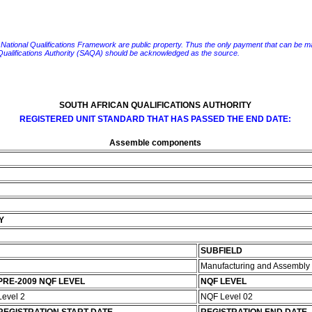
e National Qualifications Framework are public property. Thus the only payment that can be made fo
 Qualifications Authority (SAQA) should be acknowledged as the source.
SOUTH AFRICAN QUALIFICATIONS AUTHORITY
REGISTERED UNIT STANDARD THAT HAS PASSED THE END DATE:
Assemble components
Y
SUBFIELD
Manufacturing and Assembly
PRE-2009 NQF LEVEL
NQF LEVEL
Level 2
NQF Level 02