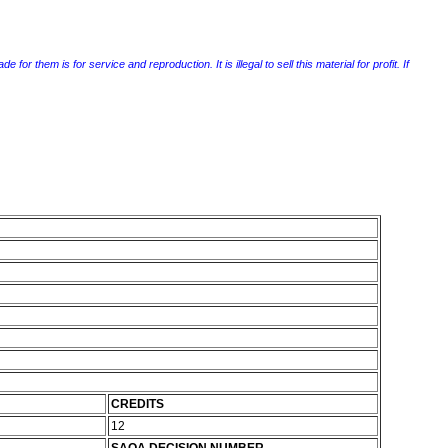
r them is for service and reproduction. It is illegal to sell this material for profit. If
CREDITS
12