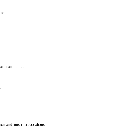
nts
are carried out:
.
ion and finishing operations.