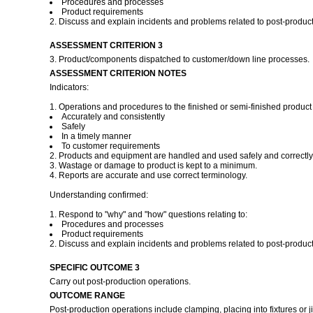
Procedures and processes
Product requirements
2. Discuss and explain incidents and problems related to post-product
ASSESSMENT CRITERION 3
3. Product/components dispatched to customer/down line processes.
ASSESSMENT CRITERION NOTES
Indicators:
1. Operations and procedures to the finished or semi-finished product 
Accurately and consistently
Safely
In a timely manner
To customer requirements
2. Products and equipment are handled and used safely and correctly
3. Wastage or damage to product is kept to a minimum.
4. Reports are accurate and use correct terminology.
Understanding confirmed:
1. Respond to "why" and "how" questions relating to:
Procedures and processes
Product requirements
2. Discuss and explain incidents and problems related to post-product
SPECIFIC OUTCOME 3
Carry out post-production operations.
OUTCOME RANGE
Post-production operations include clamping, placing into fixtures or j