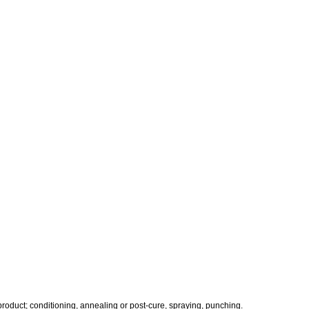
 product; conditioning, annealing or post-cure, spraying, punching.