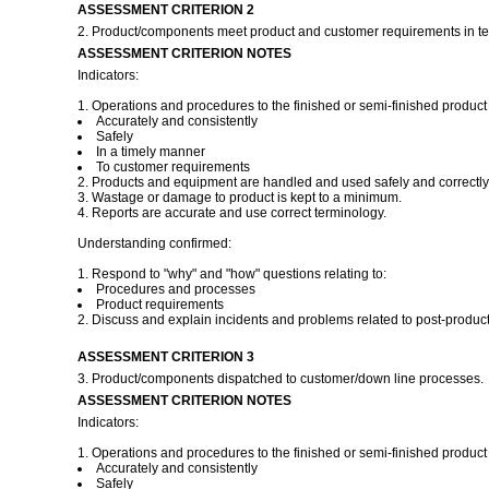
ASSESSMENT CRITERION 2
2. Product/components meet product and customer requirements in ter
ASSESSMENT CRITERION NOTES
Indicators:
1. Operations and procedures to the finished or semi-finished product 
Accurately and consistently
Safely
In a timely manner
To customer requirements
2. Products and equipment are handled and used safely and correctly
3. Wastage or damage to product is kept to a minimum.
4. Reports are accurate and use correct terminology.
Understanding confirmed:
1. Respond to "why" and "how" questions relating to:
Procedures and processes
Product requirements
2. Discuss and explain incidents and problems related to post-product
ASSESSMENT CRITERION 3
3. Product/components dispatched to customer/down line processes.
ASSESSMENT CRITERION NOTES
Indicators:
1. Operations and procedures to the finished or semi-finished product 
Accurately and consistently
Safely