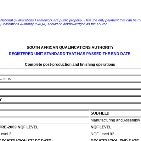
e National Qualifications Framework are public property. Thus the only payment that can be made fo
 Qualifications Authority (SAQA) should be acknowledged as the source.
SOUTH AFRICAN QUALIFICATIONS AUTHORITY
REGISTERED UNIT STANDARD THAT HAS PASSED THE END DATE:
Complete post-production and finishing operations
rations
Y
SUBFIELD
Manufacturing and Assembly
PRE-2009 NQF LEVEL
NQF LEVEL
Level 2
NQF Level 02