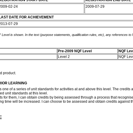
REGISTRATION START DATE
REGISTRATION END DATE
2009-02-24
2009-07-29
LAST DATE FOR ACHIEVEMENT
2013-07-29
 Level is shown. In the text (purpose statements, qualification rules, etc), any references to
Pre-2009 NQF Level
NQF Lev
Level 2
NQF Lev
ed product.
RIOR LEARNING
s one of a series of unit standards for activities at and above this level. The credit
ed unit standards at this level.
dits for them, I can obtain credits by being assessed through a process that recognise
rning time will be increased. I can choose to be assessed and obtain credits against
: