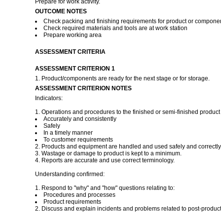
Prepare for work activity.
OUTCOME NOTES
Check packing and finishing requirements for product or compone
Check required materials and tools are at work station
Prepare working area
ASSESSMENT CRITERIA
ASSESSMENT CRITERION 1
1. Product/components are ready for the next stage or for storage.
ASSESSMENT CRITERION NOTES
Indicators:
1. Operations and procedures to the finished or semi-finished product 
Accurately and consistently
Safely
In a timely manner
To customer requirements
2. Products and equipment are handled and used safely and correctly
3. Wastage or damage to product is kept to a minimum.
4. Reports are accurate and use correct terminology.
Understanding confirmed:
1. Respond to "why" and "how" questions relating to:
Procedures and processes
Product requirements
2. Discuss and explain incidents and problems related to post-product