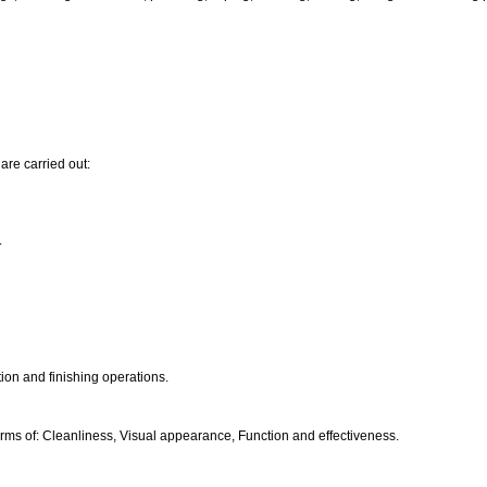
are carried out:
.
ion and finishing operations.
ms of: Cleanliness, Visual appearance, Function and effectiveness.