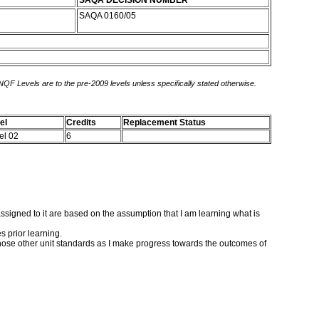
SAQA DECISION NUMBER
SAQA 0160/05
 NQF Levels are to the pre-2009 levels unless specifically stated otherwise.
el
Credits
Replacement Status
el 02
6
s assigned to it are based on the assumption that I am learning what is
s prior learning.
 those other unit standards as I make progress towards the outcomes of