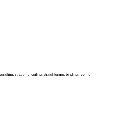
ndling, strapping, coiling, straightening, binding, reeling.