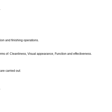
.
ion and finishing operations.
ms of: Cleanliness, Visual appearance, Function and effectiveness.
are carried out:
.