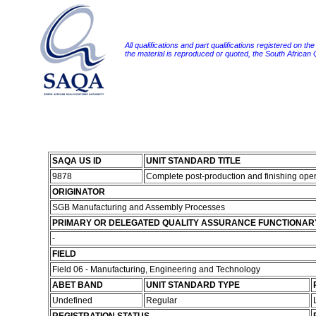
All qualifications and part qualifications registered on th
the material is reproduced or quoted, the South African
SAQA US ID
UNIT STANDARD TITLE
9878
Complete post-production and finishing ope
ORIGINATOR
SGB Manufacturing and Assembly Processes
PRIMARY OR DELEGATED QUALITY ASSURANCE FUNCTIONAR
-
FIELD
Field 06 - Manufacturing, Engineering and Technology
ABET BAND
UNIT STANDARD TYPE
Undefined
Regular