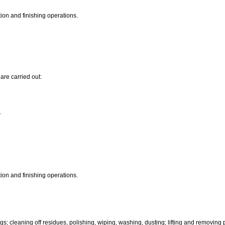
ion and finishing operations.
are carried out:
.
ion and finishing operations.
igs; cleaning off residues, polishing, wiping, washing, dusting; lifting and removing