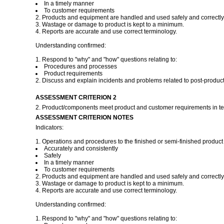
In a timely manner
To customer requirements
2. Products and equipment are handled and used safely and correctly
3. Wastage or damage to product is kept to a minimum.
4. Reports are accurate and use correct terminology.
Understanding confirmed:
1. Respond to "why" and "how" questions relating to:
Procedures and processes
Product requirements
2. Discuss and explain incidents and problems related to post-product
ASSESSMENT CRITERION 2
2. Product/components meet product and customer requirements in ter
ASSESSMENT CRITERION NOTES
Indicators:
1. Operations and procedures to the finished or semi-finished product 
Accurately and consistently
Safely
In a timely manner
To customer requirements
2. Products and equipment are handled and used safely and correctly
3. Wastage or damage to product is kept to a minimum.
4. Reports are accurate and use correct terminology.
Understanding confirmed:
1. Respond to "why" and "how" questions relating to: