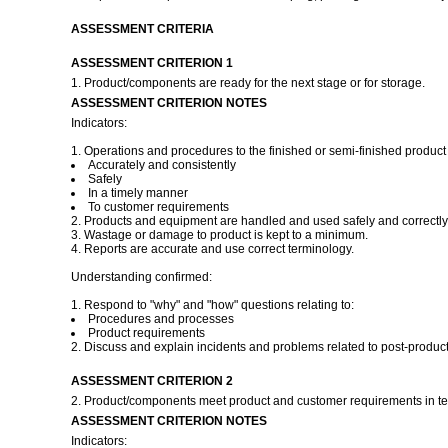
ASSESSMENT CRITERIA
ASSESSMENT CRITERION 1
1. Product/components are ready for the next stage or for storage.
ASSESSMENT CRITERION NOTES
Indicators:
1. Operations and procedures to the finished or semi-finished product 
Accurately and consistently
Safely
In a timely manner
To customer requirements
2. Products and equipment are handled and used safely and correctly
3. Wastage or damage to product is kept to a minimum.
4. Reports are accurate and use correct terminology.
Understanding confirmed:
1. Respond to "why" and "how" questions relating to:
Procedures and processes
Product requirements
2. Discuss and explain incidents and problems related to post-product
ASSESSMENT CRITERION 2
2. Product/components meet product and customer requirements in ter
ASSESSMENT CRITERION NOTES
Indicators: