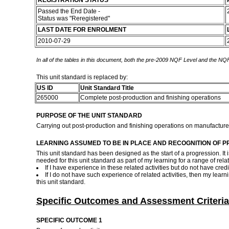
REGISTRATION STATUS
Passed the End Date -
Status was "Reregistered"
LAST DATE FOR ENROLMENT
2010-07-29
In all of the tables in this document, both the pre-2009 NQF Level and the NQF
This unit standard is replaced by:
US ID
Unit Standard Title
265000
Complete post-production and finishing operations
PURPOSE OF THE UNIT STANDARD
Carrying out post-production and finishing operations on manufactur
LEARNING ASSUMED TO BE IN PLACE AND RECOGNITION OF P
This unit standard has been designed as the start of a progression. It i
needed for this unit standard as part of my learning for a range of relat
If I have experience in these related activities but do not have cre
If I do not have such experience of related activities, then my lea
this unit standard.
Specific Outcomes and Assessment Criteria
SPECIFIC OUTCOME 1