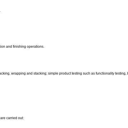
.
ion and finishing operations.
ing, wrapping and stacking; simple product testing such as functionality testing, bu
are carried out: