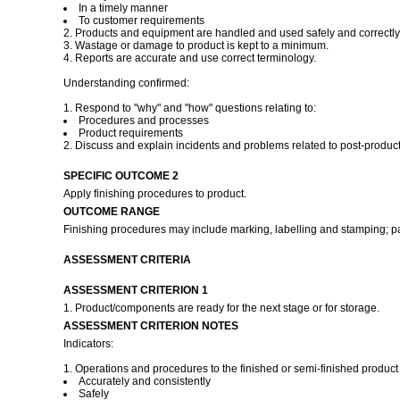
In a timely manner
To customer requirements
2. Products and equipment are handled and used safely and correctly
3. Wastage or damage to product is kept to a minimum.
4. Reports are accurate and use correct terminology.
Understanding confirmed:
1. Respond to "why" and "how" questions relating to:
Procedures and processes
Product requirements
2. Discuss and explain incidents and problems related to post-product
SPECIFIC OUTCOME 2
Apply finishing procedures to product.
OUTCOME RANGE
Finishing procedures may include marking, labelling and stamping; pack
ASSESSMENT CRITERIA
ASSESSMENT CRITERION 1
1. Product/components are ready for the next stage or for storage.
ASSESSMENT CRITERION NOTES
Indicators:
1. Operations and procedures to the finished or semi-finished product 
Accurately and consistently
Safely