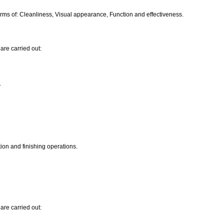
ms of: Cleanliness, Visual appearance, Function and effectiveness.
are carried out:
.
ion and finishing operations.
are carried out: