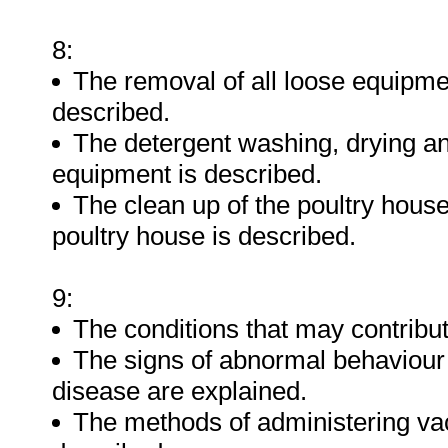
8:
The removal of all loose equipme
described.
The detergent washing, drying and
equipment is described.
The clean up of the poultry house
poultry house is described.
9:
The conditions that may contribut
The signs of abnormal behaviour a
disease are explained.
The methods of administering vac