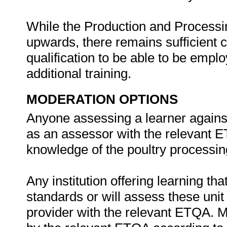
While the Production and Processin
upwards, there remains sufficient
qualification to be able to be empl
additional training.
MODERATION OPTIONS
Anyone assessing a learner against
as an assessor with the relevant E
knowledge of the poultry processing
Any institution offering learning th
standards or will assess these uni
provider with the relevant ETQA. 