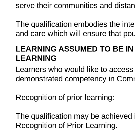
serve their communities and distan
The qualification embodies the inte
and care which will ensure that poul
LEARNING ASSUMED TO BE IN
LEARNING
Learners who would like to access t
demonstrated competency in Comm
Recognition of prior learning:
The qualification may be achieved i
Recognition of Prior Learning.