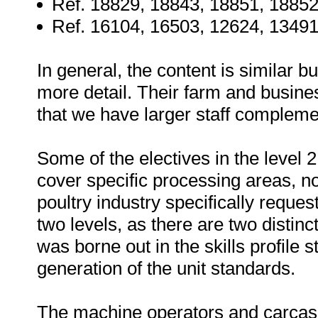
Ref. 18829, 18843, 18851, 18852
Ref. 16104, 16503, 12624, 13491
In general, the content is similar b
more detail. Their farm and busines
that we have larger staff complemen
Some of the electives in the level 
cover specific processing areas, no
poultry industry specifically reque
two levels, as there are two distin
was borne out in the skills profile 
generation of the unit standards.
The machine operators and carcass 