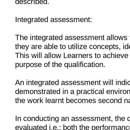
described.
Integrated assessment:
The integrated assessment allows t
they are able to utilize concepts, i
This will allow Learners to achieve
purpose of the qualification.
An integrated assessment will indic
demonstrated in a practical environ
the work learnt becomes second na
In conducting an assessment, the q
evaluated i.e.: both the performanc