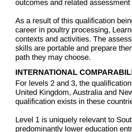
outcomes and related assessment c
As a result of this qualification bei
career in poultry processing, Lear
contexts and activities. The asses
skills are portable and prepare the
path they may choose.
INTERNATIONAL COMPARABIL
For levels 2 and 3, the qualificatio
United Kingdom, Australia and New 
qualification exists in these countri
Level 1 is uniquely relevant to Sou
predominantly lower education entr