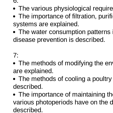
6:
The various physiological requir
The importance of filtration, puri
systems are explained.
The water consumption patterns in
disease prevention is described.
7:
The methods of modifying the env
are explained.
The methods of cooling a poultry 
described.
The importance of maintaining the
various photoperiods have on the di
described.