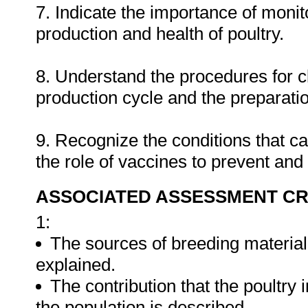
7. Indicate the importance of monit
production and health of poultry.
8. Understand the procedures for cl
production cycle and the preparatio
9. Recognize the conditions that ca
the role of vaccines to prevent and
ASSOCIATED ASSESSMENT CR
1:
The sources of breeding material 
explained.
The contribution that the poultry 
the population is described.