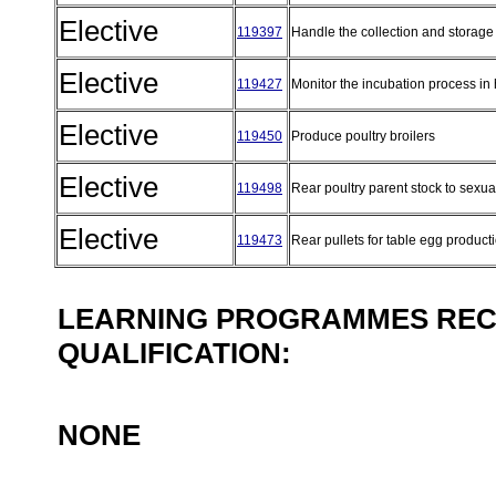
Elective
119397
Handle the collection and storage
Elective
119427
Monitor the incubation process in
Elective
119450
Produce poultry broilers
Elective
119498
Rear poultry parent stock to sexua
Elective
119473
Rear pullets for table egg product
LEARNING PROGRAMMES REC
QUALIFICATION:
NONE