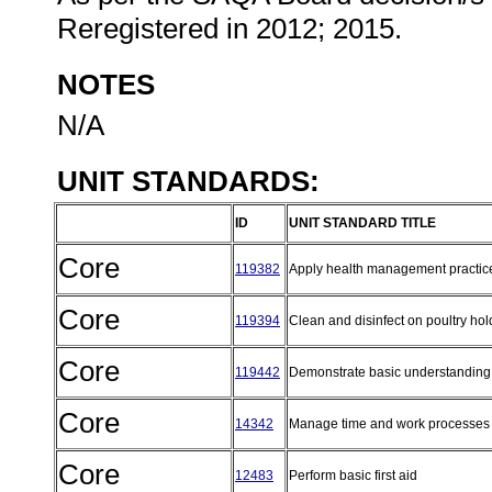
Reregistered in 2012; 2015.
NOTES
N/A
UNIT STANDARDS:
ID
UNIT STANDARD TITLE
Core
119382
Apply health management practice
Core
119394
Clean and disinfect on poultry ho
Core
119442
Demonstrate basic understanding o
Core
14342
Manage time and work processes 
Core
12483
Perform basic first aid