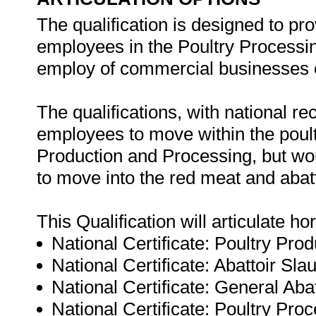
The qualification is designed to pro
employees in the Poultry Processing
employ of commercial businesses o
The qualifications, with national re
employees to move within the poultr
Production and Processing, but wou
to move into the red meat and abatt
This Qualification will articulate hor
National Certificate: Poultry Pro
National Certificate: Abattoir Sl
National Certificate: General Ab
National Certificate: Poultry Pro