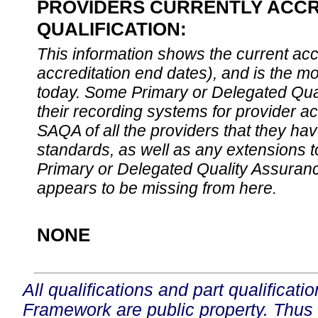
PROVIDERS CURRENTLY ACCR
QUALIFICATION:
This information shows the current accre
accreditation end dates), and is the m
today. Some Primary or Delegated Qual
their recording systems for provider accr
SAQA of all the providers that they have
standards, as well as any extensions t
Primary or Delegated Quality Assurance
appears to be missing from here.
NONE
All qualifications and part qualificati
Framework are public property. Thus