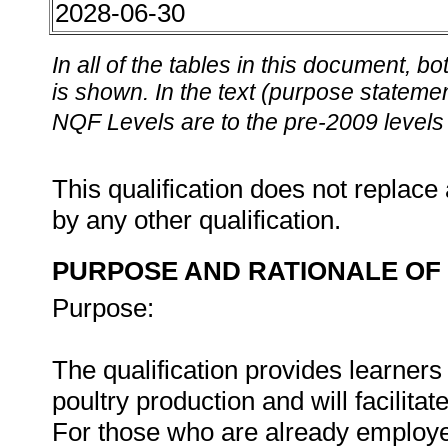
2028-06-30
In all of the tables in this document,
is shown. In the text (purpose statement
NQF Levels are to the pre-2009 levels 
This qualification does not replace 
by any other qualification.
PURPOSE AND RATIONALE OF 
Purpose:
The qualification provides learners
poultry production and will facilita
For those who are already employed