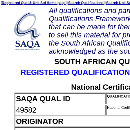
[
Registered Qual & Unit Std Home page
] [
Search Qualifications
] [
Search Unit S
All qualifications and par
Qualifications Framework
that can be made for them 
to sell this material for p
the South African Qualif
acknowledged as the sou
SOUTH AFRICAN QU
REGISTERED QUALIFICATION
National Certifi
SAQA QUAL ID
QUALIFICATI
49582
National Certi
ORIGINATOR