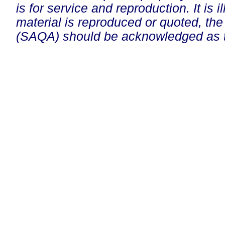
is for service and reproduction. It is ill
material is reproduced or quoted, the
(SAQA) should be acknowledged as t