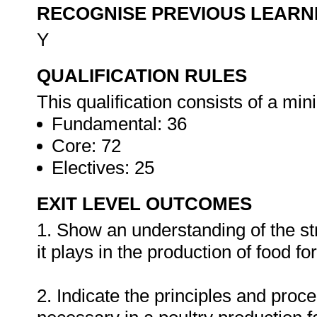
RECOGNISE PREVIOUS LEARN
Y
QUALIFICATION RULES
This qualification consists of a mi
Fundamental: 36
Core: 72
Electives: 25
EXIT LEVEL OUTCOMES
1. Show an understanding of the str
it plays in the production of food fo
2. Indicate the principles and proce