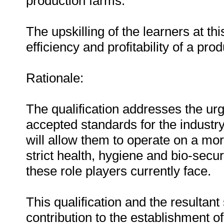
production farms.
The upskilling of the learners at thi
efficiency and profitability of a pro
Rationale:
The qualification addresses the urg
accepted standards for the industr
will allow them to operate on a mo
strict health, hygiene and bio-securi
these role players currently face.
This qualification and the resultant 
contribution to the establishment of