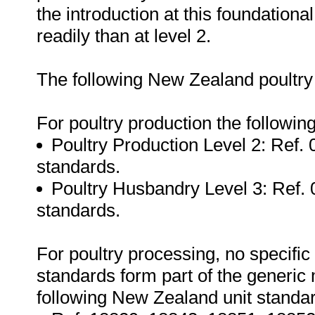
the introduction at this foundational
readily than at level 2.
The following New Zealand poultry
For poultry production the followin
Poultry Production Level 2: Ref. 
standards.
Poultry Husbandry Level 3: Ref. 
standards.
For poultry processing, no specific 
standards form part of the generic 
following New Zealand unit standa