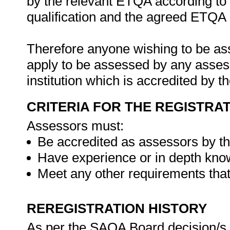
by the relevant ETQA according to 
qualification and the agreed ETQA
Therefore anyone wishing to be as
apply to be assessed by any asses
institution which is accredited by 
CRITERIA FOR THE REGISTRA
Assessors must:
Be accredited as assessors by t
Have experience or in depth know
Meet any other requirements tha
REREGISTRATION HISTORY
As per the SAQA Board decision/s at