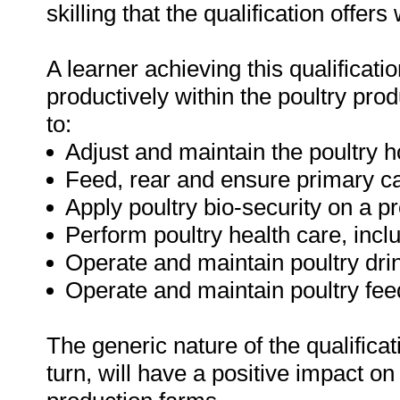
skilling that the qualification offers
A learner achieving this qualificatio
productively within the poultry pro
to:
Adjust and maintain the poultry 
Feed, rear and ensure primary car
Apply poultry bio-security on a pr
Perform poultry health care, incl
Operate and maintain poultry dri
Operate and maintain poultry fe
The generic nature of the qualificatio
turn, will have a positive impact on 