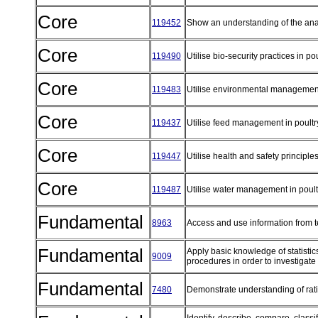
Core
119452
Show an understanding of the ana
Core
119490
Utilise bio-security practices in p
Core
119483
Utilise environmental management
Core
119437
Utilise feed management in poult
Core
119447
Utilise health and safety principle
Core
119487
Utilise water management in poul
Fundamental
8963
Access and use information from 
Fundamental
Apply basic knowledge of statistic
9009
procedures in order to investigate
Fundamental
7480
Demonstrate understanding of rat