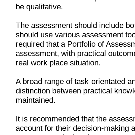
be qualitative.
The assessment should include bo
should use various assessment tools 
required that a Portfolio of Asses
assessment, with practical outcom
real work place situation.
A broad range of task-orientated an
distinction between practical know
maintained.
It is recommended that the assessm
account for their decision-making a