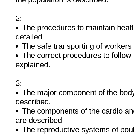
2:
The procedures to maintain health
detailed.
The safe transporting of workers
The correct procedures to follow
explained.
3:
The major component of the body 
described.
The components of the cardio and
are described.
The reproductive systems of poult