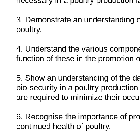
necessary in a poultry production fac
3. Demonstrate an understanding o
poultry.
4. Understand the various componen
function of these in the promotion 
5. Show an understanding of the d
bio-security in a poultry production
are required to minimize their occu
6. Recognise the importance of pro
continued health of poultry.