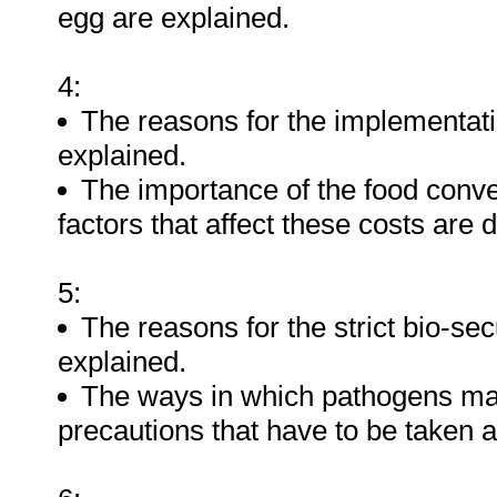
egg are explained.
4:
The reasons for the implementatio
explained.
The importance of the food conver
factors that affect these costs are 
5:
The reasons for the strict bio-se
explained.
The ways in which pathogens may
precautions that have to be taken 