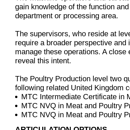
gain knowledge of the function and 
department or processing area.
The supervisors, who reside at leve
require a broader perspective and
manage these operations. A close e
reveal this intent.
The Poultry Production level two q
following related United Kingdom ce
MTC Intermediate Certificate in M
MTC NVQ in Meat and Poultry Pro
MTC NVQ in Meat and Poultry Pro
ARTICULATION OPTIONS