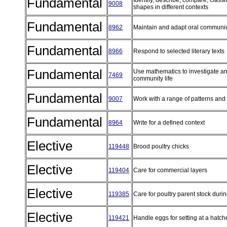
Fundamental
Identify, describe, compare, class
9008
shapes in different contexts
Fundamental
8962
Maintain and adapt oral communi
Fundamental
8966
Respond to selected literary texts
Fundamental
Use mathematics to investigate an
7469
community life
Fundamental
9007
Work with a range of patterns and
Fundamental
8964
Write for a defined context
Elective
119448
Brood poultry chicks
Elective
119404
Care for commercial layers
Elective
119385
Care for poultry parent stock duri
Elective
119421
Handle eggs for setting at a hatc