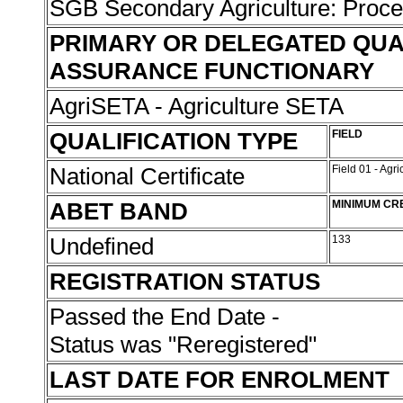
SGB Secondary Agriculture: Proc
PRIMARY OR DELEGATED QUA
ASSURANCE FUNCTIONARY
AgriSETA - Agriculture SETA
QUALIFICATION TYPE
FIELD
National Certificate
Field 01 - Agr
ABET BAND
MINIMUM CR
Undefined
133
REGISTRATION STATUS
Passed the End Date -
Status was "Reregistered"
LAST DATE FOR ENROLMENT