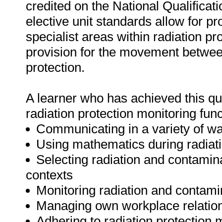
credited on the National Qualifica
elective unit standards allow for p
specialist areas within radiation pr
provision for the movement between 
protection.
A learner who has achieved this qua
radiation protection monitoring func
Communicating in a variety of way
Using mathematics during radiatio
Selecting radiation and contamin
contexts
Monitoring radiation and contami
Managing own workplace relations
Adhering to radiation protection