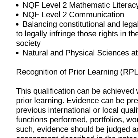
NQF Level 2 Mathematic Literac
NQF Level 2 Communication
Balancing constitutional and lega
to legally infringe those rights in 
society
Natural and Physical Sciences a
Recognition of Prior Learning (RPL
This qualification can be achieved w
prior learning. Evidence can be pre
previous international or local qual
functions performed, portfolios, w
such, evidence should be judged ac