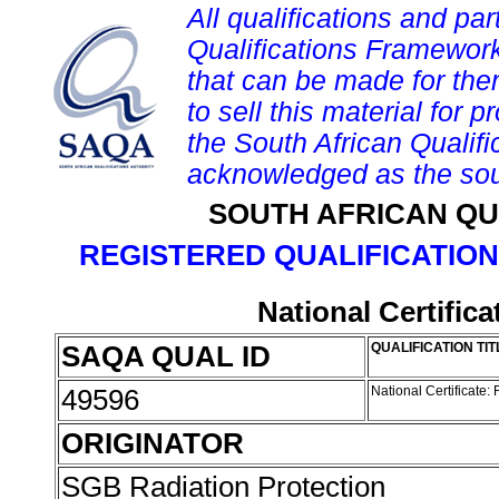
All qualifications and par
Qualifications Framework
that can be made for them 
to sell this material for p
the South African Qualif
acknowledged as the sou
SOUTH AFRICAN QU
REGISTERED QUALIFICATION
National Certific
SAQA QUAL ID
QUALIFICATION TIT
49596
National Certificate:
ORIGINATOR
SGB Radiation Protection