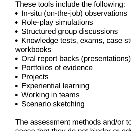
These tools include the following:
In-situ (on-the-job) observations
Role-play simulations
Structured group discussions
Knowledge tests, exams, case stu
workbooks
Oral report backs (presentations)
Portfolios of evidence
Projects
Experiential learning
Working in teams
Scenario sketching
The assessment methods and/or too