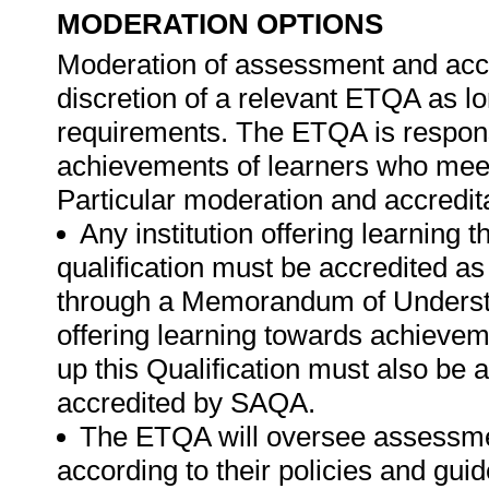
MODERATION OPTIONS
Moderation of assessment and accre
discretion of a relevant ETQA as l
requirements. The ETQA is respons
achievements of learners who meet 
Particular moderation and accredit
Any institution offering learning 
qualification must be accredited as
through a Memorandum of Understa
offering learning towards achievem
up this Qualification must also be
accredited by SAQA.
The ETQA will oversee assessme
according to their policies and gu