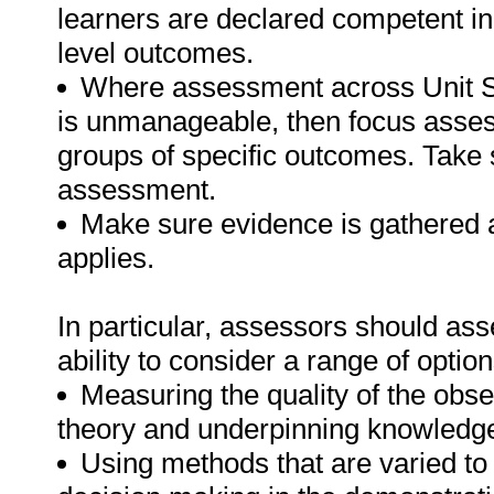
learners are declared competent in 
level outcomes.
Where assessment across Unit Stan
is unmanageable, then focus asses
groups of specific outcomes. Take s
assessment.
Make sure evidence is gathered a
applies.
In particular, assessors should as
ability to consider a range of option
Measuring the quality of the obs
theory and underpinning knowledg
Using methods that are varied to 