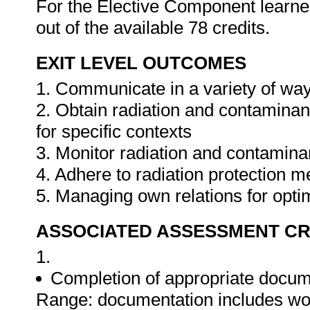
For the Elective Component learners
out of the available 78 credits.
EXIT LEVEL OUTCOMES
1. Communicate in a variety of way
2. Obtain radiation and contamina
for specific contexts
3. Monitor radiation and contamina
4. Adhere to radiation protection 
5. Managing own relations for opti
ASSOCIATED ASSESSMENT CR
1.
Completion of appropriate docum
Range: documentation includes work