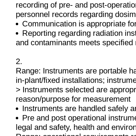
recording of pre- and post-operatio
personnel records regarding dosime
Communication is appropriate for
Reporting regarding radiation ins
and contaminants meets specified
2.
Range: Instruments are portable ha
in-plant/fixed installations; instru
> Instruments selected are appropria
reason/purpose for measurement
Instruments are handled safely an
Pre and post operational instrume
legal and safety, health and envir