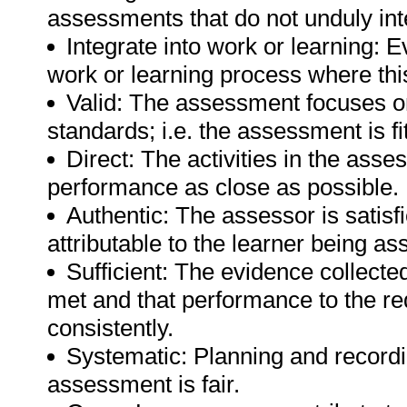
assessments that do not unduly inte
Integrate into work or learning: E
work or learning process where this
Valid: The assessment focuses on
standards; i.e. the assessment is fi
Direct: The activities in the asse
performance as close as possible.
Authentic: The assessor is satisf
attributable to the learner being a
Sufficient: The evidence collected
met and that performance to the r
consistently.
Systematic: Planning and recordin
assessment is fair.