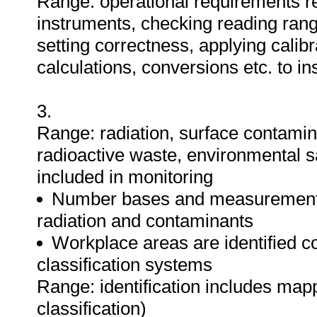
Range: operational requirements re
instruments, checking reading rang
setting correctness, applying calibr
calculations, conversions etc. to i
3.
Range: radiation, surface contamina
radioactive waste, environmental s
included in monitoring
Number bases and measurement u
radiation and contaminants
Workplace areas are identified co
classification systems
Range: identification includes mapp
classification)