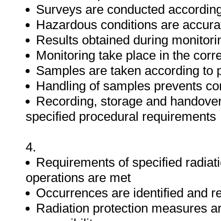
Surveys are conducted according
Hazardous conditions are accurat
Results obtained during monitorin
Monitoring take place in the corre
Samples are taken according to 
Handling of samples prevents co
Recording, storage and handover 
specified procedural requirements
4.
Requirements of specified radiat
operations are met
Occurrences are identified and r
Radiation protection measures are