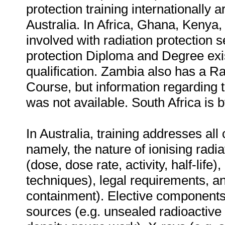
protection training internationally
Australia. In Africa, Ghana, Kenya
involved with radiation protection s
protection Diploma and Degree exist
qualification. Zambia also has a Ra
Course, but information regarding t
was not available. South Africa is b
In Australia, training addresses all
namely, the nature of ionising radia
(dose, dose rate, activity, half-lif
techniques), legal requirements, an
containment). Elective components 
sources (e.g. unsealed radioactive 