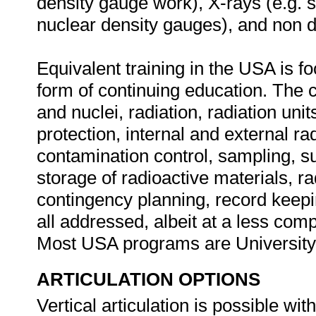
density gauge work), X-rays (e.g. s
nuclear density gauges), and non d
Equivalent training in the USA is f
form of continuing education. The
and nuclei, radiation, radiation units
protection, internal and external r
contamination control, sampling, s
storage of radioactive materials, 
contingency planning, record keepi
all addressed, albeit at a less compl
Most USA programs are Universit
ARTICULATION OPTIONS
Vertical articulation is possible wi