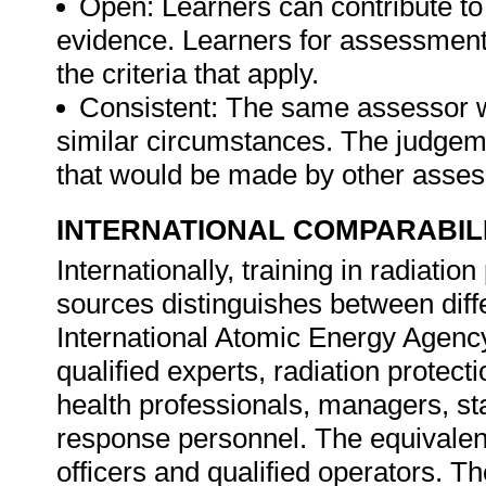
Open: Learners can contribute to
evidence. Learners for assessmen
the criteria that apply.
Consistent: The same assessor 
similar circumstances. The judgem
that would be made by other asse
INTERNATIONAL COMPARABIL
Internationally, training in radiatio
sources distinguishes between diffe
International Atomic Energy Agency 
qualified experts, radiation protecti
health professionals, managers, st
response personnel. The equivalent o
officers and qualified operators. Th