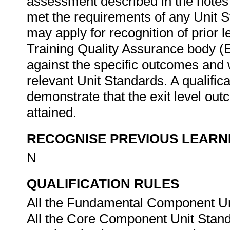
assessment described in the notes
met the requirements of any Unit St
may apply for recognition of prior 
Training Quality Assurance body 
against the specific outcomes and w
relevant Unit Standards. A qualific
demonstrate that the exit level out
attained.
RECOGNISE PREVIOUS LEARN
N
QUALIFICATION RULES
All the Fundamental Component Uni
All the Core Component Unit Stand