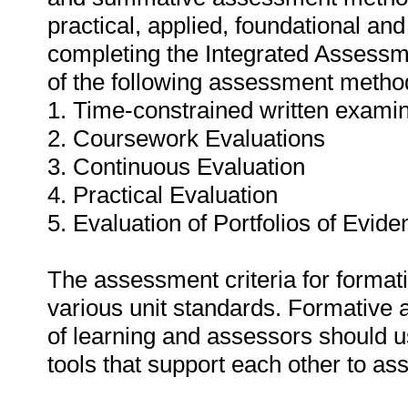
practical, applied, foundational and
completing the Integrated Assessm
of the following assessment metho
1. Time-constrained written exami
2. Coursework Evaluations
3. Continuous Evaluation
4. Practical Evaluation
5. Evaluation of Portfolios of Evide
The assessment criteria for format
various unit standards. Formative
of learning and assessors should 
tools that support each other to a