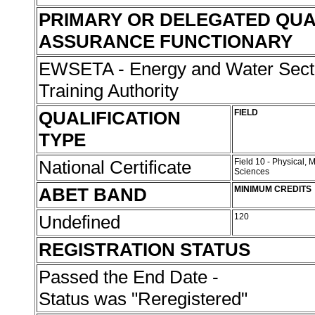
PRIMARY OR DELEGATED QUA
ASSURANCE FUNCTIONARY
EWSETA - Energy and Water Sect
Training Authority
QUALIFICATION
FIELD
TYPE
National Certificate
Field 10 - Physical,
Sciences
ABET BAND
MINIMUM CREDITS
Undefined
120
REGISTRATION STATUS
Passed the End Date -
Status was "Reregistered"