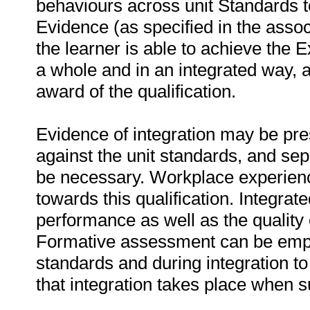
behaviours across unit Standards to
Evidence (as specified in the assoc
the learner is able to achieve the E
a whole and in an integrated way, a
award of the qualification.
Evidence of integration may be pr
against the unit standards, and se
be necessary. Workplace experien
towards this qualification. Integr
performance as well as the quality
Formative assessment can be emplo
standards and during integration to
that integration takes place when