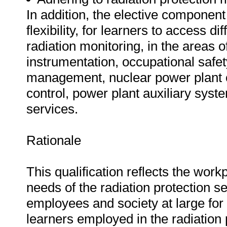
In addition, the elective component 
flexibility, for learners to access di
radiation monitoring, in the areas
instrumentation, occupational safe
management, nuclear power plant o
control, power plant auxiliary syst
services.
Rationale
This qualification reflects the wo
needs of the radiation protection s
employees and society at large for 
learners employed in the radiation pr