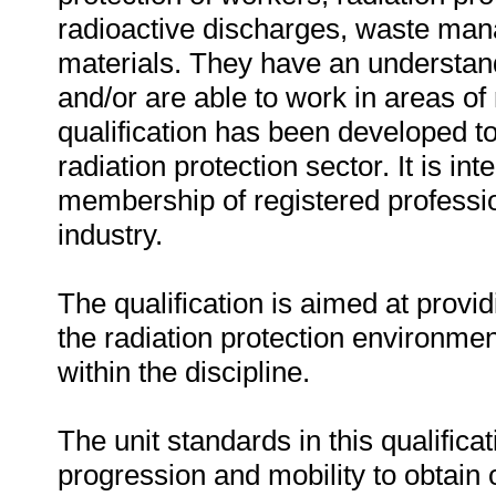
radioactive discharges, waste mana
materials. They have an understand
and/or are able to work in areas of r
qualification has been developed to
radiation protection sector. It is in
membership of registered profession
industry.
The qualification is aimed at provid
the radiation protection environme
within the discipline.
The unit standards in this qualificat
progression and mobility to obtain