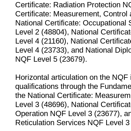
Certificate: Radiation Protection 
Certificate: Measurement, Control
National Certificate: Occupationa
Level 2 (48804), National Certifi
Level 4 (21160), National Certific
Level 4 (23733), and National Dip
NQF Level 5 (23679).
Horizontal articulation on the NQF 
qualifications through the Fundame
the National Certificate: Measure
Level 3 (48696), National Certific
Operation NQF Level 3 (23677), an
Reticulation Services NQF Level 3