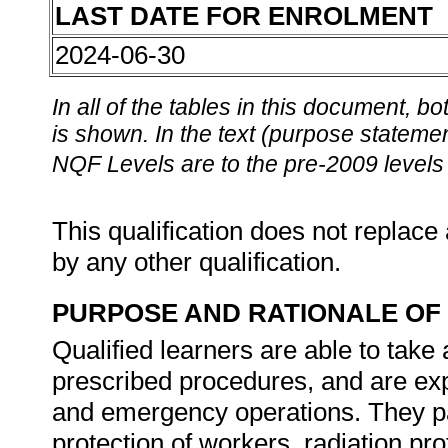
LAST DATE FOR ENROLMENT
2024-06-30
In all of the tables in this document,
is shown. In the text (purpose statement
NQF Levels are to the pre-2009 levels 
This qualification does not replace 
by any other qualification.
PURPOSE AND RATIONALE OF 
Qualified learners are able to take 
prescribed procedures, and are exp
and emergency operations. They pa
protection of workers, radiation pro