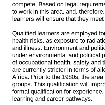
compete. Based on legal requiremen
to work in this area, and, therefore
learners will ensure that they mee
Qualified learners are employed fo
health risks, as exposure to radia
and illness. Environment and politic
under environmental and political 
of occupational health, safety and 
are currently stricter in terms of al
Africa. Prior to the 1980s, the are
groups. This qualification will im
formal qualification for experience,
learning and career pathways.