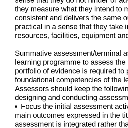
sense that they do not hinder or ad
they measure what they intend to m
consistent and delivers the same o
practical in a sense that they take 
resources, facilities, equipment an
Summative assessment/terminal ass
learning programme to assess the a
portfolio of evidence is required to
foundational competencies of the l
Assessors should keep the followin
designing and conducting assessm
Focus the initial assessment acti
main outcomes expressed in the tit
assessment is integrated rather t