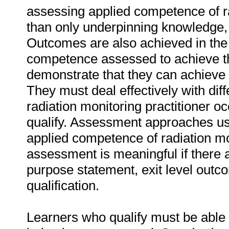
assessing applied competence of rad
than only underpinning knowledge, o
Outcomes are also achieved in the u
competence assessed to achieve th
demonstrate that they can achieve
They must deal effectively with di
radiation monitoring practitioner o
qualify. Assessment approaches us
applied competence of radiation mon
assessment is meaningful if there 
purpose statement, exit level outc
qualification.
Learners who qualify must be able 