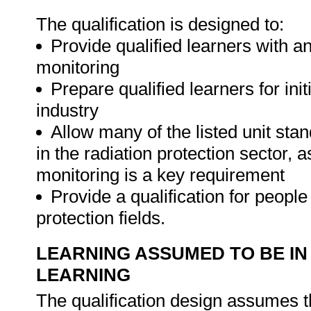
The qualification is designed to:
Provide qualified learners with an 
monitoring
Prepare qualified learners for ini
industry
Allow many of the listed unit st
in the radiation protection sector, 
monitoring is a key requirement
Provide a qualification for people
protection fields.
LEARNING ASSUMED TO BE IN
LEARNING
The qualification design assumes t