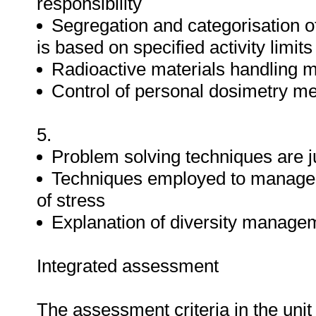
responsibility
Segregation and categorisation of
is based on specified activity limi
Radioactive materials handling m
Control of personal dosimetry me
5.
Problem solving techniques are ju
Techniques employed to manage st
of stress
Explanation of diversity managem
Integrated assessment
The assessment criteria in the uni