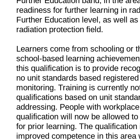
Further Education band, in the area
readiness for further learning in rad
Further Education level, as well as 
radiation protection field.
Learners come from schooling or t
school-based learning achievement
this qualification is to provide reco
no unit standards based registered q
monitoring. Training is currently n
qualifications based on unit standar
addressing. People with workplace 
qualification will now be allowed 
for prior learning. The qualificatio
improved competence in this area wi