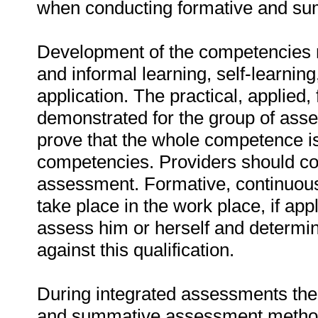
when conducting formative and s
Development of the competencies 
and informal learning, self-learni
application. The practical, applied
demonstrated for the group of asses
prove that the whole competence is
competencies. Providers should co
assessment. Formative, continuou
take place in the work place, if app
assess him or herself and determ
against this qualification.
During integrated assessments the
and summative assessment method