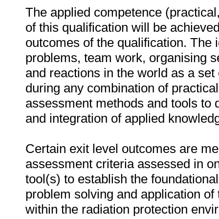
The applied competence (practical,
of this qualification will be achieved
outcomes of the qualification. The 
problems, team work, organising sel
and reactions in the world as a se
during any combination of practica
assessment methods and tools to 
and integration of applied knowledg
Certain exit level outcomes are me
assessment criteria assessed in o
tool(s) to establish the foundation
problem solving and application of 
within the radiation protection en