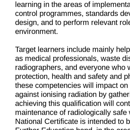
learning in the areas of implement
control programmes, standards d
design, and to perform relevant rol
environment.
Target learners include mainly helpe
as medical professionals, waste di
radiographers, and everyone who wi
protection, health and safety and p
these competencies will impact on
against ionising radiation by gathe
achieving this qualification will co
maintenance of radiologically saf
National Certificate is intended to b