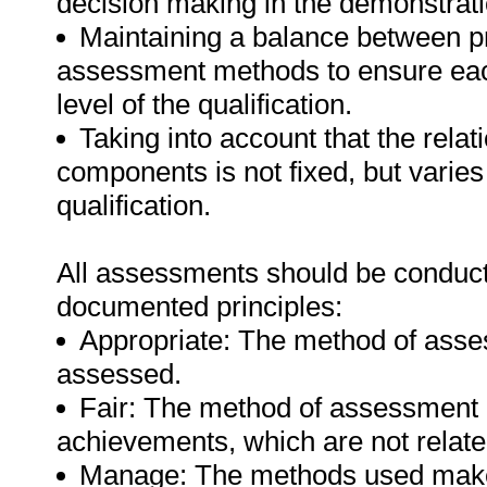
decision making in the demonstrati
Maintaining a balance between pr
assessment methods to ensure eac
level of the qualification.
Taking into account that the relat
components is not fixed, but varies
qualification.
All assessments should be conducted
documented principles:
Appropriate: The method of asse
assessed.
Fair: The method of assessment d
achievements, which are not relate
Manage: The methods used make f