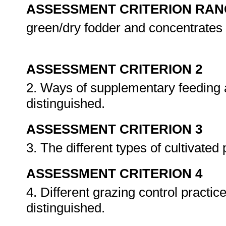
ASSESSMENT CRITERION RAN
green/dry fodder and concentrates
ASSESSMENT CRITERION 2
2. Ways of supplementary feeding a
distinguished.
ASSESSMENT CRITERION 3
3. The different types of cultivated
ASSESSMENT CRITERION 4
4. Different grazing control practic
distinguished.