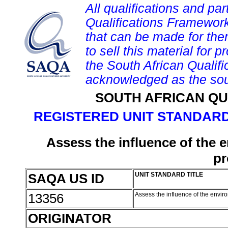
All qualifications and par
Qualifications Framework
that can be made for them 
to sell this material for p
the South African Qualif
acknowledged as the sou
SOUTH AFRICAN QU
REGISTERED UNIT STANDARD
Assess the influence of the 
pr
SAQA US ID
UNIT STANDARD TITLE
13356
Assess the influence of the envir
ORIGINATOR