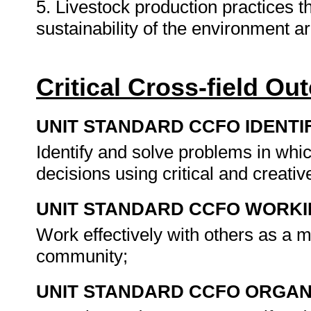
5. Livestock production practices t
sustainability of the environment a
Critical Cross-field O
UNIT STANDARD CCFO IDENTI
Identify and solve problems in whi
decisions using critical and creat
UNIT STANDARD CCFO WORK
Work effectively with others as a 
community;
UNIT STANDARD CCFO ORGAN