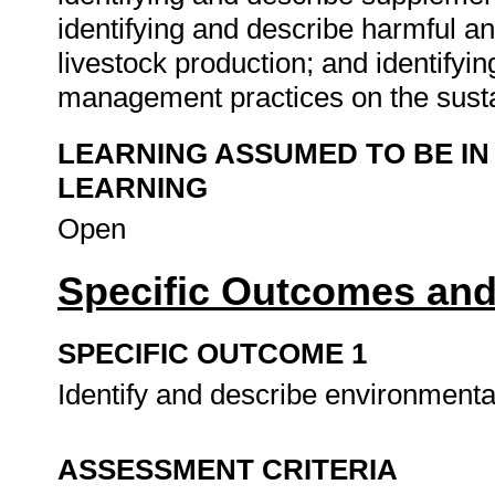
identifying and describe harmful an
livestock production; and identifyin
management practices on the sustai
LEARNING ASSUMED TO BE IN
LEARNING
Open
Specific Outcomes and
SPECIFIC OUTCOME 1
Identify and describe environmental
ASSESSMENT CRITERIA