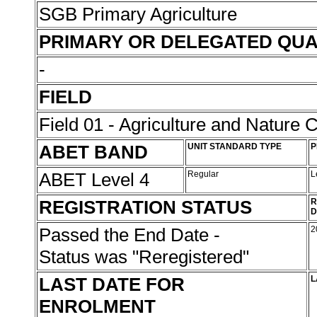
SGB Primary Agriculture
PRIMARY OR DELEGATED QUA
-
FIELD
Field 01 - Agriculture and Nature 
ABET BAND
UNIT STANDARD TYPE
P
ABET Level 4
Regular
L
REGISTRATION STATUS
R
D
Passed the End Date -
2
Status was "Reregistered"
LAST DATE FOR
L
ENROLMENT