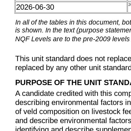
2026-06-30
2
In all of the tables in this document,
is shown. In the text (purpose statement
NQF Levels are to the pre-2009 levels 
This unit standard does not replace
replaced by any other unit standar
PURPOSE OF THE UNIT STAN
A candidate credited with this comp
describing environmental factors in
of veld composition on livestock f
and describe environmental factors 
identifying and describe supplement