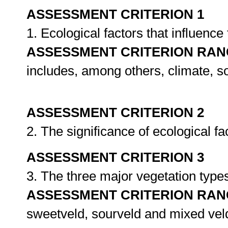
ASSESSMENT CRITERION 1
1. Ecological factors that influence 
ASSESSMENT CRITERION RAN
includes, among others, climate, s
ASSESSMENT CRITERION 2
2. The significance of ecological fa
ASSESSMENT CRITERION 3
3. The three major vegetation types
ASSESSMENT CRITERION RAN
sweetveld, sourveld and mixed vel