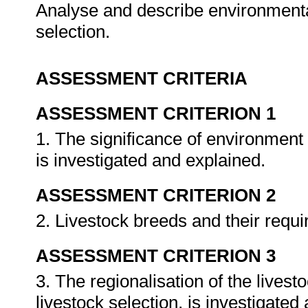
Analyse and describe environmental
selection.
ASSESSMENT CRITERIA
ASSESSMENT CRITERION 1
1. The significance of environment a
is investigated and explained.
ASSESSMENT CRITERION 2
2. Livestock breeds and their requ
ASSESSMENT CRITERION 3
3. The regionalisation of the livest
livestock selection, is investigate