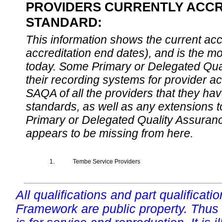
PROVIDERS CURRENTLY ACCRE
STANDARD:
This information shows the current accre
accreditation end dates), and is the m
today. Some Primary or Delegated Qual
their recording systems for provider accr
SAQA of all the providers that they have
standards, as well as any extensions t
Primary or Delegated Quality Assurance
appears to be missing from here.
1.
Tembe Service Providers
All qualifications and part qualificati
Framework are public property. Thus