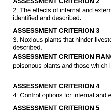
ASSESSMENT CRITERION 2
2. The effects of internal and exter
identified and described.
ASSESSMENT CRITERION 3
3. Noxious plants that hinder livest
described.
ASSESSMENT CRITERION RAN
poisonous plants and those which in
ASSESSMENT CRITERION 4
4. Control options for internal and
ASSESSMENT CRITERION 5