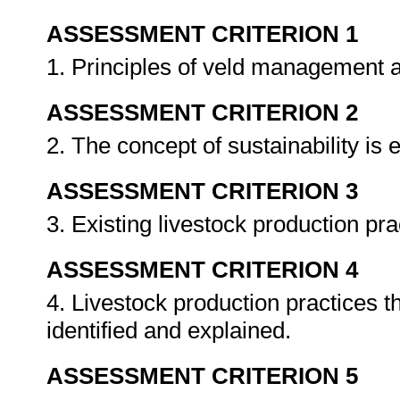
ASSESSMENT CRITERION 1
1. Principles of veld management 
ASSESSMENT CRITERION 2
2. The concept of sustainability is 
ASSESSMENT CRITERION 3
3. Existing livestock production pra
ASSESSMENT CRITERION 4
4. Livestock production practices th
identified and explained.
ASSESSMENT CRITERION 5