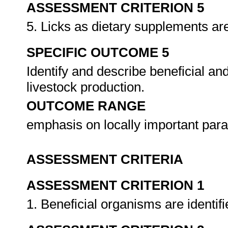
ASSESSMENT CRITERION 5
5. Licks as dietary supplements are
SPECIFIC OUTCOME 5
Identify and describe beneficial an
livestock production.
OUTCOME RANGE
emphasis on locally important par
ASSESSMENT CRITERIA
ASSESSMENT CRITERION 1
1. Beneficial organisms are identif