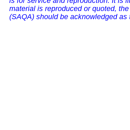
is for service and reproduction. It is ill
material is reproduced or quoted, the
(SAQA) should be acknowledged as t