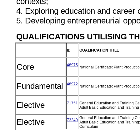
contexts;
4. Exploring education and career 
5. Developing entrepreneurial oppo
QUALIFICATIONS UTILISING T
ID
QUALIFICATION TITLE
Core
48975
National Certificate: Plant Producti
Fundamental
48972
National Certificate: Plant Producti
Elective
71751
General Education and Training Cert
Adult Basic Education and Training
General Education and Training Cert
Elective
73249
Adult Basic Education and Training
Curriculum