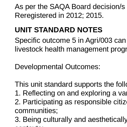
As per the SAQA Board decision/s a
Reregistered in 2012; 2015.
UNIT STANDARD NOTES
Specific outcome 5 in Agri/003 can
livestock health management pro
Developmental Outcomes:
This unit standard supports the fo
1. Reflecting on and exploring a var
2. Participating as responsible citiz
communities;
3. Being culturally and aestheticall