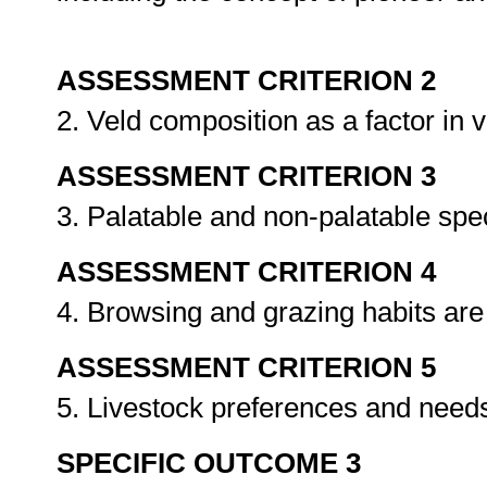
ASSESSMENT CRITERION 2
2. Veld composition as a factor in
ASSESSMENT CRITERION 3
3. Palatable and non-palatable spec
ASSESSMENT CRITERION 4
4. Browsing and grazing habits are
ASSESSMENT CRITERION 5
5. Livestock preferences and needs
SPECIFIC OUTCOME 3