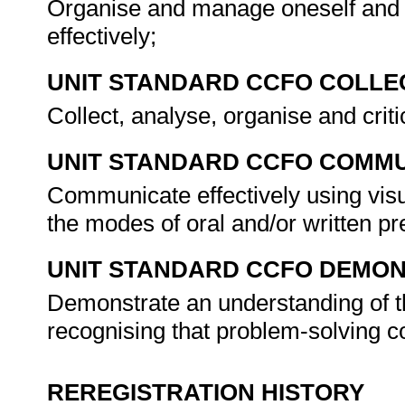
Organise and manage oneself and o
effectively;
UNIT STANDARD CCFO COLLE
Collect, analyse, organise and criti
UNIT STANDARD CCFO COMMU
Communicate effectively using visu
the modes of oral and/or written pr
UNIT STANDARD CCFO DEMO
Demonstrate an understanding of th
recognising that problem-solving co
REREGISTRATION HISTORY