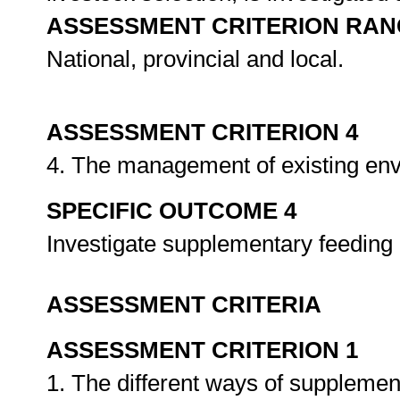
ASSESSMENT CRITERION RAN
National, provincial and local.
ASSESSMENT CRITERION 4
4. The management of existing env
SPECIFIC OUTCOME 4
Investigate supplementary feeding 
ASSESSMENT CRITERIA
ASSESSMENT CRITERION 1
1. The different ways of supplement