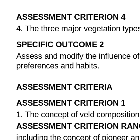
ASSESSMENT CRITERION 4
4. The three major vegetation type
SPECIFIC OUTCOME 2
Assess and modify the influence of
preferences and habits.
ASSESSMENT CRITERIA
ASSESSMENT CRITERION 1
1. The concept of veld composition 
ASSESSMENT CRITERION RAN
including the concept of pioneer a