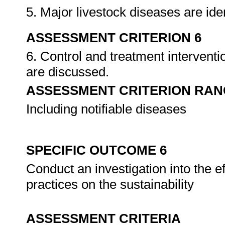
5. Major livestock diseases are ide
ASSESSMENT CRITERION 6
6. Control and treatment intervent
are discussed.
ASSESSMENT CRITERION RAN
Including notifiable diseases
SPECIFIC OUTCOME 6
Conduct an investigation into the e
practices on the sustainability
ASSESSMENT CRITERIA