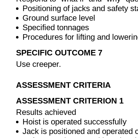
Positioning of jacks and safety s
Ground surface level
Specified tonnages
Procedures for lifting and loweri
SPECIFIC OUTCOME 7
Use creeper.
ASSESSMENT CRITERIA
ASSESSMENT CRITERION 1
Results achieved
Hoist is operated successfully
Jack is positioned and operated c