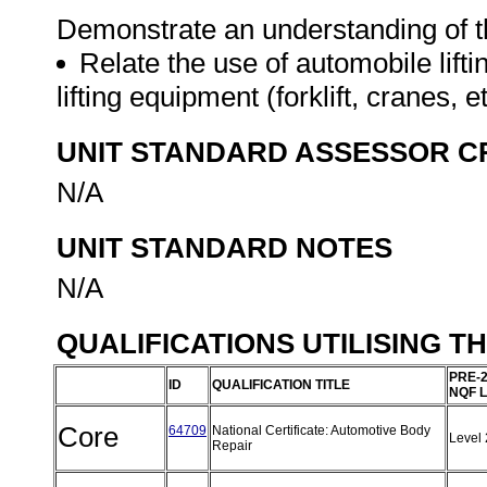
Demonstrate an understanding of th
Relate the use of automobile lifti
lifting equipment (forklift, cranes, e
UNIT STANDARD ASSESSOR C
N/A
UNIT STANDARD NOTES
N/A
QUALIFICATIONS UTILISING T
PRE-
ID
QUALIFICATION TITLE
NQF 
Core
64709
National Certificate: Automotive Body
Level
Repair