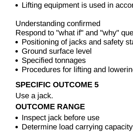
Lifting equipment is used in acc
Understanding confirmed
Respond to "what if" and "why" que
Positioning of jacks and safety s
Ground surface level
Specified tonnages
Procedures for lifting and loweri
SPECIFIC OUTCOME 5
Use a jack.
OUTCOME RANGE
Inspect jack before use
Determine load carrying capacity