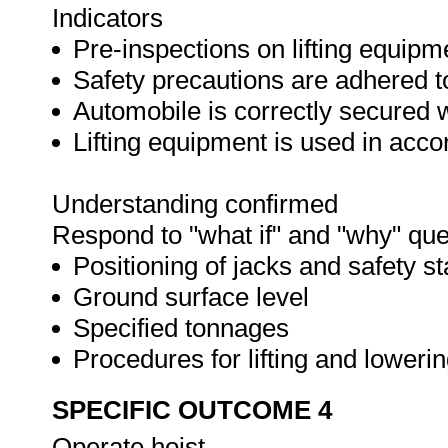
Indicators
Pre-inspections on lifting equipm
Safety precautions are adhered t
Automobile is correctly secured 
Lifting equipment is used in acc
Understanding confirmed
Respond to "what if" and "why" que
Positioning of jacks and safety s
Ground surface level
Specified tonnages
Procedures for lifting and loweri
SPECIFIC OUTCOME 4
Operate hoist.