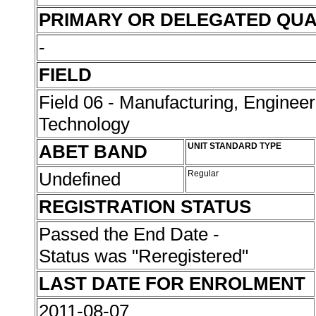
PRIMARY OR DELEGATED QUA
-
FIELD
Field 06 - Manufacturing, Enginee
Technology
ABET BAND
UNIT STANDARD TYPE
Undefined
Regular
REGISTRATION STATUS
Passed the End Date -
Status was "Reregistered"
LAST DATE FOR ENROLMENT
2011-08-07