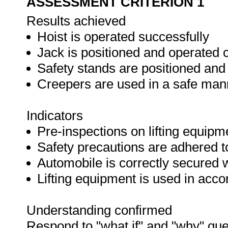
ASSESSMENT CRITERION 1
Results achieved
Hoist is operated successfully
Jack is positioned and operated c
Safety stands are positioned and
Creepers are used in a safe man
Indicators
Pre-inspections on lifting equipm
Safety precautions are adhered t
Automobile is correctly secured 
Lifting equipment is used in acc
Understanding confirmed
Respond to "what if" and "why" que