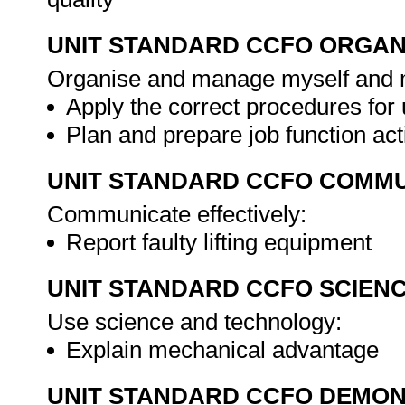
UNIT STANDARD CCFO ORGAN
Organise and manage myself and my
Apply the correct procedures for 
Plan and prepare job function act
UNIT STANDARD CCFO COMMU
Communicate effectively:
Report faulty lifting equipment
UNIT STANDARD CCFO SCIEN
Use science and technology:
Explain mechanical advantage
UNIT STANDARD CCFO DEMO