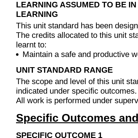
LEARNING ASSUMED TO BE IN
LEARNING
This unit standard has been design
The credits allocated to this unit 
learnt to:
Maintain a safe and productive 
UNIT STANDARD RANGE
The scope and level of this unit st
indicated under specific outcomes.
All work is performed under superv
Specific Outcomes and
SPECIFIC OUTCOME 1