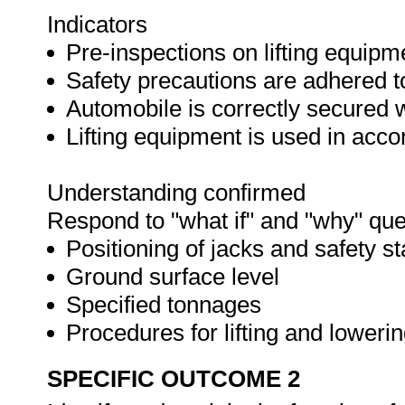
Indicators
Pre-inspections on lifting equipm
Safety precautions are adhered t
Automobile is correctly secured 
Lifting equipment is used in acc
Understanding confirmed
Respond to "what if" and "why" que
Positioning of jacks and safety s
Ground surface level
Specified tonnages
Procedures for lifting and loweri
SPECIFIC OUTCOME 2