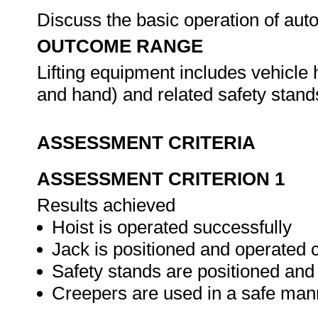
Discuss the basic operation of aut
OUTCOME RANGE
Lifting equipment includes vehicle h
and hand) and related safety stan
ASSESSMENT CRITERIA
ASSESSMENT CRITERION 1
Results achieved
Hoist is operated successfully
Jack is positioned and operated c
Safety stands are positioned and
Creepers are used in a safe man