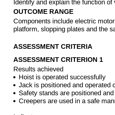
Identify and explain the function o
OUTCOME RANGE
Components include electric motor
platform, slopping plates and the
ASSESSMENT CRITERIA
ASSESSMENT CRITERION 1
Results achieved
Hoist is operated successfully
Jack is positioned and operated c
Safety stands are positioned and
Creepers are used in a safe man