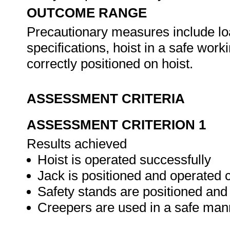
OUTCOME RANGE
Precautionary measures include loa
specifications, hoist in a safe worki
correctly positioned on hoist.
ASSESSMENT CRITERIA
ASSESSMENT CRITERION 1
Results achieved
Hoist is operated successfully
Jack is positioned and operated c
Safety stands are positioned and
Creepers are used in a safe man