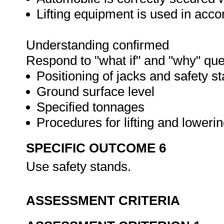
Lifting equipment is used in acc
Understanding confirmed
Respond to "what if" and "why" que
Positioning of jacks and safety s
Ground surface level
Specified tonnages
Procedures for lifting and loweri
SPECIFIC OUTCOME 6
Use safety stands.
ASSESSMENT CRITERIA