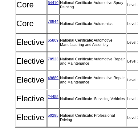
Core
64410
National Certificate: Automotive Spray
Level
Painting
Core
78944
National Certificate: Autotronics
Level
Elective
65809
National Certificate: Automotive
Level
Manufacturing and Assembly
Elective
78523
National Certificate: Automotive Repair
Level
and Maintenance
Elective
49689
National Certificate: Automotive Repair
Level
and Maintenance
Elective
24455
National Certificate: Servicing Vehicles
Level
Elective
50285
National Certificate: Professional
Level
Driving