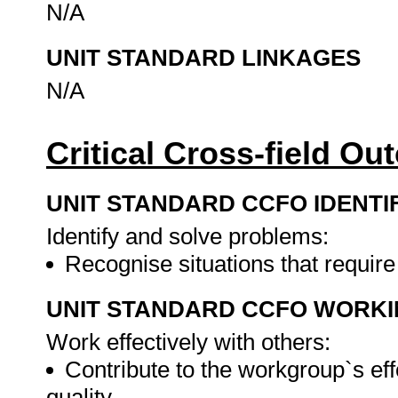
N/A
UNIT STANDARD LINKAGES
N/A
Critical Cross-field O
UNIT STANDARD CCFO IDENTI
Identify and solve problems:
Recognise situations that requir
UNIT STANDARD CCFO WORK
Work effectively with others:
Contribute to the workgroup`s eff
quality