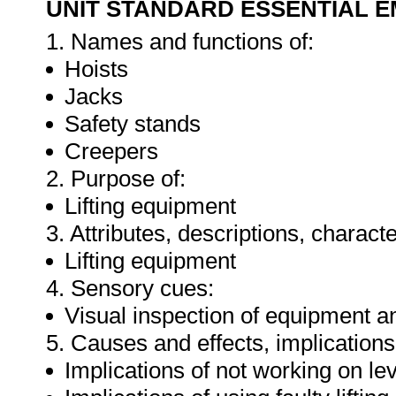
UNIT STANDARD ESSENTIAL
1. Names and functions of:
Hoists
Jacks
Safety stands
Creepers
2. Purpose of:
Lifting equipment
3. Attributes, descriptions, characte
Lifting equipment
4. Sensory cues:
Visual inspection of equipment a
5. Causes and effects, implications
Implications of not working on le