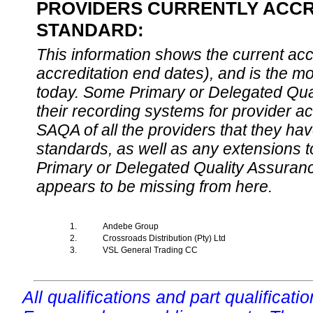
PROVIDERS CURRENTLY ACCRE
STANDARD:
This information shows the current accre
accreditation end dates), and is the m
today. Some Primary or Delegated Qual
their recording systems for provider accr
SAQA of all the providers that they have
standards, as well as any extensions t
Primary or Delegated Quality Assurance
appears to be missing from here.
1.
Andebe Group
2.
Crossroads Distribution (Pty) Ltd
3.
VSL General Trading CC
All qualifications and part qualificati