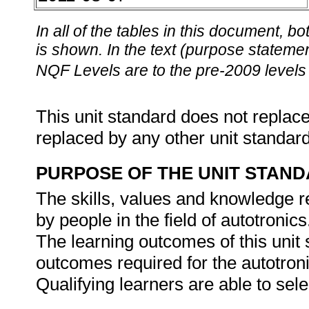
In all of the tables in this document,
is shown. In the text (purpose statement
NQF Levels are to the pre-2009 levels 
This unit standard does not replace
replaced by any other unit standar
PURPOSE OF THE UNIT STAN
The skills, values and knowledge re
by people in the field of autotronics
The learning outcomes of this unit s
outcomes required for the autotroni
Qualifying learners are able to sel