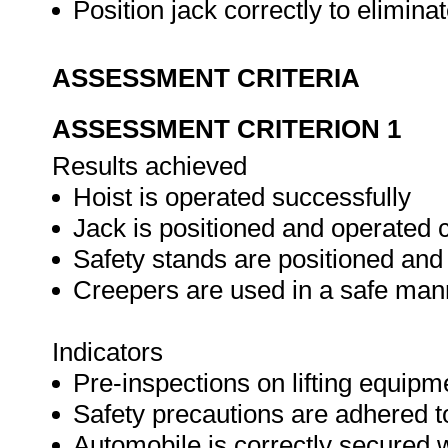
Position jack correctly to elimin
ASSESSMENT CRITERIA
ASSESSMENT CRITERION 1
Results achieved
Hoist is operated successfully
Jack is positioned and operated c
Safety stands are positioned and
Creepers are used in a safe man
Indicators
Pre-inspections on lifting equipm
Safety precautions are adhered t
Automobile is correctly secured 