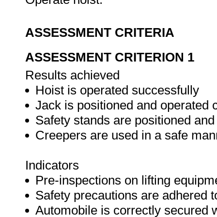
ASSESSMENT CRITERIA
ASSESSMENT CRITERION 1
Results achieved
Hoist is operated successfully
Jack is positioned and operated c
Safety stands are positioned and
Creepers are used in a safe man
Indicators
Pre-inspections on lifting equipm
Safety precautions are adhered t
Automobile is correctly secured 