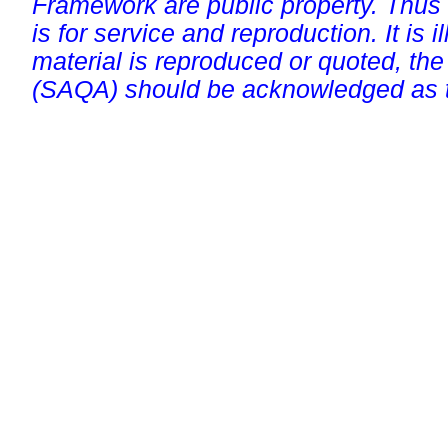
Framework are public property. Thus
is for service and reproduction. It is ill
material is reproduced or quoted, the
(SAQA) should be acknowledged as t