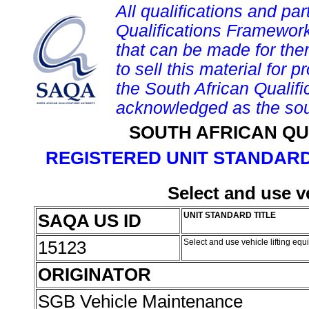
All qualifications and par
Qualifications Framework
that can be made for them 
to sell this material for p
the South African Qualif
acknowledged as the sou
SOUTH AFRICAN QU
REGISTERED UNIT STANDARD
Select and use v
SAQA US ID
UNIT STANDARD TITLE
15123
Select and use vehicle lifting eq
ORIGINATOR
SGB Vehicle Maintenance