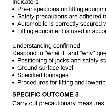
Indicators
Pre-inspections on lifting equipm
Safety precautions are adhered t
Automobile is correctly secured 
Lifting equipment is used in acc
Understanding confirmed
Respond to "what if" and "why" que
Positioning of jacks and safety s
Ground surface level
Specified tonnages
Procedures for lifting and loweri
SPECIFIC OUTCOME 3
Carry out precautionary measures 