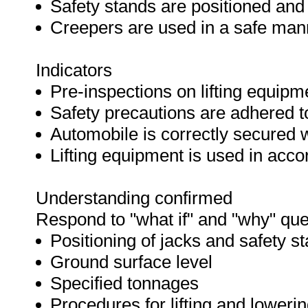
Safety stands are positioned and
Creepers are used in a safe man
Indicators
Pre-inspections on lifting equipm
Safety precautions are adhered t
Automobile is correctly secured 
Lifting equipment is used in acc
Understanding confirmed
Respond to "what if" and "why" que
Positioning of jacks and safety s
Ground surface level
Specified tonnages
Procedures for lifting and loweri