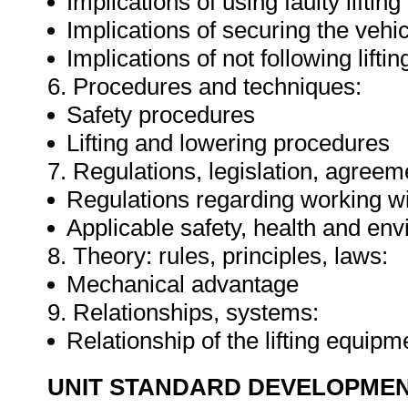
Implications of using faulty lifti
Implications of securing the vehic
Implications of not following lift
6. Procedures and techniques:
Safety procedures
Lifting and lowering procedures
7. Regulations, legislation, agreem
Regulations regarding working wi
Applicable safety, health and env
8. Theory: rules, principles, laws:
Mechanical advantage
9. Relationships, systems:
Relationship of the lifting equip
UNIT STANDARD DEVELOPME