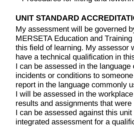
UNIT STANDARD ACCREDITAT
My assessment will be governed by 
MERSETA Education and Training Qu
this field of learning. My assessor 
have a technical qualification in thi
I can be assessed in the language o
incidents or conditions to someone 
report in the language commonly u
I will be assessed in the workplace
results and assignments that were 
I can be assessed against this unit 
integrated assessment for a qualifi