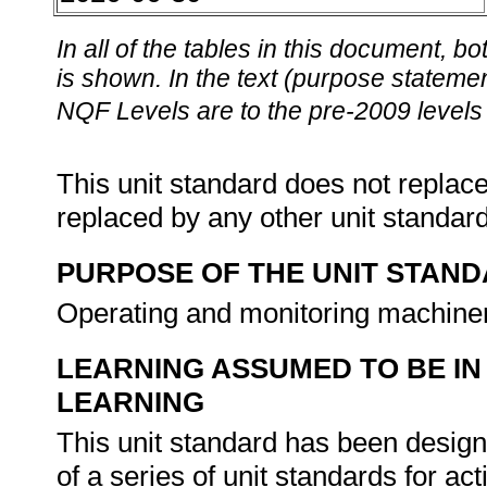
In all of the tables in this document,
is shown. In the text (purpose statement
NQF Levels are to the pre-2009 levels 
This unit standard does not replace
replaced by any other unit standar
PURPOSE OF THE UNIT STAN
Operating and monitoring machiner
LEARNING ASSUMED TO BE IN
LEARNING
This unit standard has been designe
of a series of unit standards for act