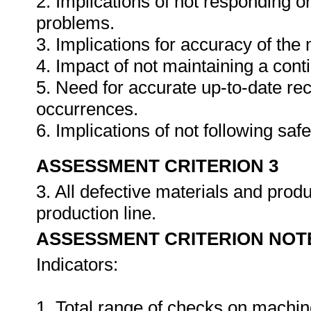
2. Implications of not responding o
problems.
3. Implications for accuracy of th
4. Impact of not maintaining a cont
5. Need for accurate up-to-date rec
occurrences.
6. Implications of not following sa
ASSESSMENT CRITERION 3
3. All defective materials and pro
production line.
ASSESSMENT CRITERION NOT
Indicators:
1. Total range of checks on machin