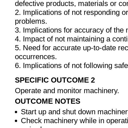
defective products, materials or c
2. Implications of not responding o
problems.
3. Implications for accuracy of th
4. Impact of not maintaining a cont
5. Need for accurate up-to-date rec
occurrences.
6. Implications of not following sa
SPECIFIC OUTCOME 2
Operate and monitor machinery.
OUTCOME NOTES
Start up and shut down machiner
Check machinery while in operat