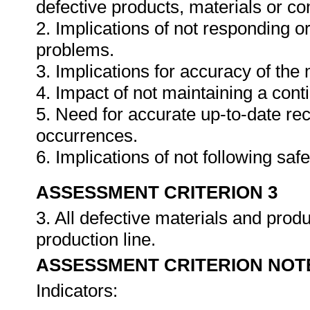
defective products, materials or c
2. Implications of not responding o
problems.
3. Implications for accuracy of th
4. Impact of not maintaining a cont
5. Need for accurate up-to-date rec
occurrences.
6. Implications of not following sa
ASSESSMENT CRITERION 3
3. All defective materials and pro
production line.
ASSESSMENT CRITERION NOT
Indicators: