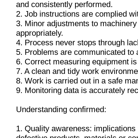
and consistently performed.
2. Job instructions are complied wi
3. Minor adjustments to machinery
appropriately.
4. Process never stops through lack
5. Problems are communicated to a
6. Correct measuring equipment is
7. A clean and tidy work environme
8. Work is carried out in a safe ma
9. Monitoring data is accurately re
Understanding confirmed:
1. Quality awareness: implications 