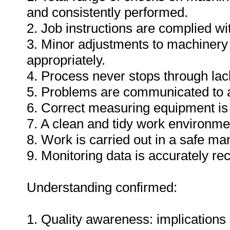
and consistently performed.
2. Job instructions are complied wi
3. Minor adjustments to machinery
appropriately.
4. Process never stops through lack
5. Problems are communicated to a
6. Correct measuring equipment is
7. A clean and tidy work environme
8. Work is carried out in a safe ma
9. Monitoring data is accurately re
Understanding confirmed:
1. Quality awareness: implications 