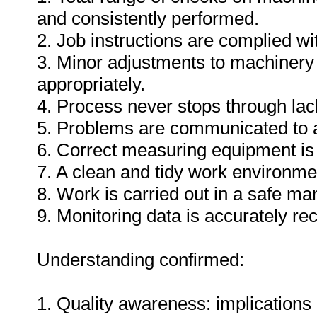
and consistently performed.
2. Job instructions are complied wi
3. Minor adjustments to machinery
appropriately.
4. Process never stops through lack
5. Problems are communicated to a
6. Correct measuring equipment is
7. A clean and tidy work environme
8. Work is carried out in a safe ma
9. Monitoring data is accurately re
Understanding confirmed:
1. Quality awareness: implications 