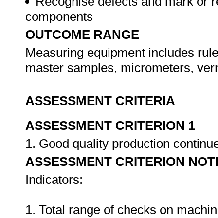
Recognise defects and mark or r
components
OUTCOME RANGE
Measuring equipment includes rule
master samples, micrometers, ver
ASSESSMENT CRITERIA
ASSESSMENT CRITERION 1
1. Good quality production continu
ASSESSMENT CRITERION NOT
Indicators:
1. Total range of checks on machin