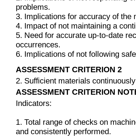
problems.
3. Implications for accuracy of th
4. Impact of not maintaining a cont
5. Need for accurate up-to-date rec
occurrences.
6. Implications of not following sa
ASSESSMENT CRITERION 2
2. Sufficient materials continuously
ASSESSMENT CRITERION NOT
Indicators:
1. Total range of checks on machin
and consistently performed.