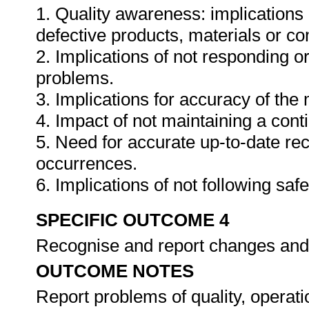
1. Quality awareness: implications 
defective products, materials or c
2. Implications of not responding o
problems.
3. Implications for accuracy of th
4. Impact of not maintaining a cont
5. Need for accurate up-to-date rec
occurrences.
6. Implications of not following sa
SPECIFIC OUTCOME 4
Recognise and report changes and/
OUTCOME NOTES
Report problems of quality, operati