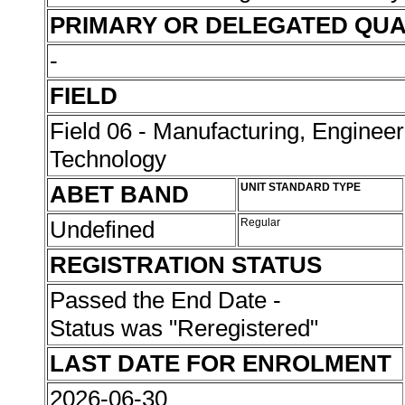
PRIMARY OR DELEGATED QUA
-
FIELD
Field 06 - Manufacturing, Enginee
Technology
ABET BAND
UNIT STANDARD TYPE
Undefined
Regular
REGISTRATION STATUS
Passed the End Date -
Status was "Reregistered"
LAST DATE FOR ENROLMENT
2026-06-30