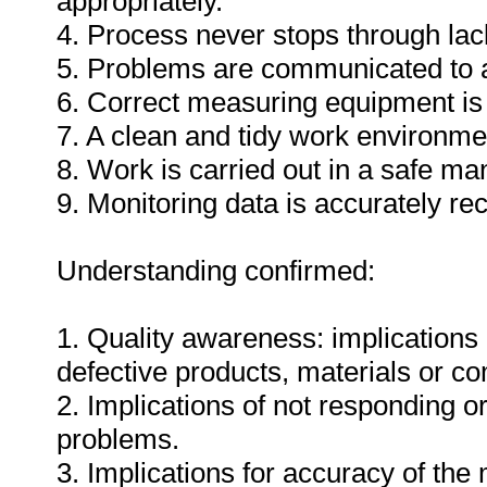
appropriately.
4. Process never stops through lack
5. Problems are communicated to a
6. Correct measuring equipment is
7. A clean and tidy work environme
8. Work is carried out in a safe ma
9. Monitoring data is accurately re
Understanding confirmed:
1. Quality awareness: implications 
defective products, materials or c
2. Implications of not responding o
problems.
3. Implications for accuracy of th