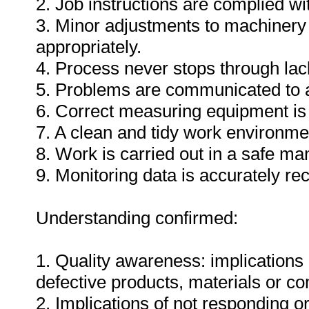
2. Job instructions are complied wi
3. Minor adjustments to machinery
appropriately.
4. Process never stops through lack
5. Problems are communicated to a
6. Correct measuring equipment is
7. A clean and tidy work environme
8. Work is carried out in a safe ma
9. Monitoring data is accurately re
Understanding confirmed:
1. Quality awareness: implications 
defective products, materials or c
2. Implications of not responding o