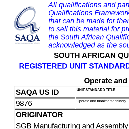
All qualifications and par
Qualifications Framework
that can be made for them 
to sell this material for p
the South African Qualif
acknowledged as the sou
SOUTH AFRICAN QU
REGISTERED UNIT STANDARD
Operate and
SAQA US ID
UNIT STANDARD TITLE
9876
Operate and monitor machinery
ORIGINATOR
SGB Manufacturing and Assembly