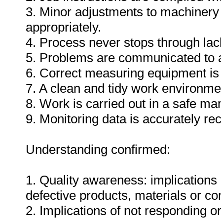
3. Minor adjustments to machinery
appropriately.
4. Process never stops through lack
5. Problems are communicated to a
6. Correct measuring equipment is
7. A clean and tidy work environme
8. Work is carried out in a safe ma
9. Monitoring data is accurately re
Understanding confirmed:
1. Quality awareness: implications 
defective products, materials or c
2. Implications of not responding o