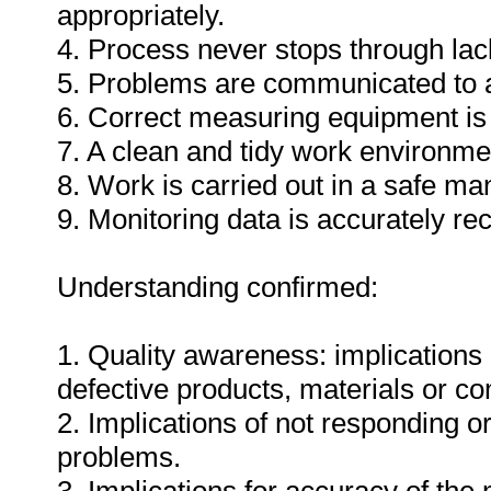
appropriately.
4. Process never stops through lack
5. Problems are communicated to a
6. Correct measuring equipment is
7. A clean and tidy work environme
8. Work is carried out in a safe ma
9. Monitoring data is accurately re
Understanding confirmed:
1. Quality awareness: implications 
defective products, materials or c
2. Implications of not responding o
problems.