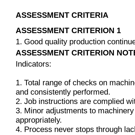
ASSESSMENT CRITERIA
ASSESSMENT CRITERION 1
1. Good quality production continu
ASSESSMENT CRITERION NOT
Indicators:
1. Total range of checks on machin
and consistently performed.
2. Job instructions are complied wi
3. Minor adjustments to machinery
appropriately.
4. Process never stops through lack