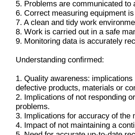
5. Problems are communicated to a
6. Correct measuring equipment is
7. A clean and tidy work environme
8. Work is carried out in a safe ma
9. Monitoring data is accurately re
Understanding confirmed:
1. Quality awareness: implications 
defective products, materials or c
2. Implications of not responding o
problems.
3. Implications for accuracy of th
4. Impact of not maintaining a cont
5. Need for accurate up-to-date rec