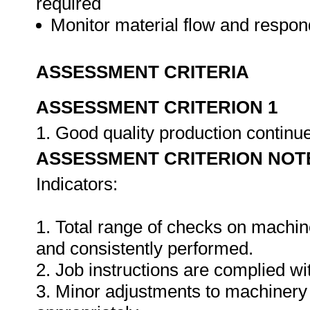
required
Monitor material flow and respo
ASSESSMENT CRITERIA
ASSESSMENT CRITERION 1
1. Good quality production continu
ASSESSMENT CRITERION NOT
Indicators:
1. Total range of checks on machin
and consistently performed.
2. Job instructions are complied wi
3. Minor adjustments to machinery