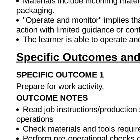
Materials include incoming mater
packaging.
"Operate and monitor" implies th
action with limited guidance or cont
The learner is able to operate a
Specific Outcomes and
SPECIFIC OUTCOME 1
Prepare for work activity.
OUTCOME NOTES
Read job instructions/productio
operations
Check materials and tools require
Perform pre-operational checks