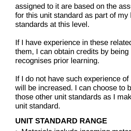
assigned to it are based on the as
for this unit standard as part of my 
standards at this level.
If I have experience in these related
them, I can obtain credits by bein
recognises prior learning.
If I do not have such experience of 
will be increased. I can choose to 
those other unit standards as I ma
unit standard.
UNIT STANDARD RANGE