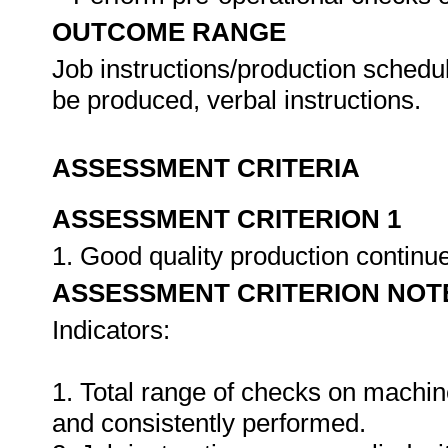
OUTCOME RANGE
Job instructions/production schedu
be produced, verbal instructions.
ASSESSMENT CRITERIA
ASSESSMENT CRITERION 1
1. Good quality production continu
ASSESSMENT CRITERION NOT
Indicators:
1. Total range of checks on machin
and consistently performed.