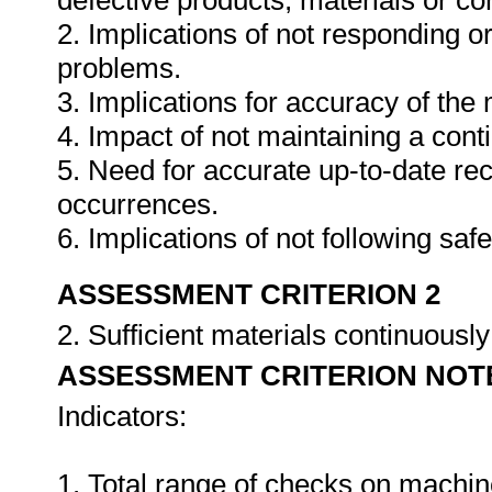
defective products, materials or c
2. Implications of not responding o
problems.
3. Implications for accuracy of th
4. Impact of not maintaining a cont
5. Need for accurate up-to-date rec
occurrences.
6. Implications of not following sa
ASSESSMENT CRITERION 2
2. Sufficient materials continuously
ASSESSMENT CRITERION NOT
Indicators:
1. Total range of checks on machin