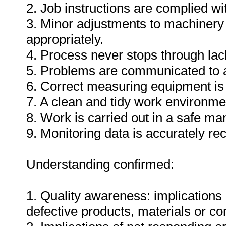
2. Job instructions are complied wi
3. Minor adjustments to machinery
appropriately.
4. Process never stops through lack
5. Problems are communicated to a
6. Correct measuring equipment is
7. A clean and tidy work environme
8. Work is carried out in a safe ma
9. Monitoring data is accurately re
Understanding confirmed:
1. Quality awareness: implications 
defective products, materials or c