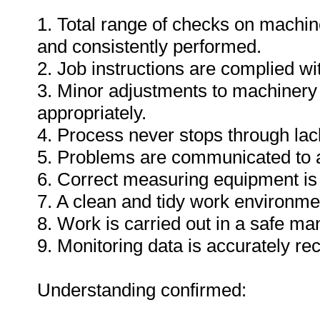
1. Total range of checks on machin
and consistently performed.
2. Job instructions are complied wi
3. Minor adjustments to machinery
appropriately.
4. Process never stops through lack
5. Problems are communicated to a
6. Correct measuring equipment is
7. A clean and tidy work environme
8. Work is carried out in a safe ma
9. Monitoring data is accurately re
Understanding confirmed: