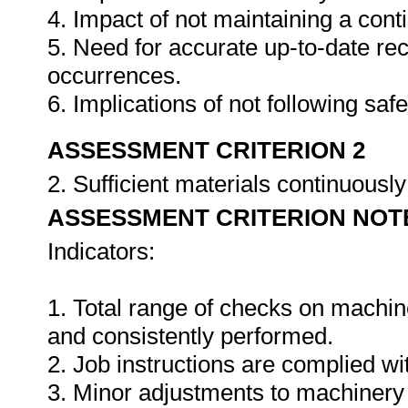
4. Impact of not maintaining a cont
5. Need for accurate up-to-date rec
occurrences.
6. Implications of not following sa
ASSESSMENT CRITERION 2
2. Sufficient materials continuously
ASSESSMENT CRITERION NOT
Indicators:
1. Total range of checks on machin
and consistently performed.
2. Job instructions are complied wi
3. Minor adjustments to machinery