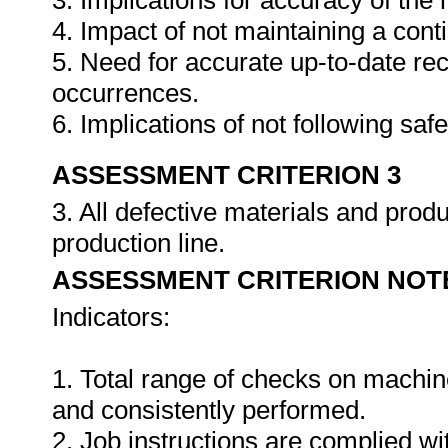
3. Implications for accuracy of th
4. Impact of not maintaining a cont
5. Need for accurate up-to-date rec
occurrences.
6. Implications of not following sa
ASSESSMENT CRITERION 3
3. All defective materials and pro
production line.
ASSESSMENT CRITERION NOT
Indicators:
1. Total range of checks on machin
and consistently performed.
2. Job instructions are complied wi