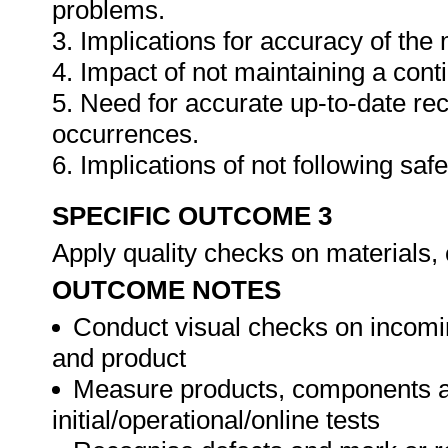
problems.
3. Implications for accuracy of th
4. Impact of not maintaining a cont
5. Need for accurate up-to-date rec
occurrences.
6. Implications of not following sa
SPECIFIC OUTCOME 3
Apply quality checks on materials
OUTCOME NOTES
Conduct visual checks on incomi
and product
Measure products, components a
initial/operational/online tests