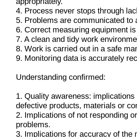
appropriately.
4. Process never stops through lack
5. Problems are communicated to a
6. Correct measuring equipment is
7. A clean and tidy work environme
8. Work is carried out in a safe ma
9. Monitoring data is accurately re
Understanding confirmed:
1. Quality awareness: implications 
defective products, materials or c
2. Implications of not responding o
problems.
3. Implications for accuracy of th