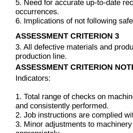
5. Need for accurate up-to-date rec
occurrences.
6. Implications of not following sa
ASSESSMENT CRITERION 3
3. All defective materials and pro
production line.
ASSESSMENT CRITERION NOT
Indicators:
1. Total range of checks on machin
and consistently performed.
2. Job instructions are complied wi
3. Minor adjustments to machinery