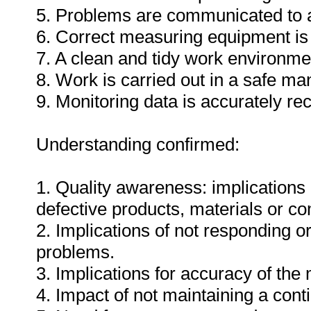
5. Problems are communicated to a
6. Correct measuring equipment is
7. A clean and tidy work environme
8. Work is carried out in a safe ma
9. Monitoring data is accurately re
Understanding confirmed:
1. Quality awareness: implications 
defective products, materials or c
2. Implications of not responding o
problems.
3. Implications for accuracy of th
4. Impact of not maintaining a cont