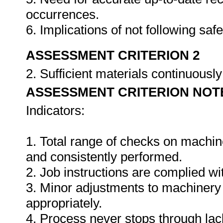
occurrences.
6. Implications of not following sa
ASSESSMENT CRITERION 2
2. Sufficient materials continuously
ASSESSMENT CRITERION NOT
Indicators:
1. Total range of checks on machin
and consistently performed.
2. Job instructions are complied wi
3. Minor adjustments to machinery
appropriately.
4. Process never stops through lack