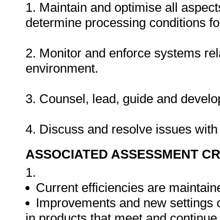
1. Maintain and optimise all aspec
determine processing conditions fo
2. Monitor and enforce systems rela
environment.
3. Counsel, lead, guide and deve
4. Discuss and resolve issues with
ASSOCIATED ASSESSMENT CR
1.
Current efficiencies are maintain
Improvements and new settings 
in products that meet and continu