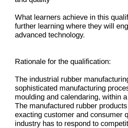
What learners achieve in this qualif
further learning where they will 
advanced technology.
Rationale for the qualification:
The industrial rubber manufacturing
sophisticated manufacturing proces
moulding and calendaring, within a
The manufactured rubber products h
exacting customer and consumer qua
industry has to respond to competi