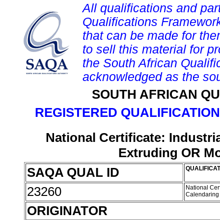
All qualifications and par
Qualifications Framework
that can be made for them 
to sell this material for p
the South African Qualif
acknowledged as the sou
SOUTH AFRICAN QU
REGISTERED QUALIFICATION
National Certificate: Indust
Extruding OR Mo
SAQA QUAL ID
QUALIFICAT
23260
National Cer
Calendarin
ORIGINATOR