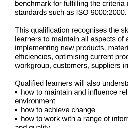
benchmark for fulfilling the criteria
standards such as ISO 9000:2000.
This qualification recognises the s
learners to maintain all aspects of
implementing new products, materia
efficiencies, optimising current pro
workgroup, customers, suppliers in
Qualified learners will also underst
how to maintain and influence re
environment
how to achieve change
how to work with a range of info
and quality