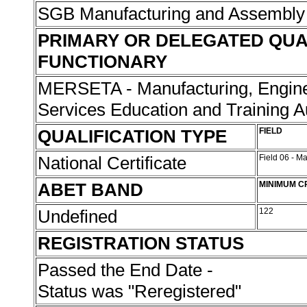
SGB Manufacturing and Assembly
PRIMARY OR DELEGATED QUA
FUNCTIONARY
MERSETA - Manufacturing, Engine
Services Education and Training A
QUALIFICATION TYPE
FIELD
National Certificate
Field 06 - M
ABET BAND
MINIMUM C
Undefined
122
REGISTRATION STATUS
Passed the End Date -
Status was "Reregistered"