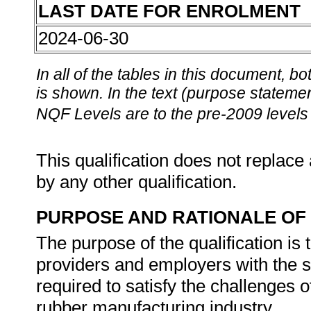
LAST DATE FOR ENROLMENT
2024-06-30
In all of the tables in this document,
is shown. In the text (purpose statement
NQF Levels are to the pre-2009 levels 
This qualification does not replace 
by any other qualification.
PURPOSE AND RATIONALE OF 
The purpose of the qualification is 
providers and employers with the s
required to satisfy the challenges of
rubber manufacturing industry.