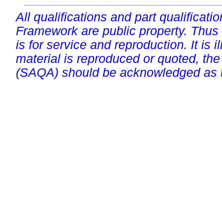
All qualifications and part qualificati
Framework are public property. Thus
is for service and reproduction. It is ill
material is reproduced or quoted, the
(SAQA) should be acknowledged as t