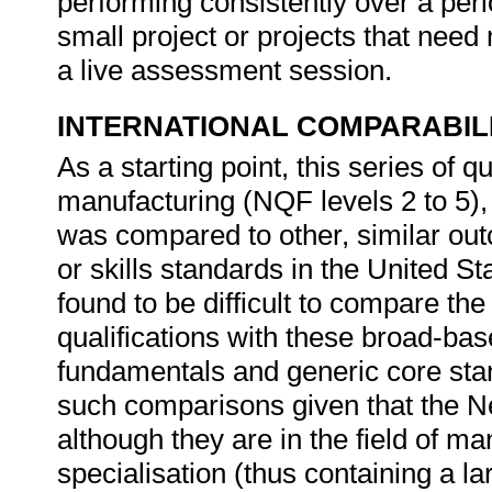
performing consistently over a per
small project or projects that need 
a live assessment session.
INTERNATIONAL COMPARABIL
As a starting point, this series of qu
manufacturing (NQF levels 2 to 5), o
was compared to other, similar outc
or skills standards in the United S
found to be difficult to compare t
qualifications with these broad-base
fundamentals and generic core stand
such comparisons given that the Ne
although they are in the field of m
specialisation (thus containing a la