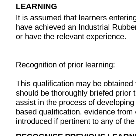
LEARNING
It is assumed that learners enterin
have achieved an Industrial Rubber
or have the relevant experience.
Recognition of prior learning:
This qualification may be obtained
should be thoroughly briefed prior
assist in the process of developing 
based qualification, evidence from
introduced if pertinent to any of th