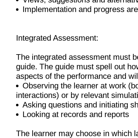
Implementation and progress are r
Integrated Assessment:
The integrated assessment must 
guide. The guide must spell out how
aspects of the performance and will
Observing the learner at work (bot
interactions) or by relevant simulat
Asking questions and initiating s
Looking at records and reports
The learner may choose in which l