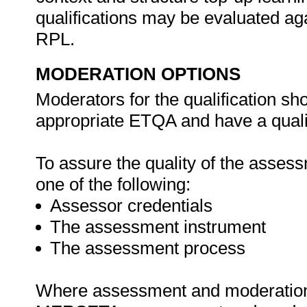
qualifications may be evaluated agai
RPL.
MODERATION OPTIONS
Moderators for the qualification sh
appropriate ETQA and have a qualif
To assure the quality of the asse
one of the following:
Assessor credentials
The assessment instrument
The assessment process
Where assessment and moderation a