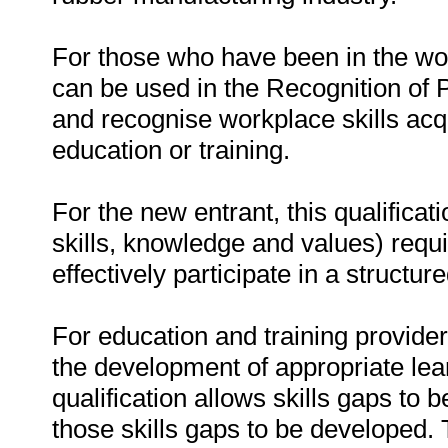
For those who have been in the work
can be used in the Recognition of 
and recognise workplace skills acqu
education or training.
For the new entrant, this qualifica
skills, knowledge and values) requi
effectively participate in a structu
For education and training providers
the development of appropriate le
qualification allows skills gaps to
those skills gaps to be developed. 