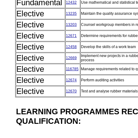
Fundamental
12432
Use mathematical and statistical t
Elective
13235
Maintain the quality assurance s
Elective
13203
Counsel workgroup members in r
Elective
12671
Determine requirements for rubbe
Elective
12458
Develop the skills of a work team
Elective
Implement new projects in a rubb
12669
process
Elective
116785
Manage requirements related to q
Elective
12674
Perform auditing activities
Elective
12670
Test and analyse rubber material
LEARNING PROGRAMMES REC
QUALIFICATION: