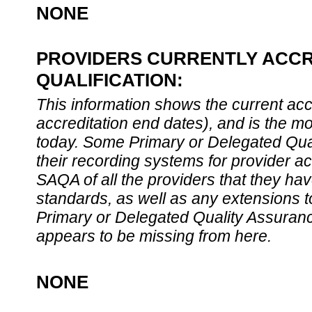
NONE
PROVIDERS CURRENTLY ACCR
QUALIFICATION:
This information shows the current accre
accreditation end dates), and is the m
today. Some Primary or Delegated Qual
their recording systems for provider accr
SAQA of all the providers that they have
standards, as well as any extensions t
Primary or Delegated Quality Assurance
appears to be missing from here.
NONE