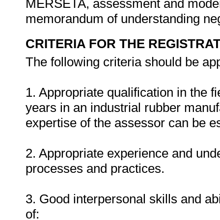
MERSETA, assessment and moderat
memorandum of understanding ne
CRITERIA FOR THE REGISTRA
The following criteria should be ap
1. Appropriate qualification in the 
years in an industrial rubber manu
expertise of the assessor can be es
2. Appropriate experience and und
processes and practices.
3. Good interpersonal skills and abi
of: