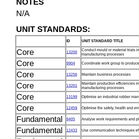
NOTES
N/A
UNIT STANDARDS:
ID
UNIT STANDARD TITLE
Core
Conduct mould or material trials in
13200
manufacturing processes
Core
9904
Coordinate work group to produc
Core
13256
Maintain business processes
Core
Maintain production efficiencies in
13201
manufacturing processes
Core
13199
Optimise an industrial rubber ma
Core
12459
Optimise the safety, health and e
Fundamental
9405
Analyse work requirements and 
Fundamental
12433
Use communication techniques eff