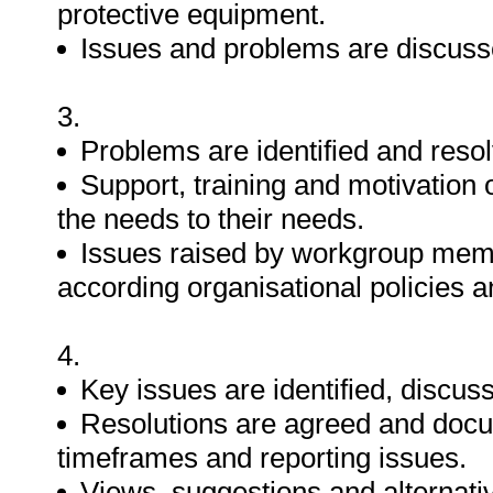
protective equipment.
Issues and problems are discus
3.
Problems are identified and reso
Support, training and motivation
the needs to their needs.
Issues raised by workgroup memb
according organisational policies 
4.
Key issues are identified, discu
Resolutions are agreed and docum
timeframes and reporting issues.
Views, suggestions and alternativ