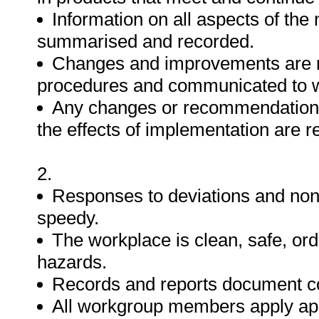
Information on all aspects of the
summarised and recorded.
Changes and improvements are re
procedures and communicated to
Any changes or recommendations
the effects of implementation are 
2.
Responses to deviations and non
speedy.
The workplace is clean, safe, or
hazards.
Records and reports document co
All workgroup members apply app