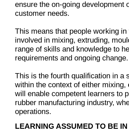
ensure the on-going development o
customer needs.
This means that people working in t
involved in mixing, extruding, moul
range of skills and knowledge to he
requirements and ongoing change.
This is the fourth qualification in a
within the context of either mixing,
will enable competent learners to par
rubber manufacturing industry, whe
operations.
LEARNING ASSUMED TO BE IN