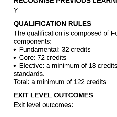
RECOGNISE PREVIOUS LEARN
Y
QUALIFICATION RULES
The qualification is composed of F
components:
Fundamental: 32 credits
Core: 72 credits
Elective: a minimum of 18 credits
standards.
Total: a minimum of 122 credits
EXIT LEVEL OUTCOMES
Exit level outcomes: