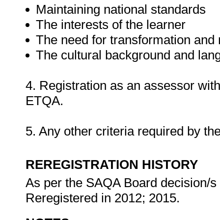
Maintaining national standards
The interests of the learner
The need for transformation and r
The cultural background and lang
4. Registration as an assessor wi
ETQA.
5. Any other criteria required by
REREGISTRATION HISTORY
As per the SAQA Board decision/s at
Reregistered in 2012; 2015.