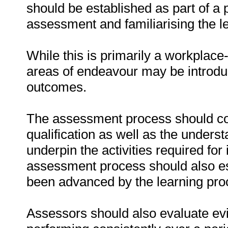
should be established as part of a 
assessment and familiarising the l
While this is primarily a workplace
areas of endeavour may be introduce
outcomes.
The assessment process should cove
qualification as well as the underst
underpin the activities required for
assessment process should also es
been advanced by the learning pro
Assessors should also evaluate evi