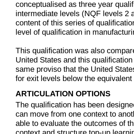
conceptualised as three year qualif
intermediate levels (NQF levels 2 a
content of this series of qualificat
level of qualification in manufactu
This qualification was also compare
United States and this qualificatio
same proviso that the United State
for exit levels below the equivalen
ARTICULATION OPTIONS
The qualification has been designed
can move from one context to anoth
able to evaluate the outcomes of thi
context and structure top-up learnin