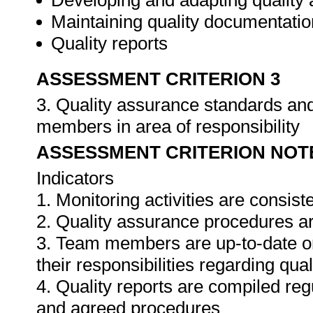
Developing and adapting quality
Maintaining quality documentatio
Quality reports
ASSESSMENT CRITERION 3
3. Quality assurance standards an
members in area of responsibility
ASSESSMENT CRITERION NOT
Indicators
1. Monitoring activities are consis
2. Quality assurance procedures ar
3. Team members are up-to-date o
their responsibilities regarding qua
4. Quality reports are compiled re
and agreed procedures