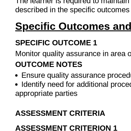
The learner is required to maintai
described in the specific outcomes 
Specific Outcomes and
SPECIFIC OUTCOME 1
Monitor quality assurance in area o
OUTCOME NOTES
Ensure quality assurance procedu
Identify need for additional pro
appropriate parties
ASSESSMENT CRITERIA
ASSESSMENT CRITERION 1