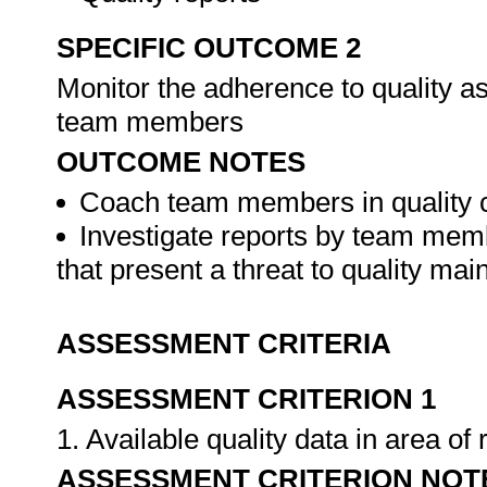
SPECIFIC OUTCOME 2
Monitor the adherence to quality 
team members
OUTCOME NOTES
Coach team members in quality 
Investigate reports by team mem
that present a threat to quality ma
ASSESSMENT CRITERIA
ASSESSMENT CRITERION 1
1. Available quality data in area o
ASSESSMENT CRITERION NOT