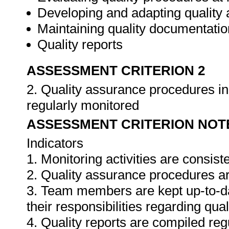
Developing and adapting quality
Maintaining quality documentatio
Quality reports
ASSESSMENT CRITERION 2
2. Quality assurance procedures in 
regularly monitored
ASSESSMENT CRITERION NOT
Indicators
1. Monitoring activities are consis
2. Quality assurance procedures ar
3. Team members are kept up-to-da
their responsibilities regarding qua
4. Quality reports are compiled re