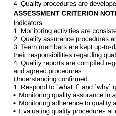
4. Quality procedures are develop
ASSESSMENT CRITERION NOT
Indicators
1. Monitoring activities are consis
2. Quality assurance procedures ar
3. Team members are kept up-to-da
their responsibilities regarding qua
4. Quality reports are compiled re
and agreed procedures
Understanding confirmed
1. Respond to `what if` and `why` 
Monitoring quality assurance in ar
Monitoring adherence to qualit
Evaluating quality procedures at 