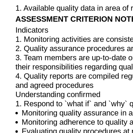
1. Available quality data in area o
ASSESSMENT CRITERION NOT
Indicators
1. Monitoring activities are consis
2. Quality assurance procedures ar
3. Team members are up-to-date o
their responsibilities regarding qua
4. Quality reports are compiled re
and agreed procedures
Understanding confirmed
1. Respond to `what if` and `why` 
Monitoring quality assurance in ar
Monitoring adherence to qualit
Evaluating quality procedures at 