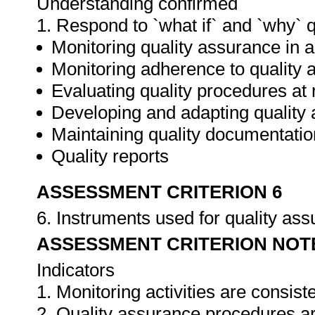
Understanding confirmed
1. Respond to `what if` and `why` 
Monitoring quality assurance in ar
Monitoring adherence to qualit
Evaluating quality procedures at 
Developing and adapting quality
Maintaining quality documentatio
Quality reports
ASSESSMENT CRITERION 6
6. Instruments used for quality as
ASSESSMENT CRITERION NOT
Indicators
1. Monitoring activities are consis
2. Quality assurance procedures ar