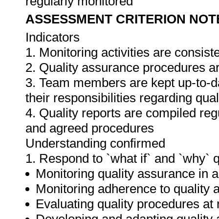
regularly monitored
ASSESSMENT CRITERION NOT
Indicators
1. Monitoring activities are consis
2. Quality assurance procedures ar
3. Team members are kept up-to-da
their responsibilities regarding qua
4. Quality reports are compiled re
and agreed procedures
Understanding confirmed
1. Respond to `what if` and `why` 
Monitoring quality assurance in ar
Monitoring adherence to qualit
Evaluating quality procedures at 