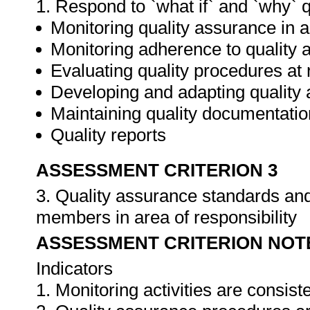
1. Respond to `what if` and `why` 
Monitoring quality assurance in ar
Monitoring adherence to qualit
Evaluating quality procedures at 
Developing and adapting quality
Maintaining quality documentatio
Quality reports
ASSESSMENT CRITERION 3
3. Quality assurance standards an
members in area of responsibility
ASSESSMENT CRITERION NOT
Indicators
1. Monitoring activities are consis