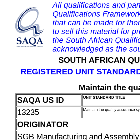
All qualifications and par
Qualifications Framework
that can be made for them 
to sell this material for p
the South African Qualif
acknowledged as the sou
SOUTH AFRICAN QU
REGISTERED UNIT STANDARD
Maintain the qu
SAQA US ID
UNIT STANDARD TITLE
13235
Maintain the quality assurance s
ORIGINATOR
SGB Manufacturing and Assembly