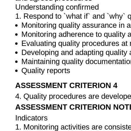
Understanding confirmed
1. Respond to `what if` and `why` 
Monitoring quality assurance in ar
Monitoring adherence to qualit
Evaluating quality procedures at 
Developing and adapting quality
Maintaining quality documentatio
Quality reports
ASSESSMENT CRITERION 4
4. Quality procedures are develop
ASSESSMENT CRITERION NOT
Indicators
1. Monitoring activities are consis