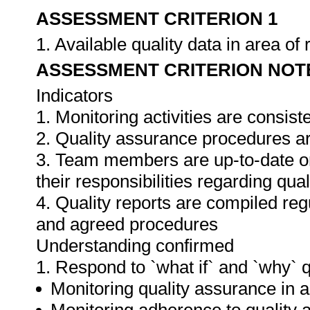
ASSESSMENT CRITERION 1
1. Available quality data in area o
ASSESSMENT CRITERION NOT
Indicators
1. Monitoring activities are consis
2. Quality assurance procedures ar
3. Team members are up-to-date o
their responsibilities regarding qua
4. Quality reports are compiled re
and agreed procedures
Understanding confirmed
1. Respond to `what if` and `why` 
Monitoring quality assurance in ar