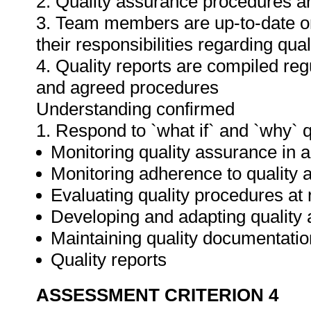
2. Quality assurance procedures ar
3. Team members are up-to-date o
their responsibilities regarding qua
4. Quality reports are compiled re
and agreed procedures
Understanding confirmed
1. Respond to `what if` and `why` 
Monitoring quality assurance in ar
Monitoring adherence to qualit
Evaluating quality procedures at 
Developing and adapting quality
Maintaining quality documentatio
Quality reports
ASSESSMENT CRITERION 4