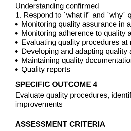
Understanding confirmed
1. Respond to `what if` and `why` 
Monitoring quality assurance in ar
Monitoring adherence to qualit
Evaluating quality procedures at 
Developing and adapting quality
Maintaining quality documentatio
Quality reports
SPECIFIC OUTCOME 4
Evaluate quality procedures, ident
improvements
ASSESSMENT CRITERIA