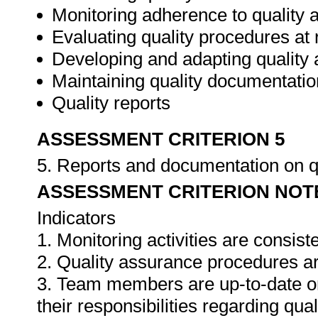
Monitoring adherence to qualit
Evaluating quality procedures at 
Developing and adapting quality
Maintaining quality documentatio
Quality reports
ASSESSMENT CRITERION 5
5. Reports and documentation on q
ASSESSMENT CRITERION NOT
Indicators
1. Monitoring activities are consis
2. Quality assurance procedures ar
3. Team members are up-to-date o
their responsibilities regarding qua