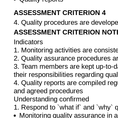
ASSESSMENT CRITERION 4
4. Quality procedures are develop
ASSESSMENT CRITERION NOT
Indicators
1. Monitoring activities are consis
2. Quality assurance procedures ar
3. Team members are kept up-to-da
their responsibilities regarding qua
4. Quality reports are compiled re
and agreed procedures
Understanding confirmed
1. Respond to `what if` and `why` 
Monitoring quality assurance in ar