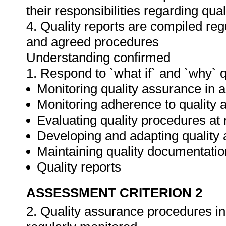
their responsibilities regarding qua
4. Quality reports are compiled re
and agreed procedures
Understanding confirmed
1. Respond to `what if` and `why` 
Monitoring quality assurance in ar
Monitoring adherence to qualit
Evaluating quality procedures at 
Developing and adapting quality
Maintaining quality documentatio
Quality reports
ASSESSMENT CRITERION 2
2. Quality assurance procedures in 