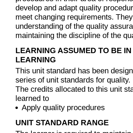
develop and adapt quality procedur
meet changing requirements. They 
understanding of the quality assur
maintaining the discipline of the q
LEARNING ASSUMED TO BE IN
LEARNING
This unit standard has been designe
series of unit standards for quality.
The credits allocated to this unit 
learned to
Apply quality procedures
UNIT STANDARD RANGE