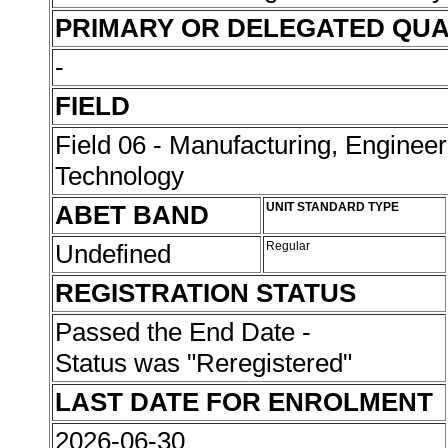
PRIMARY OR DELEGATED QUA
-
FIELD
Field 06 - Manufacturing, Enginee
Technology
ABET BAND
UNIT STANDARD TYPE
Undefined
Regular
REGISTRATION STATUS
Passed the End Date -
Status was "Reregistered"
LAST DATE FOR ENROLMENT
2026-06-30