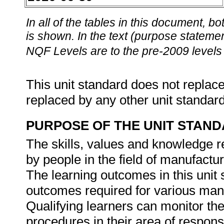
In all of the tables in this document,
is shown. In the text (purpose statement
NQF Levels are to the pre-2009 levels 
This unit standard does not replace
replaced by any other unit standar
PURPOSE OF THE UNIT STAN
The skills, values and knowledge re
by people in the field of manufactu
The learning outcomes in this unit s
outcomes required for various manu
Qualifying learners can monitor the
procedures in their area of responsi