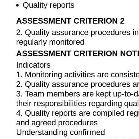
Quality reports
ASSESSMENT CRITERION 2
2. Quality assurance procedures in 
regularly monitored
ASSESSMENT CRITERION NOT
Indicators
1. Monitoring activities are consis
2. Quality assurance procedures ar
3. Team members are kept up-to-da
their responsibilities regarding qua
4. Quality reports are compiled re
and agreed procedures
Understanding confirmed