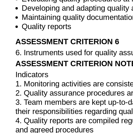
Developing and adapting quality
Maintaining quality documentatio
Quality reports
ASSESSMENT CRITERION 6
6. Instruments used for quality as
ASSESSMENT CRITERION NOT
Indicators
1. Monitoring activities are consis
2. Quality assurance procedures ar
3. Team members are kept up-to-da
their responsibilities regarding qua
4. Quality reports are compiled re
and agreed procedures