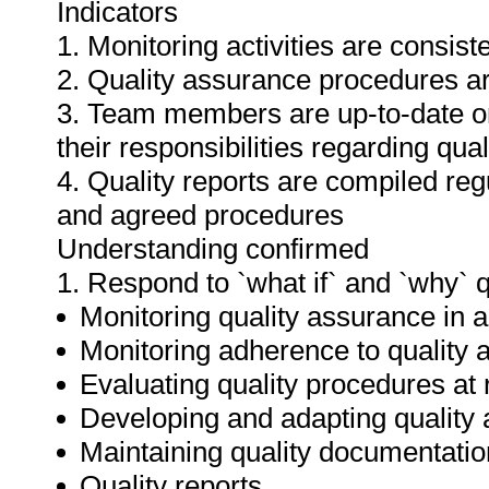
Indicators
1. Monitoring activities are consis
2. Quality assurance procedures ar
3. Team members are up-to-date o
their responsibilities regarding qua
4. Quality reports are compiled re
and agreed procedures
Understanding confirmed
1. Respond to `what if` and `why` 
Monitoring quality assurance in ar
Monitoring adherence to qualit
Evaluating quality procedures at 
Developing and adapting quality
Maintaining quality documentatio
Quality reports