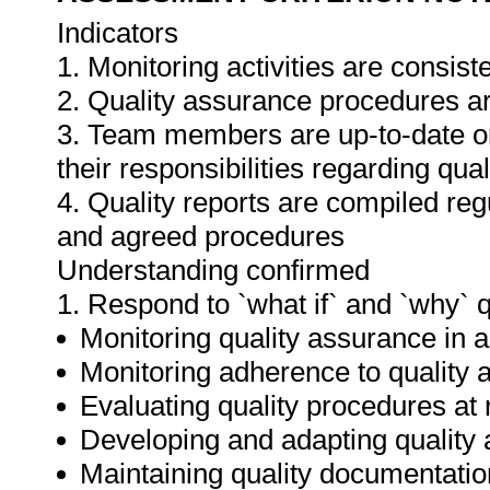
Indicators
1. Monitoring activities are consis
2. Quality assurance procedures ar
3. Team members are up-to-date o
their responsibilities regarding qua
4. Quality reports are compiled re
and agreed procedures
Understanding confirmed
1. Respond to `what if` and `why` 
Monitoring quality assurance in ar
Monitoring adherence to qualit
Evaluating quality procedures at 
Developing and adapting quality
Maintaining quality documentatio