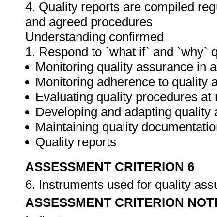
4. Quality reports are compiled re
and agreed procedures
Understanding confirmed
1. Respond to `what if` and `why` 
Monitoring quality assurance in ar
Monitoring adherence to qualit
Evaluating quality procedures at 
Developing and adapting quality
Maintaining quality documentatio
Quality reports
ASSESSMENT CRITERION 6
6. Instruments used for quality as
ASSESSMENT CRITERION NOT