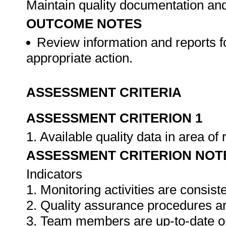
Maintain quality documentation an
OUTCOME NOTES
Review information and reports f
appropriate action.
ASSESSMENT CRITERIA
ASSESSMENT CRITERION 1
1. Available quality data in area o
ASSESSMENT CRITERION NOT
Indicators
1. Monitoring activities are consis
2. Quality assurance procedures ar
3. Team members are up-to-date o