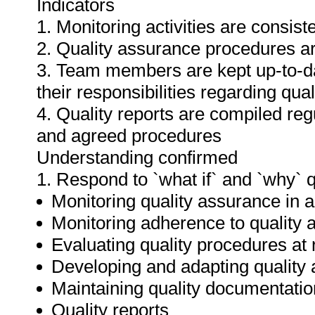
Indicators
1. Monitoring activities are consis
2. Quality assurance procedures ar
3. Team members are kept up-to-da
their responsibilities regarding qua
4. Quality reports are compiled re
and agreed procedures
Understanding confirmed
1. Respond to `what if` and `why` 
Monitoring quality assurance in ar
Monitoring adherence to qualit
Evaluating quality procedures at 
Developing and adapting quality
Maintaining quality documentatio
Quality reports