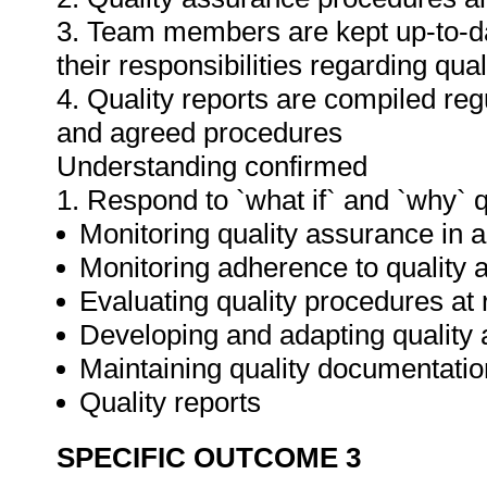
3. Team members are kept up-to-da
their responsibilities regarding qua
4. Quality reports are compiled re
and agreed procedures
Understanding confirmed
1. Respond to `what if` and `why` 
Monitoring quality assurance in ar
Monitoring adherence to qualit
Evaluating quality procedures at 
Developing and adapting quality
Maintaining quality documentatio
Quality reports
SPECIFIC OUTCOME 3