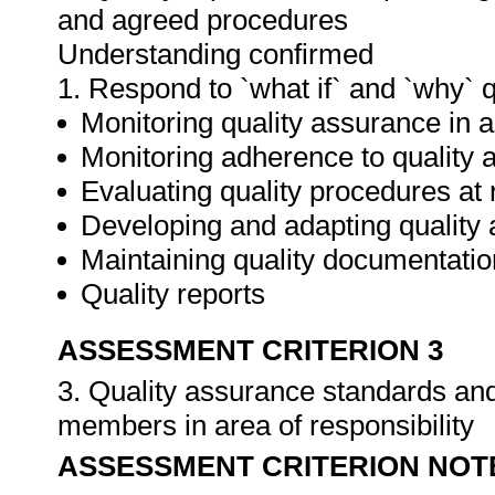
and agreed procedures
Understanding confirmed
1. Respond to `what if` and `why` 
Monitoring quality assurance in ar
Monitoring adherence to qualit
Evaluating quality procedures at 
Developing and adapting quality
Maintaining quality documentatio
Quality reports
ASSESSMENT CRITERION 3
3. Quality assurance standards an
members in area of responsibility
ASSESSMENT CRITERION NOT