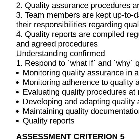
2. Quality assurance procedures ar
3. Team members are kept up-to-da
their responsibilities regarding qua
4. Quality reports are compiled re
and agreed procedures
Understanding confirmed
1. Respond to `what if` and `why` 
Monitoring quality assurance in ar
Monitoring adherence to qualit
Evaluating quality procedures at 
Developing and adapting quality
Maintaining quality documentatio
Quality reports
ASSESSMENT CRITERION 5