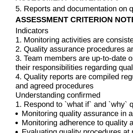
5. Reports and documentation on q
ASSESSMENT CRITERION NOT
Indicators
1. Monitoring activities are consis
2. Quality assurance procedures ar
3. Team members are up-to-date o
their responsibilities regarding qua
4. Quality reports are compiled re
and agreed procedures
Understanding confirmed
1. Respond to `what if` and `why` 
Monitoring quality assurance in ar
Monitoring adherence to qualit
Evaluating quality procedures at 