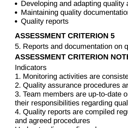
Developing and adapting quality
Maintaining quality documentatio
Quality reports
ASSESSMENT CRITERION 5
5. Reports and documentation on q
ASSESSMENT CRITERION NOT
Indicators
1. Monitoring activities are consis
2. Quality assurance procedures ar
3. Team members are up-to-date o
their responsibilities regarding qua
4. Quality reports are compiled re
and agreed procedures