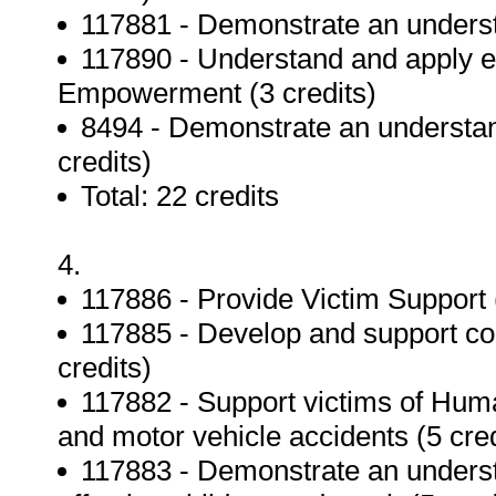
117881 - Demonstrate an understa
117890 - Understand and apply et
Empowerment (3 credits)
8494 - Demonstrate an understand
credits)
Total: 22 credits
4.
117886 - Provide Victim Support (
117885 - Develop and support c
credits)
117882 - Support victims of Huma
and motor vehicle accidents (5 cred
117883 - Demonstrate an understa