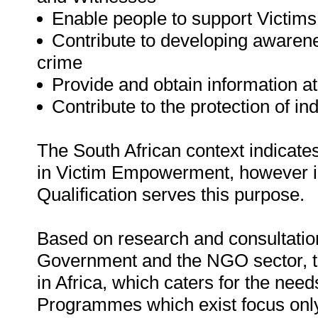
Enable people to support Victim
Contribute to developing awarene
crime
Provide and obtain information a
Contribute to the protection of i
The South African context indicates
in Victim Empowerment, however in
Qualification serves this purpose.
Based on research and consultation
Government and the NGO sector, t
in Africa, which caters for the nee
Programmes which exist focus only