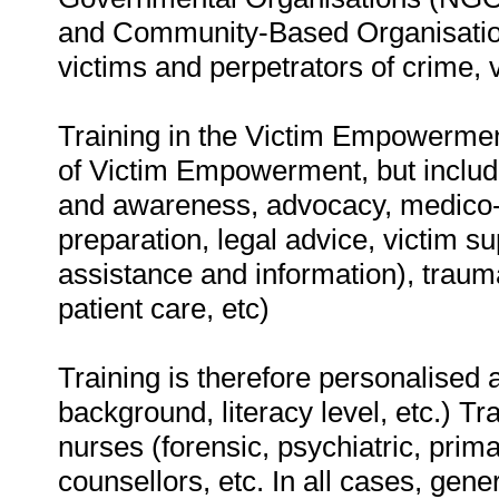
and Community-Based Organisations
victims and perpetrators of crime, vi
Training in the Victim Empowerment
of Victim Empowerment, but inclu
and awareness, advocacy, medico-le
preparation, legal advice, victim su
assistance and information), trauma
patient care, etc)
Training is therefore personalised a
background, literacy level, etc.) Tr
nurses (forensic, psychiatric, prima
counsellors, etc. In all cases, gene