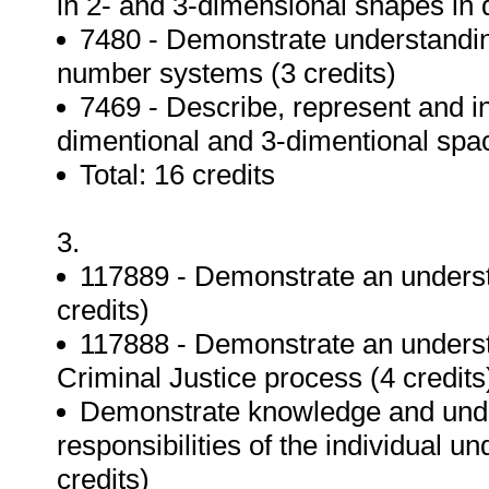
in 2- and 3-dimensional shapes in d
7480 - Demonstrate understanding
number systems (3 credits)
7469 - Describe, represent and i
dimentional and 3-dimentional spac
Total: 16 credits
3.
117889 - Demonstrate an unders
credits)
117888 - Demonstrate an unders
Criminal Justice process (4 credits
Demonstrate knowledge and under
responsibilities of the individual u
credits)