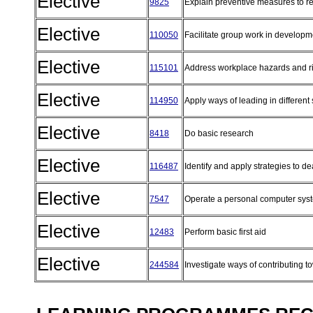
Elective
9825
Explain preventive measures to re
Elective
110050
Facilitate group work in developm
Elective
115101
Address workplace hazards and r
Elective
114950
Apply ways of leading in different
Elective
8418
Do basic research
Elective
116487
Identify and apply strategies to d
Elective
7547
Operate a personal computer sy
Elective
12483
Perform basic first aid
Elective
244584
Investigate ways of contributing