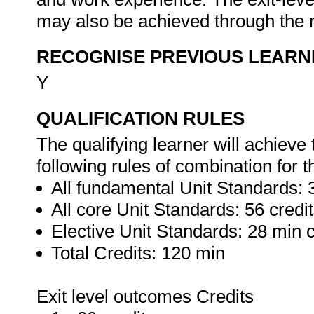
may also be achieved through the r
RECOGNISE PREVIOUS LEARN
Y
QUALIFICATION RULES
The qualifying learner will achieve 
following rules of combination for t
All fundamental Unit Standards: 3
All core Unit Standards: 56 credi
Elective Unit Standards: 28 min c
Total Credits: 120 min
Exit level outcomes Credits