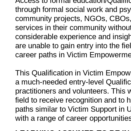
Access to formal education/Qualific
through formal social work and ps
community projects, NGOs, CBOs, 
services in their community without
considerable experience and insight
are unable to gain entry into the 
career paths in Victim Empowermen
This Qualification in Victim Empo
a much-needed entry-level Qualifi
practitioners and volunteers. This 
field to receive recognition and to
paths similar to Victim Support in
with a range of career opportunities