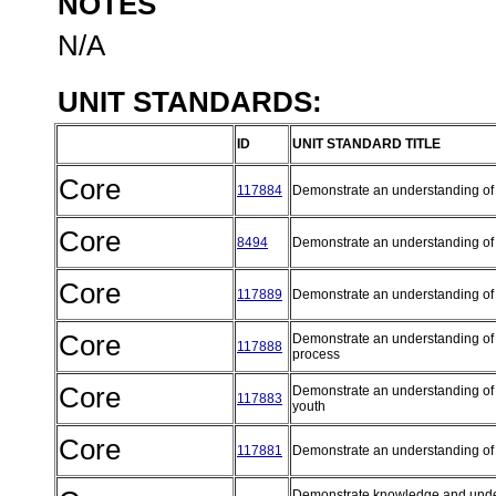
NOTES
N/A
UNIT STANDARDS:
ID
UNIT STANDARD TITLE
Core
117884
Demonstrate an understanding of
Core
8494
Demonstrate an understanding of 
Core
117889
Demonstrate an understanding o
Core
Demonstrate an understanding of 
117888
process
Core
Demonstrate an understanding of v
117883
youth
Core
117881
Demonstrate an understanding of
Demonstrate knowledge and underst