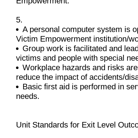
Empowerment.
5.
A personal computer system is op
Victim Empowerment institution/wo
Group work is facilitated and lea
victims and people with special ne
Workplace hazards and risks are
reduce the impact of accidents/dis
Basic first aid is performed in se
needs.
Unit Standards for Exit Level Out