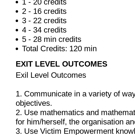
1 - 20 credits
2 - 16 credits
3 - 22 credits
4 - 34 credits
5 - 28 min credits
Total Credits: 120 min
EXIT LEVEL OUTCOMES
Exil Level Outcomes
1. Communicate in a variety of way
objectives.
2. Use mathematics and mathematic
for him/herself, the organisation a
3. Use Victim Empowerment knowled