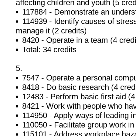
affecting children and youth (5 cred
117884 - Demonstrate an understa
114939 - Identify causes of stress
manage it (2 credits)
8420 - Operate in a team (4 credi
Total: 34 credits
5.
7547 - Operate a personal compu
8418 - Do basic research (4 credi
12483 - Perform basic first aid (4
8421 - Work with people who have
114950 - Apply ways of leading in 
110050 - Facilitate group work in
115101 - Address workplace hazar