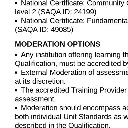
National Certificate: Community
level 2 (SAQA ID: 24199)
National Certificate: Fundamenta
(SAQA ID: 49085)
MODERATION OPTIONS
Any institution offering learning 
Qualification, must be accredited 
External Moderation of assessme
at its discretion.
The accredited Training Provider 
assessment.
Moderation should encompass ac
both individual Unit Standards as 
described in the Qualification.