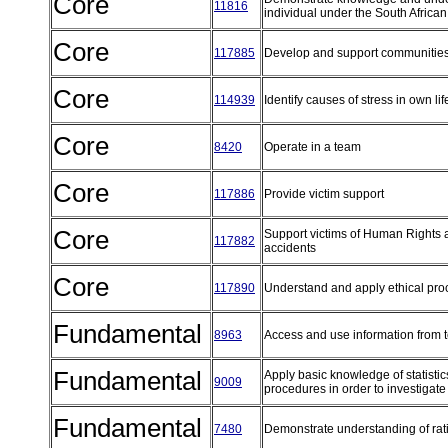
Core
11816
individual under the South African
Core
117885
Develop and support communitie
Core
114939
Identify causes of stress in own l
Core
8420
Operate in a team
Core
117886
Provide victim support
Core
Support victims of Human Rights a
117882
accidents
Core
117890
Understand and apply ethical pr
Fundamental
8963
Access and use information from 
Fundamental
Apply basic knowledge of statistic
9009
procedures in order to investigate
Fundamental
7480
Demonstrate understanding of rat