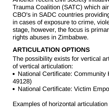
Trauma Coalition (SATC) which aim
CBO's in SADC countries providing
in cases of exposure to crime, vio
stage, however, the focus is primar
rights abuses in Zimbabwe.
ARTICULATION OPTIONS
The possibility exists for vertical a
of vertical articulation:
National Certificate: Community
49128)
National Certificate: Victim Em
Examples of horizontal articulation 