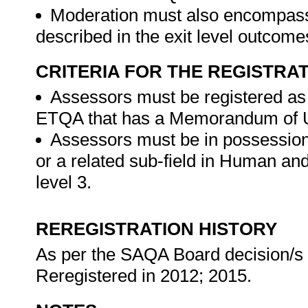
Moderation must also encompass
described in the exit level outcom
CRITERIA FOR THE REGISTRA
Assessors must be registered as
ETQA that has a Memorandum of U
Assessors must be in possession
or a related sub-field in Human a
level 3.
REREGISTRATION HISTORY
As per the SAQA Board decision/s at
Reregistered in 2012; 2015.