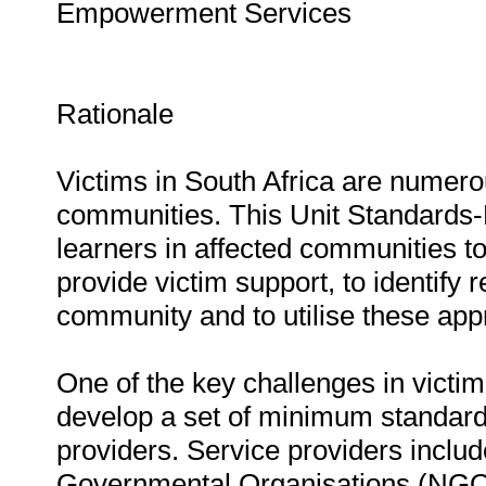
Empowerment Services
Rationale
Victims in South Africa are numer
communities. This Unit Standards-
learners in affected communities to
provide victim support, to identify 
community and to utilise these appr
One of the key challenges in victi
develop a set of minimum standards
providers. Service providers incl
Governmental Organisations (NGO