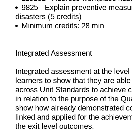
9825 - Explain preventive measur
disasters (5 credits)
Minimum credits: 28 min
Integrated Assessment
Integrated assessment at the level 
learners to show that they are able
across Unit Standards to achieve 
in relation to the purpose of the Q
show how already demonstrated co
linked and applied for the achievem
the exit level outcomes.