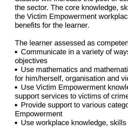
the sector. The core knowledge, skil
the Victim Empowerment workplace
benefits for the learner.
The learner assessed as competent a
Communicate in a variety of ways
objectives
Use mathematics and mathematica
for him/herself, organisation and v
Use Victim Empowerment knowledg
support services to victims of cri
Provide support to various categor
Empowerment
Use workplace knowledge, skills a