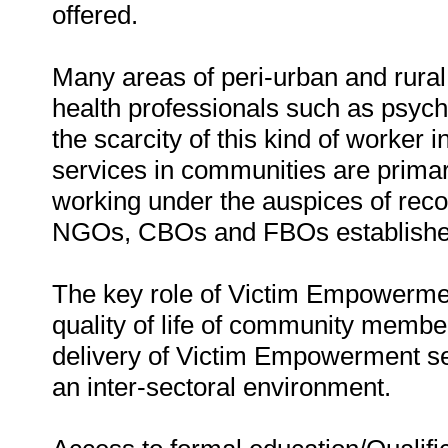
offered.
Many areas of peri-urban and rura
health professionals such as psycho
the scarcity of this kind of worke
services in communities are primari
working under the auspices of reco
NGOs, CBOs and FBOs established
The key role of Victim Empowermen
quality of life of community memb
delivery of Victim Empowerment serv
an inter-sectoral environment.