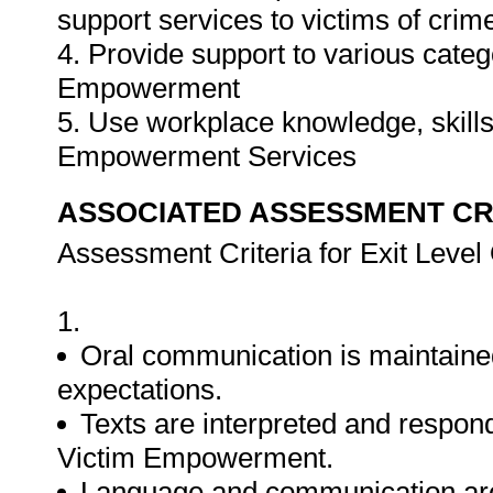
support services to victims of cri
4. Provide support to various catego
Empowerment
5. Use workplace knowledge, skills 
Empowerment Services
ASSOCIATED ASSESSMENT CR
Assessment Criteria for Exit Leve
1.
Oral communication is maintaine
expectations.
Texts are interpreted and responde
Victim Empowerment.
Language and communication are u