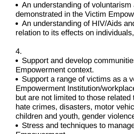
An understanding of voluntarism 
demonstrated in the Victim Empow
An understanding of HIV/Aids and
relation to its effects on individua
4.
Support and develop communities
Empowerment context.
Support a range of victims as a 
Empowerment Institution/workplace/
but are not limited to those relate
hate crimes, disasters, motor vehic
children and youth, gender violence
Stress and techniques to manage i