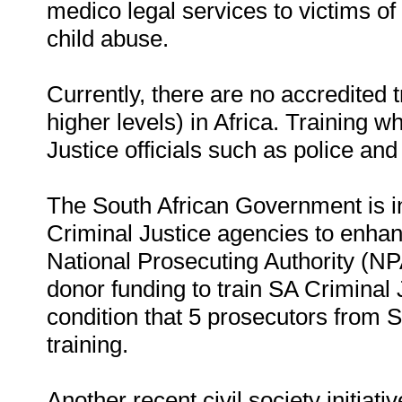
medico legal services to victims o
child abuse.
Currently, there are no accredited
higher levels) in Africa. Training wh
Justice officials such as police an
The South African Government is in 
Criminal Justice agencies to enha
National Prosecuting Authority (NP
donor funding to train SA Criminal
condition that 5 prosecutors from 
training.
Another recent civil society initiat