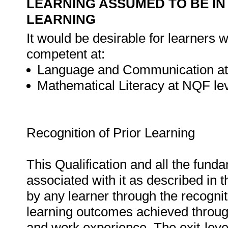
LEARNING ASSUMED TO BE IN
LEARNING
It would be desirable for learners w
competent at:
Language and Communication at
Mathematical Literacy at NQF lev
Recognition of Prior Learning
This Qualification and all the fund
associated with it as described in 
by any learner through the recognit
learning outcomes achieved through
and work experience. The exit-leve