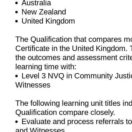
Australia
New Zealand
United Kingdom
The Qualification that compares mos
Certificate in the United Kingdom. 
the outcomes and assessment criteri
learning time with:
Level 3 NVQ in Community Justic
Witnesses
The following learning unit titles in
Qualification compare closely.
Evaluate and process referrals to
and Witnesses