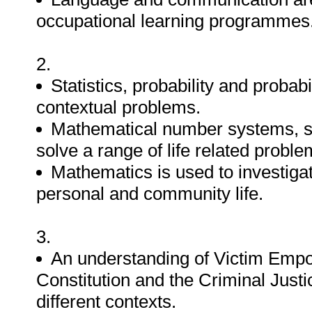
occupational learning programmes
2.
Statistics, probability and probab
contextual problems.
Mathematical number systems, s
solve a range of life related proble
Mathematics is used to investigat
personal and community life.
3.
An understanding of Victim Empow
Constitution and the Criminal Justi
different contexts.