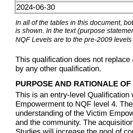
2024-06-30
In all of the tables in this document,
is shown. In the text (purpose statement
NQF Levels are to the pre-2009 levels 
This qualification does not replace 
by any other qualification.
PURPOSE AND RATIONALE OF 
This is an entry-level Qualification
Empowerment to NQF level 4. The qu
understanding of the Victim Empo
and the community. The acquisition
Studies will increase the pool of 