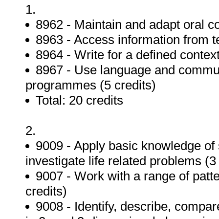
1.
8962 - Maintain and adapt oral c
8963 - Access information from te
8964 - Write for a defined context
8967 - Use language and communi
programmes (5 credits)
Total: 20 credits
2.
9009 - Apply basic knowledge of st
investigate life related problems (3
9007 - Work with a range of patt
credits)
9008 - Identify, describe, compa