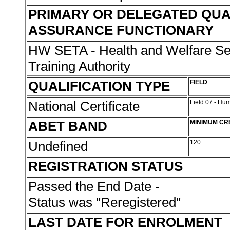
PRIMARY OR DELEGATED QUA
ASSURANCE FUNCTIONARY
HW SETA - Health and Welfare Se
Training Authority
QUALIFICATION TYPE
FIELD
National Certificate
Field 07 - Hu
ABET BAND
MINIMUM CR
Undefined
120
REGISTRATION STATUS
Passed the End Date -
Status was "Reregistered"
LAST DATE FOR ENROLMENT