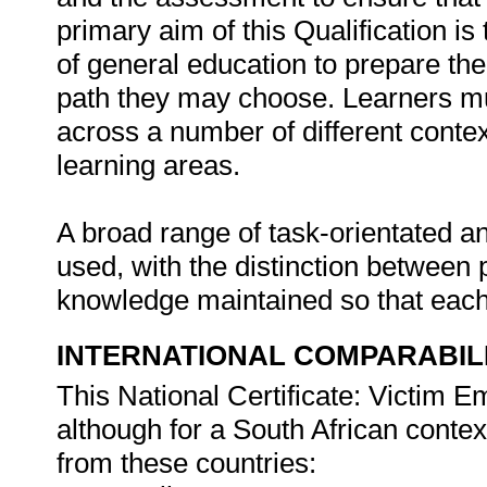
primary aim of this Qualification i
of general education to prepare the
path they may choose. Learners mus
across a number of different conte
learning areas.
A broad range of task-orientated a
used, with the distinction between 
knowledge maintained so that each t
INTERNATIONAL COMPARABIL
This National Certificate: Victim
although for a South African conte
from these countries: