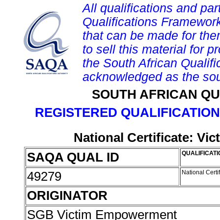
All qualifications and par
Qualifications Framework
that can be made for them 
to sell this material for p
the South African Qualif
acknowledged as the sou
SOUTH AFRICAN QU
REGISTERED QUALIFICATION
National Certificate: V
SAQA QUAL ID
QUALIFICATI
49279
National Cert
ORIGINATOR
SGB Victim Empowerment