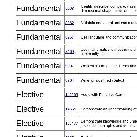
Fundamental
Identify, describe, compare, class
9008
dimensional shapes in different c
Fundamental
8962
Maintain and adapt oral communi
Fundamental
8967
Use language and communication
Fundamental
Use mathematics to investigate an
7469
community life
Fundamental
9007
Work with a range of patterns an
Fundamental
8964
Write for a defined context
Elective
119565
Assist with Palliative Care
Elective
14659
Demonstrate an understanding of f
Elective
Demonstrate knowledge and unders
115477
justice, human rights and democ