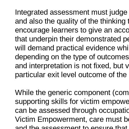
Integrated assessment must judge t
and also the quality of the thinking
encourage learners to give an acco
that underpin their demonstrated
will demand practical evidence whi
depending on the type of outcomes
and interpretation is not fixed, but
particular exit level outcome of the 
While the generic component (comm
supporting skills for victim empowe
can be assessed through occupationa
Victim Empowerment, care must be
and the assessment to ensure that t