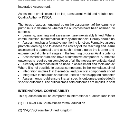
Integrated Assessment:
Assessment practices must be fair, transparent, valid and reliable an
Quality Authority, INSQA.
The focus of assessment must be on the assessment of the learning o
purpose is to determine whether the outcomes have been attained. Sit
contexts.
Learning, teaching and assessment are inextricably linked. Where a
communication, mathematical literacy and financial literacy should us
Assessment has a formative monitoring function. Formative assessm
promote learning and to assess the efficacy of the teaching and lear
assessment is diagnostic and as such it should guide the learner and t
experienced at different stages in the learning process. As it is criter
Assessment should also have a summative component. Summative as
outcomes is required on completion of all the necessary unit standard
A variety of methods must be used in assessment and tools and activ
Where it is not possible to assess competence in the workplace, simul
Integration implies that theoretical and practical components shou
Integrative techniques should be used to assess applied competen
Assessment should ensure that all specific outcomes, embedded kno
specific outcomes. The critical cross field outcomes are implicit in s
INTERNATIONAL COMPARABILITY
This qualification will be compared to international qualifications in 
(1) FET level 4 in South African formal education
(2) NVQ/SVQ from the United Kingdom