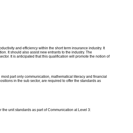
ctivity and efficiency within the short term insurance industry. It
ion. It should also assist new entrants to the industry. The
ctor. It is anticipated that this qualification will promote the notion of
he most part only communication, mathematical literacy and financial
sitions in the sub sector, are required to offer the standards as
for the unit standards as part of Communication at Level 3: