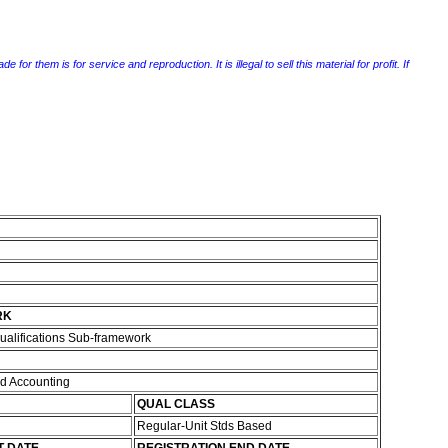
r them is for service and reproduction. It is illegal to sell this material for profit. If
RK
ualifications Sub-framework
d Accounting
QUAL CLASS
Regular-Unit Stds Based