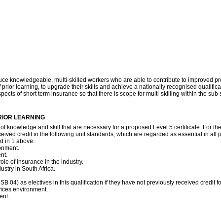
ce knowledgeable, multi-skilled workers who are able to contribute to improved produ
rior learning, to upgrade their skills and achieve a nationally recognised qualificat
pects of short term insurance so that there is scope for multi-skilling within the sub se
RIOR LEARNING
 of knowledge and skill that are necessary for a proposed Level 5 certificate. For t
ved credit in the following unit standards, which are regarded as essential in all po
ed in 1 above.
onment.
nt.
ole of insurance in the industry.
stry in South Africa.
SB 04) as electives in this qualification if they have not previously received credit 
rvices environment.
ent.