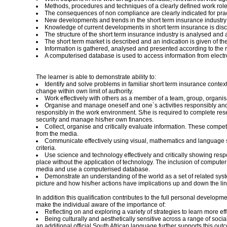
Methods, procedures and techniques of a clearly defined work role i
The consequences of non compliance are clearly indicated for practi
New developments and trends in the short term insurance industry 
Knowledge of current developments in short term insurance is discu
The structure of the short term insurance industry is analysed and an
The short term market is described and an indication is given of th
Information is gathered, analysed and presented according to the r
A computerised database is used to access information from electro
The learner is able to demonstrate ability to:
Identify and solve problems in familiar short term insurance con
change within own limit of authority.
Work effectively with others as a member of a team, group, organisat
Organise and manage oneself and one`s activities responsibly and ef
responsibly in the work environment. S/he is required to complete res
security and manage his/her own finances.
Collect, organise and critically evaluate information. These compet
from the media.
Communicate effectively using visual, mathematics and language ski
criteria.
Use science and technology effectively and critically showing respo
place without the application of technology. The inclusion of computer 
media and use a computerised database.
Demonstrate an understanding of the world as a set of related syste
picture and how his/her actions have implications up and down the lin
In addition this qualification contributes to the full personal develo
make the individual aware of the importance of:
Reflecting on and exploring a variety of strategies to learn more e
Being culturally and aesthetically sensitive across a range of soc
an additional official South African language further supports this out