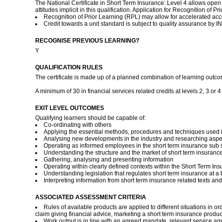
The National Certificate in Short Term Insurance: Level 4 allows open
attitudes implicit in this qualification. Application for Recognition o
Recognition of Prior Learning (RPL) may allow for accelerated acce
Credit towards a unit standard is subject to quality assurance by
RECOGNISE PREVIOUS LEARNING?
Y
QUALIFICATION RULES
The certificate is made up of a planned combination of learning outcom
A minimum of 30 in financial services related credits at levels 2, 3 or 
EXIT LEVEL OUTCOMES
Qualifying learners should be capable of:
Co-ordinating with others
Applying the essential methods, procedures and techniques used i
Analysing new developments in the industry and researching aspec
Operating as informed employees in the short term insurance sub 
Understanding the structure and the market of short term insurance 
Gathering, analysing and presenting information
Operating within clearly defined contexts within the Short Term Ins
Understanding legislation that regulates short term insurance at a 
Interpreting information from short term insurance related texts a
ASSOCIATED ASSESSMENT CRITERIA
Rules of available products are applied to different situations in o
claim giving financial advice, marketing a short term insurance produc
Work output is in line with an agreed mandate, relevant service ag