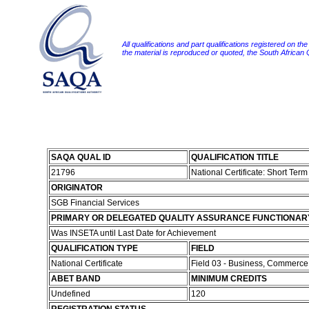
All qualifications and part qualifications registered on th
the material is reproduced or quoted, the South African
SAQA QUAL ID
QUALIFICATION TITLE
21796
National Certificate: Short Ter
ORIGINATOR
SGB Financial Services
PRIMARY OR DELEGATED QUALITY ASSURANCE FUNCTIONAR
Was INSETA until Last Date for Achievement
QUALIFICATION TYPE
FIELD
National Certificate
Field 03 - Business, Commerc
ABET BAND
MINIMUM CREDITS
Undefined
120