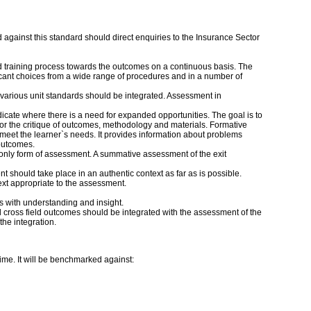
against this standard should direct enquiries to the Insurance Sector
d training process towards the outcomes on a continuous basis. The
icant choices from a wide range of procedures and in a number of
 various unit standards should be integrated. Assessment in
cate where there is a need for expanded opportunities. The goal is to
or the critique of outcomes, methodology and materials. Formative
o meet the learner`s needs. It provides information about problems
 outcomes.
nly form of assessment. A summative assessment of the exit
 should take place in an authentic context as far as is possible.
ext appropriate to the assessment.
 with understanding and insight.
 cross field outcomes should be integrated with the assessment of the
the integration.
time. It will be benchmarked against: