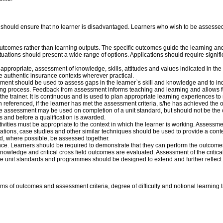
d should ensure that no learner is disadvantaged. Learners who wish to be assessed 
utcomes rather than learning outputs. The specific outcomes guide the learning an
uations should present a wide range of options. Applications should require signif
ppropriate, assessment of knowledge, skills, attitudes and values indicated in the
e authentic insurance contexts wherever practical.
ent should be used to assess gaps in the learner`s skill and knowledge and to indi
ning process. Feedback from assessment informs teaching and learning and allows f
he trainer. It is continuous and is used to plan appropriate learning experiences t
ion referenced, if the learner has met the assessment criteria, s/he has achieved the
sessment may be used on completion of a unit standard, but should not be the o
s and before a qualification is awarded.
ities must be appropriate to the context in which the learner is working. Assessment
ations, case studies and other similar techniques should be used to provide a cont
ld, where possible, be assessed together.
ce. Learners should be required to demonstrate that they can perform the outcomes
wledge and critical cross field outcomes are evaluated. Assessment of the critical
ome unit standards and programmes should be designed to extend and further reflect 
terms of outcomes and assessment criteria, degree of difficulty and notional learning 