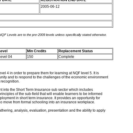
T DATE
REGISTRATION END DATE
2005-06-12
 NQF Levels are to the pre-2009 levels unless specifically stated otherwise.
evel
Min Credits
Replacement Status
evel 04
150
Complete
l 4 in order to prepare them for learning at NQF level 5. It is
munity and to respond to the challenges of the economic environment
 recognition.
ght into the Short Term Insurance sub sector which includes
nciples of the sub-field that will enable learners to be informed
ployment in short term insurance. It provides an opportunity for
rs who move from formal schooling into an insurance workplace.
hering, analysis, evaluation, presentation and the ability to apply