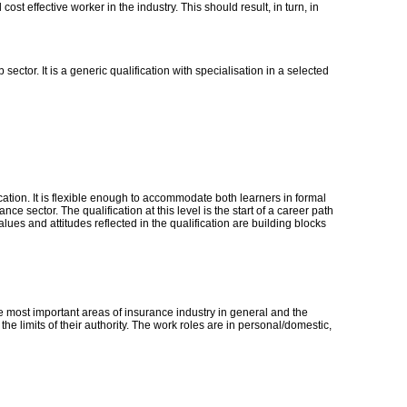
ost effective worker in the industry. This should result, in turn, in
ector. It is a generic qualification with specialisation in a selected
ication. It is flexible enough to accommodate both learners in formal
 sector. The qualification at this level is the start of a career path
alues and attitudes reflected in the qualification are building blocks
e most important areas of insurance industry in general and the
e limits of their authority. The work roles are in personal/domestic,