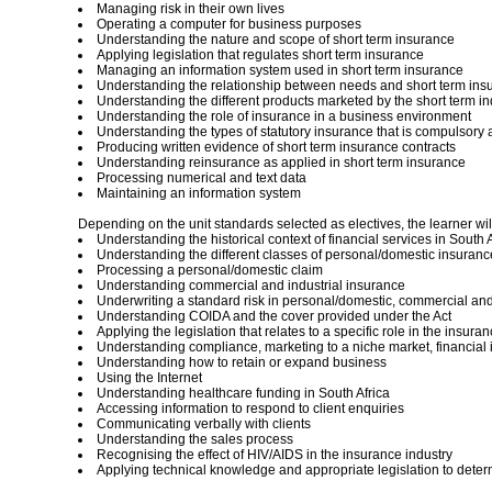
Managing risk in their own lives
Operating a computer for business purposes
Understanding the nature and scope of short term insurance
Applying legislation that regulates short term insurance
Managing an information system used in short term insurance
Understanding the relationship between needs and short term ins
Understanding the different products marketed by the short term in
Understanding the role of insurance in a business environment
Understanding the types of statutory insurance that is compulsory
Producing written evidence of short term insurance contracts
Understanding reinsurance as applied in short term insurance
Processing numerical and text data
Maintaining an information system
Depending on the unit standards selected as electives, the learner will
Understanding the historical context of financial services in South A
Understanding the different classes of personal/domestic insuranc
Processing a personal/domestic claim
Understanding commercial and industrial insurance
Underwriting a standard risk in personal/domestic, commercial and
Understanding COIDA and the cover provided under the Act
Applying the legislation that relates to a specific role in the insura
Understanding compliance, marketing to a niche market, financial 
Understanding how to retain or expand business
Using the Internet
Understanding healthcare funding in South Africa
Accessing information to respond to client enquiries
Communicating verbally with clients
Understanding the sales process
Recognising the effect of HIV/AIDS in the insurance industry
Applying technical knowledge and appropriate legislation to deter