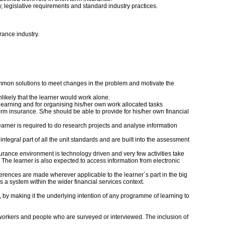
, legislative requirements and standard industry practices.
rance industry.
ommon solutions to meet changes in the problem and motivate the
nlikely that the learner would work alone.
 learning and for organising his/her own work allocated tasks
rm insurance. S/he should be able to provide for his/her own financial
learner is required to do research projects and analyse information
egral part of all the unit standards and are built into the assessment
surance environment is technology driven and very few activities take
. The learner is also expected to access information from electronic
ferences are made wherever applicable to the learner`s part in the big
a system within the wider financial services context.
, by making it the underlying intention of any programme of learning to
o-workers and people who are surveyed or interviewed. The inclusion of