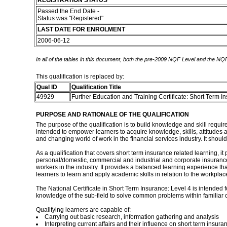
REGISTRATION STATUS
Passed the End Date -
Status was "Registered"
LAST DATE FOR ENROLMENT
2006-06-12
In all of the tables in this document, both the pre-2009 NQF Level and the NQF
This qualification is replaced by:
Qual ID
Qualification Title
49929
Further Education and Training Certificate: Short Term 
PURPOSE AND RATIONALE OF THE QUALIFICATION
The purpose of the qualification is to build knowledge and skill requir
intended to empower learners to acquire knowledge, skills, attitudes 
and changing world of work in the financial services industry. It should
As a qualification that covers short term insurance related learning, 
personal/domestic, commercial and industrial and corporate insurance. 
workers in the industry. It provides a balanced learning experience tha
learners to learn and apply academic skills in relation to the workplace
The National Certificate in Short Term Insurance: Level 4 is intended f
knowledge of the sub-field to solve common problems within familiar c
Qualifying learners are capable of:
Carrying out basic research, information gathering and analysis
Interpreting current affairs and their influence on short term insura