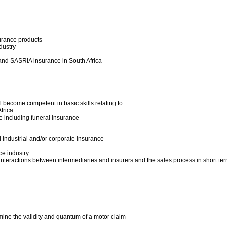
urance products
dustry
 and SASRIA insurance in South Africa
 become competent in basic skills relating to:
frica
e including funeral insurance
 industrial and/or corporate insurance
nce industry
interactions between intermediaries and insurers and the sales process in short te
mine the validity and quantum of a motor claim