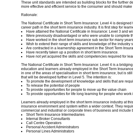
These unit standards are intended as building blocks for the further deve
more effective and efficient service to the consumer and should make 
Rationale:
The National Certificate in Short Term Insurance: Level 4 is designed to
career path in the short term insurance industry. It is first step for lear
Have attained the National Certificate in Insurance: Level 3 and wis
Were previously disadvantaged or who were unable to complete the
Have worked in the short term insurance sub sector for many years, b
Wish to extend their range of skills and knowledge of the industry
Are contracted in a learnership agreement in the Short Term Insura
Have recently taken up a position in short term insurance.
Have not yet acquired the skills and competencies required for lear
The National Certificate in Short Term Insurance: Level 4 is a bridging 
education and learners already employed in the Short Term Insurance sub
in one of the areas of specialisation in short term insurance, but is st
that will be developed further in Level 5. The intention is:
To promote the development of knowledge and skills that are requi
To release the potential of people
To provide opportunities for people to move up the value chain
To provide opportunities for life long learning for people who work
Learners already employed in the short term insurance industry at this
insurance environment and system within a wider context. They require a
commercial and industrial or corporate lines of business and include bu
Short Term Insurance Intermediaries
Internal Broker Consultants
Call Centre Operators
Personal Accident Administrators
Personal Lines Administrators