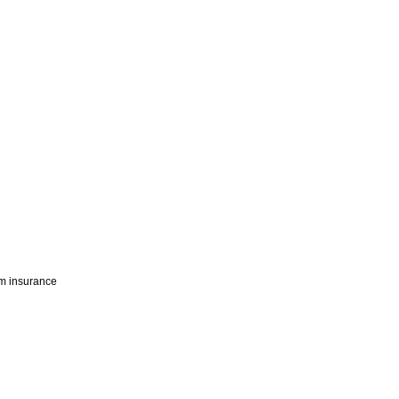
rm insurance