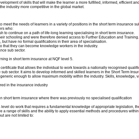
lopment of skills that will make the learner a more fulfilled, informed, efficient and c
the industry more competitive in the global market.
 meet the needs of learners in a variety of positions in the short term insurance sub s
ners who:
h to continue on a path of life-long learning specialising in short term insurance.
ir schooling and were therefore denied access to Further Education and Training.
ut have no formal qualifications in their area of specialisation.
 so that they can become knowledge workers in the industry.
nce sub sector.
ning in short term insurance at NQF level 5.
certificate that allows the individual to work towards a nationally recognised qualif
 sector. It aims to develop informed and skilled learners in the Short Term Insurance
ill generic enough to allow maximum mobility within the industry. Skills, knowledge, v
red in the insurance industry
 in short term insurance where there was previously no specialised qualification
 level do work that requires a fundamental knowledge of appropriate legislation, th
 range of skills and the ability to apply essential methods and procedures within th
t are not limited to: