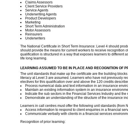
Claims Assessors
Client Service Providers
Service Agents
Underwriting Agents
Product Developers
Marketing
Short Term Administration
Motor Assessors
Reinsurers
Underwriters
The National Certificate in Short Term Insurance: Level 4 should produ
should provide the means for current workers to receive recognition of p
qualification is structured in a way that exposes learners to different as
life long learning.
LEARNING ASSUMED TO BE IN PLACE AND RECOGNITION OF P
The unit standards that make up the certificate are the building blocks
literacy at Level 3 are assumed. Learners who have not previously recei
electives for this qualification over and above the 120 credits describ
Process numerical data and text information in an insurance envir
Maintain an existing information system in an insurance environme
Indicate the sub sectors in the Financial Services Industry and the r
Demonstrate an understanding of the structure of the insurance indu
Learners in call centres must offer the following unit standards (from N
Access information to respond to client enquiries in a financial se
Communicate verbally with clients in a financial services environm
Recognition of prior learning: