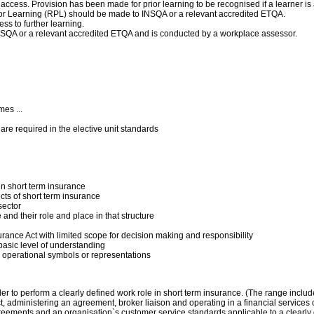
 access. Provision has been made for prior learning to be recognised if a learner i
f Prior Learning (RPL) should be made to INSQA or a relevant accredited ETQA.
ss to further learning.
 INSQA or a relevant accredited ETQA and is conducted by a workplace assessor.
es ...
4 are required in the elective unit standards
n short term insurance
ts of short term insurance
sector
and their role and place in that structure
urance Act with limited scope for decision making and responsibility
basic level of understanding
nd operational symbols or representations
rder to perform a clearly defined work role in short term insurance. (The range incl
t, administering an agreement, broker liaison and operating in a financial services 
reements and an organisation`s customer service standards applicable to a clearly 