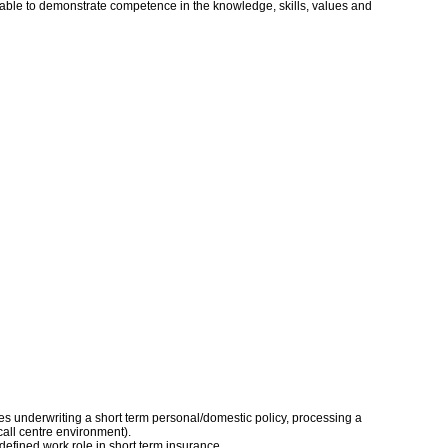
s able to demonstrate competence in the knowledge, skills, values and
udes underwriting a short term personal/domestic policy, processing a
call centre environment).
defined work role in short term insurance.