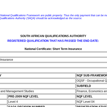
e National Qualifications Framework are public property. Thus the only payment that can be made fo
 Qualifications Authority (SAQA) should be acknowledged as the source.
SOUTH AFRICAN QUALIFICATIONS AUTHORITY
REGISTERED QUALIFICATION THAT HAS PASSED THE END DATE:
National Certificate: Short Term Insurance
m Insurance
Y
NQF SUB-FRAMEWO
OQSF - Occupational Q
SUBFIELD
e and Management Studies
Finance, Economics an
PRE-2009 NQF LEVEL
NQF LEVEL
Level 4
NQF Level 04