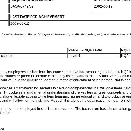
SAQA DECISION NUMBER
REGISTRATION STAR
SAQA 0742/02
2002-06-12
LAST DATE FOR ACHIEVEMENT
2009-06-12
 Level is shown. In the text (purpose statements, qualification rules, etc), any references to
Pre-2009 NQF Level
NQF L
Insurance
Level 4
NQF L
ed by employees in short term insurance that have had schooling at or below NQF leve
and values required to operate confidently as individuals in the South African com
 add value to the qualifying learner in terms of enrichment of the person, status and
it provides a framework for learners to develop competencies that will give them insi
It introduces a fundamental understanding of the key terms, rules, concepts and pri
t allows flexible access to life long learning, higher education and to productive em
 and will allow for multi-skilling. As such it is a bridging qualification for learne
or personnel employed in short term insurance. The focus is on basic information gat
ontext.
nce