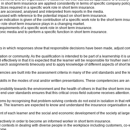
n short term insurance are applied consistently in terms of specific company policy
ces required in a specific work role in short term insurance.
are accessed, analysed and interpreted from reports in the media.
ssed with reference to the potential impact on short term insurance.
 indication is given of the contribution of a specific work role to the short term insu
e role short term insurance plays in a changing market.
equirements of a specific work role in short term insurance.
nic media and to perform a specific function in short term insurance.
texts in which responses show that responsible decisions have been made, adjust c
ion or community. As the qualification is intended to be part of a learnership it is u
fectively in that it is expected that the learner will be responsible for his/her own
earch assignments timeously and to apply knowledge of different aspects of short te
encies are built into the assessment criteria in many of the unit standards and the 
lls in the modes of oral and/or written presentations. These competencies are an int
nsibility towards the environment and the health of others in that the short term in
end user standards ensures that this critical cross-field outcome receives attention
ms by recognising that problem-solving contexts do not exist in isolation in that re
e. The learners are expected to know and understand the insurance organisation as 
pment of each learner and the social and economic development of the society at large
ffectively in order to become an informed worker in short term insurance.
ial contexts in dealing with diverse people in the workplace including customers, c
come.