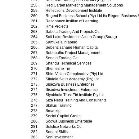
257.
Ratomac Trading Consultants (Pty) Ltd
258.
Red Carpet Marketing Management Solutions
259.
Reflections Development Institute
260.
Regent Business School (Pty) Ltd t/a Regent Business
261.
Resonance Institue of Learning
262.
Rme Projects
263.
Sabela Trading And Projects Cc.
264.
Salt Lake Residence Action Group (Sarag)
265.
Samukela Injabulo
266.
Sebenzisanane Human Capital
267.
Sebobatho Project Management
268.
Senelo Trading Cc
269.
Shandu Technical Services
270.
Shemeshe Tm
271.
Shirs Vision Compleadev (Pty) Ltd
272.
Silalele Skills Academy (Pty) Ltd
273.
Sisezwa Business Enterprise
274.
Sisodwa Investment Enterprise
275.
Siyakhula Trust Etd Institute Pty Ltd
276.
Siza Nesu Training And Consultants
277.
Skillus Training
278.
Smartkip
279.
Social Capital Group
280.
Sogwa Business Enterprise
281.
Solstice Networks Cc.
282.
Sonani Skills
283.
Soni Investment