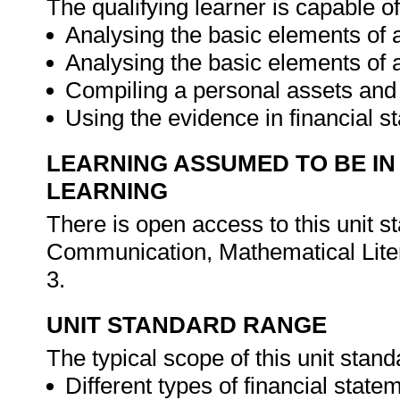
The qualifying learner is capable of
Analysing the basic elements of
Analysing the basic elements of 
Compiling a personal assets and l
Using the evidence in financial s
LEARNING ASSUMED TO BE IN
LEARNING
There is open access to this unit 
Communication, Mathematical Liter
3.
UNIT STANDARD RANGE
The typical scope of this unit stand
Different types of financial stat