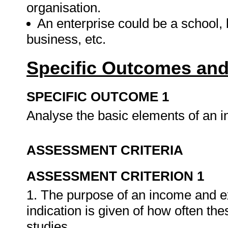
organisation.
An enterprise could be a school, 
business, etc.
Specific Outcomes and
SPECIFIC OUTCOME 1
Analyse the basic elements of an 
ASSESSMENT CRITERIA
ASSESSMENT CRITERION 1
1. The purpose of an income and e
indication is given of how often th
studies.