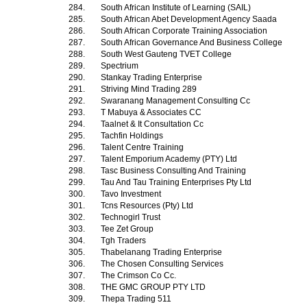
284.
South African Institute of Learning (SAIL)
285.
South African Abet Development Agency Saada
286.
South African Corporate Training Association
287.
South African Governance And Business College
288.
South West Gauteng TVET College
289.
Spectrium
290.
Stankay Trading Enterprise
291.
Striving Mind Trading 289
292.
Swaranang Management Consulting Cc
293.
T Mabuya & Associates CC
294.
Taalnet & It Consultation Cc
295.
Tachfin Holdings
296.
Talent Centre Training
297.
Talent Emporium Academy (PTY) Ltd
298.
Tasc Business Consulting And Training
299.
Tau And Tau Training Enterprises Pty Ltd
300.
Tavo Investment
301.
Tcns Resources (Pty) Ltd
302.
Technogirl Trust
303.
Tee Zet Group
304.
Tgh Traders
305.
Thabelanang Trading Enterprise
306.
The Chosen Consulting Services
307.
The Crimson Co Cc.
308.
THE GMC GROUP PTY LTD
309.
Thepa Trading 511