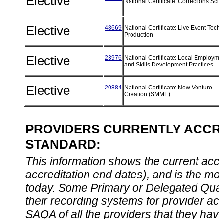
Elective
National Certificate: Corrections S
Elective
48669
National Certificate: Live Event Tec
Production
Elective
23976
National Certificate: Local Employ
and Skills Development Practices
Elective
20884
National Certificate: New Venture
Creation (SMME)
PROVIDERS CURRENTLY ACCRE
STANDARD:
This information shows the current accre
accreditation end dates), and is the m
today. Some Primary or Delegated Qual
their recording systems for provider accr
SAQA of all the providers that they have