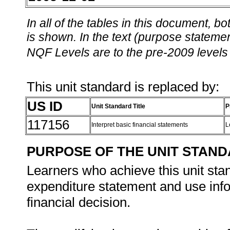
In all of the tables in this document,
is shown. In the text (purpose statement
NQF Levels are to the pre-2009 levels 
This unit standard is replaced by:
US ID
Unit Standard Title
P
117156
Interpret basic financial statements
L
PURPOSE OF THE UNIT STAN
Learners who achieve this unit sta
expenditure statement and use info
financial decision.