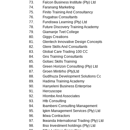
73.
Falcon Business Institute (Pty) Ltd
74.
Faranang Marketing
75.
Finito Training And Consultancy
76.
Frugatrax Consultants
77.
Fundiswa Learning (Pty) Ltd
78.
Future Discovery Training Academy
79.
Giamanje Tvet College
80.
Giggs Creations
81.
Glentech Innovative Design Concepts
82.
Glere Skills And Consultants
83.
Global Care Trading 100 CC
84.
Gns Training Consultants
85.
Gotsec Skills Training
86.
Green Horizon Consulting (Pty) Ltd
87.
Groen Mintirho (Pty)Ltd
88.
Gudlhuza Development Solutions Cc
89.
Hadima Training Academy
90.
Hanyeleni Business Enterprise
91.
Hercuscope
92.
Hlombe And Associates
93.
Htb Consulting
94.
Ibambeni Consulting Management
95.
Igkm Management Services (Pty) Ltd
96.
Iklwa Contractors
97.
Ikwanda International Trading (Pty) Ltd
98.
Iliso Investment holdings (Pty) Ltd