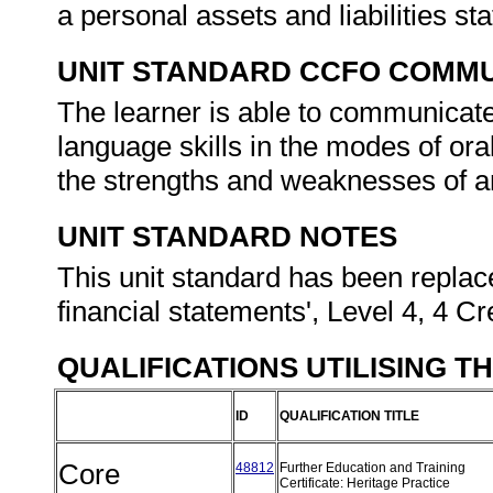
a personal assets and liabilities s
UNIT STANDARD CCFO COMMU
The learner is able to communicate
language skills in the modes of ora
the strengths and weaknesses of an
UNIT STANDARD NOTES
This unit standard has been replace
financial statements', Level 4, 4 Cr
QUALIFICATIONS UTILISING T
ID
QUALIFICATION TITLE
Core
48812
Further Education and Training
Certificate: Heritage Practice