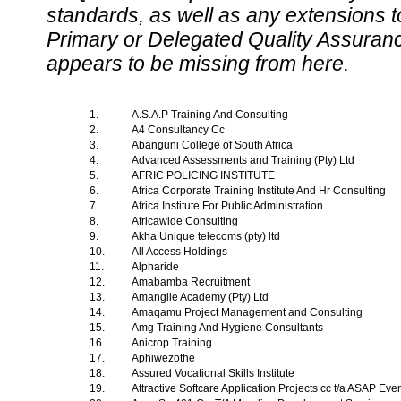
standards, as well as any extensions t
Primary or Delegated Quality Assurance
appears to be missing from here.
1.
A.S.A.P Training And Consulting
2.
A4 Consultancy Cc
3.
Abanguni College of South Africa
4.
Advanced Assessments and Training (Pty) Ltd
5.
AFRIC POLICING INSTITUTE
6.
Africa Corporate Training Institute And Hr Consulting
7.
Africa Institute For Public Administration
8.
Africawide Consulting
9.
Akha Unique telecoms (pty) ltd
10.
All Access Holdings
11.
Alpharide
12.
Amabamba Recruitment
13.
Amangile Academy (Pty) Ltd
14.
Amaqamu Project Management and Consulting
15.
Amg Training And Hygiene Consultants
16.
Anicrop Training
17.
Aphiwezothe
18.
Assured Vocational Skills Institute
19.
Attractive Softcare Application Projects cc t/a ASAP Ev