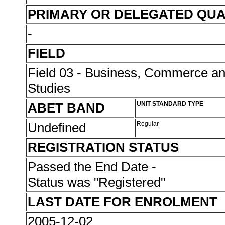
PRIMARY OR DELEGATED QUA
-
FIELD
Field 03 - Business, Commerce 
Studies
ABET BAND
UNIT STANDARD TYPE
Undefined
Regular
REGISTRATION STATUS
Passed the End Date -
Status was "Registered"
LAST DATE FOR ENROLMENT
2005-12-02