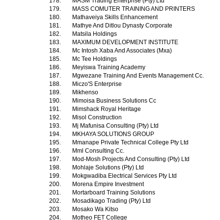
178.
MASM Trading Enterprise (Pty) Ltd
179.
MASS COMUTER TRAINING AND PRINTERS
180.
Mathaveiya Skills Enhancement
181.
Mathye And Ditlou Dynasty Corporate
182.
Matsila Holdings
183.
MAXIMUM DEVELOPMENT INSTITUTE
184.
Mc Intosh Xaba And Associates (Mxa)
185.
Mc Tee Holdings
186.
Meyiswa Training Academy
187.
Mgwezane Training And Events Management Cc.
188.
Miczo'S Enterprise
189.
Mikhenso
190.
Mimoisa Business Solutions Cc
191.
Mimshack Royal Heritage
192.
Misol Construction
193.
Mj Mafunisa Consulting (Pty) Ltd
194.
MKHAYA SOLUTIONS GROUP
195.
Mmanape Private Technical College Pty Ltd
196.
Mml Consulting Cc.
197.
Mod-Mosh Projects And Consulting (Pty) Ltd
198.
Mohlaje Solutions (Pty) Ltd
199.
Mokgwadiba Electrical Services Pty Ltd
200.
Morena Empire Investment
201.
Mortarboard Training Solutions
202.
Mosadikago Trading (Pty) Ltd
203.
Mosako Wa Kitso
204.
Motheo FET College