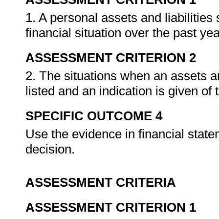
1. A personal assets and liabilitie
financial situation over the past ye
ASSESSMENT CRITERION 2
2. The situations when an assets an
listed and an indication is given o
SPECIFIC OUTCOME 4
Use the evidence in financial state
decision.
ASSESSMENT CRITERIA
ASSESSMENT CRITERION 1