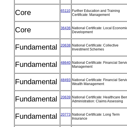
Core
65110
Further Education and Training
Certificate: Management
Core
36436
National Certificate: Local Economi
Development
Fundamental
20638
National Certificate: Collective
Investment Schemes
Fundamental
48640
National Certificate: Financial Serv
Management
Fundamental
48493
National Certificate: Financial Servi
Wealth Management
Fundamental
20639
National Certificate: Healthcare Ben
Administration: Claims Assessing
Fundamental
20773
National Certificate: Long Term
Insurance