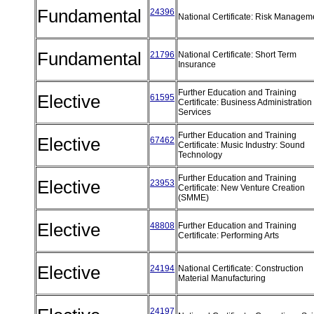
Fundamental
24396
National Certificate: Risk Manage
Fundamental
21796
National Certificate: Short Term
Insurance
Further Education and Training
Elective
61595
Certificate: Business Administration
Services
Further Education and Training
Elective
67462
Certificate: Music Industry: Sound
Technology
Further Education and Training
Elective
23953
Certificate: New Venture Creation
(SMME)
Elective
48808
Further Education and Training
Certificate: Performing Arts
Elective
24194
National Certificate: Construction
Material Manufacturing
24197