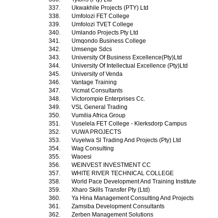
337.
Ukwakhile Projects (PTY) Ltd
338.
Umfolozi FET College
339.
Umfolozi TVET College
340.
Umlando Projects Pty Ltd
341.
Umqondo Business College
342.
Umsenge Sdcs
343.
University Of Business Excellence(Pty)Ltd
344.
University Of Intellectual Excellence (Pty)Ltd
345.
University of Venda
346.
Vantage Training
347.
Vicmat Consultants
348.
Victorompie Enterprises Cc.
349.
VSL General Trading
350.
Vumilia Africa Group
351.
Vuselela FET College - Klerksdorp Campus
352.
VUWA PROJECTS
353.
Vuyelwa Sl Trading And Projects (Pty) Ltd
354.
Wag Consulting
355.
Waoesi
356.
WEINVEST INVESTMENT CC
357.
WHITE RIVER TECHNICAL COLLEGE
358.
World Pace Development And Training Institute
359.
Xharo Skills Transfer Pty (Ltd)
360.
Ya Hina Management Consulting And Projects
361.
Zamsiba Development Consultants
362.
Zerben Management Solutions