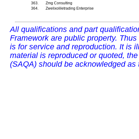
363.
Zmg Consulting
364.
Zwelixoliletrading Enterprise
All qualifications and part qualificati
Framework are public property. Thus
is for service and reproduction. It is ill
material is reproduced or quoted, the
(SAQA) should be acknowledged as t