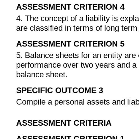
ASSESSMENT CRITERION 4
4. The concept of a liability is expl
are classified in terms of long term 
ASSESSMENT CRITERION 5
5. Balance sheets for an entity ar
performance over two years and a 
balance sheet.
SPECIFIC OUTCOME 3
Compile a personal assets and liab
ASSESSMENT CRITERIA
ASSESSMENT CRITERION 1