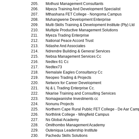
205.
Mothusi Management Consultants
206.
Mpeza Training And Development Specialist
207.
Mthashana FET College - Nongoma Campus
208.
Muhangwene Development Enterprise
209.
Multi-Skills Training & Development Institute (Pty) Ltd
210.
Multiple Productive Management Solutions
211.
Myeza Trading Enterprise
212.
National Peace Accord Trust
213.
Ndashe And Associates
214.
Ndrendre Building & General Services
215.
Nebsa Management Services Cc
216.
Nedtex 61 Cc
217.
Nedtex73
218.
Nemalale Eagles Consultancy Cc
219.
Neopeo Trading & Projects
220.
Networx for Career Development
221.
Nj & L Trading Enterprise Cc.
222.
Nkarise Training and Consulting Services
223.
Nomagwanishe Investments cc
224.
Nonunu Projects
225.
Northern Cape Rural Public FET College - De Aar Ca
226.
Northlink College - Wingfield Campus
227.
Ns Global Academy
228.
Omithombo Management Academy
229.
Outeniqua Leadership Institute
230.
Pachedu Skills Solutions