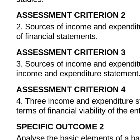
ASSESSMENT CRITERION 2
2. Sources of income and expenditur
of financial statements.
ASSESSMENT CRITERION 3
3. Sources of income and expenditu
income and expenditure statement
ASSESSMENT CRITERION 4
4. Three income and expenditure s
terms of financial viability of the e
SPECIFIC OUTCOME 2
Analyse the basic elements of a b