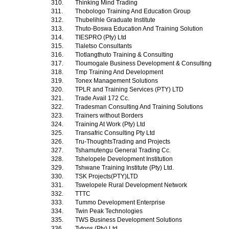
310.
Thinking Mind Trading
311.
Thobologo Training And Education Group
312.
Thubelihle Graduate Institute
313.
Thuto-Boswa Education And Training Solution
314.
TIESPRO (Pty) Ltd
315.
Tlaletso Consultants
316.
Tlotlangthuto Training & Consulting
317.
Tloumogale Business Development & Consulting
318.
Tmp Training And Development
319.
Tonex Management Solutions
320.
TPLR and Training Services (PTY) LTD
321.
Trade Avail 172 Cc.
322.
Tradesman Consulting And Training Solutions
323.
Trainers without Borders
324.
Training At Work (Pty) Ltd
325.
Transafric Consulting Pty Ltd
326.
Tru-ThoughtsTrading and Projects
327.
Tshamutengu General Trading Cc.
328.
Tshelopele Development Institution
329.
Tshwane Training Institute (Pty) Ltd.
330.
TSK Projects(PTY)LTD
331.
Tswelopele Rural Development Network
332.
TTTC
333.
Tummo Development Enterprise
334.
Twin Peak Technologies
335.
TWS Business Development Solutions
336.
Tytons (Pty) Ltd