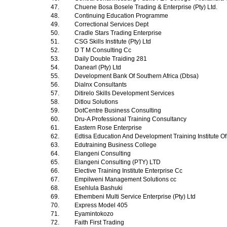
47.
Chuene Bosa Bosele Trading & Enterprise (Pty) Ltd.
48.
Continuing Education Programme
49.
Correctional Services Dept
50.
Cradle Stars Trading Enterprise
51.
CSG Skills Institute (Pty) Ltd
52.
D T M Consulting Cc
53.
Daily Double Traiding 281
54.
Danearl (Pty) Ltd
55.
Development Bank Of Southern Africa (Dbsa)
56.
Dialnx Consultants
57.
Ditirelo Skills Development Services
58.
Ditlou Solutions
59.
DotCentre Business Consulting
60.
Dru-A Professional Training Consultancy
61.
Eastern Rose Enterprise
62.
Edtisa Education And Development Training Institute Of
63.
Edutraining Business College
64.
Elangeni Consulting
65.
Elangeni Consulting (PTY) LTD
66.
Elective Training Institute Enterprise Cc
67.
Empilweni Management Solutions cc
68.
Esehlula Bashuki
69.
Ethembeni Multi Service Enterprise (Pty) Ltd
70.
Express Model 405
71.
Eyamintokozo
72.
Faith First Trading