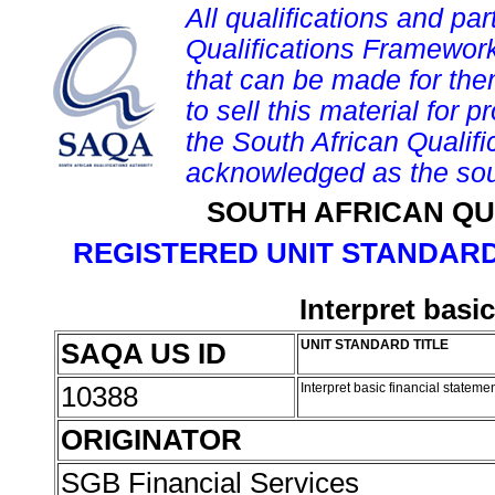
All qualifications and par
Qualifications Framework
that can be made for them 
to sell this material for p
the South African Qualif
acknowledged as the sou
SOUTH AFRICAN QU
REGISTERED UNIT STANDARD
Interpret basi
SAQA US ID
UNIT STANDARD TITLE
10388
Interpret basic financial stateme
ORIGINATOR
SGB Financial Services