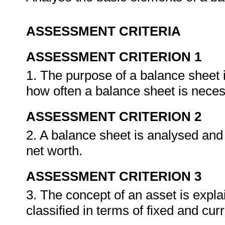
ASSESSMENT CRITERIA
ASSESSMENT CRITERION 1
1. The purpose of a balance sheet i
how often a balance sheet is neces
ASSESSMENT CRITERION 2
2. A balance sheet is analysed and 
net worth.
ASSESSMENT CRITERION 3
3. The concept of an asset is expla
classified in terms of fixed and cur