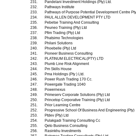
231.
Pandelani Investment Holdings (Pty) Ltd.
232.
Pathways Institute
233.
Pathways of Purpose Potential Development Centre Pt
234.
PAUL ALLEN DEVELOPMENT PTY LTD
235.
Pebetse Training And Consulting
236.
Peuneo Training (Pty) Ltd
237.
Pfim Trading (Pty) Ltd
238.
Phatsimo Technologies
239.
Philani Solutions
240.
Phoebelle (Pty) Ltd
241.
Pioneer Business Consulting
242.
PLATINUM ELECTRICAL(PTY) LTD
243.
Plumb Line Risk Alignment
244.
Pm Skills House
245.
Pma Holdings (Pty ) Ltd.
246.
Power Rush Trading 170 Cc.
247.
Powergate Trading 1040
248.
Powernexus
249.
Primeserv Corporate Solutions (Pty) Ltd
250.
Princetop Corporative Training (Pty) Ltd
251.
Prior Learning Centre
252.
Progressive School Of Business And Engineering (Pty)
253.
Ptdev (Pty) Ltd
254.
Pulakgadi Training Consulting Cc
255.
Qeto Business Consulting
256.
Rasinkhu Investments