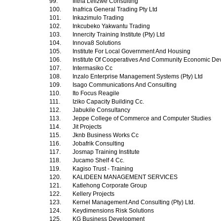
99.
Ilitha Lelizwe Consulting
100.
Inafrica General Trading Pty Ltd
101.
Inkazimulo Trading
102.
Inkcubeko Yakwantu Trading
103.
Innercity Training Institute (Pty) Ltd
104.
Innova8 Solutions
105.
Institute For Local Government And Housing
106.
Institute Of Cooperatives And Community Economic D
107.
Intermasiko Cc
108.
Inzalo Enterprise Management Systems (Pty) Ltd
109.
Isago Communications And Consulting
110.
Ito Focus Reagile
111.
Iziko Capacity Building Cc.
112.
Jabukile Consultancy
113.
Jeppe College of Commerce and Computer Studies
114.
Jit Projects
115.
Jknb Business Works Cc
116.
Jobafrik Consulting
117.
Josmap Training Institute
118.
Jucamo Shelf 4 Cc.
119.
Kagiso Trust - Training
120.
KALIDEEN MANAGEMENT SERVICES
121.
Katlehong Corporate Group
122.
Kellery Projects
123.
Kernel Management And Consulting (Pty) Ltd.
124.
Keydimensions Risk Solutions
125.
KG Business Development