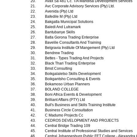
20.
Avax Sa 481 Cc. T/A Mandisa Development Services
21.
Avc Corporate Advisory Services (Pty) Ltd.
22.
Avenida (Pty) Ltd
23.
Bafedile M (Pty) Ltd
24.
Bakgatla Municipal Solutions
25.
Baledi And Lutramark
26.
Bantubanye Skills
27.
Batla Gorona Trading Enterprise
28.
Bavelile Consultants And Training
29.
Belgravia Institute Of Mangement (Pty) Ltd
30.
Bendrew Trading
31.
Bettes - Types Trading And Projects
32.
Black Thari Trading Enterprise
33.
Bmst Consulting
34.
Boikgalaletso Skills Development
35.
Boikgantsho Consulting & Events
36.
Bokamoso Urban Planners
37.
BOLAND COLLEGE
38.
Boni Africa Events & Development
39.
Brilliant Affairs (PTY) Ltd
40.
Bull's Business and Skills Training Institute
41.
Business Circle Consultation
42.
C Madumo Projects Cc
43.
CEDROS DEVELOPMENT AND PROJECTS
44.
Central Bridge Trading 109
45.
Central Institute of Professional Studies and Services
46.
Central Johannesburg Public FET College - Alexandr