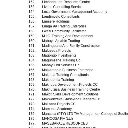
152.
Limpopo Led Resource Centre
153.
Livhus Consulting Service
154.
Local Government Management Academy
155.
Londimvelo Consultants
156.
Lumiere Holdings
157.
Lunga 99 Trading Enterprise
158.
Lwazi Community Facilitator
159.
M.I.C. Training And Development
160.
Mabuya Amahle Trading
161.
Madingoane And Family Construction
162.
Mafusega Projects
163.
Magongo Investments
164.
Magumzane Traiding Cc
165.
Mahayi Hrd Services Cc
166.
Maikarabelo Business Enterprise
167.
Makaota Training Consultants
168.
Makhophila Training
169.
Makhuba Development Projects CC
170.
Makhutsisa Business Training Centre
171.
Makoti Skills Development Solutions
172.
Makwenzeke Grass And Cleaners Cc.
173.
Malizana Projects CC
174.
Mamuhle Academy
175.
Mancosa (PTY) LTD T/A Management College of Southe
176.
MANCOSA Pty (Ltd)
177.
MASEBAPALE RESOURCES