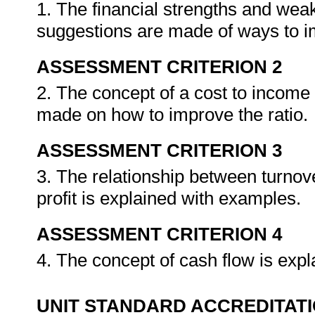
1. The financial strengths and wea
suggestions are made of ways to 
ASSESSMENT CRITERION 2
2. The concept of a cost to income 
made on how to improve the ratio.
ASSESSMENT CRITERION 3
3. The relationship between turnov
profit is explained with examples.
ASSESSMENT CRITERION 4
4. The concept of cash flow is expla
UNIT STANDARD ACCREDITAT