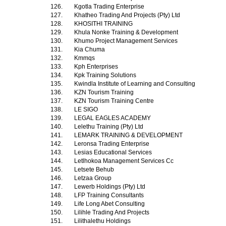
126.
Kgotla Trading Enterprise
127.
Khatheo Trading And Projects (Pty) Ltd
128.
KHOSITHI TRAINING
129.
Khula Nonke Training & Development
130.
Khumo Project Management Services
131.
Kia Chuma
132.
Kmmqs
133.
Kph Enterprises
134.
Kpk Training Solutions
135.
Kwindla Institute of Learning and Consulting
136.
KZN Tourism Training
137.
KZN Tourism Training Centre
138.
LE SIGO
139.
LEGAL EAGLES ACADEMY
140.
Lelethu Training (Pty) Ltd
141.
LEMARK TRAINING & DEVELOPMENT
142.
Leronsa Trading Enterprise
143.
Lesias Educational Services
144.
Letlhokoa Management Services Cc
145.
Letsete Behub
146.
Letzaa Group
147.
Lewerb Holdings (Pty) Ltd
148.
LFP Training Consultants
149.
Life Long Abet Consulting
150.
Lilihle Trading And Projects
151.
Lilithalethu Holdings