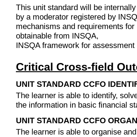
This unit standard will be interna
by a moderator registered by INSQ
mechanisms and requirements for 
obtainable from INSQA,
INSQA framework for assessment 
Critical Cross-field O
UNIT STANDARD CCFO IDENTI
The learner is able to identify, s
the information in basic financial 
UNIT STANDARD CCFO ORGAN
The learner is able to organise an