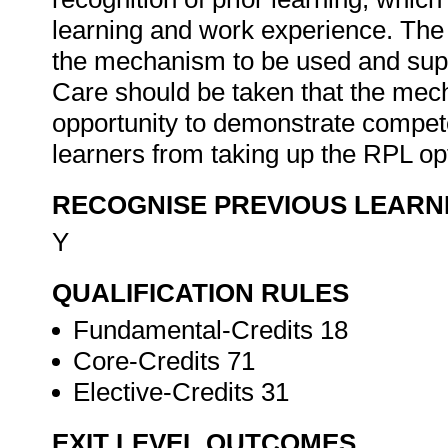
learning and work experience. The 
the mechanism to be used and supp
Care should be taken that the mec
opportunity to demonstrate compet
learners from taking up the RPL opt
RECOGNISE PREVIOUS LEARN
Y
QUALIFICATION RULES
Fundamental-Credits 18
Core-Credits 71
Elective-Credits 31
EXIT LEVEL OUTCOMES