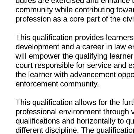
duties are exercised and enhance t
community while contributing toward
profession as a core part of the civ
This qualification provides learners
development and a career in law en
will empower the qualifying learner 
court responsible for service and e
the learner with advancement oppor
enforcement community.
This qualification allows for the fur
professional environment through ve
qualifications and horizontally to q
different discipline. The qualificatio