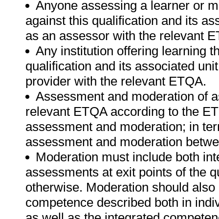
Anyone assessing a learner or m
against this qualification and its a
as an assessor with the relevant 
Any institution offering learning 
qualification and its associated un
provider with the relevant ETQA.
Assessment and moderation of a
relevant ETQA according to the ETQ
assessment and moderation; in te
assessment and moderation betwee
Moderation must include both int
assessments at exit points of the q
otherwise. Moderation should als
competence described both in indiv
as well as the integrated competenc