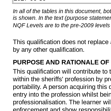
In all of the tables in this document,
is shown. In the text (purpose statement
NQF Levels are to the pre-2009 levels 
This qualification does not replace 
by any other qualification.
PURPOSE AND RATIONALE OF 
This qualification will contribute t
within the sheriffs' profession by p
portability. A person acquiring this q
entry into the profession whilst bein
professionalisation. The learner wil
enforcement and show responsibilit