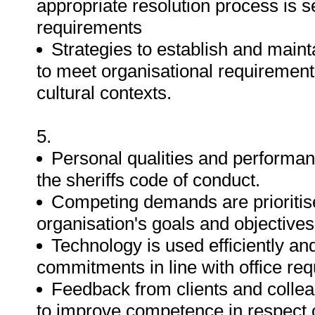
appropriate resolution process is 
requirements
Strategies to establish and maint
to meet organisational requirement
cultural contexts.
5.
Personal qualities and performan
the sheriffs code of conduct.
Competing demands are prioritis
organisation's goals and objectives
Technology is used efficiently an
commitments in line with office re
Feedback from clients and collea
to improve competence in respect 