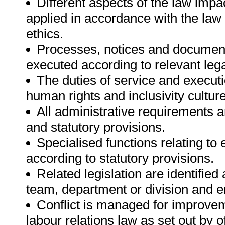
Different aspects of the law impac
applied in accordance with the law
ethics.
Processes, notices and documen
executed according to relevant lega
The duties of service and execut
human rights and inclusivity culture 
All administrative requirements a
and statutory provisions.
Specialised functions relating t
according to statutory provisions.
Related legislation are identifie
team, department or division and e
Conflict is managed for improvem
labour relations law as set out by o