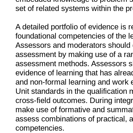
set of related systems within the p
A detailed portfolio of evidence is 
foundational competencies of the l
Assessors and moderators should d
assessment by making use of a ra
assessment methods. Assessors sho
evidence of learning that has alre
and non-formal learning and work 
Unit standards in the qualification 
cross-field outcomes. During inte
make use of formative and summa
assess combinations of practical, a
competencies.