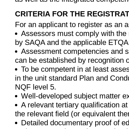
CRITERIA FOR THE REGISTRA
For an applicant to register as an 
Assessors must comply with the 
by SAQA and the applicable ETQA
Assessment competencies and sub
can be established by recognition of
To be competent in at least ass
in the unit standard Plan and Con
NQF level 5.
Well-developed subject matter exp
A relevant tertiary qualification 
the relevant field (or equivalent the
Detailed documentary proof of educ