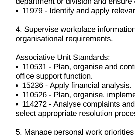
department or division and ensure
11979 - Identify and apply relevan
4. Supervise workplace informatio
organisational requirements.
Associative Unit Standards:
110531 - Plan, organise and contr
office support function.
15236 - Apply financial analysis.
110526 - Plan, organise, implem
114272 - Analyse complaints and r
select appropriate resolution proce
5. Manage personal work priorities