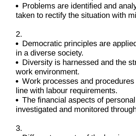
Problems are identified and analy
taken to rectify the situation with 
2.
Democratic principles are applie
in a diverse society.
Diversity is harnessed and the s
work environment.
Work processes and procedures re
line with labour requirements.
The financial aspects of personal
investigated and monitored through
3.