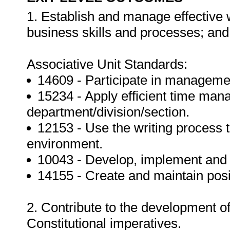
1. Establish and manage effective w
business skills and processes; and
Associative Unit Standards:
14609 - Participate in management
15234 - Apply efficient time man
department/division/section.
12153 - Use the writing process 
environment.
10043 - Develop, implement and m
14155 - Create and maintain posi
2. Contribute to the development of
Constitutional imperatives.