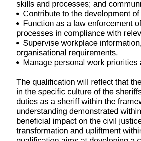
skills and processes; and communic
Contribute to the development of
Function as a law enforcement off
processes in compliance with relev
Supervise workplace information
organisational requirements.
Manage personal work priorities
The qualification will reflect that t
in the specific culture of the sheri
duties as a sheriff within the fram
understanding demonstrated within t
beneficial impact on the civil just
transformation and upliftment withi
qualification aims at developing a