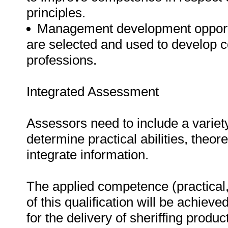
principles.
Management development opportuni
are selected and used to develop c
professions.
Integrated Assessment
Assessors need to include a varie
determine practical abilities, theore
integrate information.
The applied competence (practical,
of this qualification will be achieve
for the delivery of sheriffing produ