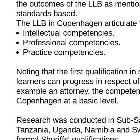
the outcomes of the LLB as mentione
standards based.
The LLB in Copenhagen articulate 
Intellectual competencies.
Professional competencies.
Practice competencies.
Noting that the first qualification in
learners can progress in respect of 
example an attorney, the competen
Copenhagen at a basic level.
Research was conducted in Sub-Sa
Tanzania, Uganda, Namibia and Sw
formal Sheriffs' qualifications.