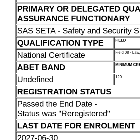
PRIMARY OR DELEGATED QUA
ASSURANCE FUNCTIONARY
SAS SETA - Safety and Security
QUALIFICATION TYPE
FIELD
National Certificate
Field 08 - Law
ABET BAND
MINIMUM CR
Undefined
120
REGISTRATION STATUS
Passed the End Date -
Status was "Reregistered"
LAST DATE FOR ENROLMENT
2027-06-30