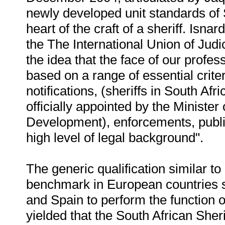
newly developed unit standards of
heart of the craft of a sheriff. Isnar
the The International Union of Judi
the idea that the face of our profe
based on a range of essential crite
notifications, (sheriffs in South Af
officially appointed by the Minister
Development), enforcements, public 
high level of legal background".
The generic qualification similar to
benchmark in European countries s
and Spain to perform the function 
yielded that the South African Sher