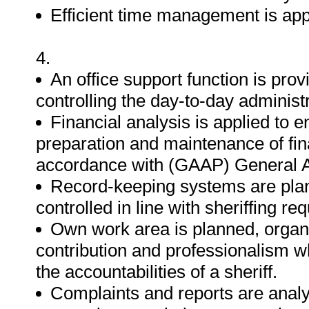
Efficient time management is app
4.
An office support function is pro
controlling the day-to-day administr
Financial analysis is applied to e
preparation and maintenance of fin
accordance with (GAAP) General A
Record-keeping systems are pla
controlled in line with sheriffing re
Own work area is planned, orga
contribution and professionalism whi
the accountabilities of a sheriff.
Complaints and reports are analy