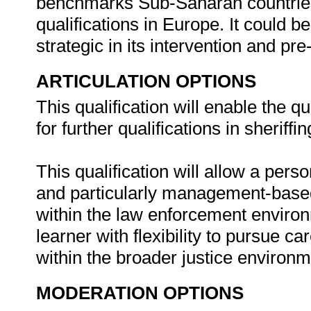
benchmarks Sub-Saharan countries
qualifications in Europe. It could be
strategic in its intervention and pre-
ARTICULATION OPTIONS
This qualification will enable the q
for further qualifications in sheriff
This qualification will allow a pers
and particularly management-based
within the law enforcement environ
learner with flexibility to pursue ca
within the broader justice environ
MODERATION OPTIONS