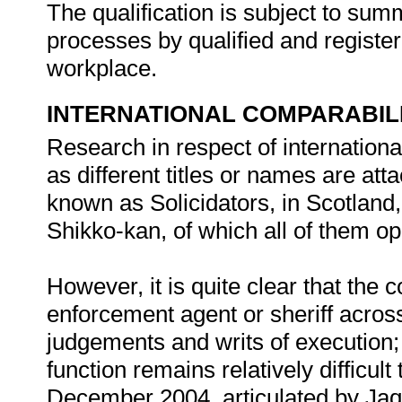
The qualification is subject to s
processes by qualified and registe
workplace.
INTERNATIONAL COMPARABIL
Research in respect of internationa
as different titles or names are attac
known as Solicidators, in Scotlan
Shikko-kan, of which all of them op
However, it is quite clear that the 
enforcement agent or sheriff acros
judgements and writs of execution;
function remains relatively difficult
December 2004, articulated by Jaqu