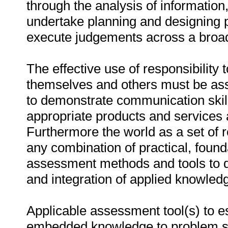
through the analysis of information
undertake planning and designing pr
execute judgements across a broad
The effective use of responsibility
themselves and others must be asses
to demonstrate communication skill
appropriate products and services a
Furthermore the world as a set of
any combination of practical, foun
assessment methods and tools to 
and integration of applied knowledg
Applicable assessment tool(s) to es
embedded knowledge to problem sol