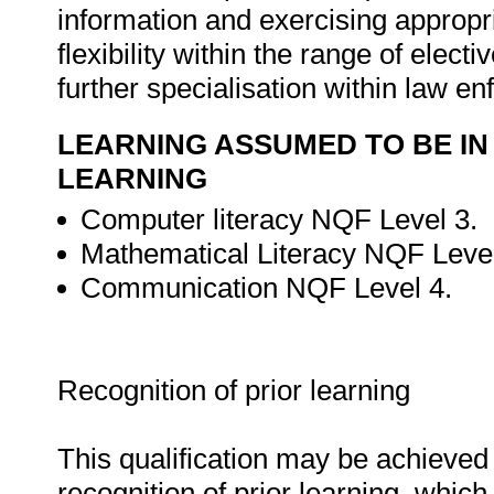
information and exercising appropr
flexibility within the range of electi
further specialisation within law e
LEARNING ASSUMED TO BE IN
LEARNING
Computer literacy NQF Level 3.
Mathematical Literacy NQF Level
Communication NQF Level 4.
Recognition of prior learning
This qualification may be achieved 
recognition of prior learning, whic