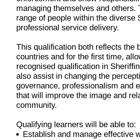
managing themselves and others. The
range of people within the diverse
professional service delivery.
This qualification both reflects th
countries and for the first time, all
recognised qualification in Sheriffin
also assist in changing the percepti
governance, professionalism and ex
that will improve the image and rel
community.
Qualifying learners will be able to:
Establish and manage effective wo