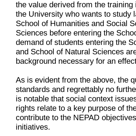
the value derived from the training 
the University who wants to study la
School of Humanities and Social Sc
Sciences before entering the Scho
demand of students entering the S
and School of Natural Sciences are
background necessary for an effecti
As is evident from the above, the qua
standards and regrettably no furthe
is notable that social context issu
rights relate to a key purpose of the 
contribute to the NEPAD objectives 
initiatives.