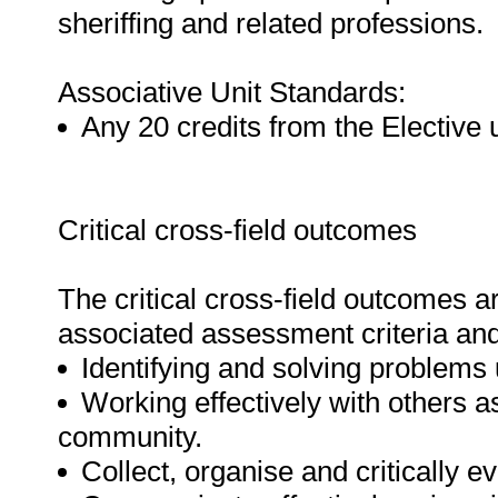
sheriffing and related professions.
Associative Unit Standards:
Any 20 credits from the Elective 
Critical cross-field outcomes
The critical cross-field outcomes 
associated assessment criteria and 
Identifying and solving problems u
Working effectively with others a
community.
Collect, organise and critically e