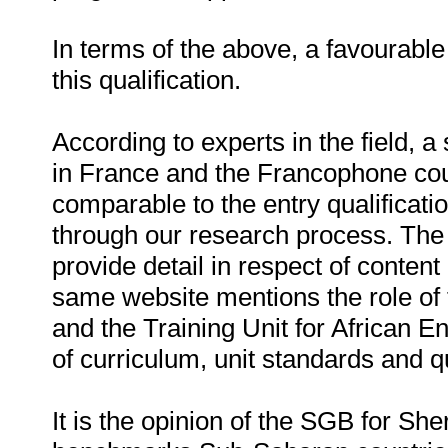
In terms of the above, a favourab
this qualification.
According to experts in the field, a
in France and the Francophone coun
comparable to the entry qualificati
through our research process. The
provide detail in respect of content 
same website mentions the role of
and the Training Unit for African E
of curriculum, unit standards and qu
It is the opinion of the SGB for Sheri