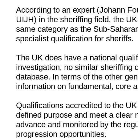
According to an expert (Johann Fou
UIJH) in the sheriffing field, the UK
same category as the Sub-Saharan 
specialist qualification for sheriffs.
The UK does have a national quali
investigation, no similar sheriffing
database. In terms of the other gene
information on fundamental, core 
Qualifications accredited to the UK
defined purpose and meet a clear n
advance and monitored by the regul
progression opportunities.