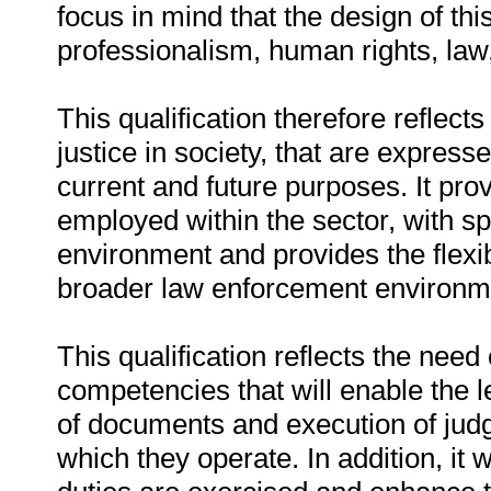
focus in mind that the design of thi
professionalism, human rights, law,
This qualification therefore reflec
justice in society, that are expre
current and future purposes. It prov
employed within the sector, with spe
environment and provides the flexibi
broader law enforcement environm
This qualification reflects the need
competencies that will enable the le
of documents and execution of jud
which they operate. In addition, it w