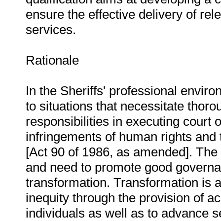
ensure the effective delivery of re
services.
Rationale
In the Sheriffs' professional envir
to situations that necessitate thor
responsibilities in executing court o
infringements of human rights and t
[Act 90 of 1986, as amended]. The
and need to promote good governan
transformation. Transformation is a
inequity through the provision of 
individuals as well as to advance serv