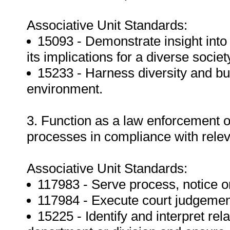
Associative Unit Standards:
15093 - Demonstrate insight int
its implications for a diverse societ
15233 - Harness diversity and bui
environment.
3. Function as a law enforcement of
processes in compliance with relev
Associative Unit Standards:
117983 - Serve process, notice or
117984 - Execute court judgements
15225 - Identify and interpret rel