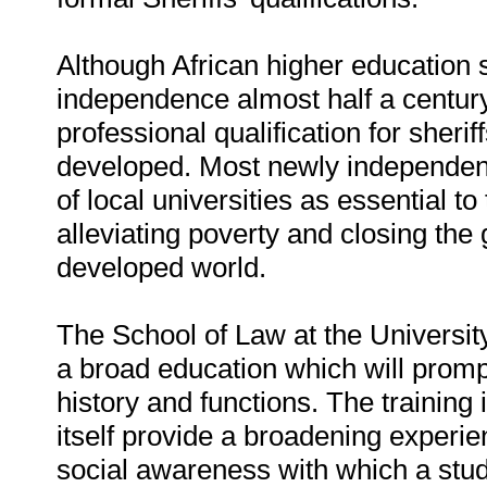
Although African higher education s
independence almost half a century
professional qualification for sher
developed. Most newly independent
of local universities as essential 
alleviating poverty and closing th
developed world.
The School of Law at the Universi
a broad education which will prom
history and functions. The training 
itself provide a broadening experi
social awareness with which a stud