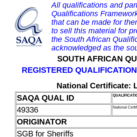
All qualifications and par
Qualifications Framework
that can be made for them 
to sell this material for p
the South African Qualif
acknowledged as the sou
SOUTH AFRICAN QU
REGISTERED QUALIFICATION
National Certificate:
SAQA QUAL ID
QUALIFICATI
49336
National Certi
ORIGINATOR
SGB for Sheriffs