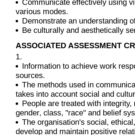
Communicate effectively using vi
various modes.
Demonstrate an understanding of 
Be culturally and aesthetically s
ASSOCIATED ASSESSMENT CR
1.
Information to achieve work respo
sources.
The methods used in communicati
takes into account social and cultura
People are treated with integrity
gender, class, "race" and belief sy
The organisation's social, ethica
develop and maintain positive relat