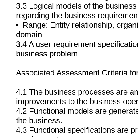
3.3 Logical models of the business 
regarding the business requiremen
Range: Entity relationship, organi
domain.
3.4 A user requirement specificati
business problem.
Associated Assessment Criteria fo
4.1 The business processes are ana
improvements to the business oper
4.2 Functional models are generate
the business.
4.3 Functional specifications are 