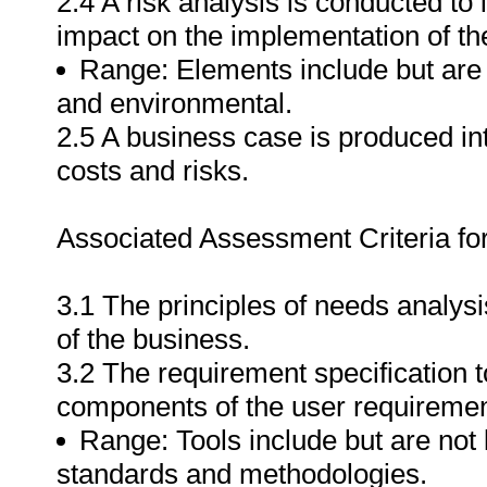
2.4 A risk analysis is conducted to
impact on the implementation of th
Range: Elements include but are no
and environmental.
2.5 A business case is produced int
costs and risks.
Associated Assessment Criteria fo
3.1 The principles of needs analysi
of the business.
3.2 The requirement specification t
components of the user requirement
Range: Tools include but are not l
standards and methodologies.