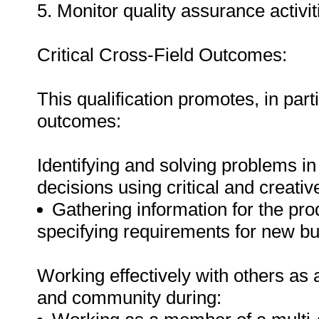
5. Monitor quality assurance activiti
Critical Cross-Field Outcomes:
This qualification promotes, in parti
outcomes:
Identifying and solving problems i
decisions using critical and creat
Gathering information for the pr
specifying requirements for new bu
Working effectively with others as
and community during: