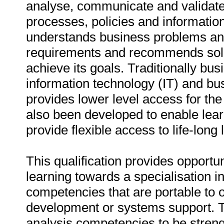
analyse, communicate and validate
processes, policies and informatio
understands business problems and 
requirements and recommends solut
achieve its goals. Traditionally b
information technology (IT) and bus
provides lower level access for th
also been developed to enable lea
provide flexible access to life-long 
This qualification provides opportun
learning towards a specialisation i
competencies that are portable to 
development or systems support. Th
analysis competencies to be stren