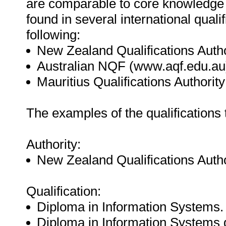
are comparable to core knowledge
found in several international quali
following:
New Zealand Qualifications Auth
Australian NQF (www.aqf.edu.au
Mauritius Qualifications Authorit
The examples of the qualifications
Authority:
New Zealand Qualifications Autho
Qualification:
Diploma in Information Systems.
Diploma in Information Systems