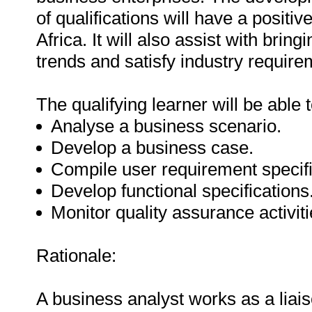
of qualifications will have a posit
Africa. It will also assist with bring
trends and satisfy industry require
The qualifying learner will be able t
Analyse a business scenario.
Develop a business case.
Compile user requirement specifi
Develop functional specifications
Monitor quality assurance activitie
Rationale:
A business analyst works as a liais