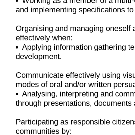
Working as a member of a multi-
and implementing specifications to 
Organising and managing oneself an
effectively when:
Applying information gathering t
development.
Communicate effectively using visu
modes of oral and/or written persu
Analysing, interpreting and comm
through presentations, documents
Participating as responsible citizens
communities by: