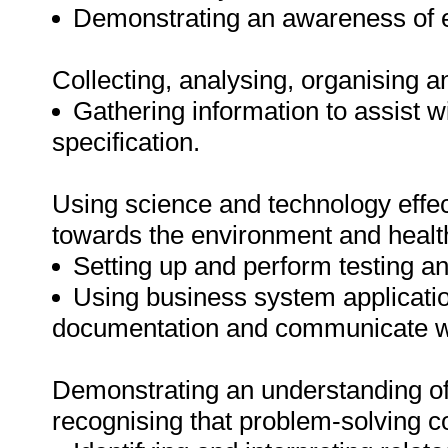
Demonstrating an awareness of e
Collecting, analysing, organising a
Gathering information to assist w
specification.
Using science and technology effect
towards the environment and healt
Setting up and perform testing 
Using business system applicatio
documentation and communicate wi
Demonstrating an understanding of 
recognising that problem-solving co