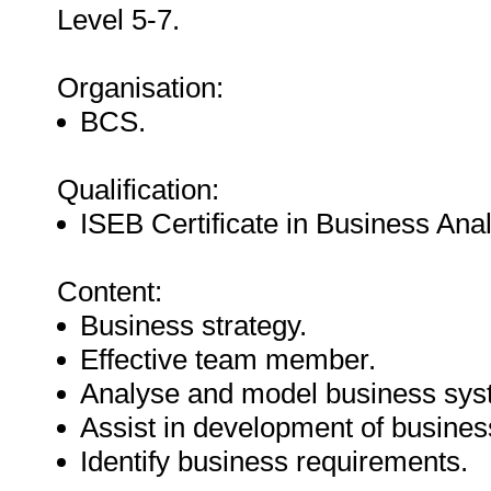
Level 5-7.
Organisation:
BCS.
Qualification:
ISEB Certificate in Business Anal
Content:
Business strategy.
Effective team member.
Analyse and model business sys
Assist in development of busines
Identify business requirements.