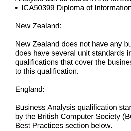
ICA50399 Diploma of Information
New Zealand:
New Zealand does not have any bus
does have several unit standards in
qualifications that cover the busin
to this qualification.
England:
Business Analysis qualification st
by the British Computer Society (B
Best Practices section below.