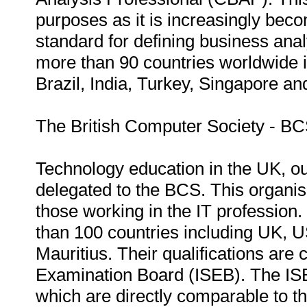
purposes as it is increasingly beco
standard for defining business analy
more than 90 countries worldwide i
Brazil, India, Turkey, Singapore an
The British Computer Society - B
Technology education in the UK, out
delegated to the BCS. This organisa
those working in the IT professio
than 100 countries including UK, 
Mauritius. Their qualifications are
Examination Board (ISEB). The ISE
which are directly comparable to thi