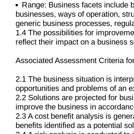
Range: Business facets include but
businesses, ways of operation, stru
generic business processes, regul
1.4 The possibilities for improveme
reflect their impact on a business 
Associated Assessment Criteria fo
2.1 The business situation is interp
opportunities and problems of an e
2.2 Solutions are projected for bus
improve the business in accordance
2.3 A cost benefit analysis is gener
benefits identified as a potential sol