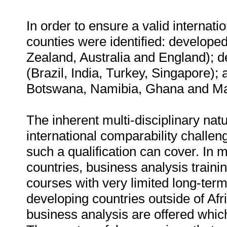
In order to ensure a valid internati
counties were identified: develope
Zealand, Australia and England); de
(Brazil, India, Turkey, Singapore); 
Botswana, Namibia, Ghana and Mau
The inherent multi-disciplinary na
international comparability challen
such a qualification can cover. In m
countries, business analysis traini
courses with very limited long-term
developing countries outside of Afr
business analysis are offered whic