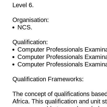
Level 6.
Organisation:
NCS.
Qualification:
Computer Professionals Examin
Computer Professionals Examin
Computer Professionals Examin
Qualification Frameworks:
The concept of qualifications based
Africa. This qualification and unit