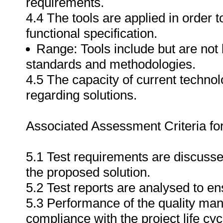
requirements.
4.4 The tools are applied in order
functional specification.
Range: Tools include but are not l
standards and methodologies.
4.5 The capacity of current techn
regarding solutions.
Associated Assessment Criteria fo
5.1 Test requirements are discussed
the proposed solution.
5.2 Test reports are analysed to ens
5.3 Performance of the quality ma
compliance with the project life cyc