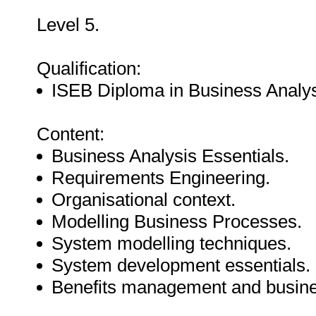
Level 5.
Qualification:
ISEB Diploma in Business Analys
Content:
Business Analysis Essentials.
Requirements Engineering.
Organisational context.
Modelling Business Processes.
System modelling techniques.
System development essentials.
Benefits management and busine