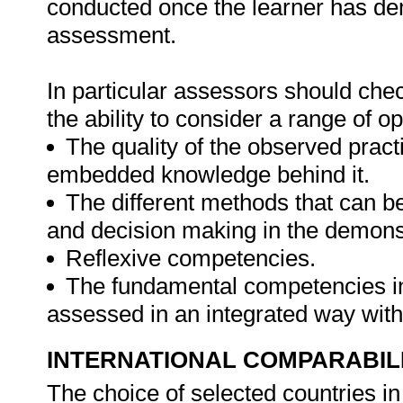
conducted once the learner has de
assessment.
In particular assessors should chec
the ability to consider a range of 
The quality of the observed pract
embedded knowledge behind it.
The different methods that can be
and decision making in the demonst
Reflexive competencies.
The fundamental competencies inc
assessed in an integrated way with
INTERNATIONAL COMPARABIL
The choice of selected countries i