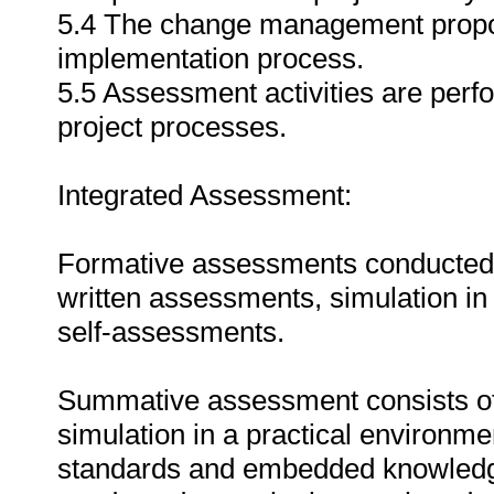
5.4 The change management proposa
implementation process.
5.5 Assessment activities are per
project processes.
Integrated Assessment:
Formative assessments conducted du
written assessments, simulation in
self-assessments.
Summative assessment consists of
simulation in a practical environmen
standards and embedded knowledg