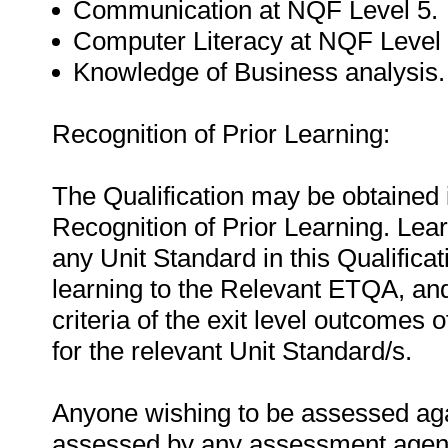
Communication at NQF Level 5.
Computer Literacy at NQF Level 
Knowledge of Business analysis.
Recognition of Prior Learning:
The Qualification may be obtained i
Recognition of Prior Learning. Le
any Unit Standard in this Qualificat
learning to the Relevant ETQA, an
criteria of the exit level outcomes 
for the relevant Unit Standard/s.
Anyone wishing to be assessed agai
assessed by any assessment agency