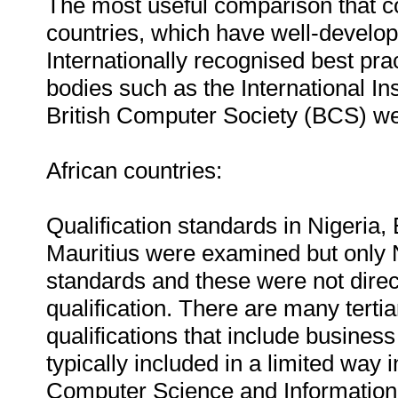
The most useful comparison that 
countries, which have well-develo
Internationally recognised best pra
bodies such as the International Ins
British Computer Society (BCS) w
African countries:
Qualification standards in Nigeri
Mauritius were examined but only N
standards and these were not direc
qualification. There are many tertiar
qualifications that include business
typically included in a limited way
Computer Science and Information 