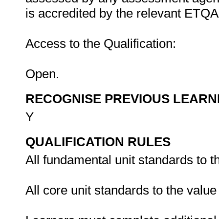
is accredited by the relevant ETQA
Access to the Qualification:
Open.
RECOGNISE PREVIOUS LEARN
Y
QUALIFICATION RULES
All fundamental unit standards to t
All core unit standards to the valu