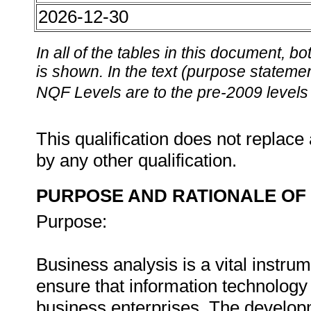
2026-12-30
In all of the tables in this document,
is shown. In the text (purpose statement
NQF Levels are to the pre-2009 levels 
This qualification does not replace 
by any other qualification.
PURPOSE AND RATIONALE OF 
Purpose:
Business analysis is a vital instru
ensure that information technology i
business enterprises. The developm