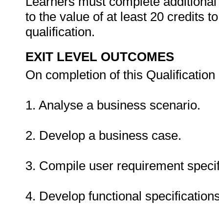
Learners must complete additional 
to the value of at least 20 credits to
qualification.
EXIT LEVEL OUTCOMES
On completion of this Qualification 
1. Analyse a business scenario.
2. Develop a business case.
3. Compile user requirement specif
4. Develop functional specifications