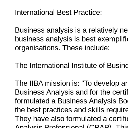
International Best Practice:
Business analysis is a relatively ne
business analysis is best exemplifi
organisations. These include:
The International Institute of Busin
The IIBA mission is: "To develop an
Business Analysis and for the certifi
formulated a Business Analysis B
the best practices and skills requi
They have also formulated a certif
Analysis Professional (CBAP). Thi