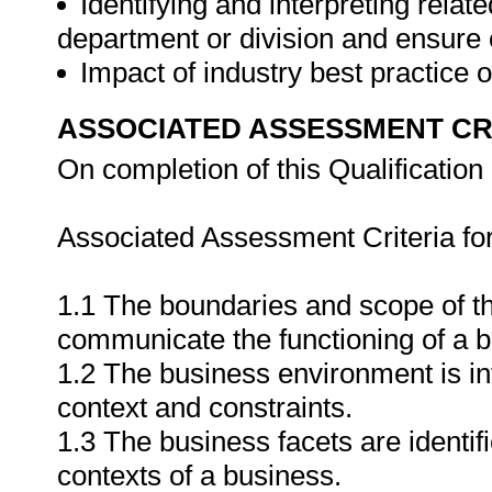
Identifying and interpreting relat
department or division and ensure
Impact of industry best practic
ASSOCIATED ASSESSMENT CR
On completion of this Qualification 
Associated Assessment Criteria fo
1.1 The boundaries and scope of th
communicate the functioning of a b
1.2 The business environment is int
context and constraints.
1.3 The business facets are identifi
contexts of a business.