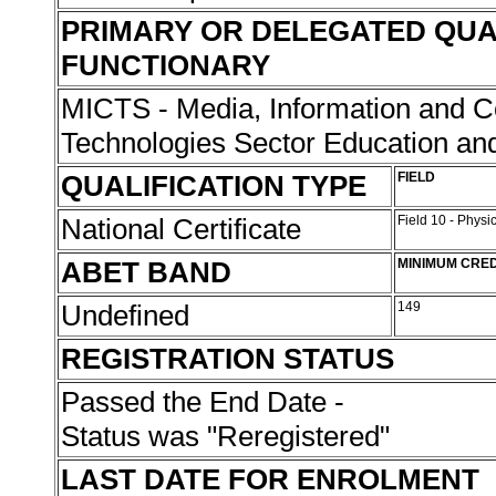
PRIMARY OR DELEGATED QUA
FUNCTIONARY
MICTS - Media, Information and 
Technologies Sector Education and
QUALIFICATION TYPE
FIELD
National Certificate
Field 10 - Phys
ABET BAND
MINIMUM CRED
Undefined
149
REGISTRATION STATUS
Passed the End Date -
Status was "Reregistered"
LAST DATE FOR ENROLMENT