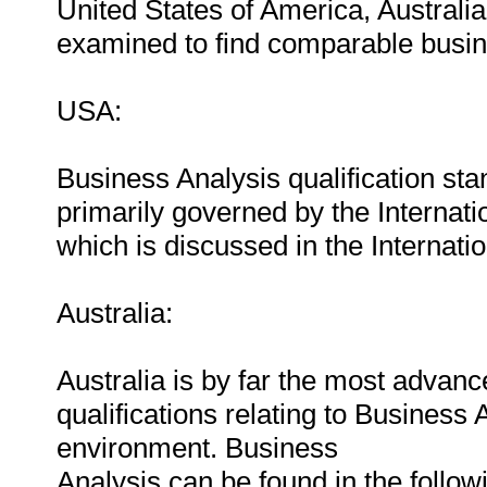
United States of America, Austral
examined to find comparable busine
USA:
Business Analysis qualification s
primarily governed by the Internatio
which is discussed in the Internati
Australia:
Australia is by far the most advanc
qualifications relating to Business A
environment. Business
Analysis can be found in the followi