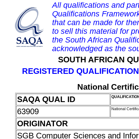
All qualifications and par
Qualifications Framework
that can be made for them 
to sell this material for p
the South African Qualif
acknowledged as the sou
SOUTH AFRICAN QU
REGISTERED QUALIFICATION
National Certifi
SAQA QUAL ID
QUALIFICATION
63909
National Certifi
ORIGINATOR
SGB Computer Sciences and Info