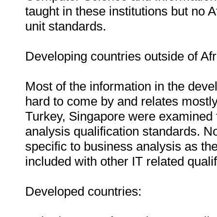
taught in these institutions but no 
unit standards.
Developing countries outside of Afr
Most of the information in the deve
hard to come by and relates mostly 
Turkey, Singapore were examined t
analysis qualification standards. N
specific to business analysis as the
included with other IT related qualif
Developed countries: