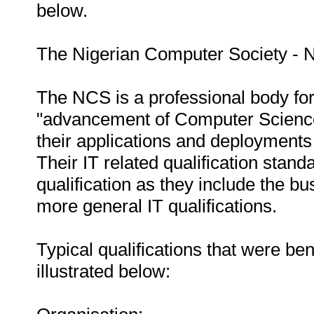
below.
The Nigerian Computer Society - 
The NCS is a professional body for
"advancement of Computer Science
their applications and deployments 
Their IT related qualification stand
qualification as they include the bu
more general IT qualifications.
Typical qualifications that were b
illustrated below: