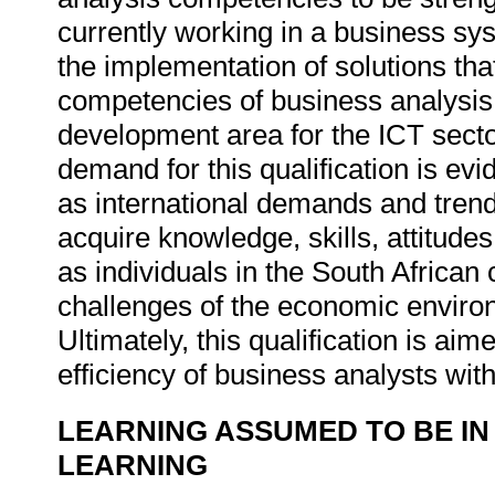
currently working in a business sys
the implementation of solutions th
competencies of business analysis 
development area for the ICT sect
demand for this qualification is evi
as international demands and trend
acquire knowledge, skills, attitude
as individuals in the South Africa
challenges of the economic enviro
Ultimately, this qualification is ai
efficiency of business analysts with
LEARNING ASSUMED TO BE IN
LEARNING