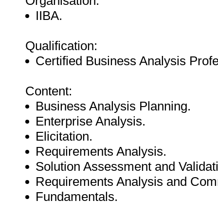
Organisation:
IIBA.
Qualification:
Certified Business Analysis Prof
Content:
Business Analysis Planning.
Enterprise Analysis.
Elicitation.
Requirements Analysis.
Solution Assessment and Validat
Requirements Analysis and Com
Fundamentals.