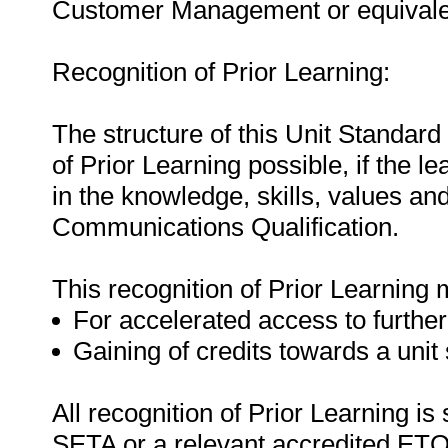
Customer Management or equivale
Recognition of Prior Learning:
The structure of this Unit Standard
of Prior Learning possible, if the 
in the knowledge, skills, values and
Communications Qualification.
This recognition of Prior Learning 
For accelerated access to further
Gaining of credits towards a unit
All recognition of Prior Learning is
SETA or a relevant accredited ETQ