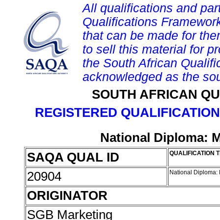
All qualifications and par
Qualifications Framework
that can be made for them 
to sell this material for p
the South African Qualif
acknowledged as the sou
SOUTH AFRICAN QU
REGISTERED QUALIFICATION
National Diploma: 
SAQA QUAL ID
QUALIFICATION T
20904
National Diploma:
ORIGINATOR
SGB Marketing