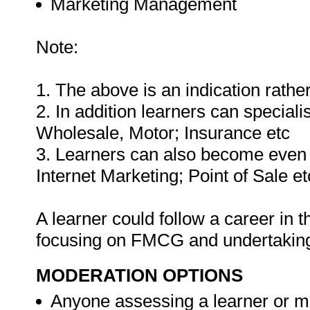
Marketing Management
Note:
1. The above is an indication rather
2. In addition learners can special
Wholesale, Motor; Insurance etc
3. Learners can also become even 
Internet Marketing; Point of Sale et
A learner could follow a career in
focusing on FMCG and undertaking 
MODERATION OPTIONS
Anyone assessing a learner or m