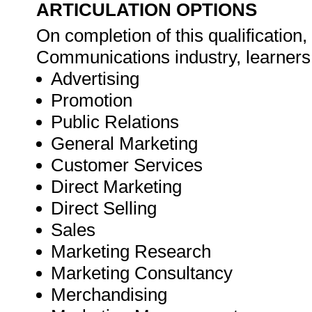
ARTICULATION OPTIONS
On completion of this qualification
Communications industry, learners 
Advertising
Promotion
Public Relations
General Marketing
Customer Services
Direct Marketing
Direct Selling
Sales
Marketing Research
Marketing Consultancy
Merchandising