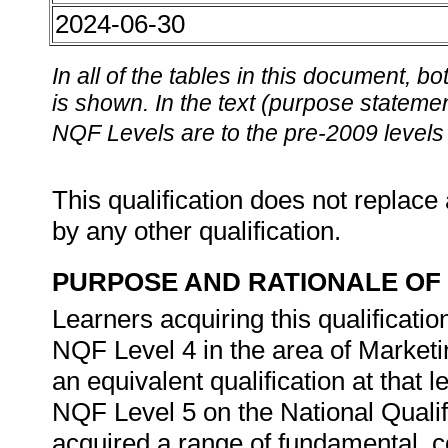
2024-06-30
In all of the tables in this document,
is shown. In the text (purpose statement
NQF Levels are to the pre-2009 levels 
This qualification does not replace 
by any other qualification.
PURPOSE AND RATIONALE OF 
Learners acquiring this qualificat
NQF Level 4 in the area of Market
an equivalent qualification at that le
NQF Level 5 on the National Quali
acquired a range of fundamental, 