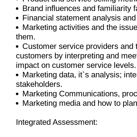
Brand influences and familiarity f
Financial statement analysis and
Marketing activities and the issue
them.
Customer service providers and the
customers by interpreting and meet
impact on customer service levels.
Marketing data, it`s analysis; inte
stakeholders.
Marketing Communications, proce
Marketing media and how to plan,
Integrated Assessment: