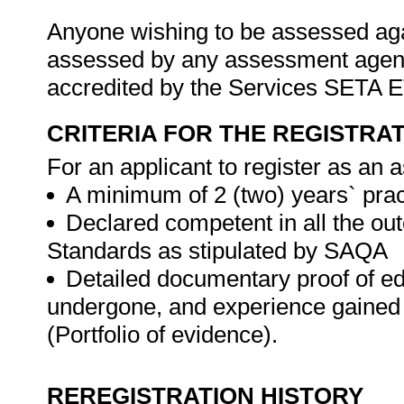
Anyone wishing to be assessed agai
assessed by any assessment agency,
accredited by the Services SETA
CRITERIA FOR THE REGISTRA
For an applicant to register as an 
A minimum of 2 (two) years` prac
Declared competent in all the ou
Standards as stipulated by SAQA
Detailed documentary proof of educ
undergone, and experience gained 
(Portfolio of evidence).
REREGISTRATION HISTORY