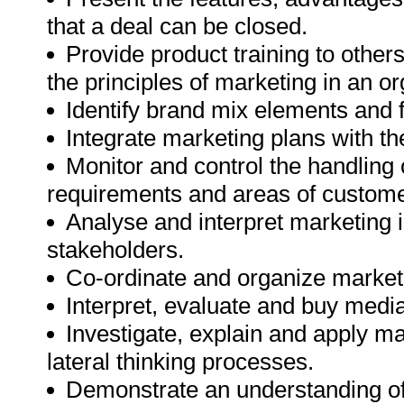
that a deal can be closed.
Provide product training to other
the principles of marketing in an or
Identify brand mix elements and f
Integrate marketing plans with t
Monitor and control the handlin
requirements and areas of custome
Analyse and interpret marketing 
stakeholders.
Co-ordinate and organize market
Interpret, evaluate and buy med
Investigate, explain and apply 
lateral thinking processes.
Demonstrate an understanding of