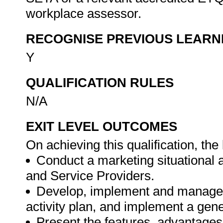
workplace assessor.
RECOGNISE PREVIOUS LEARN
Y
QUALIFICATION RULES
N/A
EXIT LEVEL OUTCOMES
On achieving this qualification, the 
Conduct a marketing situational 
and Service Providers.
Develop, implement and manage a
activity plan, and implement a gen
Present the features, advantages