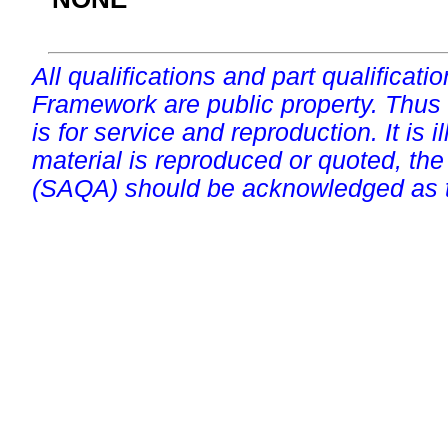
All qualifications and part qualificati
Framework are public property. Thus
is for service and reproduction. It is ill
material is reproduced or quoted, the
(SAQA) should be acknowledged as t