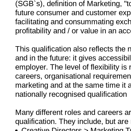
(SGB`s), definition of Marketing, "to
future consumer and customer exp
facilitating and consummating exch
profitability and / or value in an a
This qualification also reflects th
and in the future: it gives accessibil
employer. The level of flexibility is
careers, organisational requiremen
marketing and at the same time it a
nationally recognised qualification
Many different roles and careers ar
qualification. They include, but are 
Creative Directors > Marketing Tr