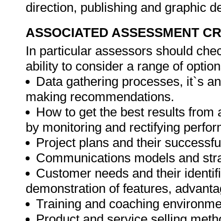
direction, publishing and graphic d
ASSOCIATED ASSESSMENT CR
In particular assessors should che
ability to consider a range of opti
Data gathering processes, it`s a
making recommendations.
How to get the best results from 
by monitoring and rectifying perfo
Project plans and their successfu
Communications models and stra
Customer needs and their identifi
demonstration of features, advanta
Training and coaching environme
Product and service selling meth