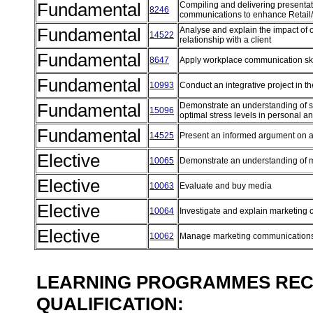
Fundamental
Compiling and delivering presentat
8246
communications to enhance Retail
Fundamental
Analyse and explain the impact of o
14522
relationship with a client
Fundamental
8647
Apply workplace communication sk
Fundamental
10993
Conduct an integrative project in 
Fundamental
Demonstrate an understanding of str
15096
optimal stress levels in personal a
Fundamental
14525
Present an informed argument on a 
Elective
10065
Demonstrate an understanding of 
Elective
10063
Evaluate and buy media
Elective
10064
Investigate and explain marketin
Elective
10062
Manage marketing communications
LEARNING PROGRAMMES REC
QUALIFICATION: