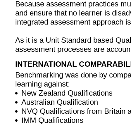
Because assessment practices must b
and ensure that no learner is disa
integrated assessment approach is i
As it is a Unit Standard based Qua
assessment processes are account
INTERNATIONAL COMPARABIL
Benchmarking was done by compar
learning against:
New Zealand Qualifications
Australian Qualification
NVQ Qualifications from Britain 
IMM Qualifications