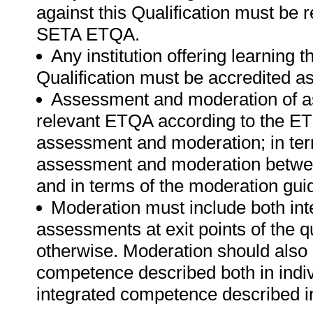
against this Qualification must be 
SETA ETQA.
Any institution offering learning 
Qualification must be accredited 
Assessment and moderation of a
relevant ETQA according to the ET
assessment and moderation; in te
assessment and moderation betwee
and in terms of the moderation gui
Moderation must include both int
assessments at exit points of the q
otherwise. Moderation should als
competence described both in indiv
integrated competence described in 