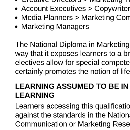
Account Executives > Copywrite
Media Planners > Marketing Com
Marketing Managers
The National Diploma in Marketing
way that it exposes learners to a 
electives allow for special compet
certainly promotes the notion of lif
LEARNING ASSUMED TO BE IN
LEARNING
Learners accessing this qualificat
against the standards in the Nation
Communication or Marketing Rese