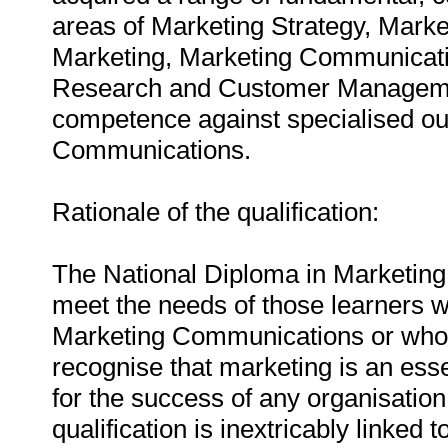
areas of Marketing Strategy, Marke
Marketing, Marketing Communicat
Research and Customer Managemen
competence against specialised ou
Communications.
Rationale of the qualification:
The National Diploma in Marketing
meet the needs of those learners wh
Marketing Communications or who en
recognise that marketing is an ess
for the success of any organisation,
qualification is inextricably linke