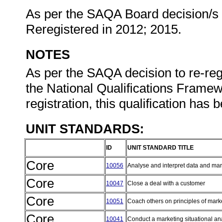
As per the SAQA Board decision/s at
Reregistered in 2012; 2015.
NOTES
As per the SAQA decision to re-regi
the National Qualifications Framewo
registration, this qualification has
UNIT STANDARDS:
ID
UNIT STANDARD TITLE
Core
10056
Analyse and interpret data and mar
Core
10047
Close a deal with a customer
Core
10051
Coach others on principles of mark
Core
10041
Conduct a marketing situational an