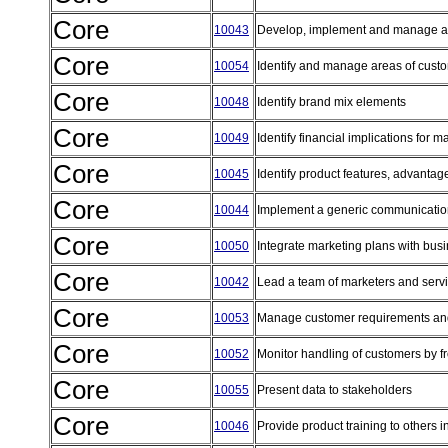
Core
10043
Develop, implement and manage a p
Core
10054
Identify and manage areas of cust
Core
10048
Identify brand mix elements
Core
10049
Identify financial implications for 
Core
10045
Identify product features, advantag
Core
10044
Implement a generic communicatio
Core
10050
Integrate marketing plans with bus
Core
10042
Lead a team of marketers and serv
Core
10053
Manage customer requirements an
Core
10052
Monitor handling of customers by f
Core
10055
Present data to stakeholders
Core
10046
Provide product training to others 