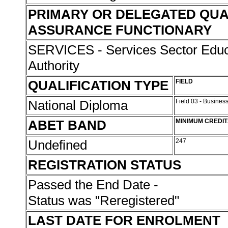
PRIMARY OR DELEGATED QUA
ASSURANCE FUNCTIONARY
SERVICES - Services Sector Educa
Authority
QUALIFICATION TYPE
FIELD
National Diploma
Field 03 - Busin
ABET BAND
MINIMUM CREDIT
Undefined
247
REGISTRATION STATUS
Passed the End Date -
Status was "Reregistered"
LAST DATE FOR ENROLMENT