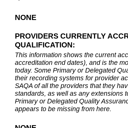
NONE
PROVIDERS CURRENTLY ACCR
QUALIFICATION:
This information shows the current accre
accreditation end dates), and is the m
today. Some Primary or Delegated Qual
their recording systems for provider accr
SAQA of all the providers that they have
standards, as well as any extensions t
Primary or Delegated Quality Assurance
appears to be missing from here.
NONE