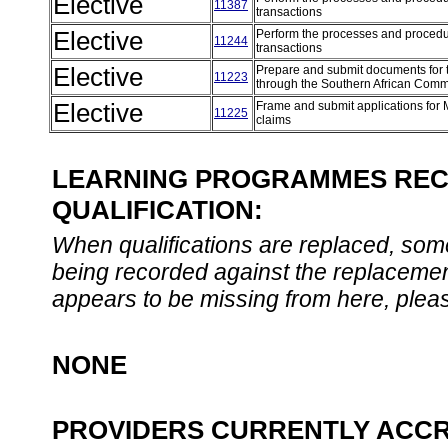
Elective
11387
transactions
Elective
Perform the processes and procedure
11244
transactions
Elective
Prepare and submit documents for 
11223
through the Southern African Co
Elective
Frame and submit applications for
11225
claims
LEARNING PROGRAMMES REC
QUALIFICATION:
When qualifications are replaced, som
being recorded against the replacement
appears to be missing from here, plea
NONE
PROVIDERS CURRENTLY ACCR