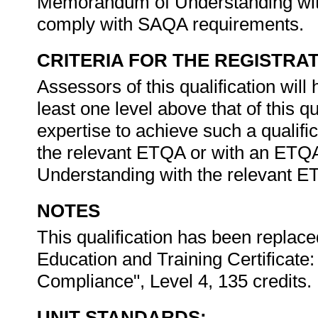
Memorandum of Understanding with
comply with SAQA requirements.
CRITERIA FOR THE REGISTRA
Assessors of this qualification will h
least one level above that of this q
expertise to achieve such a qualifi
the relevant ETQA or with an ETQ
Understanding with the relevant 
NOTES
This qualification has been replace
Education and Training Certificat
Compliance", Level 4, 135 credits.
UNIT STANDARDS: