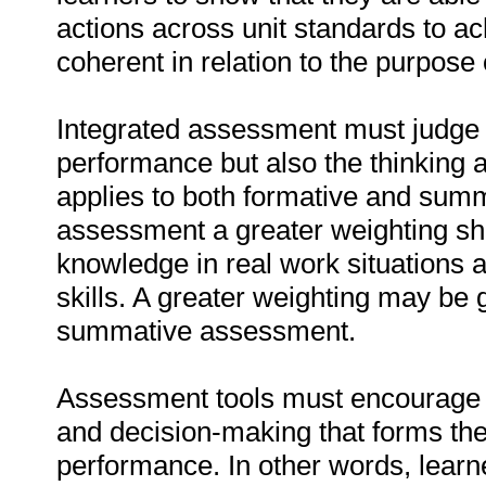
actions across unit standards to a
coherent in relation to the purpose o
Integrated assessment must judge n
performance but also the thinking a
applies to both formative and sum
assessment a greater weighting sho
knowledge in real work situations a
skills. A greater weighting may be 
summative assessment.
Assessment tools must encourage le
and decision-making that forms the
performance. In other words, learne