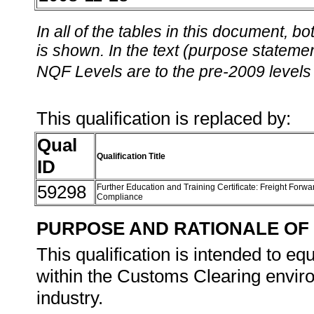
In all of the tables in this document,
is shown. In the text (purpose statement
NQF Levels are to the pre-2009 levels 
This qualification is replaced by:
Qual
Qualification Title
ID
59298
Further Education and Training Certificate: Freight For
Compliance
PURPOSE AND RATIONALE OF 
This qualification is intended to eq
within the Customs Clearing envir
industry.