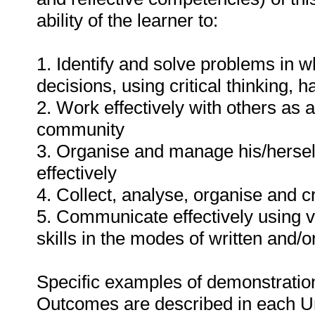
ability of the learner to:
1. Identify and solve problems in 
decisions, using critical thinking,
2. Work effectively with others as
community
3. Organise and manage his/herself
effectively
4. Collect, analyse, organise and cr
5. Communicate effectively using v
skills in the modes of written and/o
Specific examples of demonstration
Outcomes are described in each U