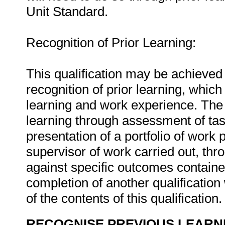
Unit Standard.
Recognition of Prior Learning:
This qualification may be achieved 
recognition of prior learning, whic
learning and work experience. The 
learning through assessment of tas
presentation of a portfolio of work
supervisor of work carried out, th
against specific outcomes containe
completion of another qualificatio
of the contents of this qualification
RECOGNISE PREVIOUS LEARN