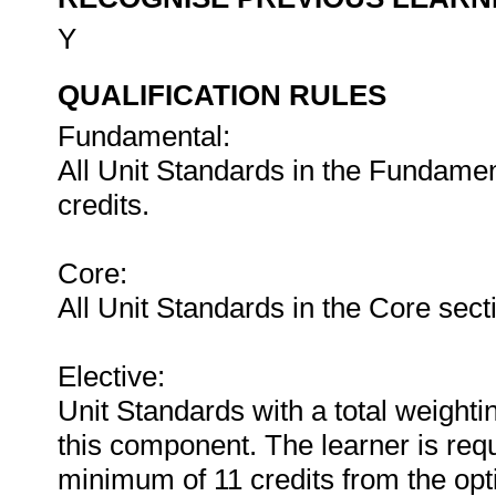
Y
QUALIFICATION RULES
Fundamental:
All Unit Standards in the Fundament
credits.
Core:
All Unit Standards in the Core secti
Elective:
Unit Standards with a total weighti
this component. The learner is requ
minimum of 11 credits from the opt