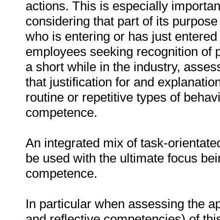
actions. This is especially important
considering that part of its purpose
who is entering or has just entered 
employees seeking recognition of 
a short while in the industry, asses
that justification for and explanatio
routine or repetitive types of beha
competence.
An integrated mix of task-orientat
be used with the ultimate focus be
competence.
In particular when assessing the a
and reflective competencies) of thi