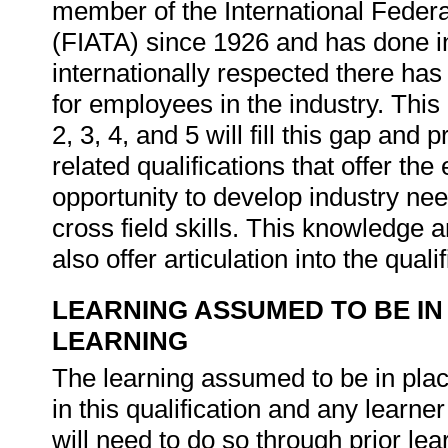
member of the International Federa
(FIATA) since 1926 and has done ind
internationally respected there has b
for employees in the industry. This
2, 3, 4, and 5 will fill this gap and
related qualifications that offer th
opportunity to develop industry nee
cross field skills. This knowledge 
also offer articulation into the quali
LEARNING ASSUMED TO BE IN
LEARNING
The learning assumed to be in place
in this qualification and any lear
will need to do so through prior l