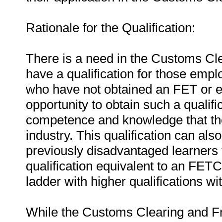
Rationale for the Qualification:
There is a need in the Customs Cle
have a qualification for those empl
who have not obtained an FET or equ
opportunity to obtain such a qualifi
competence and knowledge that they
industry. This qualification can als
previously disadvantaged learners t
qualification equivalent to an FET
ladder with higher qualifications wi
While the Customs Clearing and Fr