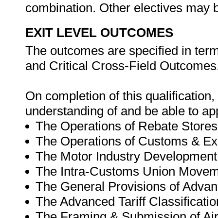
combination. Other electives may be
EXIT LEVEL OUTCOMES
The outcomes are specified in ter
and Critical Cross-Field Outcomes
On completion of this qualification
understanding of and be able to ap
The Operations of Rebate Stores
The Operations of Customs & E
The Motor Industry Developmen
The Intra-Customs Union Move
The General Provisions of Adv
The Advanced Tariff Classificatio
The Framing & Submission of Air