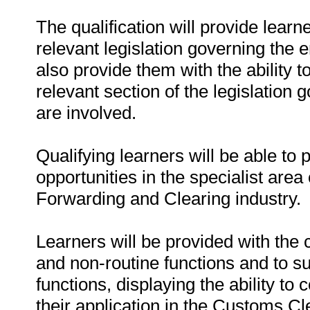
The qualification will provide learn
relevant legislation governing the
also provide them with the ability t
relevant section of the legislation
are involved.
Qualifying learners will be able to
opportunities in the specialist are
Forwarding and Clearing industry.
Learners will be provided with the
and non-routine functions and to s
functions, displaying the ability t
their application in the Customs C