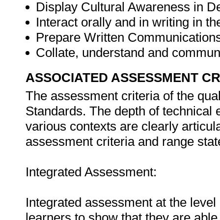
Display Cultural Awareness in D
Interact orally and in writing in 
Prepare Written Communication
Collate, understand and commun
ASSOCIATED ASSESSMENT CR
The assessment criteria of the qual
Standards. The depth of technical e
various contexts are clearly articul
assessment criteria and range stat
Integrated Assessment:
Integrated assessment at the level o
learners to show that they are able 