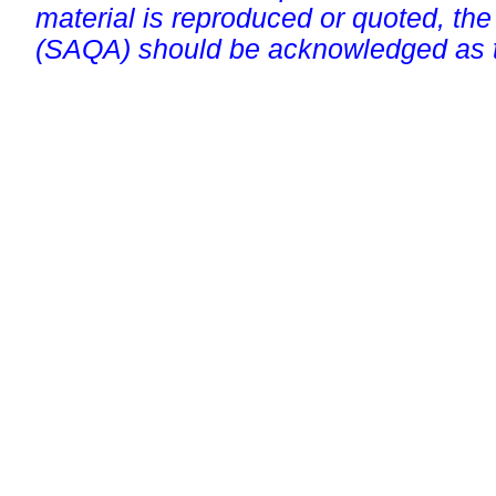
material is reproduced or quoted, the
(SAQA) should be acknowledged as t