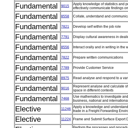
Fundamental
Apply knowledge of statistics and pro
9015
effectively communicate findings on
Fundamental
8558
Collate, understand and communic
Fundamental
7821
Develop self within the job role
Fundamental
7791
Display cultural awareness in deal
Fundamental
8556
Interact orally and in writing in th
Fundamental
7822
Prepare written communications
Fundamental
7789
Provide Customer Service
Fundamental
8975
Read analyse and respond to a vari
Fundamental
Represent analyse and calculate s
9016
space in different contexts
Fundamental
Use mathematics to investigate and 
7468
business, national and internationa
Elective
Apply a knowledge and understandi
11246
trade in a Freight Forwarding Env
Elective
11224
Frame and Submit Surface Export
Perform the processes and procedure