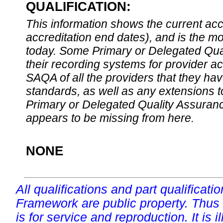
QUALIFICATION:
This information shows the current accre
accreditation end dates), and is the m
today. Some Primary or Delegated Qual
their recording systems for provider accr
SAQA of all the providers that they have
standards, as well as any extensions t
Primary or Delegated Quality Assurance
appears to be missing from here.
NONE
All qualifications and part qualificati
Framework are public property. Thus
is for service and reproduction. It is ill