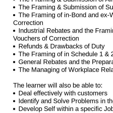
The Framing & Submission of S
The Framing of in-Bond and ex-W
Correction
Industrial Rebates and the Framin
Vouchers of Correction
Refunds & Drawbacks of Duty
The Framing of in Schedule 1 & 2
General Rebates and the Preparat
The Managing of Workplace Rela
The learner will also be able to:
Deal effectively with customers
Identify and Solve Problems in t
Develop Self within a specific Job