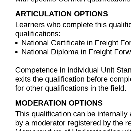
ARTICULATION OPTIONS
Learners who complete this qualific
qualifications:
National Certificate in Freight F
National Diploma in Freight For
Competence in individual Unit Stan
exits the qualification before com
for other qualifications in the field.
MODERATION OPTIONS
This qualification can be internal
by a moderator registered by the 