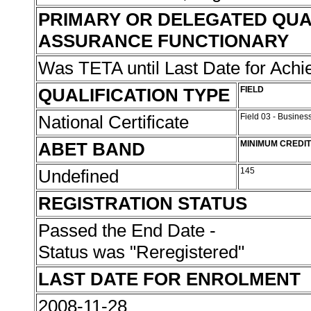
PRIMARY OR DELEGATED QUA
ASSURANCE FUNCTIONARY
Was TETA until Last Date for Ach
QUALIFICATION TYPE
FIELD
National Certificate
Field 03 - Busin
ABET BAND
MINIMUM CREDI
Undefined
145
REGISTRATION STATUS
Passed the End Date -
Status was "Reregistered"
LAST DATE FOR ENROLMENT
2008-11-28