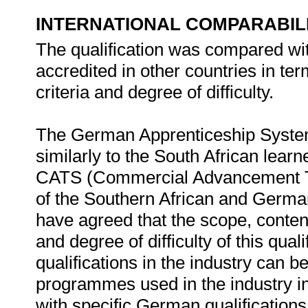
INTERNATIONAL COMPARABIL
The qualification was compared with
accredited in other countries in t
criteria and degree of difficulty.
The German Apprenticeship System
similarly to the South African lear
CATS (Commercial Advancement Tra
of the Southern African and Ger
have agreed that the scope, conten
and degree of difficulty of this qual
qualifications in the industry can 
programmes used in the industry i
with specific German qualifications