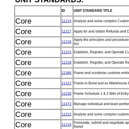
ID
UNIT STANDARD TITLE
Core
11214
Analyse and solve complex Custo
Core
11217
Apply for and obtain Refunds and
Core
Apply the principles and procedure
11216
Act
Core
11215
Establish, Register, and Operate 
Core
11218
Establish, Register, and Operate R
Core
11386
Frame and scrutinise customs entri
Core
11221
Frame in Bond and ex Warehouse Bi
Core
11220
Frame Schedule 1 & 2 Bills of Entr
Core
11473
Manage individual and team perf
Core
11222
Analyse and solve complex customs 
Core
Formulate, submit and negotiate appl
11219
Relief