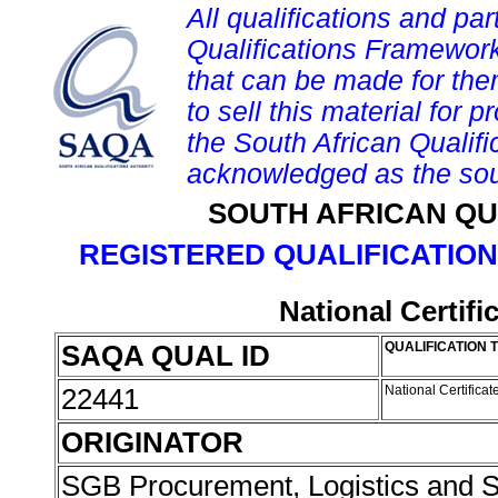
All qualifications and par
Qualifications Framework
that can be made for them 
to sell this material for p
the South African Qualif
acknowledged as the sou
SOUTH AFRICAN QU
REGISTERED QUALIFICATION
National Certif
SAQA QUAL ID
QUALIFICATION T
22441
National Certifica
ORIGINATOR
SGB Procurement, Logistics and 