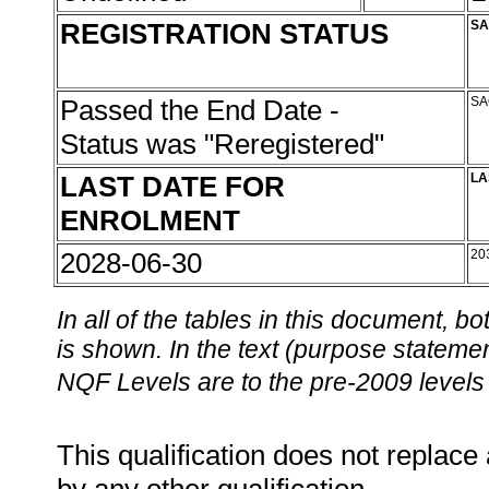
REGISTRATION STATUS
SA
Passed the End Date -
SA
Status was "Reregistered"
LAST DATE FOR
LA
ENROLMENT
2028-06-30
20
In all of the tables in this document,
is shown. In the text (purpose statement
NQF Levels are to the pre-2009 levels 
This qualification does not replace 