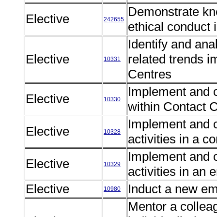
Demonstrate kno
Elective
242655
ethical conduct
Identify and an
Elective
related trends 
10331
Centres
Implement and 
Elective
10330
within Contact 
Implement and c
Elective
10328
activities in a
Implement and c
Elective
10329
activities in a
Elective
Induct a new e
10980
Mentor a collea