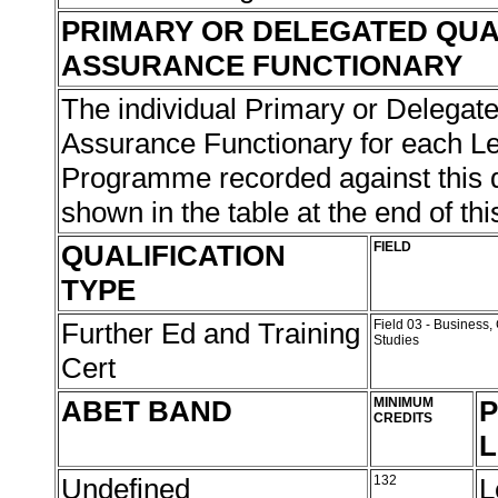
PRIMARY OR DELEGATED QUA
ASSURANCE FUNCTIONARY
The individual Primary or Delegate
Assurance Functionary for each L
Programme recorded against this qu
shown in the table at the end of thi
QUALIFICATION
FIELD
TYPE
Further Ed and Training
Field 03 - Busines
Studies
Cert
ABET BAND
MINIMUM
P
CREDITS
L
Undefined
132
L