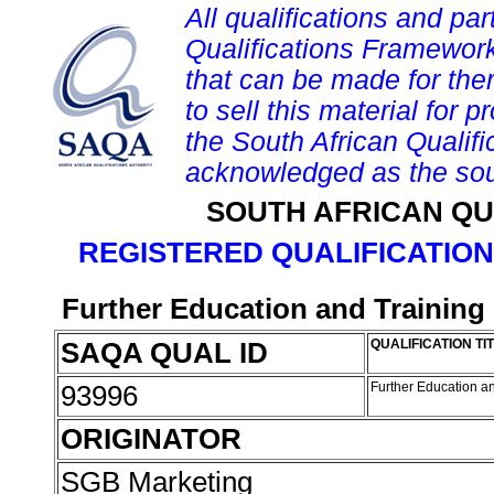
All qualifications and par
Qualifications Framework
that can be made for them 
to sell this material for p
the South African Qualif
acknowledged as the sou
SOUTH AFRICAN QU
REGISTERED QUALIFICATION
Further Education and Training 
SAQA QUAL ID
QUALIFICATION TI
93996
Further Education an
ORIGINATOR
SGB Marketing