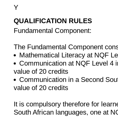
Y
QUALIFICATION RULES
Fundamental Component:
The Fundamental Component consis
Mathematical Literacy at NQF Leve
Communication at NQF Level 4 in
value of 20 credits
Communication in a Second Sout
value of 20 credits
It is compulsory therefore for lear
South African languages, one at N