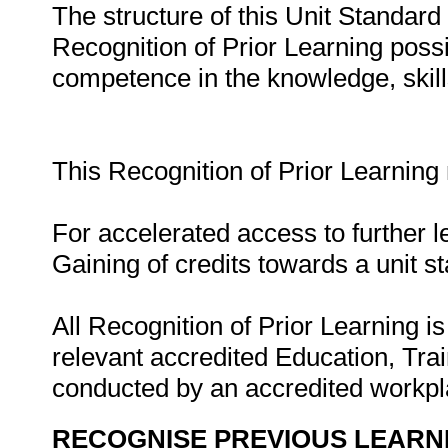
The structure of this Unit Standar
Recognition of Prior Learning possib
competence in the knowledge, skills,
This Recognition of Prior Learning
For accelerated access to further l
Gaining of credits towards a unit s
All Recognition of Prior Learning is
relevant accredited Education, Tra
conducted by an accredited workp
RECOGNISE PREVIOUS LEARN