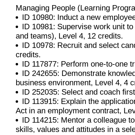
Managing People (Learning Progr
ID 10980: Induct a new employee,
ID 10981: Supervise work unit to 
and teams), Level 4, 12 credits.
ID 10978: Recruit and select candi
credits.
ID 117877: Perform one-to-one tra
ID 242655: Demonstrate knowledge
business environment, Level 4, 4 cr
ID 252035: Select and coach first
ID 113915: Explain the applicati
Act in an employment contract, Leve
ID 114215: Mentor a colleague to
skills, values and attitudes in a sel