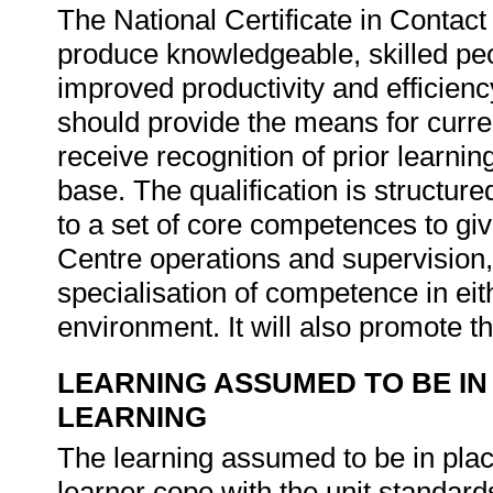
The National Certificate in Contact
produce knowledgeable, skilled peo
improved productivity and efficiency
should provide the means for curren
receive recognition of prior learni
base. The qualification is structure
to a set of core competences to gi
Centre operations and supervision, 
specialisation of competence in e
environment. It will also promote th
LEARNING ASSUMED TO BE IN
LEARNING
The learning assumed to be in place
learner cope with the unit standards