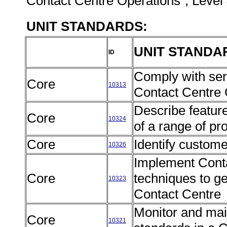
Contact Centre Operations", Level 
UNIT STANDARDS:
UNIT STANDA
ID
Comply with serv
Core
10313
Contact Centre
Describe featur
Core
10324
of a range of pr
Core
Identify custom
10326
Implement Conta
Core
techniques to g
10323
Contact Centre
Monitor and mai
Core
10321