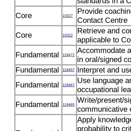
standards in a 
Provide coaching
Core
10327
Contact Centre
Retrieve and corr
Core
10322
applicable to C
Accommodate au
Fundamental
119472
in oral/signed 
Fundamental
Interpret and us
119457
Use language a
Fundamental
119467
occupational l
Write/present/si
Fundamental
119465
communicative 
Apply knowledge 
probability to cr