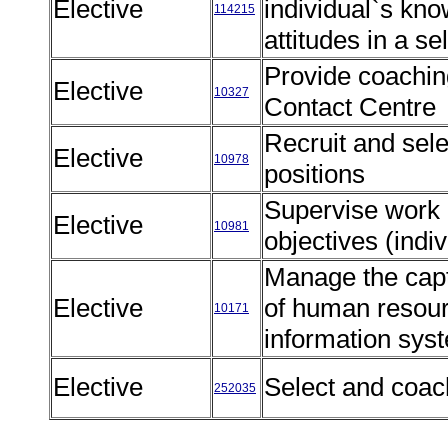
Elective
individual`s kno
114215
attitudes in a s
Provide coaching
Elective
10327
Contact Centre
Recruit and selec
Elective
10978
positions
Supervise work u
Elective
10981
objectives (ind
Manage the capt
Elective
of human resour
10171
information sy
Elective
Select and coac
252035