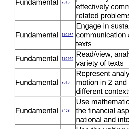
Fundamental
9015
effectively comm
related proble
Engage in susta
Fundamental
communication 
119462
texts
Read/view, anal
Fundamental
119469
variety of texts
Represent analy
Fundamental
motion in 2-and
9016
different contex
Use mathematics
Fundamental
the financial as
7468
national and int