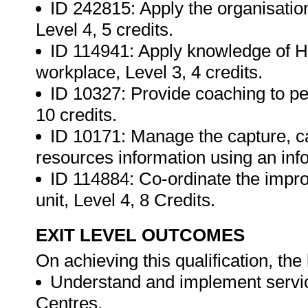
ID 242815: Apply the organisatio
Level 4, 5 credits.
ID 114941: Apply knowledge of HI
workplace, Level 3, 4 credits.
ID 10327: Provide coaching to per
10 credits.
ID 10171: Manage the capture, ca
resources information using an info
ID 114884: Co-ordinate the improv
unit, Level 4, 8 Credits.
EXIT LEVEL OUTCOMES
On achieving this qualification, the 
Understand and implement service
Centres.