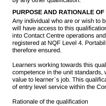
by any other qualification.
PURPOSE AND RATIONALE OF 
Any individual who are or wish to b
will have access to this qualificatio
into Contact Centre operations and
registered at NQF Level 4. Portabili
therefore ensured.
Learners working towards this qualifi
competence in the unit standards, w
value to learner`s job. This qualifi
of entry level service within the Co
Rationale of the qualification