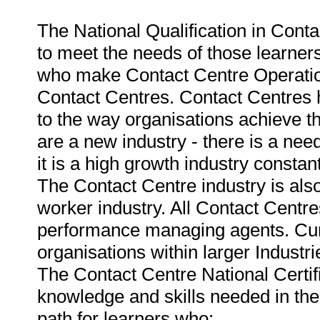
The National Qualification in Conta
to meet the needs of those learners
who make Contact Centre Operations
Contact Centres. Contact Centres 
to the way organisations achieve t
are a new industry - there is a need
it is a high growth industry constant
The Contact Centre industry is als
worker industry. All Contact Centres
performance managing agents. Curre
organisations within larger Industr
The Contact Centre National Certif
knowledge and skills needed in the
path for learners who: