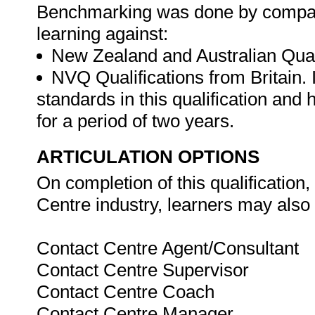
Benchmarking was done by compari
learning against:
New Zealand and Australian Qual
NVQ Qualifications from Britain.
standards in this qualification and
for a period of two years.
ARTICULATION OPTIONS
On completion of this qualification
Centre industry, learners may also 
Contact Centre Agent/Consultant
Contact Centre Supervisor
Contact Centre Coach
Contact Centre Manager