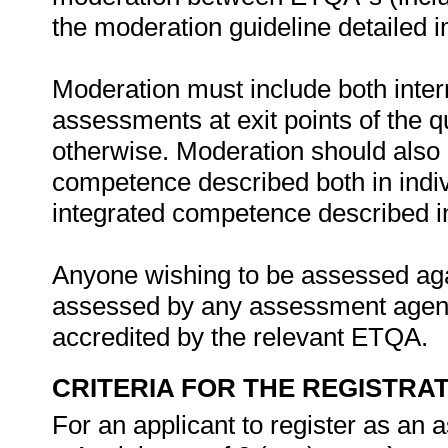
the moderation guideline detailed 
Moderation must include both inter
assessments at exit points of the q
otherwise. Moderation should als
competence described both in indiv
integrated competence described in 
Anyone wishing to be assessed agai
assessed by any assessment agency,
accredited by the relevant ETQA.
CRITERIA FOR THE REGISTRA
For an applicant to register as an 