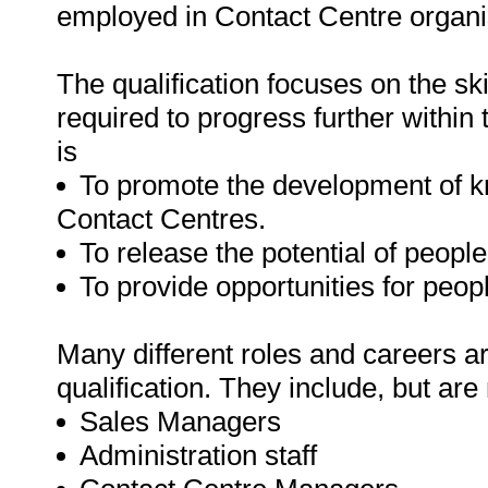
employed in Contact Centre organisat
The qualification focuses on the sk
required to progress further within
is
To promote the development of kn
Contact Centres.
To release the potential of people
To provide opportunities for peop
Many different roles and careers ar
qualification. They include, but are 
Sales Managers
Administration staff