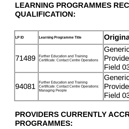
LEARNING PROGRAMMES REC
QUALIFICATION:
Origin
LP ID
Learning Programme Title
Generi
71489
Provide
Further Education and Training
Certificate: Contact Centre Operations
Field 0
Generi
Further Education and Training
94081
Provide
Certificate: Contact Centre Operations:
Managing People
Field 0
PROVIDERS CURRENTLY ACCR
PROGRAMMES: