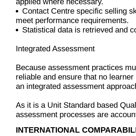
applied where necessary.
Contact Centre specific selling sk
meet performance requirements.
Statistical data is retrieved and c
Integrated Assessment
Because assessment practices must 
reliable and ensure that no learne
an integrated assessment approach i
As it is a Unit Standard based Qua
assessment processes are account
INTERNATIONAL COMPARABIL