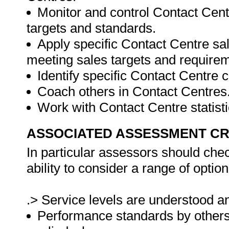
Monitor and control Contact Centr
targets and standards.
Apply specific Contact Centre sa
meeting sales targets and require
Identify specific Contact Centre 
Coach others in Contact Centres
Work with Contact Centre statisti
ASSOCIATED ASSESSMENT CR
In particular assessors should che
ability to consider a range of opti
.> Service levels are understood an
Performance standards by others 