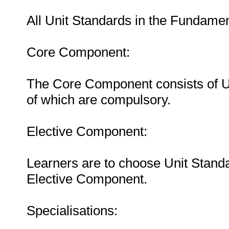
All Unit Standards in the Fundam
Core Component:
The Core Component consists of Uni
of which are compulsory.
Elective Component:
Learners are to choose Unit Standa
Elective Component.
Specialisations: