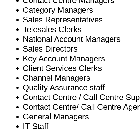
Contact Centre Managers
Category Managers
Sales Representatives
Telesales Clerks
National Account Managers
Sales Directors
Key Account Managers
Client Services Clerks
Channel Managers
Quality Assurance staff
Contact Centre / Call Centre Sup
Contact Centre/ Call Centre Age
General Managers
IT Staff