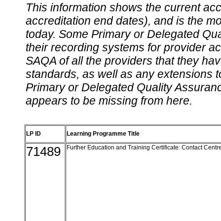
This information shows the current accre
accreditation end dates), and is the m
today. Some Primary or Delegated Qual
their recording systems for provider accr
SAQA of all the providers that they have
standards, as well as any extensions t
Primary or Delegated Quality Assurance
appears to be missing from here.
LP ID
Learning Programme Title
71489
Further Education and Training Certificate: Contact Cent