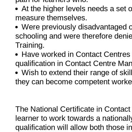
At the higher levels needs a set 
measure themselves.
Were previously disadvantaged o
schooling and were therefore deni
Training.
Have worked in Contact Centres 
qualification in Contact Centre M
Wish to extend their range of ski
they can become competent worker
The National Certificate in Contact
learner to work towards a nationall
qualification will allow both those 