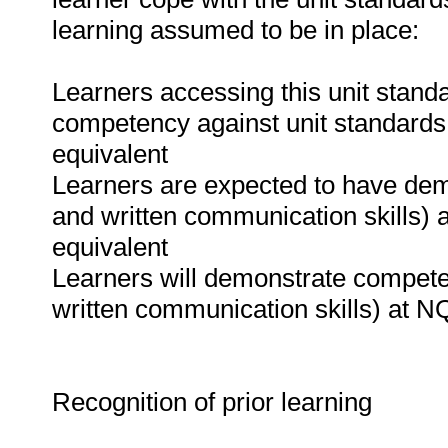
learning assumed to be in place:
Learners accessing this unit standa
competency against unit standards
equivalent
Learners are expected to have de
and written communication skills)
equivalent
Learners will demonstrate compet
written communication skills) at NQ
Recognition of prior learning