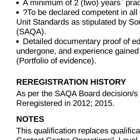
A minimum of 2 (two) years` prac
?To be declared competent in all
Unit Standards as stipulated by Sou
(SAQA).
Detailed documentary proof of educ
undergone, and experience gained 
(Portfolio of evidence).
REREGISTRATION HISTORY
As per the SAQA Board decision/s at
Reregistered in 2012; 2015.
NOTES
This qualification replaces qualific