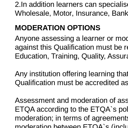
2.In addition learners can speciali
Wholesale, Motor, Insurance, Bank
MODERATION OPTIONS
Anyone assessing a learner or mod
against this Qualification must be 
Education, Training, Quality, Ass
Any institution offering learning th
Qualification must be accredited a
Assessment and moderation of asse
ETQA according to the ETQA`s poli
moderation; in terms of agreemen
moderation between ETQA`s (includ