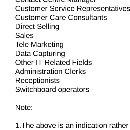
Customer Service Representative
Customer Care Consultants
Direct Selling
Sales
Tele Marketing
Data Capturing
Other IT Related Fields
Administration Clerks
Receptionists
Switchboard operators
Note:
1.The above is an indication rather