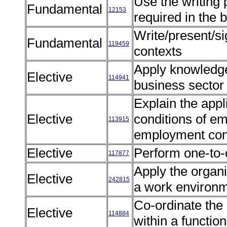
Use the writing
Fundamental
12153
required in the
Write/present/si
Fundamental
119459
contexts
Apply knowledge
Elective
114941
business sector
Explain the appl
Elective
conditions of e
113915
employment con
Elective
Perform one-to-
117877
Apply the organi
Elective
242815
a work environ
Co-ordinate the
Elective
114884
within a function