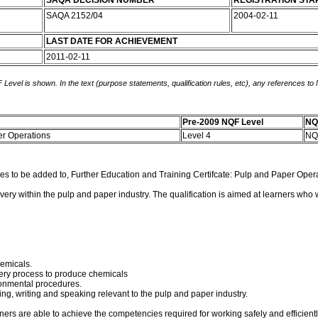
SAQA DECISION NUMBER
REGISTRATION STA
SAQA 2152/04
2004-02-11
LAST DATE FOR ACHIEVEMENT
2011-02-11
 Level is shown. In the text (purpose statements, qualification rules, etc), any references to
Pre-2009 NQF Level
NQ
per Operations
Level 4
NQ
tes to be added to, Further Education and Training Certifcate: Pulp and Paper Ope
covery within the pulp and paper industry. The qualification is aimed at learners who 
hemicals.
ery process to produce chemicals
ronmental procedures.
g, writing and speaking relevant to the pulp and paper industry.
rners are able to achieve the competencies required for working safely and efficient