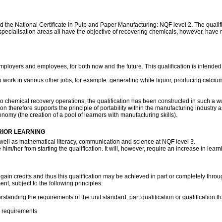
eyond the National Certificate in Pulp and Paper Manufacturing: NQF level 2. The qual
 specialisation areas all have the objective of recovering chemicals, however, have
ployers and employees, for both now and the future. This qualification is intended a
 to work in various other jobs, for example: generating white liquor, producing calcium
 to chemical recovery operations, the qualification has been constructed in such a wa
on therefore supports the principle of portability within the manufacturing industry
nomy (the creation of a pool of learners with manufacturing skills).
RIOR LEARNING
well as mathematical literacy, communication and science at NQF level 3.
im/her from starting the qualification. It will, however, require an increase in learn
o gain credits and thus this qualification may be achieved in part or completely throug
nt, subject to the following principles:
ding the requirements of the unit standard, part qualification or qualification that
n requirements