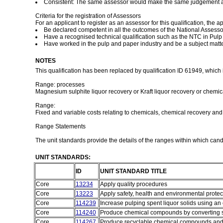
Consistent: The same assessor would make the same judgement aga
Criteria for the registration of Assessors
For an applicant to register as an assessor for this qualification, the a
Be declared competent in all the outcomes of the National Assess
Have a recognised technical qualification such as the NTC in Pulp (
Have worked in the pulp and paper industry and be a subject matter
NOTES
This qualification has been replaced by qualification ID 61949, which 
Range: processes
Magnesium sulphite liquor recovery or Kraft liquor recovery or chemica
Range:
Fixed and variable costs relating to chemicals, chemical recovery and
Range Statements
The unit standards provide the details of the ranges within which can
UNIT STANDARDS:
ID
UNIT STANDARD TITLE
Core
13234
Apply quality procedures
Core
13223
Apply safety, health and environmental prote
Core
114239
Increase pulping spent liquor solids using a
Core
114240
Produce chemical compounds by converting sp
Core
114267
Produce recyclable chemical compounds and s