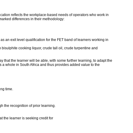
ification reflects the workplace-based needs of operators who work in
 marked differences in their methodology:
s an exit level qualification for the FET band of learners working in
 bisulphite cooking liquor, crude tall oil, crude turpentine and
y that the learner will be able, with some further learning, to adapt the
 as a whole in South Africa and thus provides added value to the
ing time.
h the recognition of prior learning.
 the learner is seeking credit for