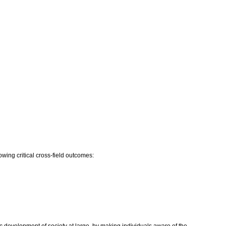
owing critical cross-field outcomes: