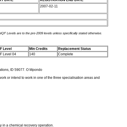
RT DATE
REGISTRATION END DATE
2007-02-11
 NQF Levels are to the pre-2009 levels unless specifically stated otherwise.
F Level
Min Credits
Replacement Status
F Level 04
140
Complete
rations, ID 59077. O Mpondo
work or intend to work in one of the three specialisation areas and
ly in a chemical recovery operation.