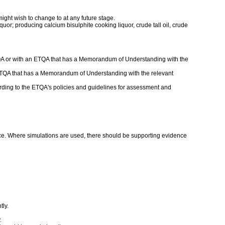
might wish to change to at any future stage.
uor; producing calcium bisulphite cooking liquor, crude tall oil, crude
ETQA or with an ETQA that has a Memorandum of Understanding with the
an ETQA that has a Memorandum of Understanding with the relevant
ding to the ETQA's policies and guidelines for assessment and
nce. Where simulations are used, there should be supporting evidence
tly.
.