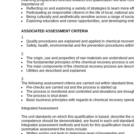
Learning programmes directed towards this qualification will also con
importance of:
Reflecting on and exploring a variety of strategies to learn more eff
Participating as responsible citizens in the life of local, national 
Being culturally and aesthetically sensitive across a range of socia
Exploring education and career opportunities, and developing ent
ASSOCIATED ASSESSMENT CRITERIA
1.
Quality procedures are explained and applied in chemical recover
Safety, health, environmental and fire prevention procedures with
2.
The origin, use and properties of raw materials are understood an
The fundamental principles of the chemical recovery process is u
The main components of the chemical recovery process are descr
Utilities are described and explained
3.
The following assessment criteria are carried out within standard tim
Pre-checks are carried out and the process is started up
The process is monitored and controlled and deviations are brough
The process is shut down
Basic business principles with regards to chemical recovery oper
Integrated Assessment
The unit standards on which this qualification is based, describe the
competence should be demonstrated, are found in each unit standard
Integrated assessment methods and tools for this qualification must a
summative assessment the tools include:
Written and/or oral tests to determine level of knowledge and