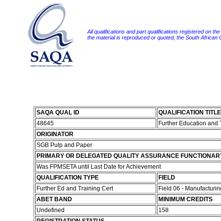
All qualifications and part qualifications registered on th
the material is reproduced or quoted, the South African
SAQA QUAL ID
QUALIFICATION TITLE
48645
Further Education and 
ORIGINATOR
SGB Pulp and Paper
PRIMARY OR DELEGATED QUALITY ASSURANCE FUNCTIONAR
Was FPMSETA until Last Date for Achievement
QUALIFICATION TYPE
FIELD
Further Ed and Training Cert
Field 06 - Manufacturi
ABET BAND
MINIMUM CREDITS
Undefined
158