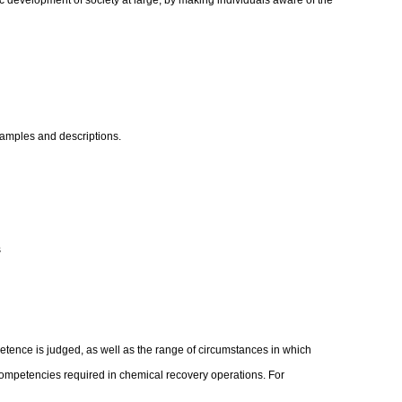
c development of society at large, by making individuals aware of the
xamples and descriptions.
s
etence is judged, as well as the range of circumstances in which
competencies required in chemical recovery operations. For