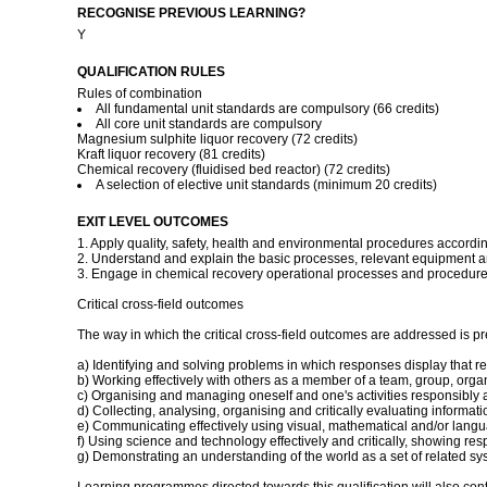
RECOGNISE PREVIOUS LEARNING?
Y
QUALIFICATION RULES
Rules of combination
All fundamental unit standards are compulsory (66 credits)
All core unit standards are compulsory
Magnesium sulphite liquor recovery (72 credits)
Kraft liquor recovery (81 credits)
Chemical recovery (fluidised bed reactor) (72 credits)
A selection of elective unit standards (minimum 20 credits)
EXIT LEVEL OUTCOMES
1. Apply quality, safety, health and environmental procedures accordi
2. Understand and explain the basic processes, relevant equipment a
3. Engage in chemical recovery operational processes and procedures
Critical cross-field outcomes
The way in which the critical cross-field outcomes are addressed is pres
a) Identifying and solving problems in which responses display that r
b) Working effectively with others as a member of a team, group, org
c) Organising and managing oneself and one's activities responsibly a
d) Collecting, analysing, organising and critically evaluating informati
e) Communicating effectively using visual, mathematical and/or langua
f) Using science and technology effectively and critically, showing re
g) Demonstrating an understanding of the world as a set of related sys