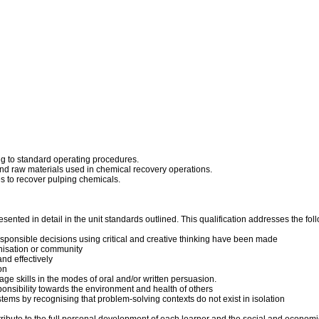
ng to standard operating procedures.
nd raw materials used in chemical recovery operations.
 to recover pulping chemicals.
ented in detail in the unit standards outlined. This qualification addresses the foll
esponsible decisions using critical and creative thinking have been made
anisation or community
nd effectively
on
ge skills in the modes of oral and/or written persuasion.
sponsibility towards the environment and health of others
tems by recognising that problem-solving contexts do not exist in isolation