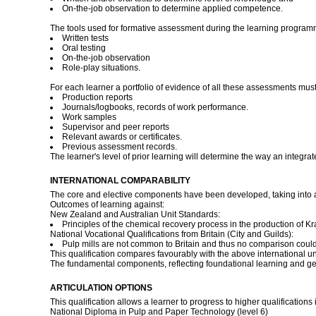
On-the-job observation to determine applied competence.
The tools used for formative assessment during the learning program
Written tests
Oral testing
On-the-job observation
Role-play situations.
For each learner a portfolio of evidence of all these assessments must 
Production reports
Journals/logbooks, records of work performance.
Work samples
Supervisor and peer reports
Relevant awards or certificates.
Previous assessment records.
The learner's level of prior learning will determine the way an integr
INTERNATIONAL COMPARABILITY
The core and elective components have been developed, taking into ac
Outcomes of learning against:
New Zealand and Australian Unit Standards:
Principles of the chemical recovery process in the production of K
National Vocational Qualifications from Britain (City and Guilds):
Pulp mills are not common to Britain and thus no comparison coul
This qualification compares favourably with the above international uni
The fundamental components, reflecting foundational learning and g
ARTICULATION OPTIONS
This qualification allows a learner to progress to higher qualifications
National Diploma in Pulp and Paper Technology (level 6)