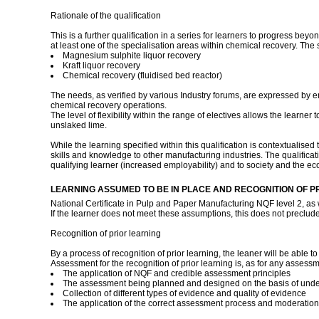
Rationale of the qualification
This is a further qualification in a series for learners to progress b
at least one of the specialisation areas within chemical recovery. The
Magnesium sulphite liquor recovery
Kraft liquor recovery
Chemical recovery (fluidised bed reactor)
The needs, as verified by various Industry forums, are expressed by em
chemical recovery operations.
The level of flexibility within the range of electives allows the learner
unslaked lime.
While the learning specified within this qualification is contextualised
skills and knowledge to other manufacturing industries. The qualificati
qualifying learner (increased employability) and to society and the eco
LEARNING ASSUMED TO BE IN PLACE AND RECOGNITION OF P
National Certificate in Pulp and Paper Manufacturing NQF level 2, as 
If the learner does not meet these assumptions, this does not preclude h
Recognition of prior learning
By a process of recognition of prior learning, the leaner will be able t
Assessment for the recognition of prior learning is, as for any assessme
The application of NQF and credible assessment principles
The assessment being planned and designed on the basis of understan
Collection of different types of evidence and quality of evidence
The application of the correct assessment process and moderatio