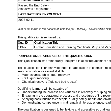
REGISTRATION STATUS
Passed the End Date -
Status was "Registered"
LAST DATE FOR ENROLMENT
2008-02-11
In all of the tables in this document, both the pre-2009 NQF Level and the NQF
This qualification is replaced by:
Qual ID
Qualification Title
61949
Further Education and Training Certificate: Pulp and Pa
PURPOSE AND RATIONALE OF THE QUALIFICATION
This Qualification was temporarily unexpired to allow replacement no
This qualification is primarily intended for application in chemical re
seek recognition for essential skills:
Magnesium sulphite liquor recovery
Kraft liquor recovery
Chemical recovery (fluidised bed reactor)
Qualifying learners will be capable of
Understanding the process and variables in recovery of pulping c
Engaging in the operational processs and procedures of the recov
Applying basic business concepts, quality, safety, health and envi
Demonstrating competence in mathematical literacy, science, readin
The qualification is designed to be flexible and accessible so that lea