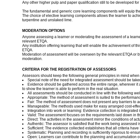
Any other higher pulp and paper qualification still to be developed for
The fundamental and generic core learning components will equip the lea
The choice of elective learning components allows the learner to achie
turpentine and unslaked lime.
MODERATION OPTIONS
Anyone assessing a learner or moderating the assessment of a learne
relevant ETQA.
Any institution offering learning that will enable the achievement of 
ETQA.
Moderation of assessment will be overseen by the relevant ETQA or 
moderation.
CRITERIA FOR THE REGISTRATION OF ASSESSORS
Assessors should keep the following general principles in mind whe
Special note of the need for integrated assessment should be take
Evidence should be gathered across the entire range, wherever it 
to show the learner is able to perform in the real situation.
All assessments should be conducted in line with the following we
Appropriate: The method of assessment is suited to the performan
Fair: The method of assessment does not present any barriers to a
Manageable: The methods used make for easy arranged cost-effecti
Integration into work or learning: Evidence collection is integrated
Valid: The assessment focuses on the requirements laid down in the 
Direct: The activities in the assessment mirror the conditions of ac
Authentic: The assessor is satisfied that the work being assessed i
Sufficient: The evidence collected establishes that all criteria ha
Systematic: Planning and recording is sufficiently rigorous to ensur
Open: Learners can contribute to the planning and accumulation of