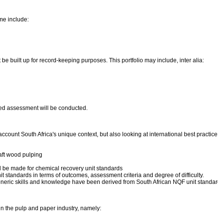
me include:
be built up for record-keeping purposes. This portfolio may include, inter alia:
ated assessment will be conducted.
count South Africa's unique context, but also looking at international best pract
raft wood pulping
d be made for chemical recovery unit standards
t standards in terms of outcomes, assessment criteria and degree of difficulty.
eneric skills and knowledge have been derived from South African NQF unit standa
 in the pulp and paper industry, namely: