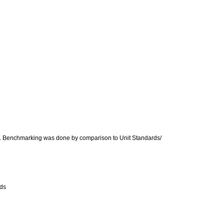
ice. Benchmarking was done by comparison to Unit Standards/
rds