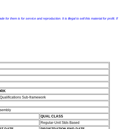
r them is for service and reproduction. It is illegal to sell this material for profit. If
ORK
Qualifications Sub-framework
ssembly
QUAL CLASS
Regular-Unit Stds Based