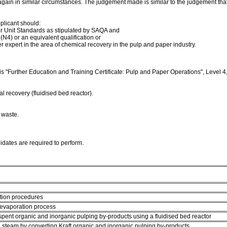
in in similar circumstances. The judgement made is similar to the judgement tha
pplicant should:
or Unit Standards as stipulated by SAQA and
N4) or an equivalent qualification or
 expert in the area of chemical recovery in the pulp and paper industry.
is "Further Education and Training Certificate: Pulp and Paper Operations", Level 4,
l recovery (fluidised bed reactor).
 waste.
didates are required to perform.
ction procedures
n evaporation process
ent organic and inorganic pulping by-products using a fluidised bed reactor
team by converting Kraft organic and inorganic pulping by-products