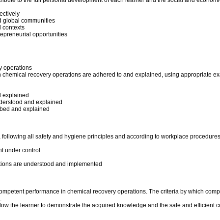
tribute to the full personal development of each learner and the social and economi
ectively
and global communities
l contexts
repreneurial opportunities
y operations
in chemical recovery operations are adhered to and explained, using appropriate e
d explained
nderstood and explained
ibed and explained
e, following all safety and hygiene principles and according to workplace procedure
t under control
ations are understood and implemented
 competent performance in chemical recovery operations. The criteria by which comp
.
llow the learner to demonstrate the acquired knowledge and the safe and efficient 