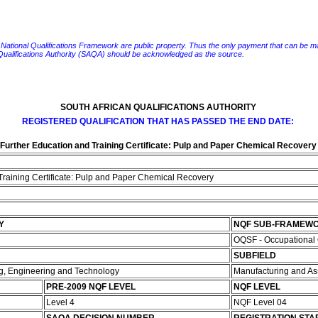
e National Qualifications Framework are public property. Thus the only payment that can be made fo
 Qualifications Authority (SAQA) should be acknowledged as the source.
SOUTH AFRICAN QUALIFICATIONS AUTHORITY
REGISTERED QUALIFICATION THAT HAS PASSED THE END DATE:
Further Education and Training Certificate: Pulp and Paper Chemical Recovery
Training Certificate: Pulp and Paper Chemical Recovery
Y
NQF SUB-FRAMEW
OQSF - Occupational 
SUBFIELD
ng, Engineering and Technology
Manufacturing and A
PRE-2009 NQF LEVEL
NQF LEVEL
Level 4
NQF Level 04