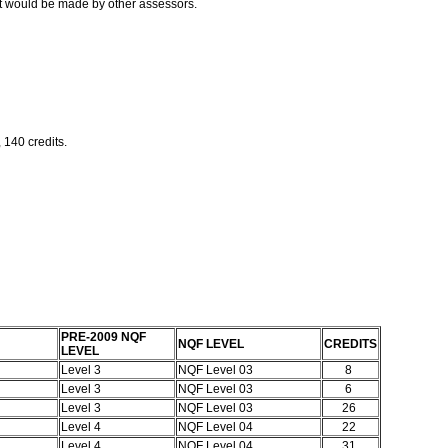
t would be made by other assessors.
 140 credits.
PRE-2009 NQF
NQF LEVEL
CREDITS
LEVEL
Level 3
NQF Level 03
8
Level 3
NQF Level 03
6
Level 3
NQF Level 03
26
Level 4
NQF Level 04
22
Level 4
NQF Level 04
31