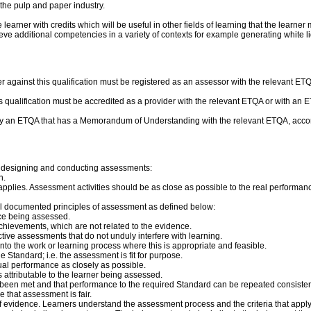
 the pulp and paper industry.
rner with credits which will be useful in other fields of learning that the learner 
ve additional competencies in a variety of contexts for example generating white liq
r against this qualification must be registered as an assessor with the relevant 
this qualification must be accredited as a provider with the relevant ETQA or with 
by an ETQA that has a Memorandum of Understanding with the relevant ETQA, accor
n designing and conducting assessments:
n.
applies. Assessment activities should be as close as possible to the real performa
ll documented principles of assessment as defined below:
ce being assessed.
chievements, which are not related to the evidence.
ve assessments that do not unduly interfere with learning.
 into the work or learning process where this is appropriate and feasible.
Standard; i.e. the assessment is fit for purpose.
tual performance as closely as possible.
s attributable to the learner being assessed.
ve been met and that performance to the required Standard can be repeated consisten
e that assessment is fair.
 evidence. Learners understand the assessment process and the criteria that apply