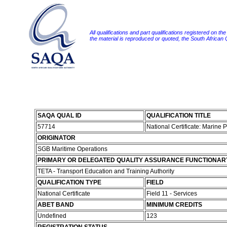
All qualifications and part qualifications registered on th
the material is reproduced or quoted, the South African
SAQA QUAL ID
QUALIFICATION TITLE
57714
National Certificate: Marine 
ORIGINATOR
SGB Maritime Operations
PRIMARY OR DELEGATED QUALITY ASSURANCE FUNCTIONAR
TETA - Transport Education and Training Authority
QUALIFICATION TYPE
FIELD
National Certificate
Field 11 - Services
ABET BAND
MINIMUM CREDITS
Undefined
123