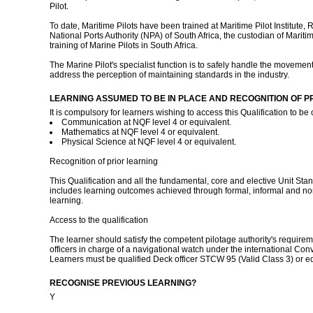
Pilot.
To date, Maritime Pilots have been trained at Maritime Pilot Institute, 
National Ports Authority (NPA) of South Africa, the custodian of Maritime 
training of Marine Pilots in South Africa.
The Marine Pilot's specialist function is to safely handle the movement 
address the perception of maintaining standards in the industry.
LEARNING ASSUMED TO BE IN PLACE AND RECOGNITION OF P
It is compulsory for learners wishing to access this Qualification to be
Communication at NQF level 4 or equivalent.
Mathematics at NQF level 4 or equivalent.
Physical Science at NQF level 4 or equivalent.
Recognition of prior learning
This Qualification and all the fundamental, core and elective Unit Stan
includes learning outcomes achieved through formal, informal and non
learning.
Access to the qualification
The learner should satisfy the competent pilotage authority's requireme
officers in charge of a navigational watch under the international Co
Learners must be qualified Deck officer STCW 95 (Valid Class 3) or e
RECOGNISE PREVIOUS LEARNING?
Y