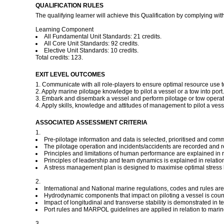
QUALIFICATION RULES
The qualifying learner will achieve this Qualification by complying with
Learning Component
All Fundamental Unit Standards: 21 credits.
All Core Unit Standards: 92 credits.
Elective Unit Standards: 10 credits.
Total credits: 123.
EXIT LEVEL OUTCOMES
1. Communicate with all role-players to ensure optimal resource use t
2. Apply marine pilotage knowledge to pilot a vessel or a tow into port.
3. Embark and disembark a vessel and perform pilotage or tow operat
4. Apply skills, knowledge and attitudes of management to pilot a vessel
ASSOCIATED ASSESSMENT CRITERIA
1.
Pre-pilotage information and data is selected, prioritised and com
The pilotage operation and incidents/accidents are recorded and r
Principles and limitations of human performance are explained in
Principles of leadership and team dynamics is explained in relat
A stress management plan is designed to maximise optimal stress le
2.
International and National marine regulations, codes and rules are ap
Hydrodynamic components that impact on piloting a vessel is counte
Impact of longitudinal and transverse stability is demonstrated in ter
Port rules and MARPOL guidelines are applied in relation to marine
3.