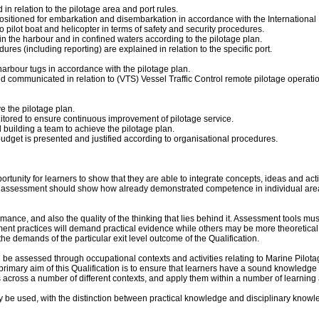
in relation to the pilotage area and port rules.
sitioned for embarkation and disembarkation in accordance with the International M
 pilot boat and helicopter in terms of safety and security procedures.
in the harbour and in confined waters according to the pilotage plan.
s (including reporting) are explained in relation to the specific port.
harbour tugs in accordance with the pilotage plan.
nd communicated in relation to (VTS) Vessel Traffic Control remote pilotage operatio
e the pilotage plan.
nitored to ensure continuous improvement of pilotage service.
building a team to achieve the pilotage plan.
dget is presented and justified according to organisational procedures.
portunity for learners to show that they are able to integrate concepts, ideas and 
ted assessment should show how already demonstrated competence in individual area
ance, and also the quality of the thinking that lies behind it. Assessment tools mu
t practices will demand practical evidence while others may be more theoretical,
the demands of the particular exit level outcome of the Qualification.
 be assessed through occupational contexts and activities relating to Marine Pilot
primary aim of this Qualification is to ensure that learners have a sound knowledge 
s across a number of different contexts, and apply them within a number of learning
 be used, with the distinction between practical knowledge and disciplinary knowled