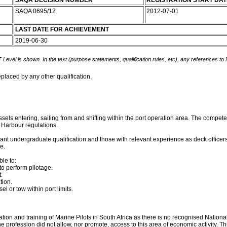
SAQA DECISION NUMBER
REGISTRATION START DAT
SAQA 0695/12
2012-07-01
LAST DATE FOR ACHIEVEMENT
2019-06-30
 Level is shown. In the text (purpose statements, qualification rules, etc), any references to
eplaced by any other qualification.
ssels entering, sailing from and shifting within the port operation area. The competen
d Harbour regulations.
evant undergraduate qualification and those with relevant experience as deck officers 
e.
le to:
o perform pilotage.
.
tion.
l or tow within port limits.
ion and training of Marine Pilots in South Africa as there is no recognised National 
he profession did not allow, nor promote, access to this area of economic activity. T