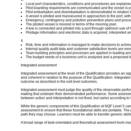
Local port characteristics, conditions and procedures are explained 
Pilot boarding requirements are communicated and the vessel is po
Pilot embarkation and disembarkation is demonstrated in relation to
A vessel is piloted and manoeuvred in approaches to the port, with
Emergency, contingency and pollution prevention plans and procedure
The piloted vessel is moored in terms of the mooring plan.
A tow is connected and piloted into a port through optimum use of 
Pilotage information and electronic data is acquired, interpreted a
4.
Risk, time and information is managed to make decisions to achiev
Internal quality audit data and customer satisfaction levels are mo
Team building principles and processes are applied in leading and 
The budget needs of a business unit is analysed and a proposed bu
Integrated assessment
Integrated assessment at the level of the Qualification provides an op
and coherent in relation to the purpose of the Qualification. Integra
outcome as described in the exit level outcomes.
Integrated assessment must judge the quality of the observable perform
making that underpin their demonstrated performance. Some assessmen
between action and interpretation is not fixed, but varies according to 
While the generic components of this Qualification at NQF Level 5 can
assessment to ensure that these foundational skills are portable. The 
path they may choose. Learners must be able to transfer generic skill
A broad range of task-orientated and theoretical assessment tools may