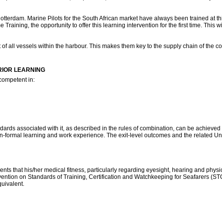
Rotterdam. Marine Pilots for the South African market have always been trained at this
Training, the opportunity to offer this learning intervention for the first time. This wi
of all vessels within the harbour. This makes them key to the supply chain of the cou
RIOR LEARNING
 competent in:
dards associated with it, as described in the rules of combination, can be achieved 
-formal learning and work experience. The exit-level outcomes and the related Uni
nts that his/her medical fitness, particularly regarding eyesight, hearing and physic
nvention on Standards of Training, Certification and Watchkeeping for Seafarers (ST
quivalent.