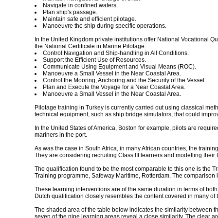
Navigate in confined waters.
Plan ship's passage.
Maintain safe and efficient pilotage.
Manoeuvre the ship during specific operations.
In the United Kingdom private institutions offer National Vocational Q
the National Certificate in Marine Pilotage:
Control Navigation and Ship-handling in All Conditions.
Support the Efficient Use of Resources.
Communicate Using Equipment and Visual Means (ROC).
Manoeuvre a Small Vessel in the Near Coastal Area.
Control the Mooring, Anchoring and the Security of the Vessel.
Plan and Execute the Voyage for a Near Coastal Area.
Manoeuvre a Small Vessel in the Near Coastal Area.
Pilotage training in Turkey is currently carried out using classical m
technical equipment, such as ship bridge simulators, that could improve
In the United States of America, Boston for example, pilots are requi
mariners in the port.
As was the case in South Africa, in many African countries, the trainin
They are considering recruiting Class III learners and modelling their t
The qualification found to be the most comparable to this one is the Trai
Training programme, Safeway Maritime, Rotterdam. The comparison is 
These learning interventions are of the same duration in terms of both
Dutch qualification closely resembles the content covered in many of t
The shaded area of the table below indicates the similarity between the
seven of the nine learning areas reveal a close similarity. The clear ar