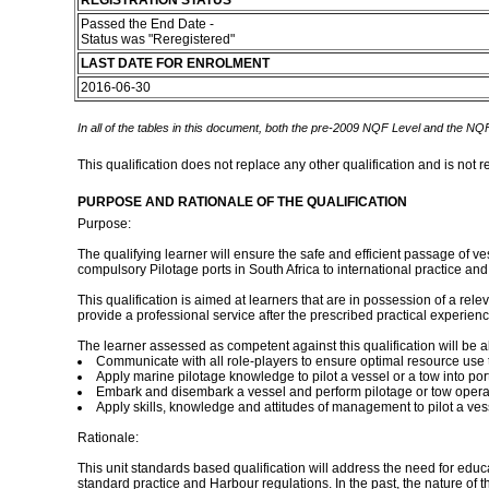
REGISTRATION STATUS
Passed the End Date -
Status was "Reregistered"
LAST DATE FOR ENROLMENT
2016-06-30
In all of the tables in this document, both the pre-2009 NQF Level and the NQF
This qualification does not replace any other qualification and is not r
PURPOSE AND RATIONALE OF THE QUALIFICATION
Purpose:
The qualifying learner will ensure the safe and efficient passage of ve
compulsory Pilotage ports in South Africa to international practice an
This qualification is aimed at learners that are in possession of a rel
provide a professional service after the prescribed practical experienc
The learner assessed as competent against this qualification will be ab
Communicate with all role-players to ensure optimal resource use t
Apply marine pilotage knowledge to pilot a vessel or a tow into port
Embark and disembark a vessel and perform pilotage or tow opera
Apply skills, knowledge and attitudes of management to pilot a vesse
Rationale:
This unit standards based qualification will address the need for educat
standard practice and Harbour regulations. In the past, the nature of t