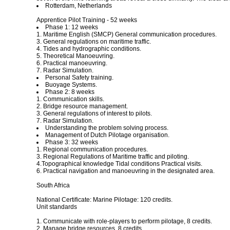
Rotterdam, Netherlands
Apprentice Pilot Training - 52 weeks
Phase 1: 12 weeks
1. Maritime English (SMCP) General communication procedures.
3. General regulations on maritime traffic.
4. Tides and hydrographic conditions.
5. Theoretical Manoeuvring.
6. Practical manoeuvring.
7. Radar Simulation.
Personal Safety training.
Buoyage Systems.
Phase 2: 8 weeks
1. Communication skills.
2. Bridge resource management.
3. General regulations of interest to pilots.
7. Radar Simulation.
Understanding the problem solving process.
Management of Dutch Pilotage organisation.
Phase 3: 32 weeks
1. Regional communication procedures.
3. Regional Regulations of Maritime traffic and piloting.
4.Topographical knowledge Tidal conditions Practical visits.
6. Practical navigation and manoeuvring in the designated area.
South Africa
National Certificate: Marine Pilotage: 120 credits.
Unit standards
1. Communicate with role-players to perform pilotage, 8 credits.
2. Manage bridge resources, 8 credits.