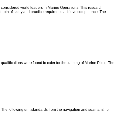
e considered world leaders in Marine Operations. This research
nd depth of study and practice required to achieve competence. The
alifications were found to cater for the training of Marine Pilots. The
d. The following unit standards from the navigation and seamanship