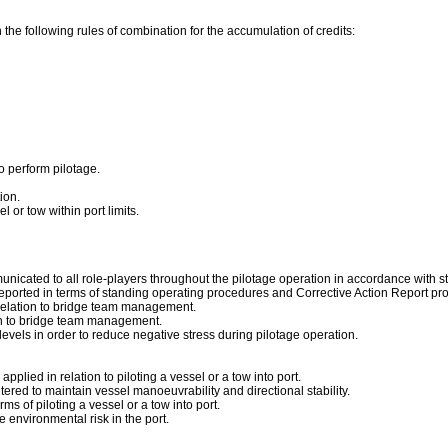
 the following rules of combination for the accumulation of credits:
o perform pilotage.
ion.
 or tow within port limits.
municated to all role-players throughout the pilotage operation in accordance with 
eported in terms of standing operating procedures and Corrective Action Report pr
 relation to bridge team management.
ion to bridge team management.
vels in order to reduce negative stress during pilotage operation.
plied in relation to piloting a vessel or a tow into port.
red to maintain vessel manoeuvrability and directional stability.
ms of piloting a vessel or a tow into port.
 environmental risk in the port.