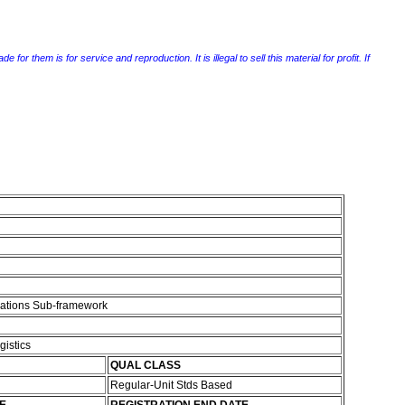
r them is for service and reproduction. It is illegal to sell this material for profit. If
cations Sub-framework
gistics
QUAL CLASS
Regular-Unit Stds Based