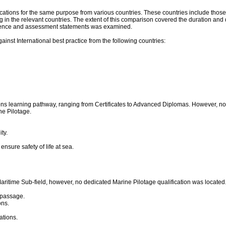
ications for the same purpose from various countries. These countries include thos
ning in the relevant countries. The extent of this comparison covered the duration a
mpetence and assessment statements was examined.
nst International best practice from the following countries:
ons learning pathway, ranging from Certificates to Advanced Diplomas. However, no qu
ne Pilotage.
ty.
nsure safety of life at sea.
 Maritime Sub-field, however, no dedicated Marine Pilotage qualification was locate
e passage.
ons.
ations.