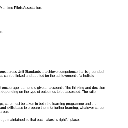
aritime Pilots Association.
n.
actions across Unit Standards to achieve competence that is grounded
s can be linked and applied for the achievement of a holistic
st encourage learners to give an account of the thinking and decision-
 depending on the type of outcomes to be assessed. The ratio
age, care must be taken in both the learning programme and the
and skills base to prepare them for further learning, whatever career
 areas.
ge maintained so that each takes its rightful place.