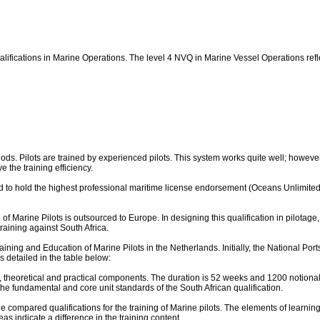
ualifications in Marine Operations. The level 4 NVQ in Marine Vessel Operations ref
ethods. Pilots are trained by experienced pilots. This system works quite well; howev
 the training efficiency.
red to hold the highest professional maritime license endorsement (Oceans Unlimited
g of Marine Pilots is outsourced to Europe. In designing this qualification in pilota
raining against South Africa.
ning and Education of Marine Pilots in the Netherlands. Initially, the National Ports 
detailed in the table below:
, theoretical and practical components. The duration is 52 weeks and 1200 notional 
he fundamental and core unit standards of the South African qualification.
 compared qualifications for the training of Marine pilots. The elements of learning 
eas indicate a difference in the training content.