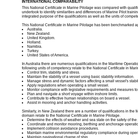
INTERNATIONAL COMPARABILITY
This National Certificate in Marine Pilotage was compared with qualif
undertook to identify similarities and differences of Marine Pilot trai
integrated purpose of the qualifications as well as the units of co
This National Certificate in Marine Pilotage has been benchmarked agai
Australia.
New Zealand.
United Kingdom.
Holland.
Namibia.
Turkey.
United States of America.
In Australia there are numerous qualifications in the Maritime Operati
following units of competency relate to the National Certificate in Mari
Control trim, stability and stress.
Maintain the stability of a vessel using basic stability information.
Manage stress and dynamic factors affecting a small vessel's stabili
Apply regulations when operating a small vessel.
Monitor compliance with legislative requirements and measures to e
Plan and navigate a short voyage within inshore limits.
Contribute to effective human relationships on board a vessel.
Assist in mooring and anchor handling activities.
Similarly, in New Zealand there are a number of qualifications in the
domain relate to the National Certificate in Marine Pilotage.
Determine the effects of weather and sea state on the safety of th
Coordinate and monitor mooring, berthing and anchorage operati
Implement collision avoidance procedures.
Maintain marine environmental regulatory compliance during oper
Maintain navigational charge of ship.