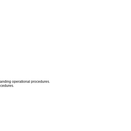
standing operational procedures.
ocedures.