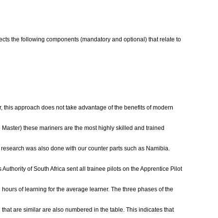
lects the following components (mandatory and optional) that relate to
er, this approach does not take advantage of the benefits of modern
 Master) these mariners are the most highly skilled and trained
ge, research was also done with our counter parts such as Namibia.
Authority of South Africa sent all trainee pilots on the Apprentice Pilot
hours of learning for the average learner. The three phases of the
that are similar are also numbered in the table. This indicates that