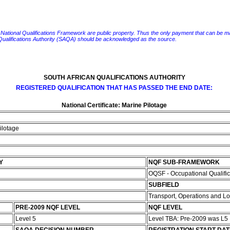
e National Qualifications Framework are public property. Thus the only payment that can be made fo
 Qualifications Authority (SAQA) should be acknowledged as the source.
SOUTH AFRICAN QUALIFICATIONS AUTHORITY
REGISTERED QUALIFICATION THAT HAS PASSED THE END DATE:
National Certificate: Marine Pilotage
Pilotage
Y
NQF SUB-FRAMEWORK
OQSF - Occupational Qualifi
SUBFIELD
Transport, Operations and Lo
PRE-2009 NQF LEVEL
NQF LEVEL
Level 5
Level TBA: Pre-2009 was L5