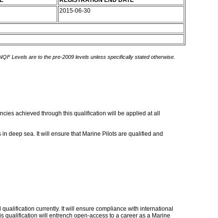
E
REGISTRATION END DATE
2015-06-30
 NQF Levels are to the pre-2009 levels unless specifically stated otherwise.
cies achieved through this qualification will be applied at all
in deep sea. It will ensure that Marine Pilots are qualified and
qualification currently. It will ensure compliance with international
his qualification will entrench open-access to a career as a Marine