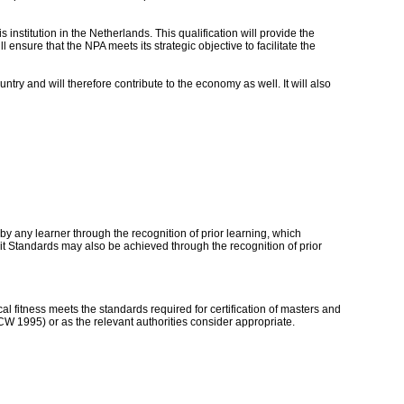
 institution in the Netherlands. This qualification will provide the
ll ensure that the NPA meets its strategic objective to facilitate the
ntry and will therefore contribute to the economy as well. It will also
by any learner through the recognition of prior learning, which
t Standards may also be achieved through the recognition of prior
al fitness meets the standards required for certification of masters and
CW 1995) or as the relevant authorities consider appropriate.