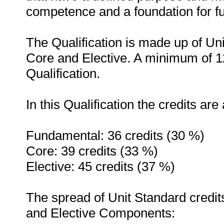
competence and a foundation for fu
The Qualification is made up of Un
Core and Elective. A minimum of 12
Qualification.
In this Qualification the credits are
Fundamental: 36 credits (30 %)
Core: 39 credits (33 %)
Elective: 45 credits (37 %)
The spread of Unit Standard credi
and Elective Components: