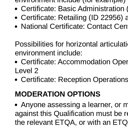
Certificate: Basic Administration
Certificate: Retailing (ID 22956)
National Certificate: Contact Ce
Possibilities for horizontal articul
environment include:
Certificate: Accommodation Oper
Level 2
Certificate: Reception Operatio
MODERATION OPTIONS
Anyone assessing a learner, or m
against this Qualification must be 
the relevant ETQA, or with an ET