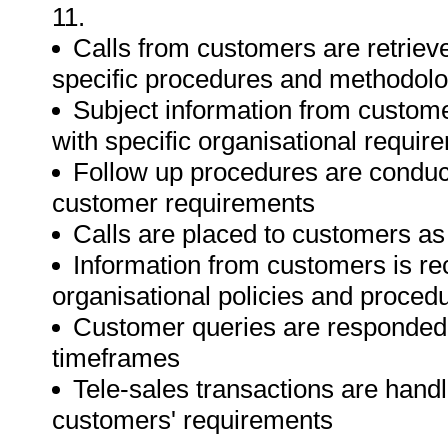
11.
Calls from customers are retrie
specific procedures and methodolo
Subject information from custome
with specific organisational requir
Follow up procedures are conduct
customer requirements
Calls are placed to customers as 
Information from customers is re
organisational policies and proced
Customer queries are responded 
timeframes
Tele-sales transactions are hand
customers' requirements