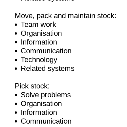
Move, pack and maintain stock:
Team work
Organisation
Information
Communication
Technology
Related systems
Pick stock:
Solve problems
Organisation
Information
Communication