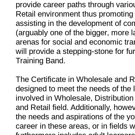
provide career paths through vario
Retail environment thus promoting th
assisting in the development of co
(arguably one of the bigger, more l
arenas for social and economic tran
will provide a stepping-stone for fu
Training Band.
The Certificate in Wholesale and Re
designed to meet the needs of the
involved in Wholesale, Distribution
and Retail field. Additionally, how
the needs and aspirations of the 
career in these areas, or in fields 