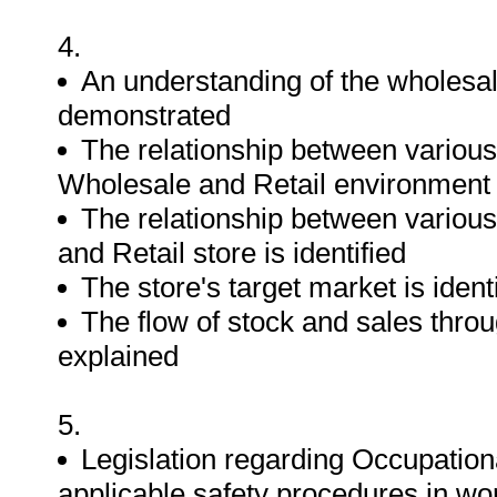
4.
An understanding of the wholesal
demonstrated
The relationship between various
Wholesale and Retail environment i
The relationship between various
and Retail store is identified
The store's target market is ident
The flow of stock and sales throu
explained
5.
Legislation regarding Occupation
applicable safety procedures in wo