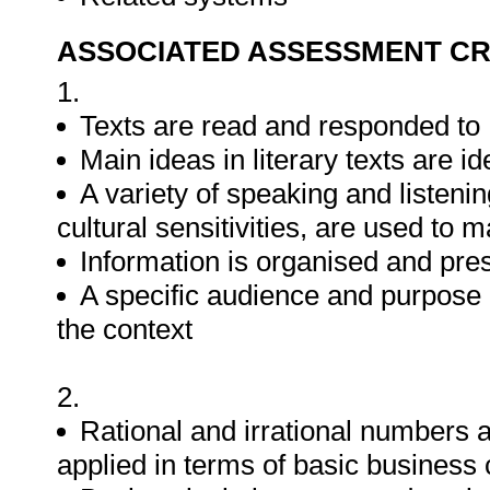
ASSOCIATED ASSESSMENT CR
1.
Texts are read and responded to
Main ideas in literary texts are id
A variety of speaking and listen
cultural sensitivities, are used to
Information is organised and pr
A specific audience and purpose i
the context
2.
Rational and irrational numbers
applied in terms of basic business 