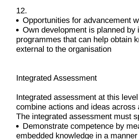
12.
Opportunities for advancement wi
Own development is planned by id
programmes that can help obtain k
external to the organisation
Integrated Assessment
Integrated assessment at this level 
combine actions and ideas across a
The integrated assessment must spec
Demonstrate competence by means 
embedded knowledge in a manner t