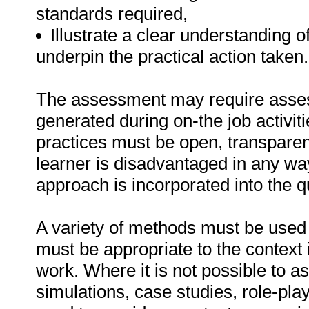
standards required,
Illustrate a clear understanding o
underpin the practical action taken.
The assessment may require asse
generated during on-the job activi
practices must be open, transparent,
learner is disadvantaged in any w
approach is incorporated into the qu
A variety of methods must be used 
must be appropriate to the context i
work. Where it is not possible to a
simulations, case studies, role-pla