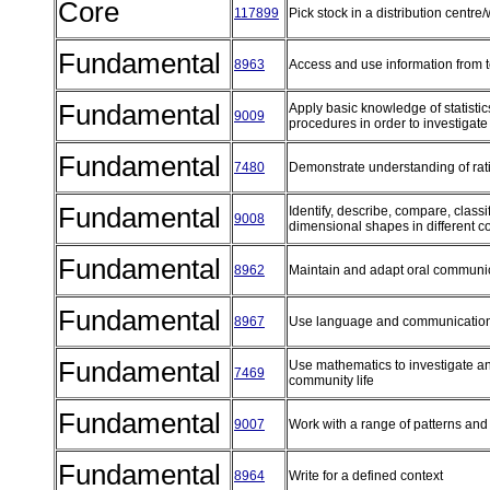
Core
117899
Pick stock in a distribution cent
Fundamental
8963
Access and use information from 
Fundamental
Apply basic knowledge of statistic
9009
procedures in order to investigate
Fundamental
7480
Demonstrate understanding of rat
Fundamental
Identify, describe, compare, class
9008
dimensional shapes in different c
Fundamental
8962
Maintain and adapt oral communi
Fundamental
8967
Use language and communication
Fundamental
Use mathematics to investigate an
7469
community life
Fundamental
9007
Work with a range of patterns an
Fundamental
8964
Write for a defined context