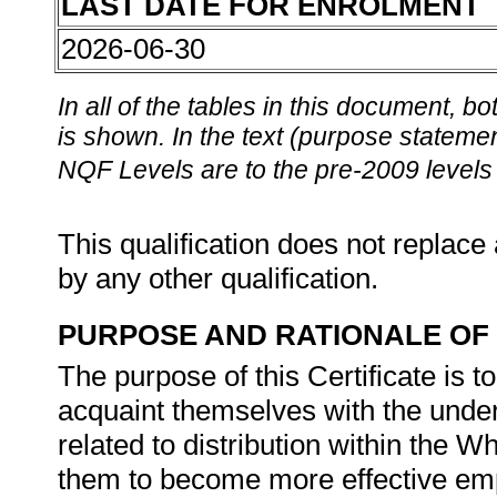
LAST DATE FOR ENROLMENT
2026-06-30
In all of the tables in this document,
is shown. In the text (purpose statement
NQF Levels are to the pre-2009 levels 
This qualification does not replace 
by any other qualification.
PURPOSE AND RATIONALE OF 
The purpose of this Certificate is 
acquaint themselves with the underl
related to distribution within the W
them to become more effective empl