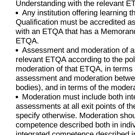
Understanding with the relevant E
Any institution offering learning 
Qualification must be accredited a
with an ETQA that has a Memorand
ETQA.
Assessment and moderation of a
relevant ETQA according to the pol
moderation of that ETQA, in terms
assessment and moderation betwee
bodies), and in terms of the moder
Moderation must include both int
assessments at all exit points of t
specify otherwise. Moderation sho
competence described both in indiv
integrated competence described i