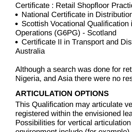
Certificate : Retail Shopfloor Pract
National Certificate in Distribut
Scottish Vocational Qualification
Operations (G6PG) - Scotland
Certificate II in Transport and D
Australia
Although a search was done for ret
Nigeria, and Asia there were no re
ARTICULATION OPTIONS
This Qualification may articulate ver
registered within the envisioned l
Possibilities for vertical articulati
environment include (for example) 