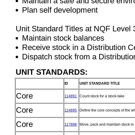
Maintain a safe and secure envir
Plan self development
Unit Standard Titles at NQF Level 
Maintain stock balances
Receive stock in a Distribution 
Dispatch stock from a Distributi
UNIT STANDARDS:
ID
UNIT STANDARD TITLE
Core
114891
Count stock for a stock-take
Core
114895
Define the core concepts of the w
Core
117898
Move, pack and maintain stock in