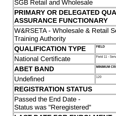
SGB Retail and Wholesale
PRIMARY OR DELEGATED QUA
ASSURANCE FUNCTIONARY
W&RSETA - Wholesale & Retail Se
Training Authority
QUALIFICATION TYPE
FIELD
National Certificate
Field 11 - Ser
ABET BAND
MINIMUM CR
Undefined
120
REGISTRATION STATUS
Passed the End Date -
Status was "Reregistered"