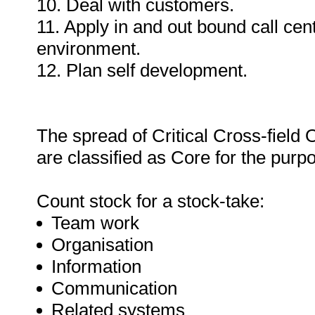
10. Deal with customers.
11. Apply in and out bound call ce
environment.
12. Plan self development.
The spread of Critical Cross-field
are classified as Core for the purpos
Count stock for a stock-take:
Team work
Organisation
Information
Communication
Related systems