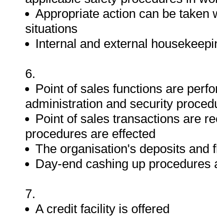
Appropriate action can be taken
situations
Internal and external housekeep
6.
Point of sales functions are perfo
administration and security proced
Point of sales transactions are r
procedures are effected
The organisation's deposits and f
Day-end cashing up procedures 
7.
A credit facility is offered