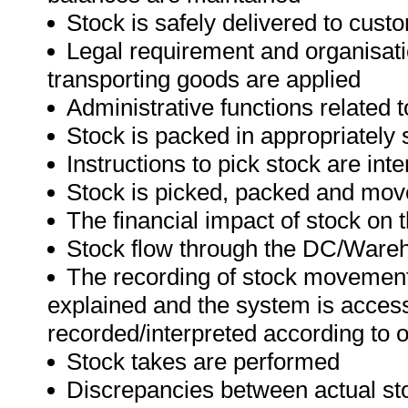
Stock is safely delivered to cust
Legal requirement and organisati
transporting goods are applied
Administrative functions related 
Stock is packed in appropriately 
Instructions to pick stock are int
Stock is picked, packed and mov
The financial impact of stock on 
Stock flow through the DC/Wareh
The recording of stock movemen
explained and the system is acce
recorded/interpreted according to 
Stock takes are performed
Discrepancies between actual sto