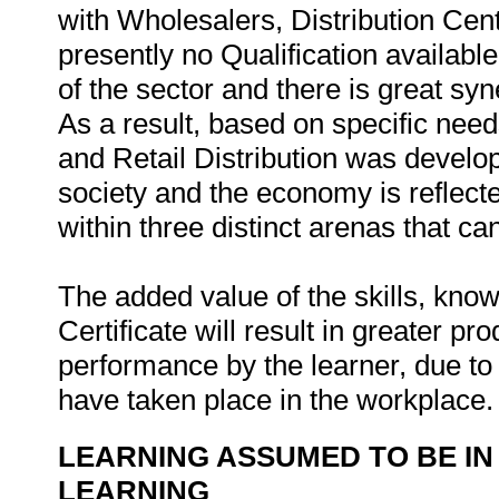
with Wholesalers, Distribution Cen
presently no Qualification available
of the sector and there is great sy
As a result, based on specific need
and Retail Distribution was develop
society and the economy is reflecte
within three distinct arenas that ca
The added value of the skills, kn
Certificate will result in greater pr
performance by the learner, due to 
have taken place in the workplace
LEARNING ASSUMED TO BE IN
LEARNING