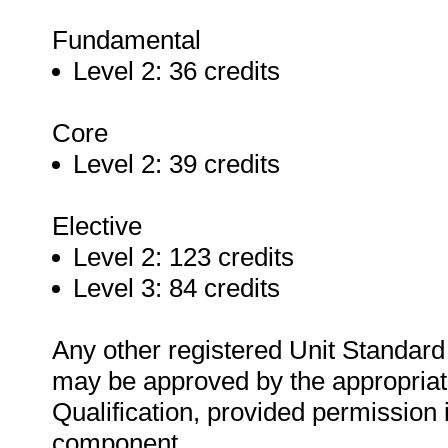
Fundamental
Level 2: 36 credits
Core
Level 2: 39 credits
Elective
Level 2: 123 credits
Level 3: 84 credits
Any other registered Unit Standard t
may be approved by the appropriate
Qualification, provided permission i
component.