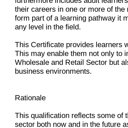
furthermore includes adult learner
their careers in one or more of the 
form part of a learning pathway it 
any level in the field.
This Certificate provides learners w
This may enable them not only to in
Wholesale and Retail Sector but als
business environments.
Rationale
This qualification reflects some of
sector both now and in the future 