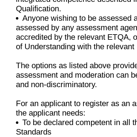
Qualification.
Anyone wishing to be assessed ag
assessed by any assessment agency,
accredited by the relevant ETQA,
of Understanding with the relevan
The options as listed above provide
assessment and moderation can be t
and non-discriminatory.
For an applicant to register as an 
the applicant needs:
To be declared competent in all 
Standards