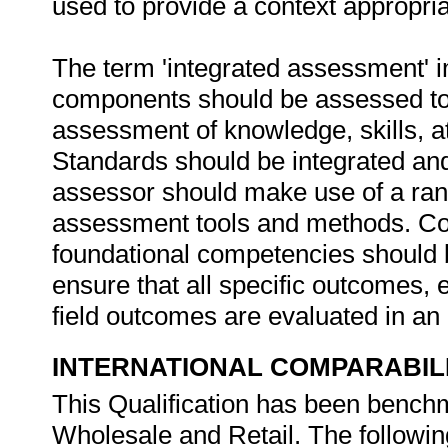
used to provide a context appropri
The term 'integrated assessment' im
components should be assessed to
assessment of knowledge, skills, a
Standards should be integrated and
assessor should make use of a ra
assessment tools and methods. Com
foundational competencies should 
ensure that all specific outcomes,
field outcomes are evaluated in an
INTERNATIONAL COMPARABIL
This Qualification has been benchm
Wholesale and Retail. The following 