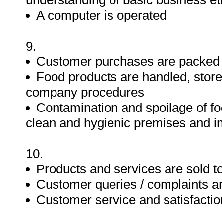
understanding of basic business et
A computer is operated
9.
Customer purchases are packed i
Food products are handled, store
company procedures
Contamination and spoilage of fo
clean and hygienic premises and i
10.
Products and services are sold 
Customer queries / complaints a
Customer service and satisfactio