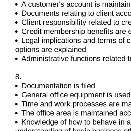
A customer's account is maintai
Documents relating to client acc
Client responsibility related to c
Credit membership benefits are 
Legal implications and terms of co
options are explained
Administrative functions related
8.
Documentation is filed
General office equipment is used
Time and work processes are m
The office area is maintained acc
Knowledge of how to behave in 