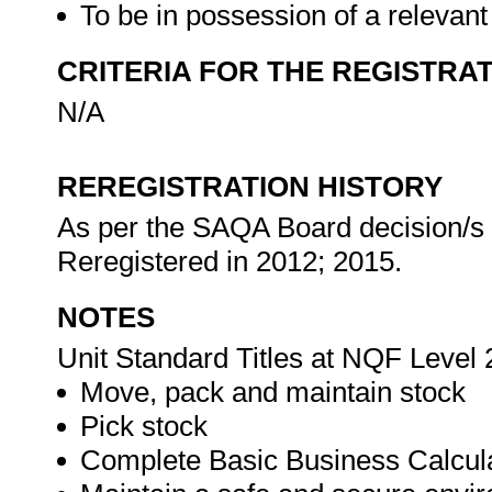
To be in possession of a relevant
CRITERIA FOR THE REGISTRA
N/A
REREGISTRATION HISTORY
As per the SAQA Board decision/s at
Reregistered in 2012; 2015.
NOTES
Unit Standard Titles at NQF Level 
Move, pack and maintain stock
Pick stock
Complete Basic Business Calcul