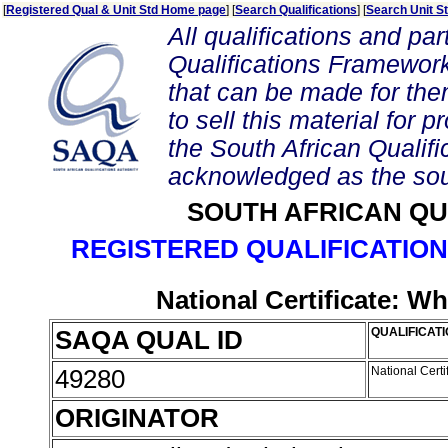
[
Registered Qual & Unit Std Home page
] [
Search Qualifications
] [
Search Unit S
All qualifications and par
Qualifications Framework
that can be made for them 
to sell this material for p
the South African Qualif
acknowledged as the sou
SOUTH AFRICAN QU
REGISTERED QUALIFICATION
National Certificate: Wh
SAQA QUAL ID
QUALIFICATI
49280
National Certi
ORIGINATOR