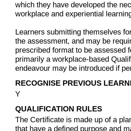
which they have developed the nec
workplace and experiential learnin
Learners submitting themselves for
the assessment, and may be require
prescribed format to be assessed fo
primarily a workplace-based Qualif
endeavour may be introduced if pert
RECOGNISE PREVIOUS LEARN
Y
QUALIFICATION RULES
The Certificate is made up of a pl
that have a defined purpose and ma