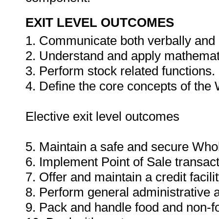
EXIT LEVEL OUTCOMES
1. Communicate both verbally and i
2. Understand and apply mathemat
3. Perform stock related functions.
4. Define the core concepts of the
Elective exit level outcomes
5. Maintain a safe and secure Who
6. Implement Point of Sale transac
7. Offer and maintain a credit faci
8. Perform general administrative a
9. Pack and handle food and non-f