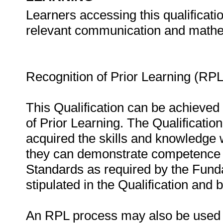
Learners accessing this qualificat
relevant communication and mathem
Recognition of Prior Learning (RPL
This Qualification can be achieved 
of Prior Learning. The Qualificati
acquired the skills and knowledge 
they can demonstrate competence in
Standards as required by the Fund
stipulated in the Qualification and
An RPL process may also be used to