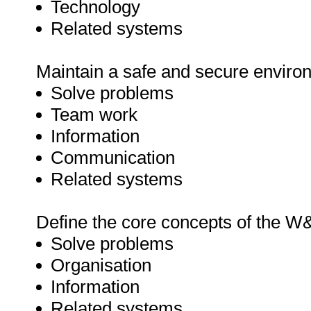
Technology
Related systems
Maintain a safe and secure enviro
Solve problems
Team work
Information
Communication
Related systems
Define the core concepts of the W
Solve problems
Organisation
Information
Related systems