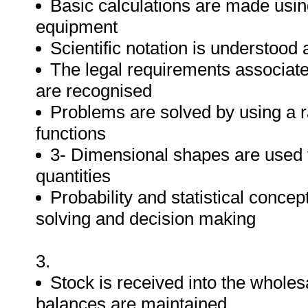
Basic calculations are made usin
equipment
Scientific notation is understood
The legal requirements associate
are recognised
Problems are solved by using a 
functions
3- Dimensional shapes are used 
quantities
Probability and statistical conc
solving and decision making
3.
Stock is received into the wholesa
balances are maintained