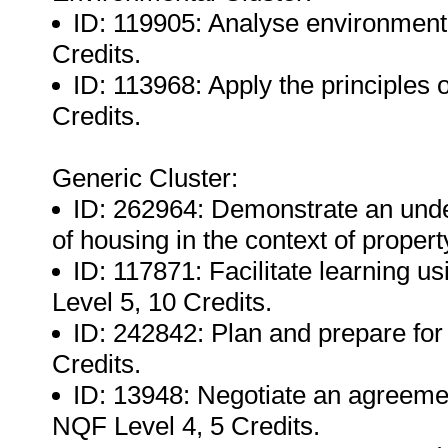
ID: 119905: Analyse environmenta
Credits.
ID: 113968: Apply the principles 
Credits.
Generic Cluster:
ID: 262964: Demonstrate an unde
of housing in the context of proper
ID: 117871: Facilitate learning u
Level 5, 10 Credits.
ID: 242842: Plan and prepare for 
Credits.
ID: 13948: Negotiate an agreement
NQF Level 4, 5 Credits.