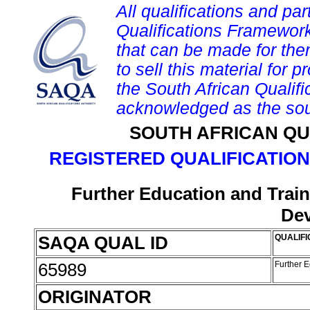
All qualifications and par
Qualifications Framework
that can be made for them 
to sell this material for p
the South African Qualif
acknowledged as the sou
SOUTH AFRICAN QU
REGISTERED QUALIFICATION
Further Education and Train
De
SAQA QUAL ID
QUALIFI
65989
Further 
ORIGINATOR