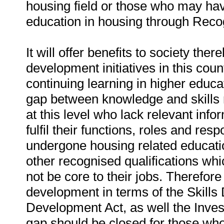
housing field or those who may hav
education in housing through Recog
It will offer benefits to society th
development initiatives in this coun
continuing learning in higher educat
gap between knowledge and skills r
at this level who lack relevant inf
fulfil their functions, roles and res
undergone housing related educati
other recognised qualifications whi
not be core to their jobs. Therefore 
development in terms of the Skil
Development Act, as well the Inves
gap should be closed for those who 