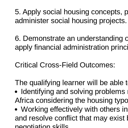
5. Apply social housing concepts, 
administer social housing projects.
6. Demonstrate an understanding of
apply financial administration princ
Critical Cross-Field Outcomes:
The qualifying learner will be able t
Identifying and solving problems
Africa considering the housing typ
Working effectively with others 
and resolve conflict that may exist 
negotiation skills.