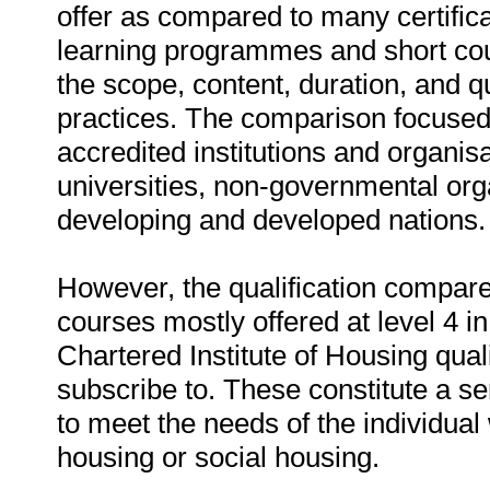
offer as compared to many certifica
learning programmes and short cou
the scope, content, duration, and q
practices. The comparison focused
accredited institutions and organi
universities, non-governmental orga
developing and developed nations.
However, the qualification compare
courses mostly offered at level 4 
Chartered Institute of Housing qua
subscribe to. These constitute a se
to meet the needs of the individua
housing or social housing.