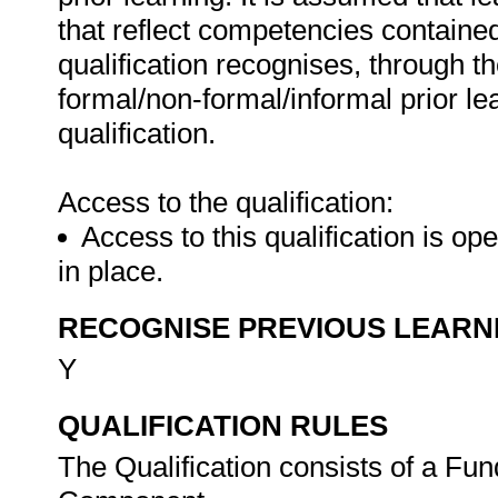
that reflect competencies contained 
qualification recognises, through th
formal/non-formal/informal prior le
qualification.
Access to the qualification:
Access to this qualification is o
in place.
RECOGNISE PREVIOUS LEARN
Y
QUALIFICATION RULES
The Qualification consists of a Fu