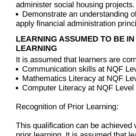
administer social housing projects.
Demonstrate an understanding of 
apply financial administration princ
LEARNING ASSUMED TO BE IN
LEARNING
It is assumed that learners are com
Communication skills at NQF Lev
Mathematics Literacy at NQF Lev
Computer Literacy at NQF Level 
Recognition of Prior Learning:
This qualification can be achieved w
prior learning. It is assumed that