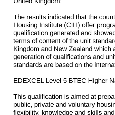
United Kingdom:
The results indicated that the countr
Housing Institute (CIH) offer prog
qualification generated and showed
terms of content of the unit standa
Kingdom and New Zealand which ar
generation of qualifications and uni
standards are based on the interna
EDEXCEL Level 5 BTEC Higher Nati
This qualification is aimed at prepa
public, private and voluntary housin
flexibility, knowledge and skills an