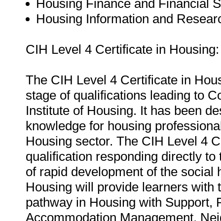
Housing Finance and Financial Ski
Housing Information and Research
CIH Level 4 Certificate in Housing:
The CIH Level 4 Certificate in Hous
stage of qualifications leading to
Institute of Housing. It has been de
knowledge for housing professional
Housing sector. The CIH Level 4 Cer
qualification responding directly t
of rapid development of the social 
Housing will provide learners with t
pathway in Housing with Support,
Accommodation Management, Neig