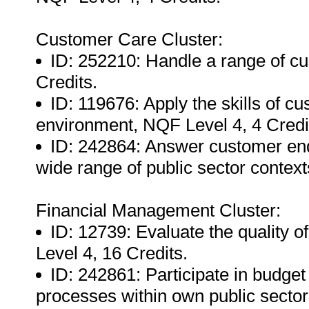
Customer Care Cluster:
ID: 252210: Handle a range of c
Credits.
ID: 119676: Apply the skills of c
environment, NQF Level 4, 4 Credi
ID: 242864: Answer customer enqu
wide range of public sector context
Financial Management Cluster:
ID: 12739: Evaluate the quality o
Level 4, 16 Credits.
ID: 242861: Participate in budge
processes within own public sector