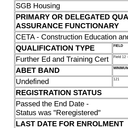
SGB Housing
PRIMARY OR DELEGATED QUA
ASSURANCE FUNCTIONARY
CETA - Construction Education and
QUALIFICATION TYPE
FIELD
Further Ed and Training Cert
Field 12 
ABET BAND
MINIMU
Undefined
121
REGISTRATION STATUS
Passed the End Date -
Status was "Reregistered"
LAST DATE FOR ENROLMENT