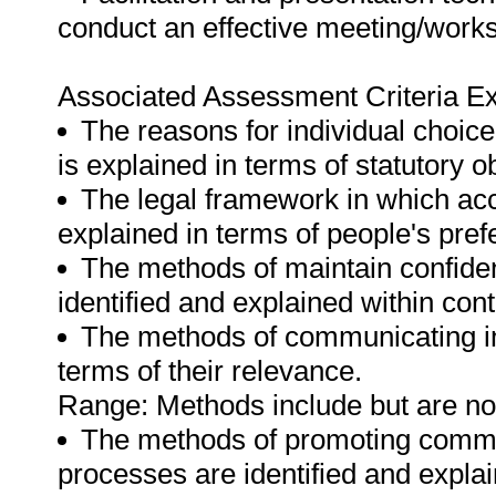
conduct an effective meeting/work
Associated Assessment Criteria Ex
The reasons for individual choice 
is explained in terms of statutory ob
The legal framework in which acce
explained in terms of people's pref
The methods of maintain confident
identified and explained within cont
The methods of communicating inf
terms of their relevance.
Range: Methods include but are not l
The methods of promoting commu
processes are identified and explai