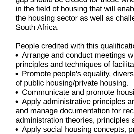
in the field of housing that will e
the housing sector as well as chall
South Africa.
People credited with this qualificati
Arrange and conduct meetings wi
principles and techniques of facilita
Promote people's equality, diversi
of public housing/private housing.
Communicate and promote housin
Apply administrative principles a
and manage documentation for reco
administration theories, principles 
Apply social housing concepts, p