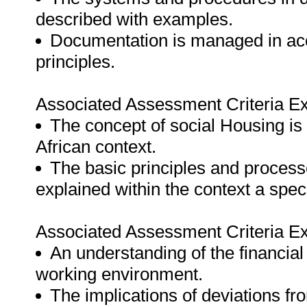
described with examples.
Documentation is managed in acc
principles.
Associated Assessment Criteria Ex
The concept of social Housing is
African context.
The basic principles and processe
explained within the context a spec
Associated Assessment Criteria Ex
An understanding of the financia
working environment.
The implications of deviations fr