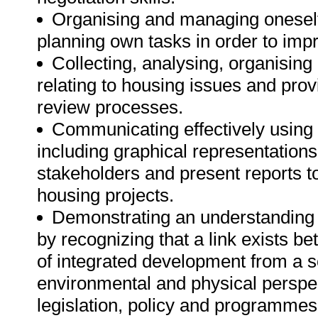
Organising and managing oneself 
planning own tasks in order to im
Collecting, analysing, organising 
relating to housing issues and prov
review processes.
Communicating effectively using 
including graphical representations
stakeholders and present reports to
housing projects.
Demonstrating an understanding o
by recognizing that a link exists b
of integrated development from a so
environmental and physical perspe
legislation, policy and programmes