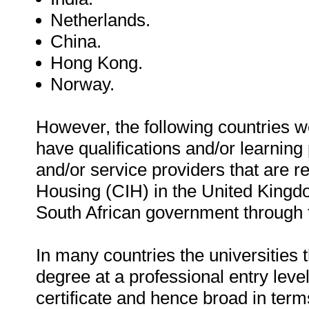
Netherlands.
China.
Hong Kong.
Norway.
However, the following countries 
have qualifications and/or learnin
and/or service providers that are re
Housing (CIH) in the United Kingdom
South African government through 
In many countries the universities
degree at a professional entry level 
certificate and hence broad in term