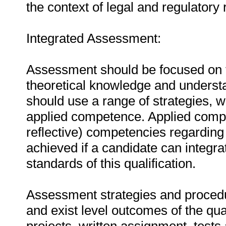
the context of legal and regulatory
Integrated Assessment:
Assessment should be focused on the
theoretical knowledge and understa
should use a range of strategies, w
applied competence. Applied compe
reflective) competencies regarding 
achieved if a candidate can integra
standards of this qualification.
Assessment strategies and procedu
and exist level outcomes of the qua