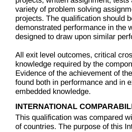
projects, written assignment, test
variety of problem solving assignme
projects. The qualification should 
demonstrated performance in the wo
designed to draw upon similar perf
All exit level outcomes, critical c
knowledge required by the compone
Evidence of the achievement of the
found both in performance and in e
embedded knowledge.
INTERNATIONAL COMPARABIL
This qualification was compared wi
of countries. The purpose of this In