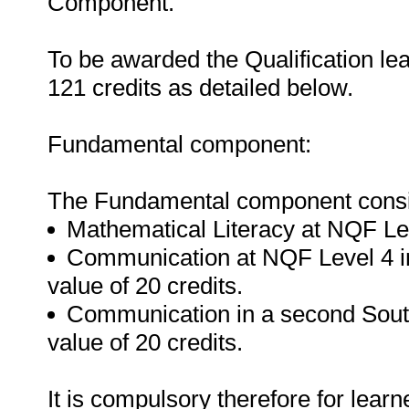
Component.
To be awarded the Qualification le
121 credits as detailed below.
Fundamental component:
The Fundamental component consist
Mathematical Literacy at NQF Leve
Communication at NQF Level 4 in
value of 20 credits.
Communication in a second South
value of 20 credits.
It is compulsory therefore for lear