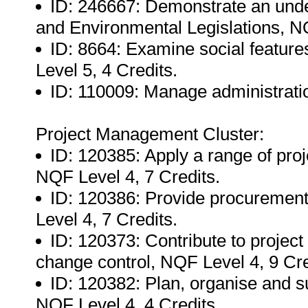
ID: 246667: Demonstrate an unde
and Environmental Legislations, NQ
ID: 8664: Examine social feature
Level 5, 4 Credits.
ID: 110009: Manage administratio
Project Management Cluster:
ID: 120385: Apply a range of pr
NQF Level 4, 7 Credits.
ID: 120386: Provide procurement 
Level 4, 7 Credits.
ID: 120373: Contribute to project 
change control, NQF Level 4, 9 Cre
ID: 120382: Plan, organise and 
NQF Level 4, 4 Credits.