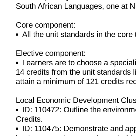
South African Languages, one at N
Core component:
All the unit standards in the core
Elective component:
Learners are to choose a specia
14 credits from the unit standards l
attain a minimum of 121 credits req
Local Economic Development Clus
ID: 110472: Outline the environm
Credits.
ID: 110475: Demonstrate and app