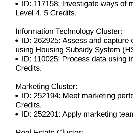
ID: 117158: Investigate ways of 
Level 4, 5 Credits.
Information Technology Cluster:
ID: 262925: Assess and capture d
using Housing Subsidy System (HS
ID: 110025: Process data using i
Credits.
Marketing Cluster:
ID: 252194: Meet marketing perf
Credits.
ID: 252201: Apply marketing team
Real Estate Cluster: