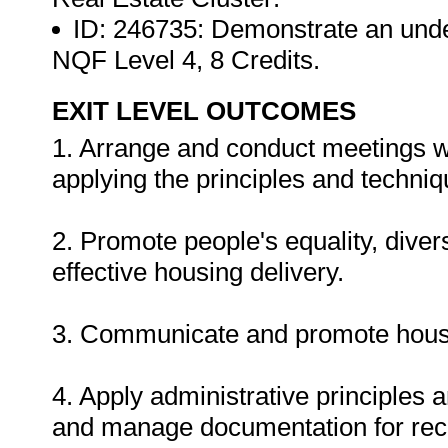
ID: 246735: Demonstrate an unde
NQF Level 4, 8 Credits.
EXIT LEVEL OUTCOMES
1. Arrange and conduct meetings w
applying the principles and techniqu
2. Promote people's equality, divers
effective housing delivery.
3. Communicate and promote housi
4. Apply administrative principles a
and manage documentation for rec