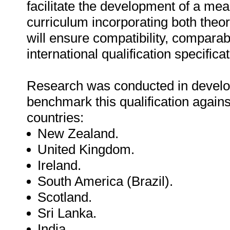
facilitate the development of a mea
curriculum incorporating both theore
will ensure compatibility, comparab
international qualification specifica
Research was conducted in develo
benchmark this qualification against
countries:
New Zealand.
United Kingdom.
Ireland.
South America (Brazil).
Scotland.
Sri Lanka.
India.