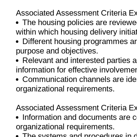
Associated Assessment Criteria Ex
The housing policies are reviewe
within which housing delivery initia
Different housing programmes are 
purpose and objectives.
Relevant and interested parties a
information for effective involvem
Communication channels are ident
organizational requirements.
Associated Assessment Criteria Ex
Information and documents are co
organizational requirements.
The systems and procedures in de