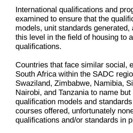
International qualifications and pr
examined to ensure that the qualifi
models, unit standards generated, 
this level in the field of housing to 
qualifications.
Countries that face similar social,
South Africa within the SADC regio
Swaziland, Zimbabwe, Namibia, S
Nairobi, and Tanzania to name but
qualification models and standard
courses offered, unfortunately non
qualifications and/or standards in p