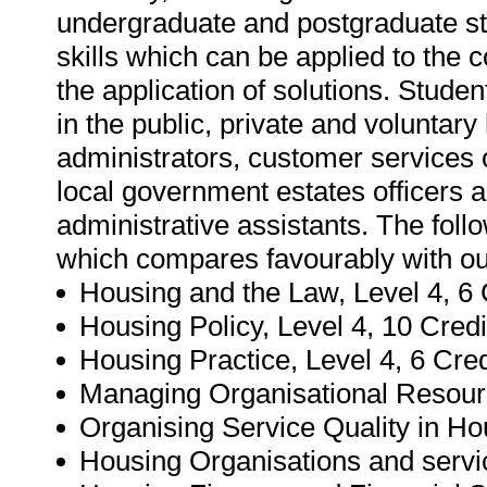
undergraduate and postgraduate stud
skills which can be applied to the c
the application of solutions. Studen
in the public, private and voluntary 
administrators, customer services 
local government estates officers a
administrative assistants. The follo
which compares favourably with our
Housing and the Law, Level 4, 6 
Housing Policy, Level 4, 10 Credi
Housing Practice, Level 4, 6 Cred
Managing Organisational Resour
Organising Service Quality in Ho
Housing Organisations and service