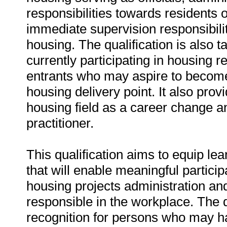
responsibilities towards residents o
immediate supervision responsibilit
housing. The qualification is also 
currently participating in housing r
entrants who may aspire to become 
housing delivery point. It also prov
housing field as a career change 
practitioner.
This qualification aims to equip le
that will enable meaningful partici
housing projects administration an
responsible in the workplace. The qu
recognition for persons who may h