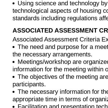
Using science and technology by
technological aspects of housing c
standards including regulations af
ASSOCIATED ASSESSMENT CR
Associated Assessment Criteria Ex
The need and purpose for a meeti
the necessary arrangements.
Meetings/workshop are organize
information for the meeting within
The objectives of the meeting are
participants.
The necessary information for the
appropriate time in terms of organi
Facilitation and presentation tec