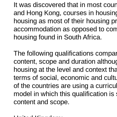
It was discovered that in most coun
and Hong Kong, courses in housing 
housing as most of their housing pr
accommodation as opposed to comm
housing found in South Africa.
The following qualifications compare
content, scope and duration althoug
housing at the level and context th
terms of social, economic and cult
of the countries are using a curr
model in which this qualification is
content and scope.