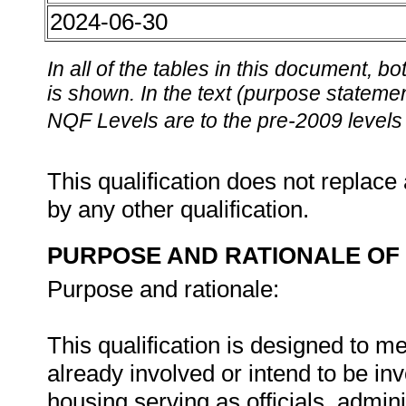
2024-06-30
In all of the tables in this document,
is shown. In the text (purpose statement
NQF Levels are to the pre-2009 levels 
This qualification does not replace 
by any other qualification.
PURPOSE AND RATIONALE OF 
Purpose and rationale:
This qualification is designed to m
already involved or intend to be inv
housing serving as officials, admini