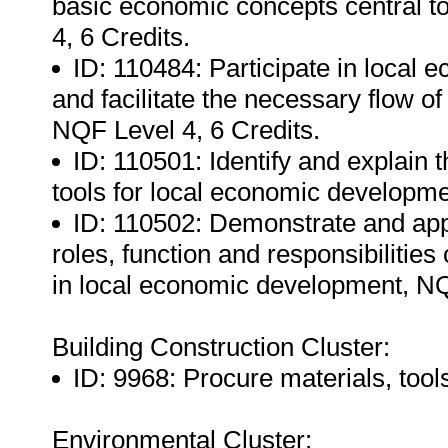
basic economic concepts central 
4, 6 Credits.
ID: 110484: Participate in local
and facilitate the necessary flow 
NQF Level 4, 6 Credits.
ID: 110501: Identify and explain 
tools for local economic developme
ID: 110502: Demonstrate and app
roles, function and responsibilities
in local economic development, NQ
Building Construction Cluster:
ID: 9968: Procure materials, too
Environmental Cluster: