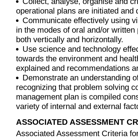
Collect, analyse, organise and cr
operational plans are initiated and
Communicate effectively using vi
in the modes of oral and/or written
both vertically and horizontally.
Use science and technology effect
towards the environment and health
explained and recommendations are
Demonstrate an understanding of 
recognizing that problem solving con
management plan is compiled consid
variety of internal and external fac
ASSOCIATED ASSESSMENT CR
Associated Assessment Criteria fo