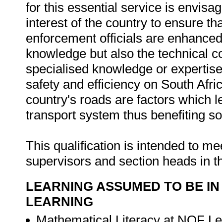
for this essential service is envisag
interest of the country to ensure th
enforcement officials are enhanced
knowledge but also the technical c
specialised knowledge or expertise 
safety and efficiency on South Afri
country's roads are factors which
transport system thus benefiting s
This qualification is intended to me
supervisors and section heads in t
LEARNING ASSUMED TO BE IN
LEARNING
Mathematical Literacy at NQF Le