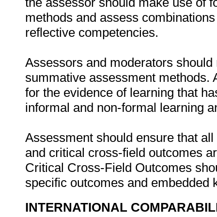
the assessor should make use of 
methods and assess combinations of
reflective competencies.
Assessors and moderators should m
summative assessment methods. As
for the evidence of learning that h
informal and non-formal learning 
Assessment should ensure that al
and critical cross-field outcomes 
Critical Cross-Field Outcomes shou
specific outcomes and embedded 
INTERNATIONAL COMPARABIL