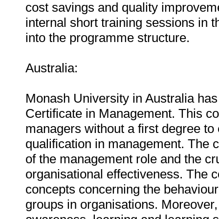
cost savings and quality improvem
internal short training sessions in
into the programme structure.
Australia:
Monash University in Australia ha
Certificate in Management. This c
managers without a first degree to 
qualification in management. The c
of the management role and the cru
organisational effectiveness. The
concepts concerning the behaviour
groups in organisations. Moreover, 