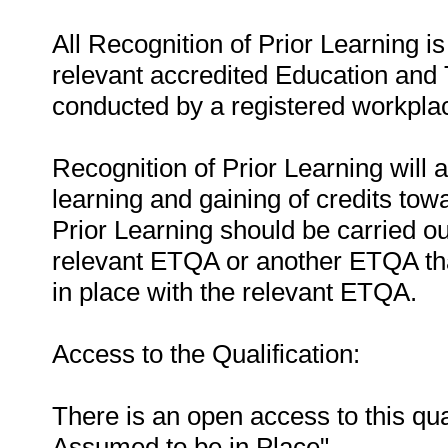
All Recognition of Prior Learning is
relevant accredited Education and 
conducted by a registered workpla
Recognition of Prior Learning will a
learning and gaining of credits towa
Prior Learning should be carried ou
relevant ETQA or another ETQA t
in place with the relevant ETQA.
Access to the Qualification:
There is an open access to this qua
Assumed to be in Place".