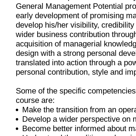
General Management Potential pro
early development of promising ma
develop his/her visibility, credibil
wider business contribution throu
acquisition of managerial knowle
design with a strong personal dev
translated into action through a 
personal contribution, style and im
Some of the specific competencies t
course are:
Make the transition from an opera
Develop a wider perspective on
Become better informed about m