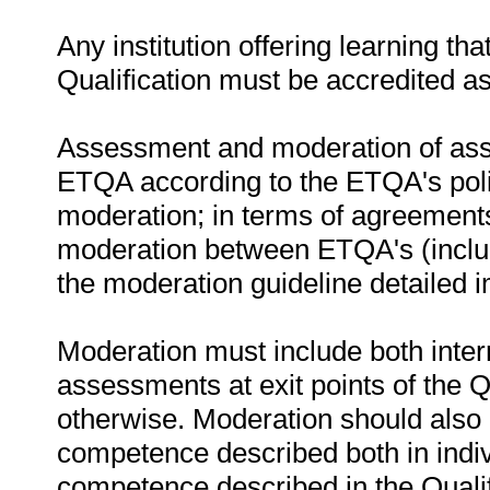
Any institution offering learning th
Qualification must be accredited a
Assessment and moderation of asse
ETQA according to the ETQA's poli
moderation; in terms of agreemen
moderation between ETQA's (includ
the moderation guideline detailed 
Moderation must include both inter
assessments at exit points of the Q
otherwise. Moderation should als
competence described both in indiv
competence described in the Qualif