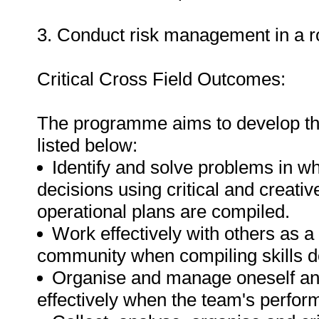
3. Conduct risk management in a roa
Critical Cross Field Outcomes:
The programme aims to develop the
listed below:
Identify and solve problems in w
decisions using critical and creat
operational plans are compiled.
Work effectively with others as 
community when compiling skills 
Organise and manage oneself and 
effectively when the team's perfo