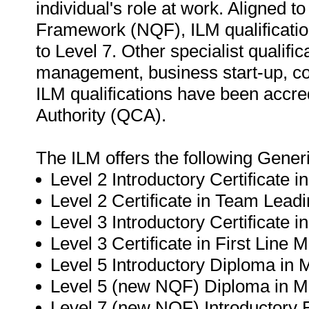
individual's role at work. Aligned t
Framework (NQF), ILM qualification
to Level 7. Other specialist qualific
management, business start-up, c
ILM qualifications have been accre
Authority (QCA).
The ILM offers the following Gene
Level 2 Introductory Certificate 
Level 2 Certificate in Team Leadi
Level 3 Introductory Certificate 
Level 3 Certificate in First Line
Level 5 Introductory Diploma in
Level 5 (new NQF) Diploma in 
Level 7 (new NQF) Introductory