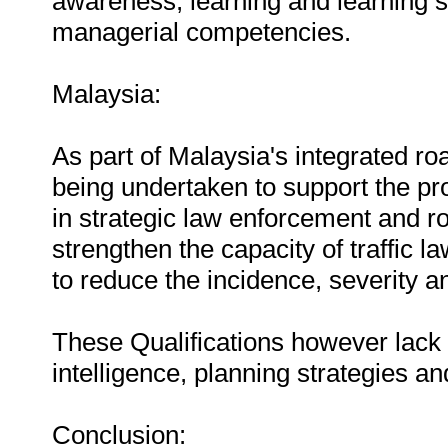
awareness, learning and learning s
managerial competencies.
Malaysia:
As part of Malaysia's integrated ro
being undertaken to support the pro
in strategic law enforcement and r
strengthen the capacity of traffic 
to reduce the incidence, severity 
These Qualifications however lack c
intelligence, planning strategies and
Conclusion: