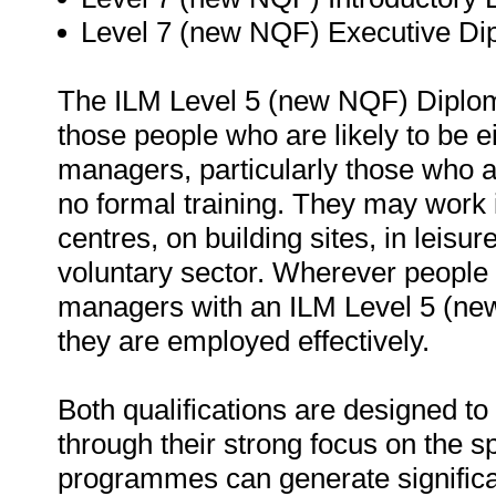
Level 7 (new NQF) Executive D
The ILM Level 5 (new NQF) Diploma
those people who are likely to be ei
managers, particularly those who ar
no formal training. They may work in
centres, on building sites, in leisu
voluntary sector. Wherever people
managers with an ILM Level 5 (new
they are employed effectively.
Both qualifications are designed t
through their strong focus on the sp
programmes can generate significa