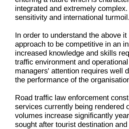
integrated and extremely complex. I
sensitivity and international turmoil
In order to understand the above i
approach to be competitive in an 
increased knowledge and skills re
traffic environment and operationa
managers' attention requires well 
the performance of the organisatio
Road traffic law enforcement consti
services currently being rendered o
volumes increase significantly yea
sought after tourist destination and