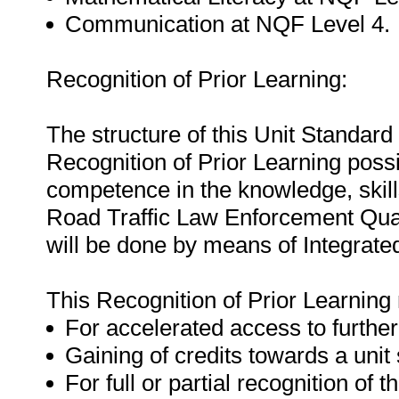
Communication at NQF Level 4.
Recognition of Prior Learning:
The structure of this Unit Standar
Recognition of Prior Learning possi
competence in the knowledge, skills,
Road Traffic Law Enforcement Quali
will be done by means of Integrat
This Recognition of Prior Learning
For accelerated access to further
Gaining of credits towards a unit
For full or partial recognition of t