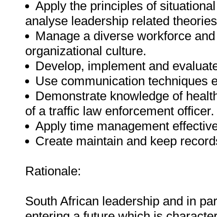
Apply the principles of situationa
analyse leadership related theories
Manage a diverse workforce and a
organizational culture.
Develop, implement and evaluate
Use communication techniques ef
Demonstrate knowledge of health
of a traffic law enforcement officer.
Apply time management effective
Create maintain and keep record
Rationale:
South African leadership and in par
entering a future which is character