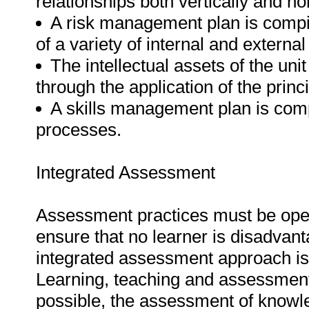
relationships both vertically and hor
A risk management plan is compil
of a variety of internal and external
The intellectual assets of the uni
through the application of the pri
A skills management plan is com
processes.
Integrated Assessment
Assessment practices must be open, 
ensure that no learner is disadvan
integrated assessment approach is i
Learning, teaching and assessment
possible, the assessment of knowle