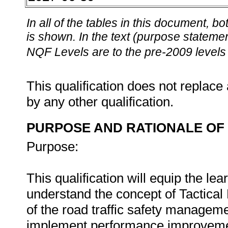
In all of the tables in this document,
is shown. In the text (purpose statement
NQF Levels are to the pre-2009 levels 
This qualification does not replace 
by any other qualification.
PURPOSE AND RATIONALE OF 
Purpose:
This qualification will equip the le
understand the concept of Tactical 
of the road traffic safety managemen
implement performance improvement