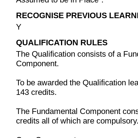
RECOGNISE PREVIOUS LEARN
Y
QUALIFICATION RULES
The Qualification consists of a Fu
Component.
To be awarded the Qualification le
143 credits.
The Fundamental Component consist
credits all of which are compulsory