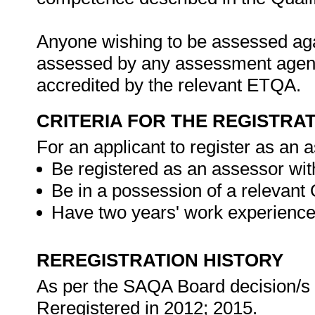
Anyone wishing to be assessed agai
assessed by any assessment agency,
accredited by the relevant ETQA.
CRITERIA FOR THE REGISTRA
For an applicant to register as an 
Be registered as an assessor wit
Be in a possession of a relevant 
Have two years' work experience 
REREGISTRATION HISTORY
As per the SAQA Board decision/s at
Reregistered in 2012; 2015.