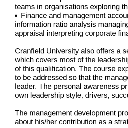
teams in organisations exploring the
Finance and management account
information ratio analysis managi
appraisal interpreting corporate fi
Cranfield University also offers a s
which covers most of the leaders
of this qualification. The course e
to be addressed so that the manage
leader. The personal awareness p
own leadership style, drivers, suc
The management development progr
about his/her contribution as a stra