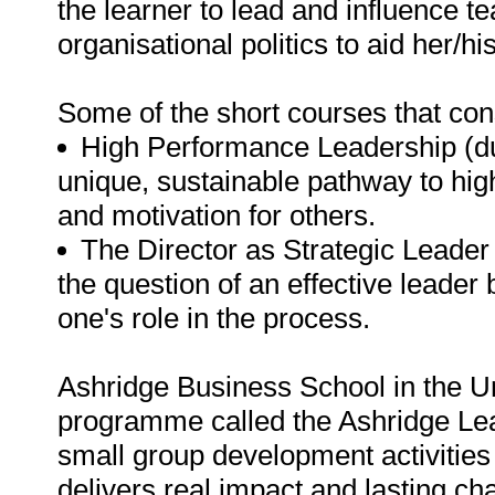
the learner to lead and influence 
organisational politics to aid her/hi
Some of the short courses that con
High Performance Leadership (dura
unique, sustainable pathway to hig
and motivation for others.
The Director as Strategic Leader 
the question of an effective leader
one's role in the process.
Ashridge Business School in the U
programme called the Ashridge Lead
small group development activitie
delivers real impact and lasting ch