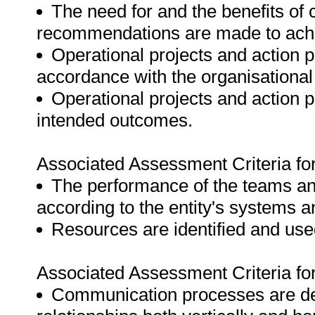
The need for and the benefits of
recommendations are made to achie
Operational projects and action p
accordance with the organisational
Operational projects and action 
intended outcomes.
Associated Assessment Criteria fo
The performance of the teams an
according to the entity's systems 
Resources are identified and used
Associated Assessment Criteria fo
Communication processes are dev