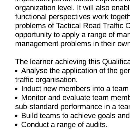
organization level. It will also ena
functional perspectives work toget
problems of Tactical Road Traffic O
opportunity to apply a range of m
management problems in their own
The learner achieving this Qualificat
Analyse the application of the g
traffic organisation.
Induct new members into a team
Monitor and evaluate team memb
sub-standard performance in a tea
Build teams to achieve goals and
Conduct a range of audits.