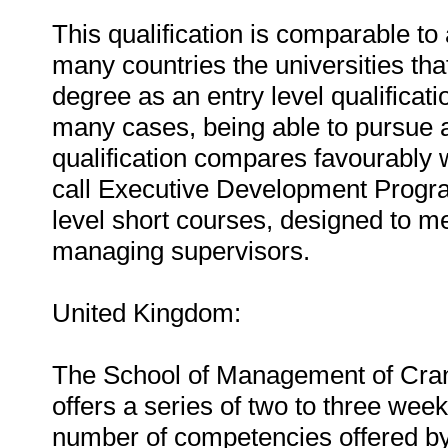
This qualification is comparable to
many countries the universities th
degree as an entry level qualificatio
many cases, being able to pursue 
qualification compares favourably 
call Executive Development Progra
level short courses, designed to me
managing supervisors.
United Kingdom:
The School of Management of Cranf
offers a series of two to three wee
number of competencies offered by 