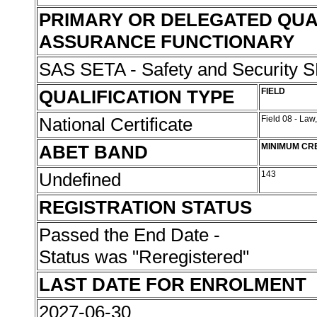
PRIMARY OR DELEGATED QUA
ASSURANCE FUNCTIONARY
SAS SETA - Safety and Security
QUALIFICATION TYPE
FIELD
National Certificate
Field 08 - Law
ABET BAND
MINIMUM CR
Undefined
143
REGISTRATION STATUS
Passed the End Date -
Status was "Reregistered"
LAST DATE FOR ENROLMENT
2027-06-30