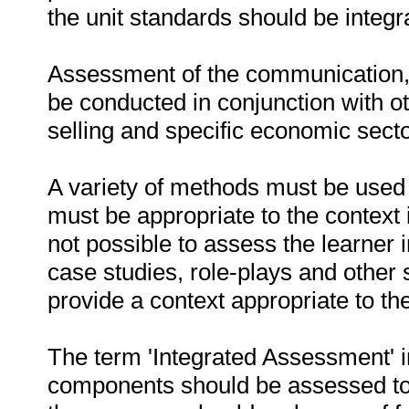
the unit standards should be integr
Assessment of the communication,
be conducted in conjunction with o
selling and specific economic sect
A variety of methods must be used 
must be appropriate to the context 
not possible to assess the learner 
case studies, role-plays and other 
provide a context appropriate to t
The term 'Integrated Assessment' im
components should be assessed to