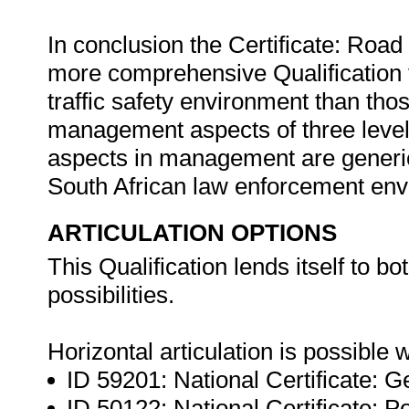
In conclusion the Certificate: Roa
more comprehensive Qualification fo
traffic safety environment than tho
management aspects of three level
aspects in management are generic t
South African law enforcement en
ARTICULATION OPTIONS
This Qualification lends itself to bo
possibilities.
Horizontal articulation is possible w
ID 59201: National Certificate:
ID 50122: National Certificate: P