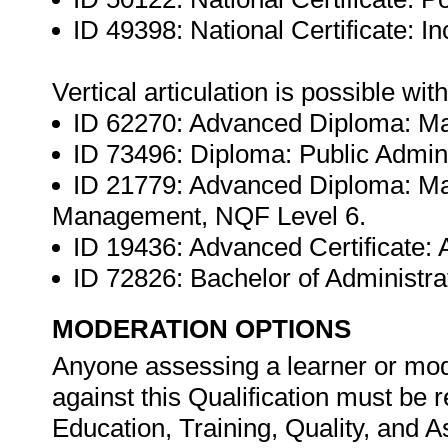
ID 49398: National Certificate: 
Vertical articulation is possible wit
ID 62270: Advanced Diploma: M
ID 73496: Diploma: Public Admini
ID 21779: Advanced Diploma: 
Management, NQF Level 6.
ID 19436: Advanced Certificate: 
ID 72826: Bachelor of Administr
MODERATION OPTIONS
Anyone assessing a learner or mod
against this Qualification must be 
Education, Training, Quality, and