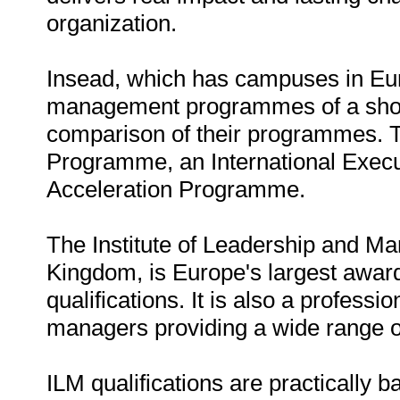
organization.
Insead, which has campuses in Eur
management programmes of a short 
comparison of their programmes.
Programme, an International Exe
Acceleration Programme.
The Institute of Leadership and M
Kingdom, is Europe's largest awa
qualifications. It is also a profes
managers providing a wide range o
ILM qualifications are practically