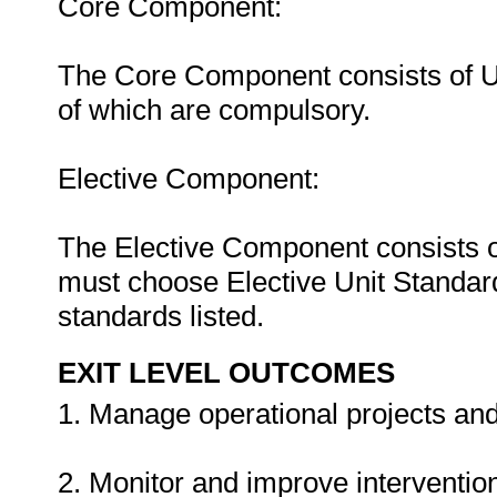
Core Component:
The Core Component consists of Uni
of which are compulsory.
Elective Component:
The Elective Component consists o
must choose Elective Unit Standards
standards listed.
EXIT LEVEL OUTCOMES
1. Manage operational projects and a
2. Monitor and improve interventions