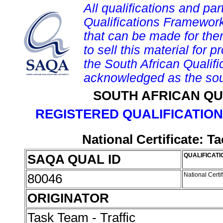
All qualifications and par
Qualifications Framework
that can be made for them 
to sell this material for p
the South African Qualif
acknowledged as the sou
SOUTH AFRICAN QU
REGISTERED QUALIFICATION
National Certificate: T
SAQA QUAL ID
QUALIFICATI
80046
National Certi
ORIGINATOR
Task Team - Traffic