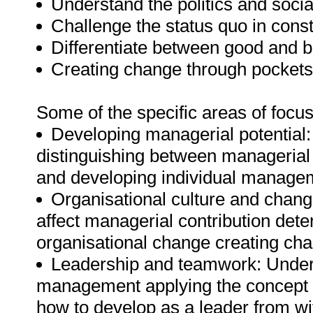
Understand the politics and socia
Challenge the status quo in cons
Differentiate between good and b
Creating change through pockets 
Some of the specific areas of focus 
Developing managerial potential
distinguishing between managerial 
and developing individual managem
Organisational culture and change
affect managerial contribution dete
organisational change creating cha
Leadership and teamwork: Unders
management applying the concept of
how to develop as a leader from wit