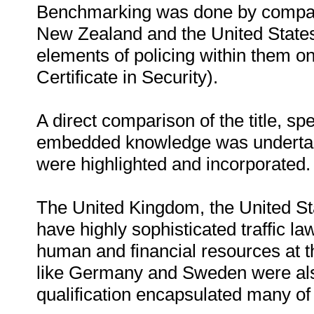
Benchmarking was done by comparing
New Zealand and the United State
elements of policing within them o
Certificate in Security).
A direct comparison of the title, s
embedded knowledge was undertake
were highlighted and incorporated.
The United Kingdom, the United S
have highly sophisticated traffic 
human and financial resources at t
like Germany and Sweden were als
qualification encapsulated many o