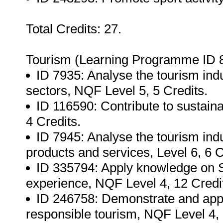
Total Credits: 27.
Tourism (Learning Programme ID 
ID 7935: Analyse the tourism ind
sectors, NQF Level 5, 5 Credits.
ID 116590: Contribute to sustaina
4 Credits.
ID 7945: Analyse the tourism i
products and services, Level 6, 6 C
ID 335794: Apply knowledge on S
experience, NQF Level 4, 12 Credi
ID 246758: Demonstrate and appl
responsible tourism, NQF Level 4, 