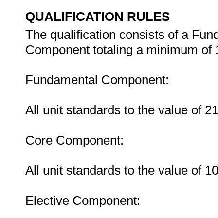
QUALIFICATION RULES
The qualification consists of a Fu
Component totaling a minimum of 1
Fundamental Component:
All unit standards to the value of 
Core Component:
All unit standards to the value of 
Elective Component: