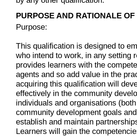
by any other qualification.
PURPOSE AND RATIONALE OF 
Purpose:
This qualification is designed to 
who intend to work, in any setting
provides learners with the compet
agents and so add value in the pr
acquiring this qualification will de
effectively in the community devel
individuals and organisations (both
community development goals and o
establish and maintain partnership
Learners will gain the competenci