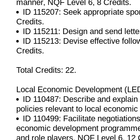
manner, NQF Level 6, 8 Credits.
ID 115207: Seek appropriate spon
Credits.
ID 115211: Design and send letter
ID 115213: Devise effective follow
Credits.
Total Credits: 22.
Local Economic Development (LED
ID 110487: Describe and explain 
policies relevant to local economi
ID 110499: Facilitate negotiation
economic development programmes 
and role players, NQF Level 6, 12 