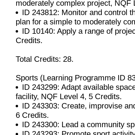
moderately complex project, NQF L
ID 243812: Monitor and control t
plan for a simple to moderately co
ID 10140: Apply a range of proj
Credits.
Total Credits: 28.
Sports (Learning Programme ID 83
ID 243299: Adapt available space
facility, NQF Level 4, 5 Credits.
ID 243303: Create, improvise and
6 Credits.
ID 243300: Lead a community spor
ID 243293: Promote sport activit