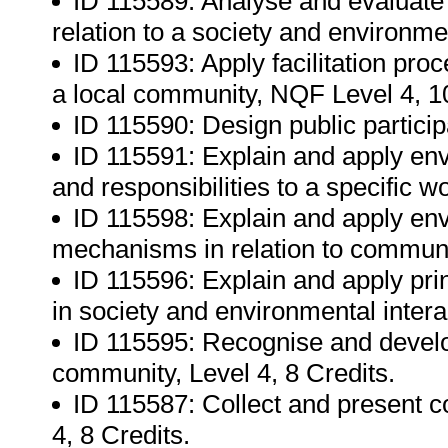
ID 115589: Analyse and evaluate 
relation to a society and environme
ID 115593: Apply facilitation pro
a local community, NQF Level 4, 10
ID 115590: Design public partici
ID 115591: Explain and apply envi
and responsibilities to a specific 
ID 115598: Explain and apply env
mechanisms in relation to communi
ID 115596: Explain and apply prin
in society and environmental intera
ID 115595: Recognise and develop
community, Level 4, 8 Credits.
ID 115587: Collect and present 
4, 8 Credits.