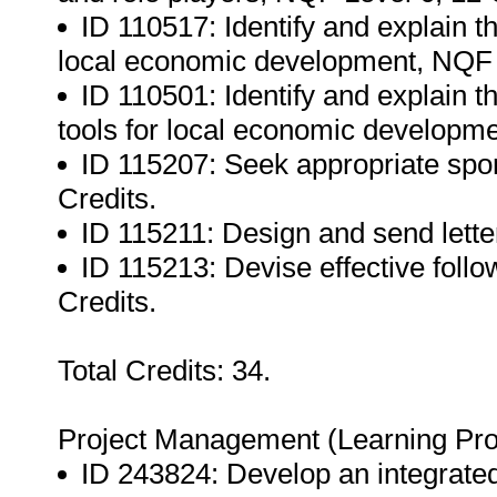
ID 110517: Identify and explain th
local economic development, NQF L
ID 110501: Identify and explain t
tools for local economic developme
ID 115207: Seek appropriate spon
Credits.
ID 115211: Design and send letter
ID 115213: Devise effective follow
Credits.
Total Credits: 34.
Project Management (Learning Pr
ID 243824: Develop an integrated