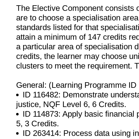
The Elective Component consists o
are to choose a specialisation area
standards listed for that specialisa
attain a minimum of 147 credits req
a particular area of specialisation
credits, the learner may choose uni
clusters to meet the requirement. T
General: (Learning Programme ID 
ID 116482: Demonstrate understan
justice, NQF Level 6, 6 Credits.
ID 114873: Apply basic financial
5, 3 Credits.
ID 263414: Process data using in