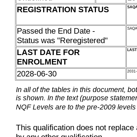
REGISTRATION STATUS
SAQA
Passed the End Date -
SAQA
Status was "Reregistered"
LAST DATE FOR
LAST
ENROLMENT
2028-06-30
2031
In all of the tables in this document,
is shown. In the text (purpose statement
NQF Levels are to the pre-2009 levels 
This qualification does not replace 