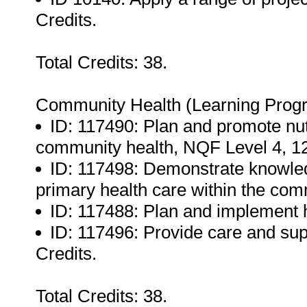
Credits.
Total Credits: 38.
Community Health (Learning Prog
ID: 117490: Plan and promote nu
community health, NQF Level 4, 12
ID: 117498: Demonstrate knowled
primary health care within the com
ID: 117488: Plan and implement 
ID: 117496: Provide care and sup
Credits.
Total Credits: 38.