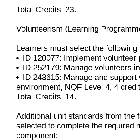
Total Credits: 23.
Volunteerism (Learning Programme
Learners must select the following 
ID 120077: Implement volunteer p
ID 252179: Manage volunteers in 
ID 243615: Manage and support v
environment, NQF Level 4, 4 credit
Total Credits: 14.
Additional unit standards from the 
selected to complete the required m
component: