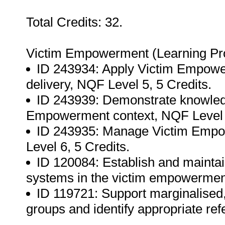
Total Credits: 32.
Victim Empowerment (Learning P
ID 243934: Apply Victim Empower
delivery, NQF Level 5, 5 Credits.
ID 243939: Demonstrate knowledg
Empowerment context, NQF Level 5
ID 243935: Manage Victim Empo
Level 6, 5 Credits.
ID 120084: Establish and maintain
systems in the victim empowerment
ID 119721: Support marginalised, 
groups and identify appropriate ref