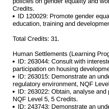
policies on gender equality and 
Credits.
ID 120029: Promote gender equ
education, training and developmen
Total Credits: 31.
Human Settlements (Learning Pro
ID: 263044: Consult with interes
participation on housing developme
ID: 263015: Demonstrate an unde
regulatory environment, NQF Level 
ID: 263022: Obtain, analyse and p
NQF Level 5, 5 Credits.
ID: 243743: Demonstrate an unde