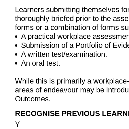
Learners submitting themselves for
thoroughly briefed prior to the as
forms or a combination of forms su
A practical workplace assessmen
Submission of a Portfolio of Evi
A written test/examination.
An oral test.
While this is primarily a workplace
areas of endeavour may be introduce
Outcomes.
RECOGNISE PREVIOUS LEARN
Y