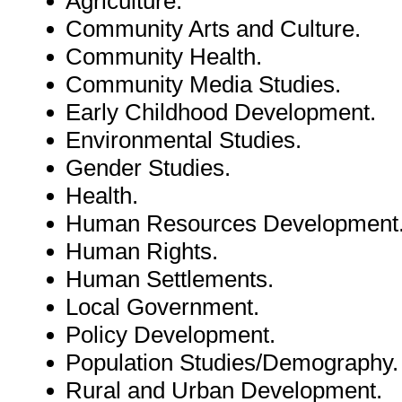
Agriculture.
Community Arts and Culture.
Community Health.
Community Media Studies.
Early Childhood Development.
Environmental Studies.
Gender Studies.
Health.
Human Resources Development
Human Rights.
Human Settlements.
Local Government.
Policy Development.
Population Studies/Demography.
Rural and Urban Development.