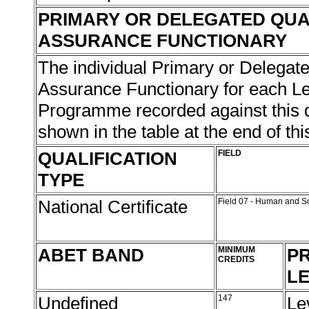
PRIMARY OR DELEGATED QUA
ASSURANCE FUNCTIONARY
The individual Primary or Delegate
Assurance Functionary for each L
Programme recorded against this qu
shown in the table at the end of thi
QUALIFICATION
FIELD
TYPE
National Certificate
Field 07 - Human and S
ABET BAND
MINIMUM
PR
CREDITS
L
Undefined
147
Le