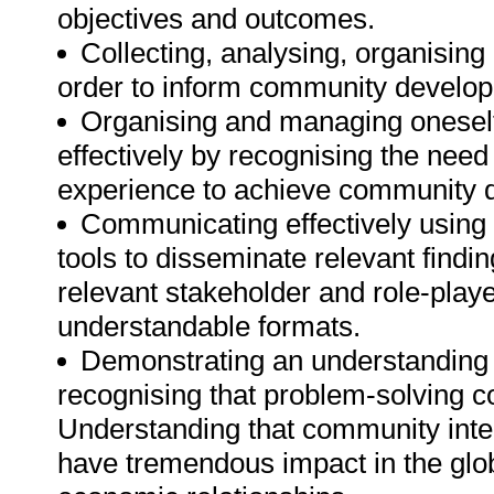
objectives and outcomes.
Collecting, analysing, organising a
order to inform community develop
Organising and managing oneself 
effectively by recognising the need
experience to achieve community d
Communicating effectively using 
tools to disseminate relevant find
relevant stakeholder and role-play
understandable formats.
Demonstrating an understanding o
recognising that problem-solving con
Understanding that community inte
have tremendous impact in the glob