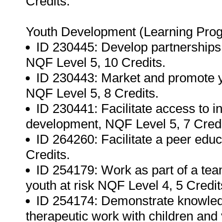
Credits.
Youth Development (Learning Pro
ID 230445: Develop partnerships
NQF Level 5, 10 Credits.
ID 230443: Market and promote
NQF Level 5, 8 Credits.
ID 230441: Facilitate access to i
development, NQF Level 5, 7 Credi
ID 264260: Facilitate a peer edu
Credits.
ID 254179: Work as part of a tea
youth at risk NQF Level 4, 5 Credit
ID 254174: Demonstrate knowled
therapeutic work with children and 