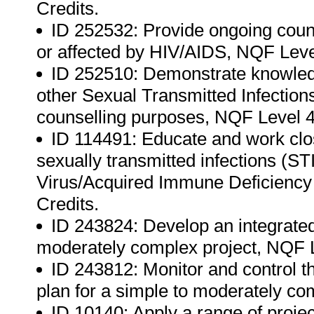
Credits.
ID 252532: Provide ongoing couns
or affected by HIV/AIDS, NQF Level
ID 252510: Demonstrate knowled
other Sexual Transmitted Infection
counselling purposes, NQF Level 4,
ID 114491: Educate and work clos
sexually transmitted infections (
Virus/Acquired Immune Deficiency
Credits.
ID 243824: Develop an integrate
moderately complex project, NQF L
ID 243812: Monitor and control t
plan for a simple to moderately co
ID 10140: Apply a range of proj