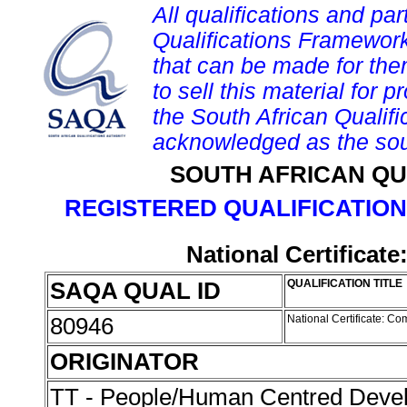
All qualifications and par
Qualifications Framework
that can be made for them 
to sell this material for p
the South African Qualif
acknowledged as the sou
SOUTH AFRICAN QU
REGISTERED QUALIFICATION
National Certifica
SAQA QUAL ID
QUALIFICATION TITLE
80946
National Certificate: 
ORIGINATOR
TT - People/Human Centred Dev