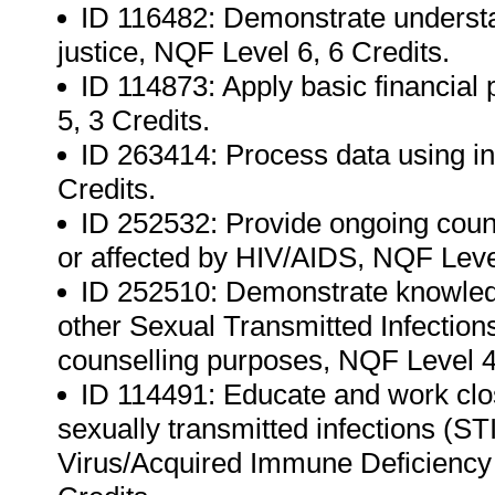
ID 116482: Demonstrate understan
justice, NQF Level 6, 6 Credits.
ID 114873: Apply basic financial
5, 3 Credits.
ID 263414: Process data using in
Credits.
ID 252532: Provide ongoing couns
or affected by HIV/AIDS, NQF Level
ID 252510: Demonstrate knowled
other Sexual Transmitted Infection
counselling purposes, NQF Level 4,
ID 114491: Educate and work clos
sexually transmitted infections (
Virus/Acquired Immune Deficiency