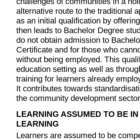
challenges of communities in a holi
alternative route to the traditiona
as an initial qualification by offerin
then leads to Bachelor Degree study
do not obtain admission to Bachelo
Certificate and for those who cannot
without being employed. This qualif
education setting as well as throu
training for learners already empl
It contributes towards standardisat
the community development secto
LEARNING ASSUMED TO BE IN
LEARNING
Learners are assumed to be compet