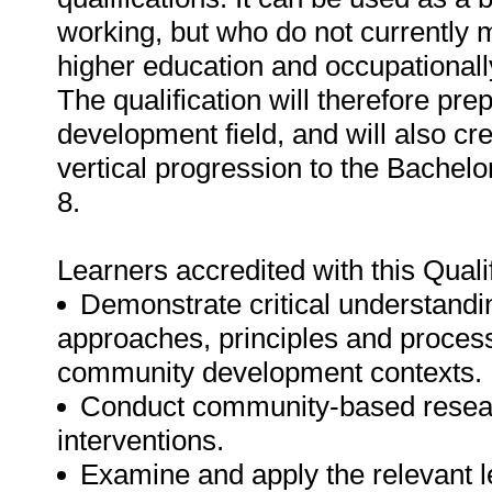
working, but who do not currently
higher education and occupationall
The qualification will therefore pr
development field, and will also cre
vertical progression to the Bache
8.
Learners accredited with this Qualif
Demonstrate critical understand
approaches, principles and process
community development contexts.
Conduct community-based resea
interventions.
Examine and apply the relevant le