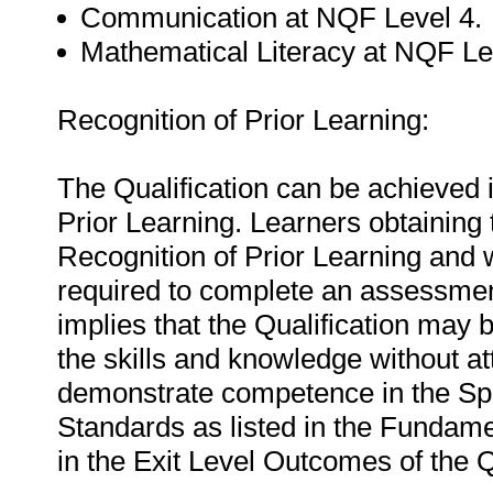
Communication at NQF Level 4.
Mathematical Literacy at NQF Le
Recognition of Prior Learning:
The Qualification can be achieved i
Prior Learning. Learners obtaining 
Recognition of Prior Learning and 
required to complete an assessment
implies that the Qualification may
the skills and knowledge without a
demonstrate competence in the Spec
Standards as listed in the Fundam
in the Exit Level Outcomes of the Q