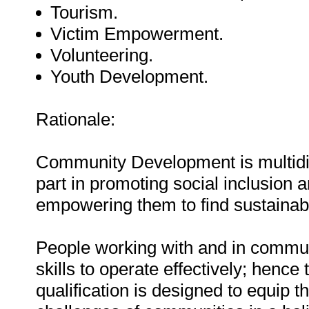
Tourism.
Victim Empowerment.
Volunteering.
Youth Development.
Rationale:
Community Development is multidisci
part in promoting social inclusion
empowering them to find sustainable
People working with and in commun
skills to operate effectively; hence 
qualification is designed to equip t