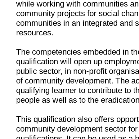
while working with communities and
community projects for social change
communities in an integrated and 
resources.
The competencies embedded in the 
qualification will open up employmen
public sector, in non-profit organisa
of community development. The acq
qualifying learner to contribute to t
people as well as to the eradication
This qualification also offers oppo
community development sector for 
qualifications. It can be used as a