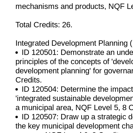
mechanisms and products, NQF Lev
Total Credits: 26.
Integrated Development Planning 
ID 120501: Demonstrate an unders
principles of the concepts of 'deve
development planning' for governa
Credits.
ID 120504: Determine the impact 
'integrated sustainable developmen
a municipal area, NQF Level 5, 8 C
ID 120507: Draw up a strategic 
the key municipal development chal