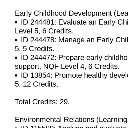
Early Childhood Development (Le
ID 244481: Evaluate an Early C
Level 5, 6 Credits.
ID 244478: Manage an Early Chi
5, 5 Credits.
ID 244472: Prepare early child
support, NQF Level 4, 6 Credits.
ID 13854: Promote healthy dev
5, 12 Credits.
Total Credits: 29.
Environmental Relations (Learnin