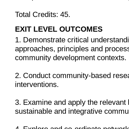
Total Credits: 45.
EXIT LEVEL OUTCOMES
1. Demonstrate critical understan
approaches, principles and process
community development contexts.
2. Conduct community-based rese
interventions.
3. Examine and apply the relevant l
sustainable and integrative commu