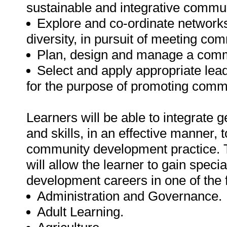
sustainable and integrative commu
Explore and co-ordinate networks
diversity, in pursuit of meeting co
Plan, design and manage a commu
Select and apply appropriate le
for the purpose of promoting commu
Learners will be able to integrat
and skills, in an effective manner, 
community development practice. Th
will allow the learner to gain spec
development careers in one of the 
Administration and Governance.
Adult Learning.