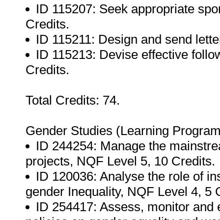
ID 115207: Seek appropriate spon
Credits.
ID 115211: Design and send letter
ID 115213: Devise effective follow
Credits.
Total Credits: 74.
Gender Studies (Learning Progra
ID 244254: Manage the mainstre
projects, NQF Level 5, 10 Credits.
ID 120036: Analyse the role of in
gender Inequality, NQF Level 4, 5 C
ID 254417: Assess, monitor and 