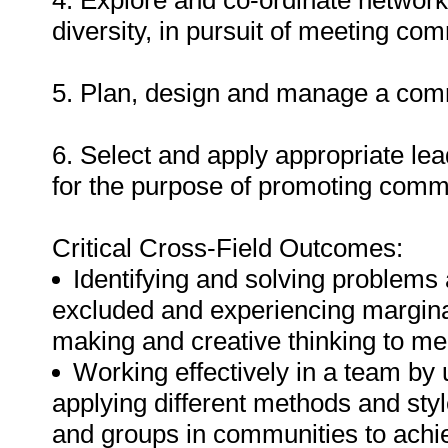
4. Explore and co-ordinate network
diversity, in pursuit of meeting co
5. Plan, design and manage a comm
6. Select and apply appropriate l
for the purpose of promoting commu
Critical Cross-Field Outcomes:
Identifying and solving problems
excluded and experiencing marginal
making and creative thinking to m
Working effectively in a team b
applying different methods and sty
and groups in communities to ach